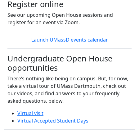
Register online
See our upcoming Open House sessions and
register for an event via Zoom.
Launch UMassD events calendar
Undergraduate Open House
opportunities
There’s nothing like being on campus. But, for now,
take a virtual tour of UMass Dartmouth, check out
our videos, and find answers to your frequently
asked questions, below.
Virtual visit
Virtual Accepted Student Days
Additional information and resource