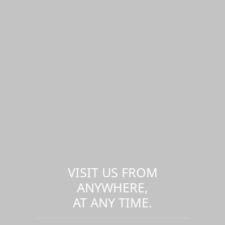
VISIT US FROM
ANYWHERE,
AT ANY TIME.