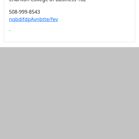
508-999-8543
nqbdifdpAvnbtte/fev