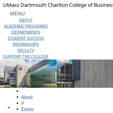
Skip to main content
UMass Dartmouth Charlton College of Busines
MENU
ABOUT
ACADEMIC PROGRAMS
DEPARTMENTS
STUDENT SUCCESS
INTERNSHIPS
FACULTY
SUPPORT THE COLLEGE
HOME
About
//
Toggle share controls
Events