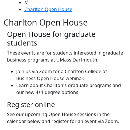
//
Charlton Open House
Charlton Open House
Open House for graduate
students
These events are for students interested in graduate
business programs at UMass Dartmouth.
Join us via Zoom for a Charlton College of
Business Open House webinar.
Learn about Charlton's graduate programs and
our new 4+1 degree options.
Register online
See our upcoming Open House sessions in the
calendar below and register for an event via Zoom.