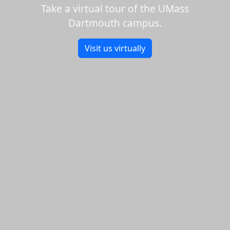
Take a virtual tour of the UMass
Dartmouth campus.
Visit us virtually