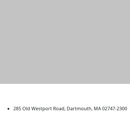
University of Massachusetts
Dartmouth
285 Old Westport Road, Dartmouth, MA 02747-2300
®
Extraordinary is what we do.
Facebook