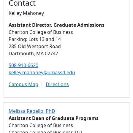
Contact
Kelley Mahoney
Assistant Director, Graduate Admissions
Charlton College of Business
Parking: Lots 13 and 14
285 Old Westport Road
Dartmouth,
MA
02747
508-910-6620
kelley.mahoney@umassd.edu
Campus Map
|
Directions
Melissa Rebello
, PhD
Assistant Dean of Graduate Programs
Charlton College of Business
Charlton College of Business 102