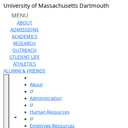
Skip to main content
University of Massachusetts Dartmouth
MENU
ABOUT
ADMISSIONS
ACADEMICS
RESEARCH
OUTREACH
STUDENT LIFE
ATHLETICS
ALUMNI & FRIENDS
HOME
About
//
Administration
//
Human Resources
Toggle navigation from this section
Toggle share controls
//
Employee Resources