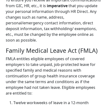
To ensure you receive all important communications
from GIC, HR, etc., it is
imperative
that you update
your personal information through HR Direct. Any
changes such as name, address,
personal/emergency contact information, direct
deposit information, tax withholding/ exemptions,
etc., must be changed by the employee online as
soon as possible.
Family Medical Leave Act (FMLA)
FMLA entitles eligible employees of covered
employers to take unpaid, job-protected leave for
specified family and medical reasons with
continuation of group health insurance coverage
under the same terms and conditions as if the
employee had not taken leave. Eligible employees
are entitled to:
Twelve workweeks of leave in a 12-month