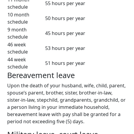
55 hours per year
schedule
10 month
50 hours per year
schedule
9 month
45 hours per year
schedule
46 week
53 hours per year
schedule
44 week
51 hours per year
schedule
Bereavement leave
Upon the death of your husband, wife, child, parent,
spouse’s parent, brother, sister, brother-in-law,
sister-in-law, stepchild, grandparents, grandchild, or
a person living in your immediate household,
bereavement leave with pay shall be granted for a
period not exceeding five (5) days.