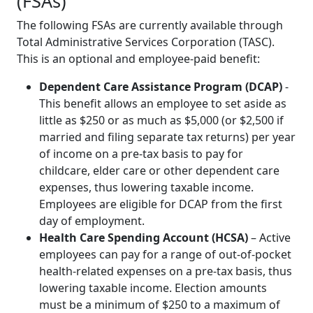
(FSAs)
The following FSAs are currently available through
Total Administrative Services Corporation (TASC).
This is an optional and employee-paid benefit:
Dependent Care Assistance Program (DCAP)
-
This benefit allows an employee to set aside as
little as $250 or as much as $5,000 (or $2,500 if
married and filing separate tax returns) per year
of income on a pre-tax basis to pay for
childcare, elder care or other dependent care
expenses, thus lowering taxable income.
Employees are eligible for DCAP from the first
day of employment.
Health Care Spending Account (HCSA)
– Active
employees can pay for a range of out-of-pocket
health-related expenses on a pre-tax basis, thus
lowering taxable income. Election amounts
must be a minimum of $250 to a maximum of