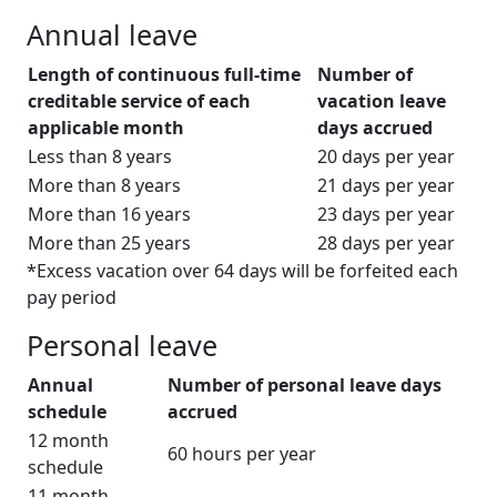
Annual leave
Length of continuous full-time
Number of
creditable service of each
vacation leave
applicable month
days accrued
Less than 8 years
20 days per year
More than 8 years
21 days per year
More than 16 years
23 days per year
More than 25 years
28 days per year
*Excess vacation over 64 days will be forfeited each
pay period
Personal leave
Annual
Number of personal leave days
schedule
accrued
12 month
60 hours per year
schedule
11 month