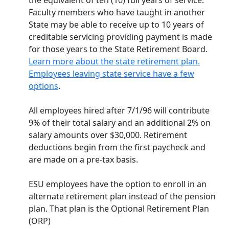
the equivalent of ten (10) full years of service.
Faculty members who have taught in another
State may be able to receive up to 10 years of
creditable servicing providing payment is made
for those years to the State Retirement Board.
Learn more about the state retirement plan.
Employees leaving state service have a few
options
.
All employees hired after 7/1/96 will contribute
9% of their total salary and an additional 2% on
salary amounts over $30,000. Retirement
deductions begin from the first paycheck and
are made on a pre-tax basis.
ESU employees have the option to enroll in an
alternate retirement plan instead of the pension
plan. That plan is the Optional Retirement Plan
(ORP)