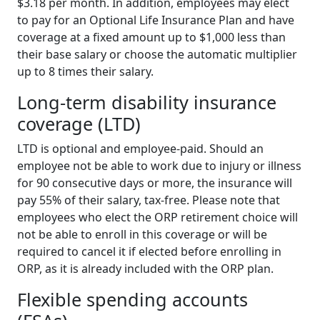
$3.18 per month. In addition, employees may elect
to pay for an Optional Life Insurance Plan and have
coverage at a fixed amount up to $1,000 less than
their base salary or choose the automatic multiplier
up to 8 times their salary.
Long-term disability insurance
coverage (LTD)
LTD is optional and employee-paid. Should an
employee not be able to work due to injury or illness
for 90 consecutive days or more, the insurance will
pay 55% of their salary, tax-free. Please note that
employees who elect the ORP retirement choice will
not be able to enroll in this coverage or will be
required to cancel it if elected before enrolling in
ORP, as it is already included with the ORP plan.
Flexible spending accounts