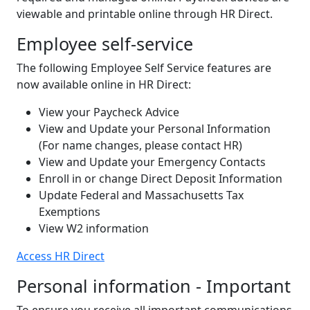
viewable and printable online through HR Direct.
Employee self-service
The following Employee Self Service features are
now available online in HR Direct:
View your Paycheck Advice
View and Update your Personal Information
(For name changes, please contact HR)
View and Update your Emergency Contacts
Enroll in or change Direct Deposit Information
Update Federal and Massachusetts Tax
Exemptions
View W2 information
Access HR Direct
Personal information - Important