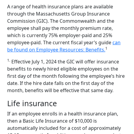
A range of health insurance plans are available
through the Massachusetts Group Insurance
Commission (GIC). The Commonwealth and the
employee shall pay the monthly premium rate,
which is currently 75% employer-paid and 25%
employee-paid. The current fiscal year’s guide
can
1
be found on Employee Resources: Benefits.
1.
Effective July 1, 2024 the GIC will offer insurance
benefits to newly hired eligible employees on the
first day of the month following the employee’s hire
date. If the hire date falls on the first day of the
month, benefits will be effective that same day.
Life insurance
If an employee enrolls in a health insurance plan,
then a Basic Life Insurance of $10,000 is
automatically included for a cost of approximately