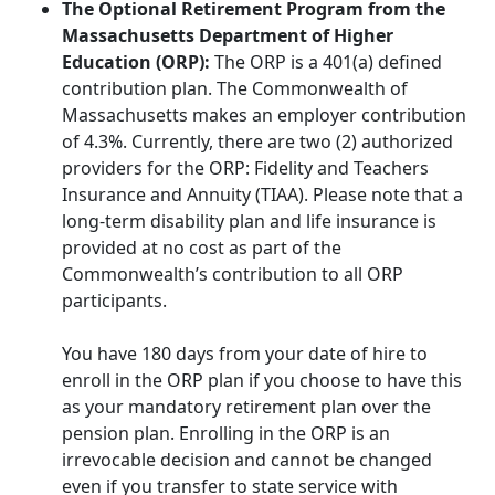
The Optional Retirement Program from the
Massachusetts Department of Higher
Education (ORP):
The ORP is a 401(a) defined
contribution plan. The Commonwealth of
Massachusetts makes an employer contribution
of 4.3%. Currently, there are two (2) authorized
providers for the ORP: Fidelity and Teachers
Insurance and Annuity (TIAA). Please note that a
long-term disability plan and life insurance is
provided at no cost as part of the
Commonwealth’s contribution to all ORP
participants.
You have 180 days from your date of hire to
enroll in the ORP plan if you choose to have this
as your mandatory retirement plan over the
pension plan. Enrolling in the ORP is an
irrevocable decision and cannot be changed
even if you transfer to state service with