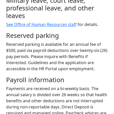
Military leave, court leave,
professional leave, and other
leaves
See Office of Human Resources staff
for details.
Reserved parking
Reserved parking is available for an annual fee of
$500, paid via payroll deductions over twenty-six (26)
pay periods. Please inquire with Benefits if
interested. Guidelines and the application are
accessible in the HR Portal upon employment.
Payroll information
Payments are received on a bi-weekly basis. The
annual salary is divided over 26 weeks so that health
benefits and other deductions are not interrupted
during non-reportable days. Direct Deposit is
required and managed online. Paycheck advices are