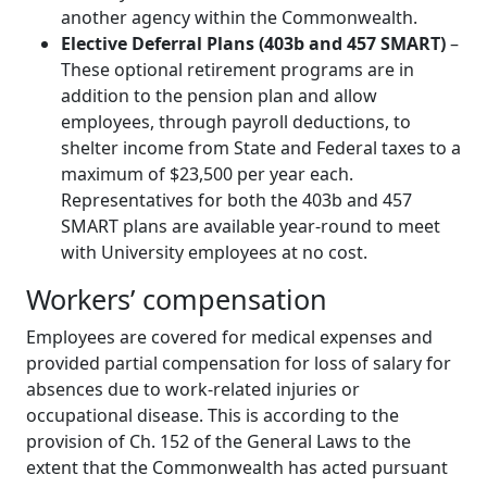
another agency within the Commonwealth.
Elective Deferral Plans (403b and 457 SMART)
–
These optional retirement programs are in
addition to the pension plan and allow
employees, through payroll deductions, to
shelter income from State and Federal taxes to a
maximum of $23,500 per year each.
Representatives for both the 403b and 457
SMART plans are available year-round to meet
with University employees at no cost.
Workers’ compensation
Employees are covered for medical expenses and
provided partial compensation for loss of salary for
absences due to work-related injuries or
occupational disease. This is according to the
provision of Ch. 152 of the General Laws to the
extent that the Commonwealth has acted pursuant