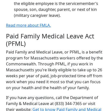
the eligible employee is the servicemember’s
spouse, son, daughter, parent, or next of kin
(military caregiver leave).
Read more about FMLA.
Paid Family Medical Leave Act
(PFML)
Paid Family and Medical Leave, or PFML, is a benefit
program for Massachusetts workers offered by the
Commonwealth. Through PFML, if you work in
Massachusetts you’re likely eligible to take up to 26
weeks per year of paid, job-protected time off from
work when you need it most so that you can focus
on your health and the health of your family.
If you have any questions, call the Department of
Family & Medical Leave at (833) 344-7365 or visit
their website:
Get to know Paid Family and Medical