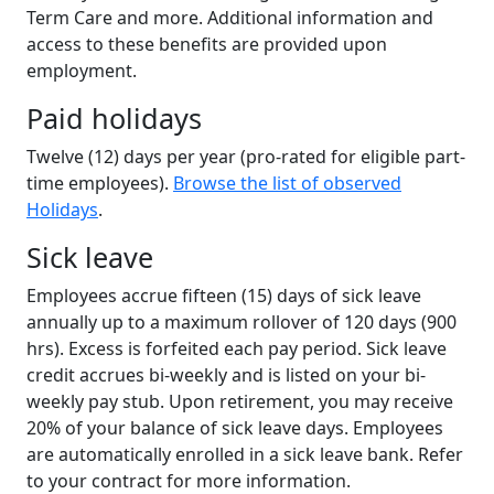
Term Care and more. Additional information and
access to these benefits are provided upon
employment.
Paid holidays
Twelve (12) days per year (pro-rated for eligible part-
time employees).
Browse the list of observed
Holidays
.
Sick leave
Employees accrue fifteen (15) days of sick leave
annually up to a maximum rollover of 120 days (900
hrs). Excess is forfeited each pay period. Sick leave
credit accrues bi-weekly and is listed on your bi-
weekly pay stub. Upon retirement, you may receive
20% of your balance of sick leave days. Employees
are automatically enrolled in a sick leave bank. Refer
to your contract for more information.