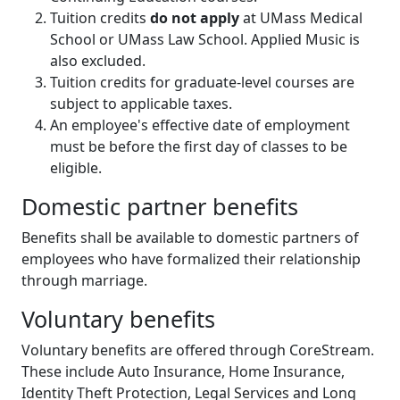
Tuition credits
do not apply
at UMass Medical
School or UMass Law School. Applied Music is
also excluded.
Tuition credits for graduate-level courses are
subject to applicable taxes.
An employee's effective date of employment
must be before the first day of classes to be
eligible.
Domestic partner benefits
Benefits shall be available to domestic partners of
employees who have formalized their relationship
through marriage.
Voluntary benefits
Voluntary benefits are offered through CoreStream.
These include Auto Insurance, Home Insurance,
Identity Theft Protection, Legal Services and Long