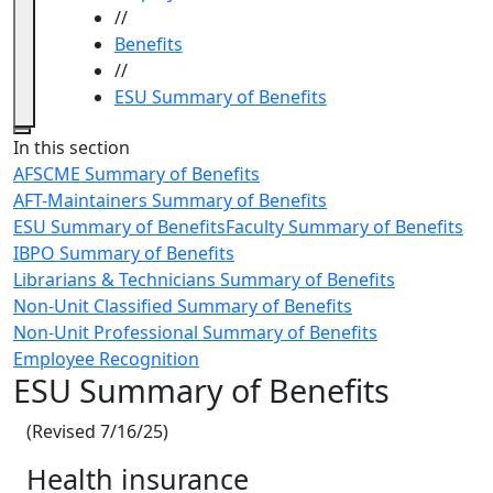
//
Benefits
//
ESU Summary of Benefits
Close
In this section
AFSCME Summary of Benefits
AFT-Maintainers Summary of Benefits
ESU Summary of Benefits
Faculty Summary of Benefits
IBPO Summary of Benefits
Librarians & Technicians Summary of Benefits
Non-Unit Classified Summary of Benefits
Non-Unit Professional Summary of Benefits
Employee Recognition
ESU Summary of Benefits
(Revised 7/16/25)
Health insurance