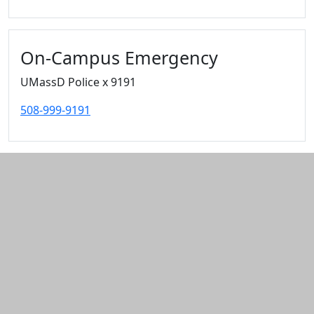
On-Campus Emergency
UMassD Police x 9191
508-999-9191