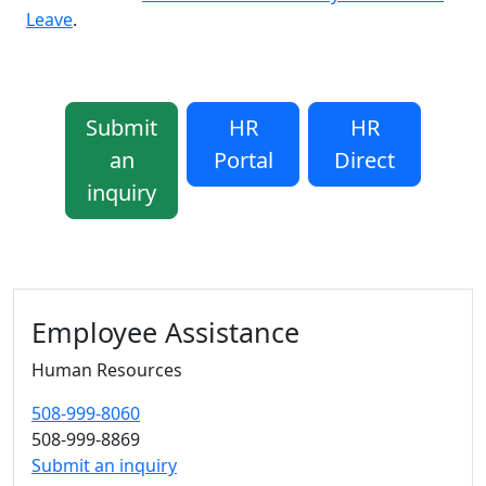
Leave
.
Submit
HR
HR
an
Portal
Direct
inquiry
Additional information and resource
Employee Assistance
Human Resources
508-999-8060
508-999-8869
Submit an inquiry