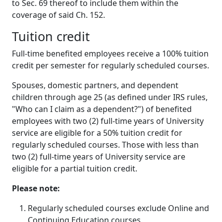
to Sec. 69 thereof to include them within the
coverage of said Ch. 152.
Tuition credit
Full-time benefited employees receive a 100% tuition
credit per semester for regularly scheduled courses.
Spouses, domestic partners, and dependent
children through age 25 (as defined under IRS rules,
"Who can I claim as a dependent?") of benefited
employees with two (2) full-time years of University
service are eligible for a 50% tuition credit for
regularly scheduled courses. Those with less than
two (2) full-time years of University service are
eligible for a partial tuition credit.
Please note:
Regularly scheduled courses exclude Online and
Continuing Education courses.