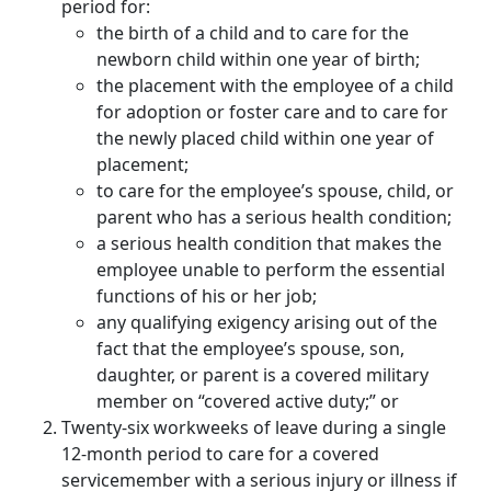
period for:
the birth of a child and to care for the
newborn child within one year of birth;
the placement with the employee of a child
for adoption or foster care and to care for
the newly placed child within one year of
placement;
to care for the employee’s spouse, child, or
parent who has a serious health condition;
a serious health condition that makes the
employee unable to perform the essential
functions of his or her job;
any qualifying exigency arising out of the
fact that the employee’s spouse, son,
daughter, or parent is a covered military
member on “covered active duty;” or
Twenty-six workweeks of leave during a single
12-month period to care for a covered
servicemember with a serious injury or illness if