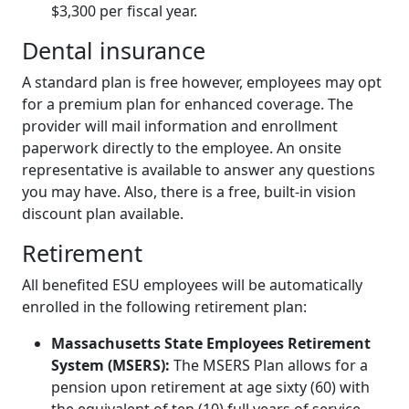
$3,300 per fiscal year.
Dental insurance
A standard plan is free however, employees may opt
for a premium plan for enhanced coverage. The
provider will mail information and enrollment
paperwork directly to the employee. An onsite
representative is available to answer any questions
you may have. Also, there is a free, built-in vision
discount plan available.
Retirement
All benefited ESU employees will be automatically
enrolled in the following retirement plan:
Massachusetts State Employees Retirement
System (MSERS):
The MSERS Plan allows for a
pension upon retirement at age sixty (60) with