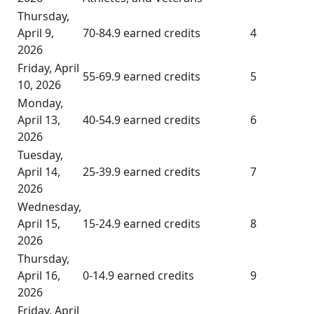
Thursday,
April 9,
70-84.9 earned credits
4
2026
Friday, April
55-69.9 earned credits
5
10, 2026
Monday,
April 13,
40-54.9 earned credits
6
2026
Tuesday,
April 14,
25-39.9 earned credits
7
2026
Wednesday,
April 15,
15-24.9 earned credits
8
2026
Thursday,
April 16,
0-14.9 earned credits
9
2026
Friday, April