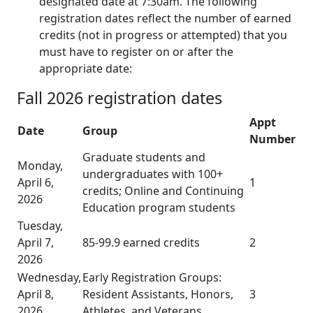
designated date at 7:30am. The following
registration dates reflect the number of earned
credits (not in progress or attempted) that you
must have to register on or after the
appropriate date:
Fall 2026 registration dates
Appt
Date
Group
Number
Graduate students and
Monday,
undergraduates with 100+
April 6,
1
credits; Online and Continuing
2026
Education program students
Tuesday,
April 7,
85-99.9 earned credits
2
2026
Wednesday,
Early Registration Groups:
April 8,
Resident Assistants, Honors,
3
2026
Athletes, and Veterans