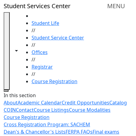
Skip to main content
Student Services Center
MENU
HOME
Student Life
//
Student Service Center
//
Toggle navigation from this section
Toggle share controls
Offices
//
Registrar
//
Course Registration
Close
In this section
About
Academic Calendar
Credit Opportunities
Catalog
COIN
Contact
Course Listings
Course Modalities
Course Registration
Cross Registration Program: SACHEM
Dean's & Chancellor's Lists
FERPA FAQs
Final exams