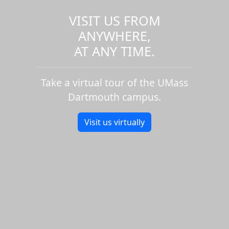
VISIT US FROM
ANYWHERE,
AT ANY TIME.
Take a virtual tour of the UMass
Dartmouth campus.
Visit us virtually