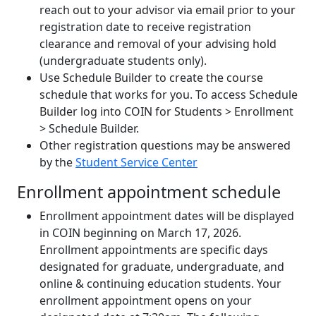
reach out to your advisor via email prior to your
registration date to receive registration
clearance and removal of your advising hold
(undergraduate students only).
Use Schedule Builder to create the course
schedule that works for you. To access Schedule
Builder log into COIN for Students > Enrollment
> Schedule Builder.
Other registration questions may be answered
by the
Student Service Center
Enrollment appointment schedule
Enrollment appointment dates will be displayed
in COIN beginning on March 17, 2026.
Enrollment appointments are specific days
designated for graduate, undergraduate, and
online & continuing education students. Your
enrollment appointment opens on your