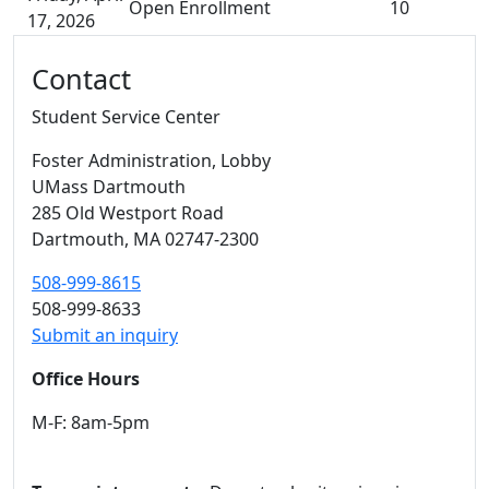
Open Enrollment
10
17, 2026
Additional information and resource
Contact
Student Service Center
Foster Administration
, Lobby
UMass Dartmouth
285 Old Westport Road
Dartmouth,
MA
02747-2300
508-999-8615
508-999-8633
Submit an inquiry
Office Hours
M-F: 8am-5pm