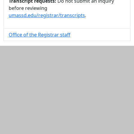
Transcript requests:
Do not submit an inquiry
before reviewing
umassd.edu/registrar/transcripts
.
Office of the Registrar staff