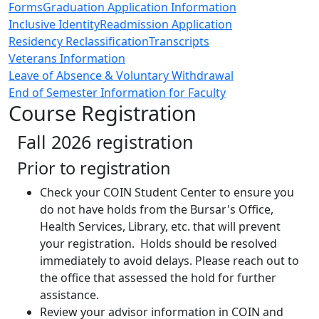
Forms
Graduation Application Information
Inclusive Identity
Readmission Application
Residency Reclassification
Transcripts
Veterans Information
Leave of Absence & Voluntary Withdrawal
End of Semester Information for Faculty
Course Registration
Fall 2026 registration
Prior to registration
Check your COIN Student Center to ensure you
do not have holds from the Bursar's Office,
Health Services, Library, etc. that will prevent
your registration. Holds should be resolved
immediately to avoid delays. Please reach out to
the office that assessed the hold for further
assistance.
Review your advisor information in COIN and