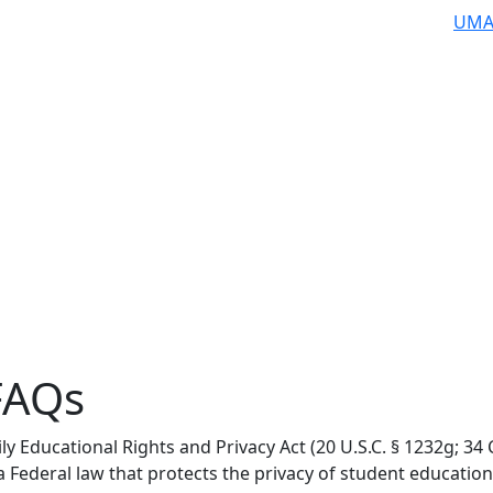
UMA
FAQs
ly Educational Rights and Privacy Act (20 U.S.C. § 1232g; 34
 a Federal law that protects the privacy of student education