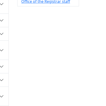
Office of the Registrar staff