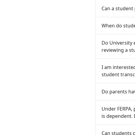
Can a student 
When do stude
Do University 
reviewing a st
I am intereste
student transc
Do parents ha
Under FERPA, 
is dependent. 
Can students g