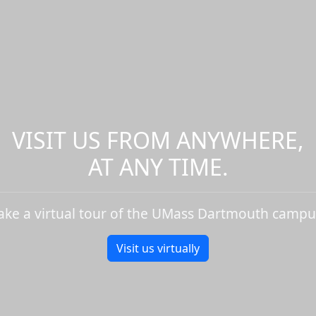
VISIT US FROM ANYWHERE,
AT ANY TIME.
ake a virtual tour of the UMass Dartmouth campu
Visit us virtually