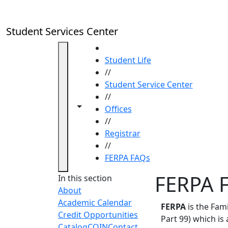
Skip to main content
Student Services Center
HOME
Student Life
//
Student Service Center
//
Toggle navigation from this section
Toggle share controls
Offices
//
Registrar
//
FERPA FAQs
FERPA 
In this section
About
Academic Calendar
FERPA
is the Fami
Credit Opportunities
Part 99) which is
Catalog
COIN
Contact