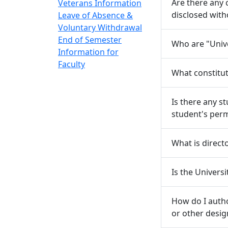
Are there any
Veterans Information
disclosed with
Leave of Absence &
Voluntary Withdrawal
End of Semester
Who are "Unive
Information for
Faculty
What constitut
Is there any s
student's per
What is direct
Is the Univers
How do I autho
or other desi