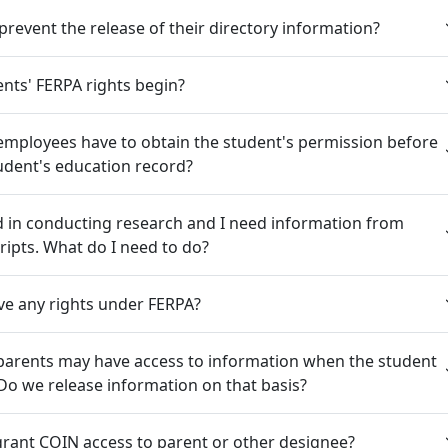
prevent the release of their directory information?
nts' FERPA rights begin?
employees have to obtain the student's permission before
udent's education record?
d in conducting research and I need information from
ripts. What do I need to do?
ve any rights under FERPA?
parents may have access to information when the student
Do we release information on that basis?
rant COIN access to parent or other designee?