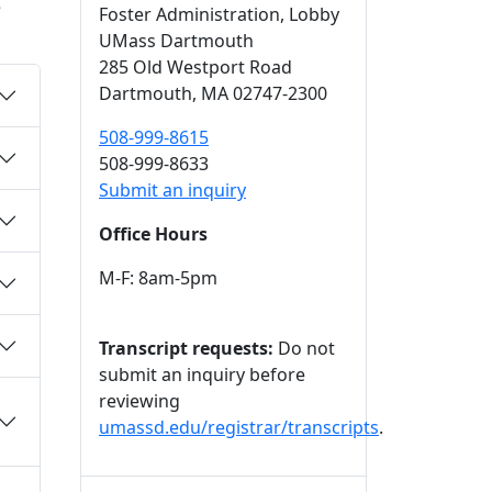
e
Foster Administration
, Lobby
UMass Dartmouth
285 Old Westport Road
Dartmouth,
MA
02747-2300
508-999-8615
508-999-8633
Submit an inquiry
Office Hours
M-F: 8am-5pm
Transcript requests:
Do not
submit an inquiry before
reviewing
umassd.edu/registrar/transcripts
.