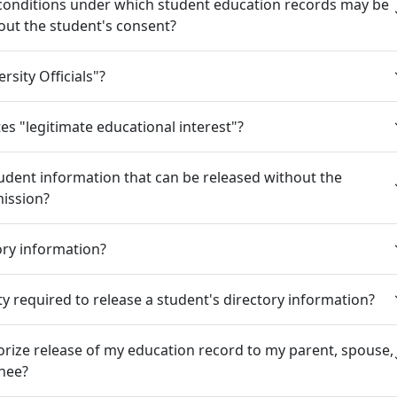
 conditions under which student education records may be
out the student's consent?
rsity Officials"?
es "legitimate educational interest"?
tudent information that can be released without the
mission?
ory information?
ity required to release a student's directory information?
rize release of my education record to my parent, spouse,
gnee?