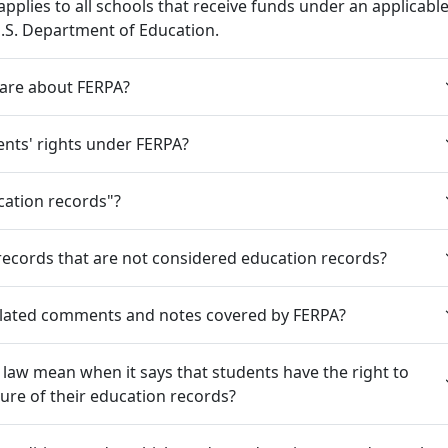
applies to all schools that receive funds under an applicabl
.S. Department of Education.
care about FERPA?
nts' rights under FERPA?
cation records"?
records that are not considered education records?
elated comments and notes covered by FERPA?
law mean when it says that students have the right to
sure of their education records?