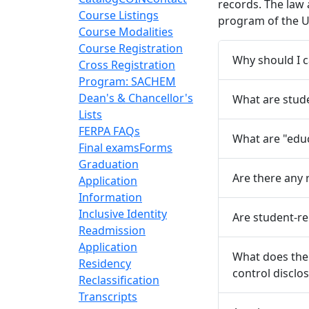
records. The law 
Course Listings
program of the U
Course Modalities
Course Registration
Why should I 
Cross Registration
Program: SACHEM
Dean's & Chancellor's
What are stude
Lists
FERPA FAQs
What are "edu
Final exams
Forms
Graduation
Are there any 
Application
Information
Inclusive Identity
Are student-r
Readmission
Application
What does the 
Residency
control disclo
Reclassification
Transcripts