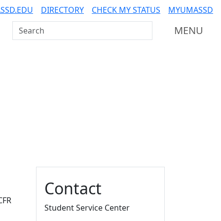
SSD.EDU
DIRECTORY
CHECK MY STATUS
MYUMASSD
Search UMass Dartmouth
MENU
Additional information a
Contact
 CFR
Student Service Center