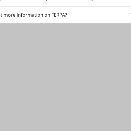
et more information on FERPA?