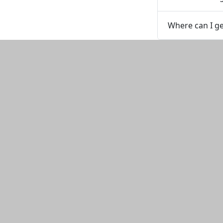
Where can I g