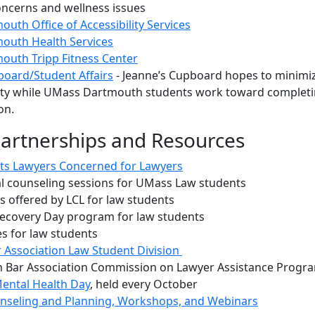
oncerns and wellness issues
uth Office of Accessibility Services
outh Health Services
uth Tripp Fitness Center
board/Student Affairs
- Jeanne’s Cupboard hopes to minimi
ity while UMass Dartmouth students work toward complet
ion.
Partnerships and Resources
ts Lawyers Concerned for Lawyers
al counseling sessions for UMass Law students
 offered by LCL for law students
ecovery Day program for law students
s for law students
 Association Law Student Division
 Bar Association Commission on Lawyer Assistance Progr
ental Health Day
, held every October
unseling and Planning, Workshops, and Webinars