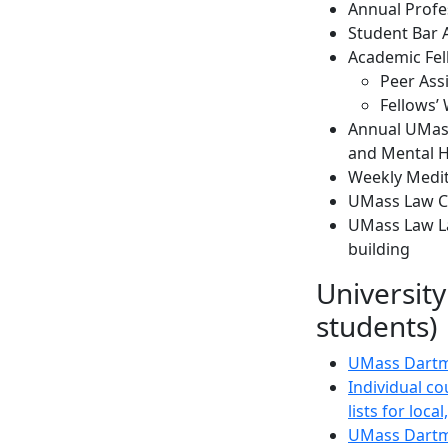
Annual Profe
Student Bar 
Academic Fe
Peer Ass
Fellows’
Annual UMass
and Mental H
Weekly Medit
UMass Law Car
UMass Law Lac
building
University
students)
UMass Dartm
Individual co
lists for loc
UMass Dartm