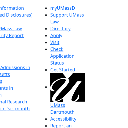
nformation
myUMassD
ed Disclosures)
Support UMass
Law
 UMass Law
Directory
rity Report
Apply
Visit
Check
Application
t
Status
 Admissions in
Get Started
etts
s
nts in
h
onal Research
UMass
y in Dartmouth
Dartmouth
Accessibility
Report an