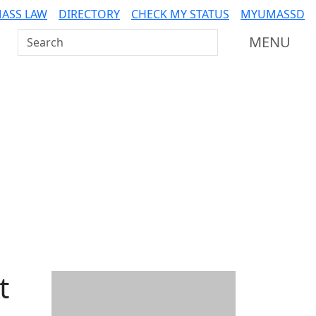
ASS LAW
DIRECTORY
CHECK MY STATUS
MYUMASSD
Search UMass Dartmouth
MENU
t
Additional information a