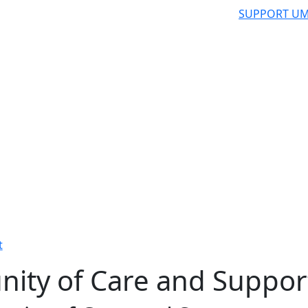
SUPPORT UM
t
ity of Care and Suppor