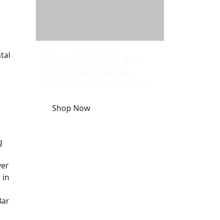
Shop UMass Law
tal
Books, UMass Law gear,
technology, gifts and more!
Shop Now
g
yer
 in
Bar