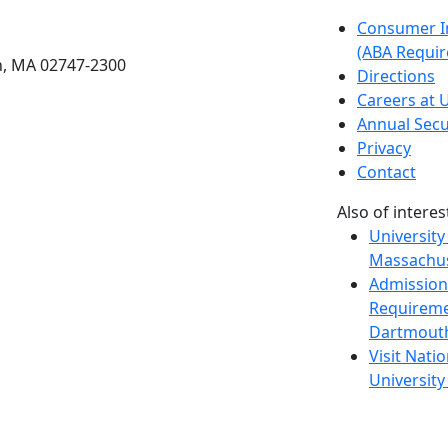
etts Dartmouth
Consumer I
(ABA Requir
h, MA 02747-2300
Directions
Careers at
Annual Secu
Privacy
Contact
Also of interes
University
Massachus
Admission
Requireme
Dartmout
Visit Nati
Universit