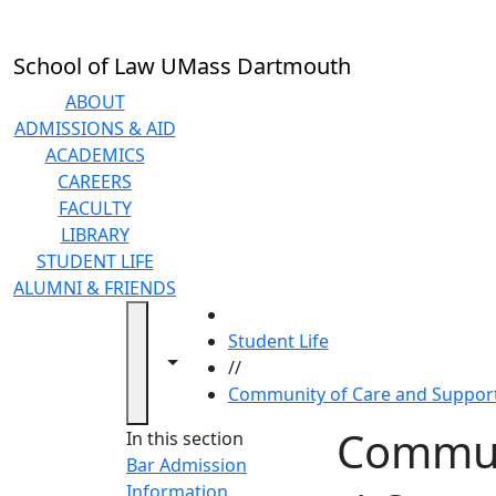
Skip to main content
School of Law UMass Dartmouth
ABOUT
ADMISSIONS & AID
ACADEMICS
CAREERS
FACULTY
LIBRARY
STUDENT LIFE
ALUMNI & FRIENDS
HOME
Student Life
Toggle navigation from this section
Toggle share controls
//
Community of Care and Suppor
Commun
In this section
Bar Admission
Information