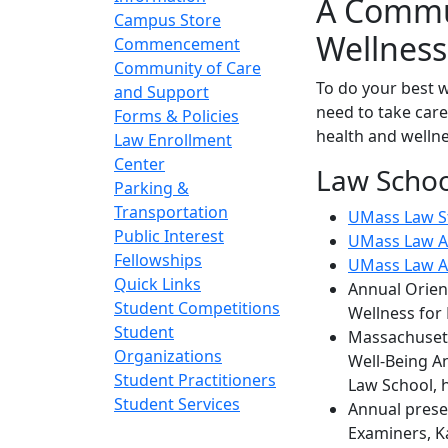
A Commun
Campus Store
Wellness
Commencement
Community of Care
To do your best w
and Support
need to take care
Forms & Policies
health and wellne
Law Enrollment
Center
Law Schoo
Parking &
Transportation
UMass Law St
Public Interest
UMass Law A
Fellowships
UMass Law A
Quick Links
Annual Orient
Student Competitions
Wellness for
Student
Massachusett
Organizations
Well-Being A
Student Practitioners
Law School, 
Student Services
Annual prese
Examiners, K