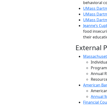
behavioral c
UMass Dartmo
UMass Dartm
UMass Dartmo
Jeanne’s Cup
food insecur
their educat
External 
Massachuset
Individu
Programs
Annual R
Resource
American Bar
American
Annual M
Financial Co