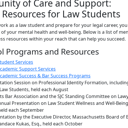
ity of Care and Support:
 Resources for Law Students
ork as a law student and prepare for your legal career, you
 of your mental health and well-being. Below is a list of men
ss resources within your reach that can help you succeed.
l Programs and Resources
udent Services
cademic Support Services
cademic Success & Bar Success Programs
ation Session on Professional Identity Formation, includin
 Law Students, held each August
s Bar Association and the SJC Standing Committee on Law
nnual Presentation on Law Student Wellness and Well-Being
held each September
ntation by the Executive Director, Massachusetts Board of 
andace Kukas, Esq., held each October