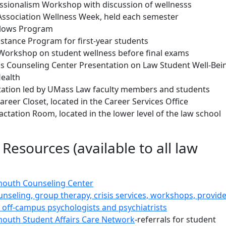
ssionalism Workshop with discussion of wellnesss
Association Wellness Week, held each semester
llows Program
istance Program for first-year students
 Workshop on student wellness before final exams
 Counseling Center Presentation on Law Student Well-Bei
ealth
ation led by UMass Law faculty members and students
eer Closet, located in the Career Services Office
tation Room, located in the lower level of the law school
 Resources (available to all law
outh Counseling Center
unseling, group therapy, crisis services, workshops, provid
al, off-campus psychologists and psychiatrists
outh Student Affairs Care Network
-referrals for student