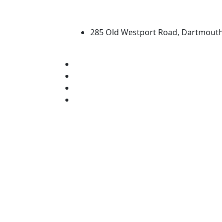
University of Massachus
285 Old Westport Road, Dartmout
®
Extraordinary is what we do.
Facebook
X (Twitter)
Instagram
Linked in