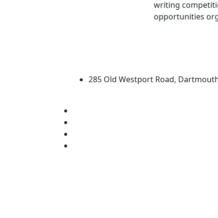
writing competiti
opportunities org
University of Massachus
285 Old Westport Road, Dartmout
®
Extraordinary is what we do.
Facebook
X (Twitter)
Instagram
Linked in