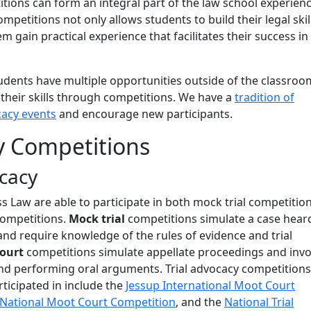
tions can form an integral part of the law school experien
ompetitions not only allows students to build their legal skil
m gain practical experience that facilitates their success in
udents have multiple opportunities outside of the classroo
 their skills through competitions. We have a
tradition of
cacy events
and encourage new participants.
y Competitions
ocacy
 Law are able to participate in both mock trial competitio
ompetitions.
Mock trial
competitions simulate a case heard
 and require knowledge of the rules of evidence and trial
court
competitions simulate appellate proceedings and invo
and performing oral arguments. Trial advocacy competition
ticipated in include the
Jessup International Moot Court
National Moot Court Competition
, and the
National Trial