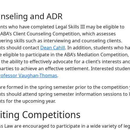
unseling and ADR
s who have completed Legal Skills III may be eligible to
e ABA’s Client Counseling Competition, which assesses
ring skills such as interviewing and counseling clients.
nts should contact
Dean Cahill
. In addition, students who h
eligible to participate in the ABA’s Mediation Competition,
he ability to effectively advocate for a client’s interests an
arties to achieve an effective settlement. Interested studen
rofessor Vaughan-Thomas
.
e formed in the spring semester prior to the competition 
nts should attend spring semester information sessions to 
ts for the upcoming year.
iting Competitions
 Law are encouraged to participate in a wide variety of leg