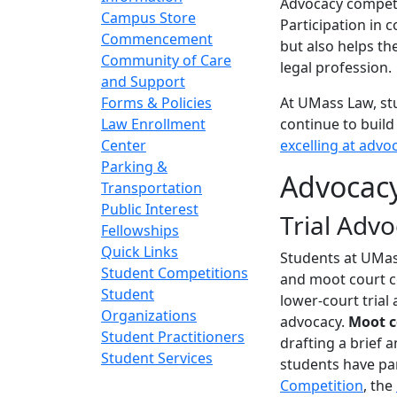
Advocacy competi
Campus Store
Participation in c
Commencement
but also helps the
Community of Care
legal profession.
and Support
Forms & Policies
At UMass Law, st
Law Enrollment
continue to build
Center
excelling at advo
Parking &
Advocac
Transportation
Public Interest
Trial Adv
Fellowships
Quick Links
Students at UMass
Student Competitions
and moot court c
Student
lower-court trial
Organizations
advocacy.
Moot 
Student Practitioners
drafting a brief 
Student Services
students have par
Competition
, the