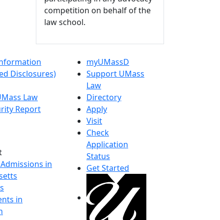
competition on behalf of the
law school.
nformation
myUMassD
ed Disclosures)
Support UMass
Law
 UMass Law
Directory
rity Report
Apply
Visit
Check
Application
t
Status
 Admissions in
Get Started
etts
s
nts in
h