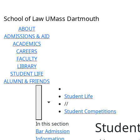
Skip to main content
School of Law UMass Dartmouth
ABOUT
ADMISSIONS & AID
ACADEMICS
CAREERS
FACULTY
LIBRARY
STUDENT LIFE
ALUMNI & FRIENDS
HOME
Student Life
Toggle navigation from this section
Toggle share controls
//
Student Competitions
Student
In this section
Bar Admission
Information