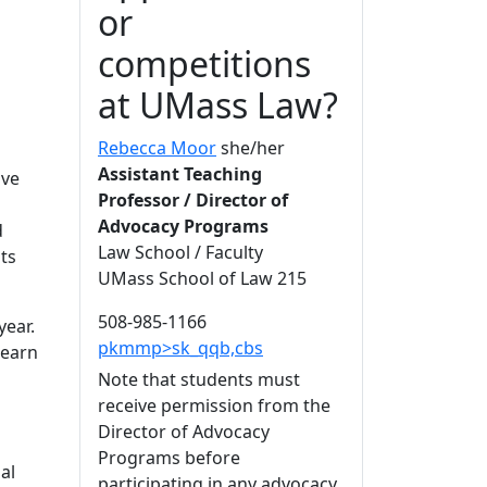
or
competitions
at UMass Law?
Rebecca Moor
she/her
Assistant Teaching
ave
Professor / Director of
Advocacy Programs
d
Law School / Faculty
ts
UMass School of Law 215
508-985-1166
year.
pkmmp>sk_qqb,cbs
learn
Note that students must
receive permission from the
Director of Advocacy
Programs before
al
participating in any advocacy