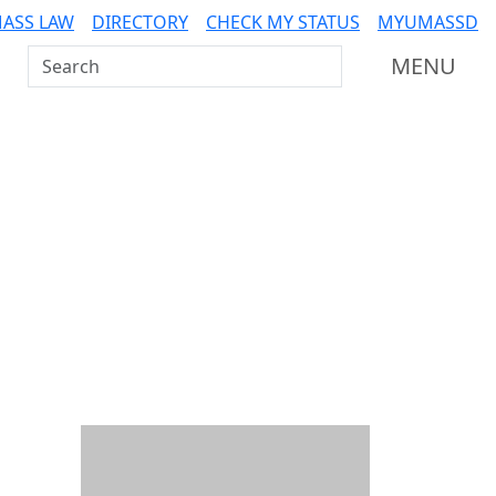
ASS LAW
DIRECTORY
CHECK MY STATUS
MYUMASSD
Search UMass Dartmouth
MENU
Additional information a