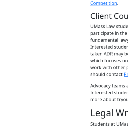
Competition
.
Client Co
UMass Law student
participate in th
fundamental lawye
Interested stude
taken ADR may be 
which focuses on t
work with other p
should contact
P
Advocacy teams ar
Interested stude
more about tryou
Legal Wr
Students at UMass