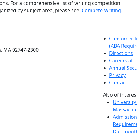
ons. For a comprehensive list of writing competition
anized by subject area, please see
iCompete Writing
.
etts Dartmouth
Consumer I
(ABA Requir
h, MA 02747-2300
Directions
Careers at
Annual Secu
Privacy
Contact
Also of interes
University
Massachus
Admission
Requireme
Dartmout