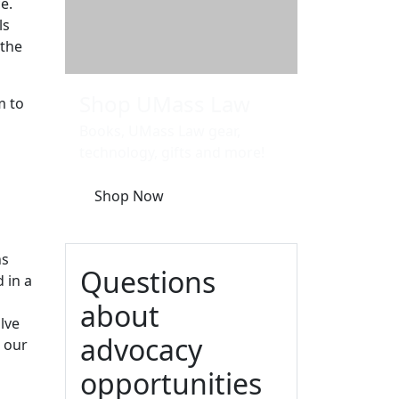
ce.
ls
 the
Shop UMass Law
m to
Books, UMass Law gear,
technology, gifts and more!
Shop Now
ns
Questions
 in a
about
lve
advocacy
s our
opportunities