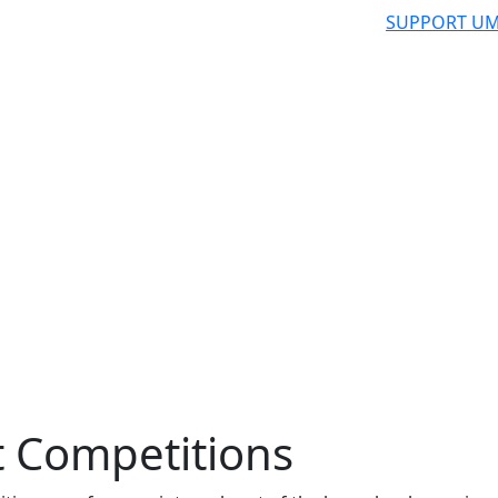
SUPPORT UM
 Competitions