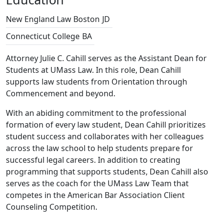
New England Law Boston
JD
Connecticut College
BA
Attorney Julie C. Cahill serves as the Assistant Dean for
Students at UMass Law. In this role, Dean Cahill
supports law students from Orientation through
Commencement and beyond.
With an abiding commitment to the professional
formation of every law student, Dean Cahill prioritizes
student success and collaborates with her colleagues
across the law school to help students prepare for
successful legal careers. In addition to creating
programming that supports students, Dean Cahill also
serves as the coach for the UMass Law Team that
competes in the American Bar Association Client
Counseling Competition.