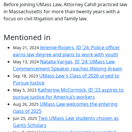
Before joining UMass Law, Attorney Cahill practiced law
in Massachusetts for more than twenty years with a
focus on civil litigation and family law.
Mentioned in
Jeremie Rogers, JD '24: Police officer
May 21, 2024
earns law degree and plans to work with youth
Natalia Vargas, JD '24: UMass Law
May 13, 2024
Commencement Speaker reaches lifelong dream
UMass Law's Class of 2026 urged to
Sep 18, 2023
Pursue Justice
Katherine McCormick, JD ’23 aspires to
May 5, 2023
pursue justice for America’s workers
UMass Law welcomes the entering
Aug 26, 2025
class of 2025
Two UMass Law students chosen as
Jun 25, 2025
Gants Scholars