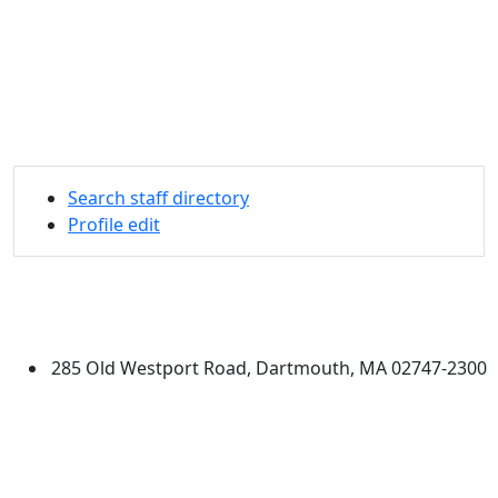
Search staff directory
Profile edit
University of Massachusetts
Dartmouth
285 Old Westport Road, Dartmouth, MA 02747-2300
®
Extraordinary is what we do.
Facebook
X (Twitter)
Instagram