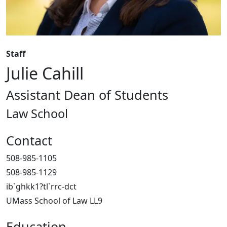
Staff
Julie Cahill
Assistant Dean of Students
Law School
Contact
508-985-1105
508-985-1129
ib`ghkk1?tl`rrc-dct
UMass School of Law LL9
Education