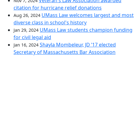
Veteran's Law Association awarded
Nov 7, 2024
citation for hurricane relief donations
UMass Law welcomes largest and most
Aug 26, 2024
diverse class in school's history
UMass Law students champion funding
Jan 29, 2024
for civil legal aid
Shayla Mombeleur, JD ’17 elected
Jan 16, 2024
Secretary of Massachusetts Bar Association