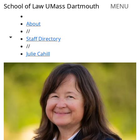
Skip to main content
School of Law UMass Dartmouth
MENU
HOME
About
//
Toggle share controls
Staff Directory
//
Julie Cahill