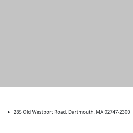
University of Massachusetts
Dartmouth
285 Old Westport Road, Dartmouth, MA 02747-2300
®
Extraordinary is what we do.
Facebook