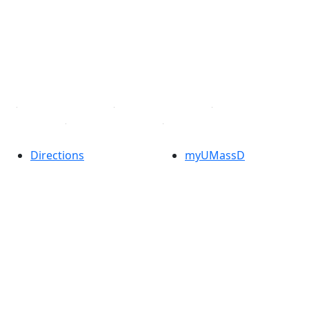
X (Twitter)
Instagram
TikTok
YouTube
Linked in
Directions
myUMassD
Jobs at UMassD
Support UMassD
Annual Security
Directory
Report
Apply
Privacy
Visit
Site Map
Request Info
Contact
Check Application
Status
Also of interest
Accessibility
University
Report an