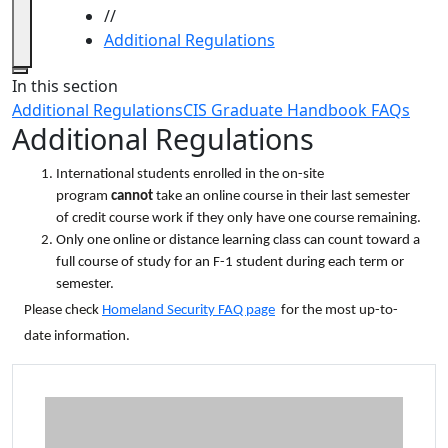
//
Additional Regulations
Close
In this section
Additional Regulations
CIS Graduate Handbook FAQs
Additional Regulations
International students enrolled in the on-site
program
cannot
take an online course in their last semester
of credit course work if they only have one course remaining.
Only one online or distance learning class can count toward a
full course of study for an F-1 student during each term or
semester.
Please check
Homeland Security FAQ page
for the most up-to-
date information.
Additional information and resource