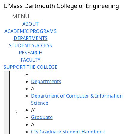
Skip to main content
UMass Dartmouth College of Engineering
MENU
ABOUT
ACADEMIC PROGRAMS
DEPARTMENTS
STUDENT SUCCESS
RESEARCH
FACULTY
SUPPORT THE COLLEGE
HOME
Departments
//
Department of Computer & Information
Science
//
Toggle navigation from this section
Toggle share controls
Graduate
//
CIS Graduate Student Handbook