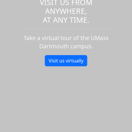
VISIT US FROM
ANYWHERE,
AT ANY TIME.
Take a virtual tour of the UMass
Dartmouth campus.
Visit us virtually