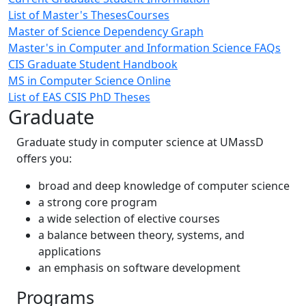
List of Master's Theses
Courses
Master of Science Dependency Graph
Master's in Computer and Information Science FAQs
CIS Graduate Student Handbook
MS in Computer Science Online
List of EAS CSIS PhD Theses
Graduate
Graduate study in computer science at UMassD
offers you:
broad and deep knowledge of computer science
a strong core program
a wide selection of elective courses
a balance between theory, systems, and
applications
an emphasis on software development
Programs