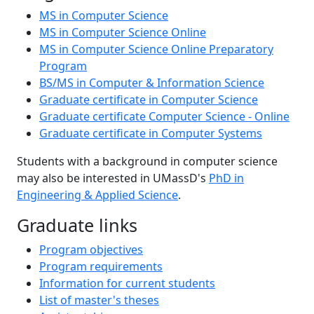
MS in Computer Science
MS in Computer Science Online
MS in Computer Science Online Preparatory
Program
BS/MS in Computer & Information Science
Graduate certificate in Computer Science
Graduate certificate Computer Science - Online
Graduate certificate in Computer Systems
Students with a background in computer science
may also be interested in UMassD's
PhD in
Engineering & Applied Science
.
Graduate links
Program objectives
Program requirements
Information for current students
List of master's theses