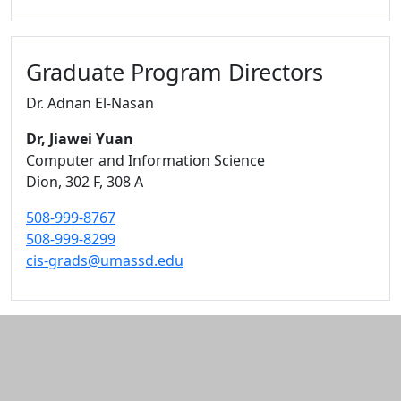
Graduate Program Directors
Dr. Adnan El-Nasan
Dr, Jiawei Yuan
Computer and Information Science
Dion
, 302 F, 308 A
508-999-8767
508-999-8299
cis-grads@umassd.edu