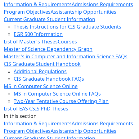
Information & Requirements
Admissions Requirements
Program Objectives
Assistantship Opportunities
Current Graduate Student Information
Thesis Instructions for CIS Graduate Students
EGR 500 Information
List of Master's Theses
Courses
Master of Science Dependency Graph
Master's in Computer and Information Science FAQs
CIS Graduate Student Handbook
Additional Regulations
CIS Graduate Handbook FAQs
MS in Computer Science Online
MS in Computer Science Online FAQs
Two-Year Tentative Course Offering Plan
List of EAS CSIS PhD Theses
In this section
Information & Requirements
Admissions Requirements
Program Objectives
Assistantship Opportunities
Current Graduate Student Information