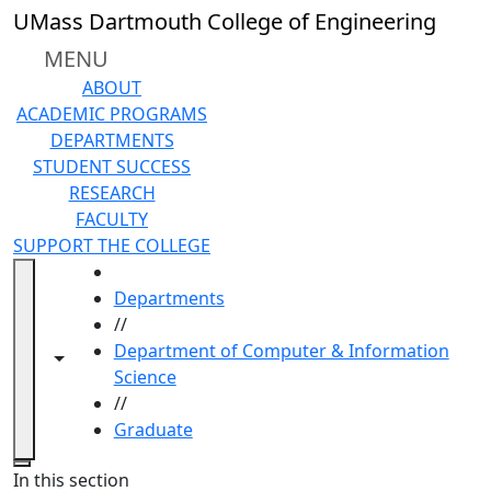
Skip to main content
UMass Dartmouth College of Engineering
MENU
ABOUT
ACADEMIC PROGRAMS
DEPARTMENTS
STUDENT SUCCESS
RESEARCH
FACULTY
SUPPORT THE COLLEGE
HOME
Departments
//
Department of Computer & Information
Toggle navigation from this section
Toggle share controls
Science
//
Graduate
Close
In this section