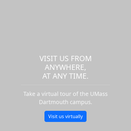
VISIT US FROM
ANYWHERE,
AT ANY TIME.
Take a virtual tour of the UMass
Dartmouth campus.
Visit us virtually