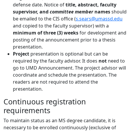
defense date. Notice of
title, abstract, faculty
supervisor, and
committee member
names
should
be emailed to the CIS office (
s.sears@umassd.edu
and copied to the faculty supervisor) with a
minimum of three (3) weeks
for development and
posting of the announcement prior to a thesis
presentation.
Project
presentation is optional but can be
required by the faculty advisor. It does
not
need to
go to UMD Announcement. The project advisor will
coordinate and schedule the presentation. The
readers are not required to attend the
presentation.
Continuous registration
requirements
To maintain status as an MS degree candidate, it is
necessary to be enrolled continuously (exclusive of