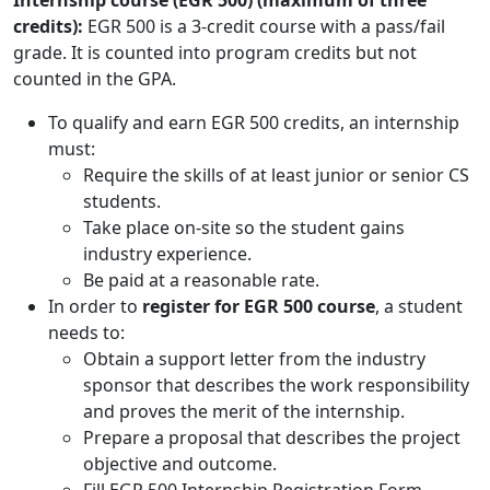
Internship course (EGR 500) (maximum of three
credits):
EGR 500 is a 3-credit course with a pass/fail
grade. It is counted into program credits but not
counted in the GPA.
To qualify and earn EGR 500 credits, an internship
must:
Require the skills of at least junior or senior CS
students.
Take place on-site so the student gains
industry experience.
Be paid at a reasonable rate.
In order to
register for EGR 500 course
, a student
needs to:
Obtain a support letter from the industry
sponsor that describes the work responsibility
and proves the merit of the internship.
Prepare a proposal that describes the project
objective and outcome.