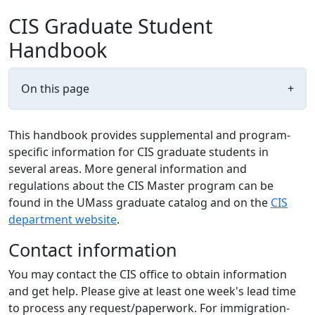
CIS Graduate Student
Handbook
On this page
+
This handbook provides supplemental and program-
specific information for CIS graduate students in
several areas. More general information and
regulations about the CIS Master program can be
found in the UMass graduate catalog and on the
CIS
department website
.
Contact information
You may contact the CIS office to obtain information
and get help. Please give at least one week's lead time
to process any request/paperwork. For immigration-