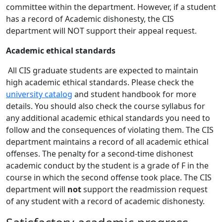
committee within the department. However, if a student
has a record of Academic dishonesty, the CIS
department will NOT support their appeal request.
Academic ethical standards
All CIS graduate students are expected to maintain
high academic ethical standards. Please check the
university catalog
and student handbook for more
details. You should also check the course syllabus for
any additional academic ethical standards you need to
follow and the consequences of violating them. The CIS
department maintains a record of all academic ethical
offenses. The penalty for a second-time dishonest
academic conduct by the student is a grade of F in the
course in which the second offense took place. The CIS
department will
not
support the readmission request
of any student with a record of academic dishonesty.