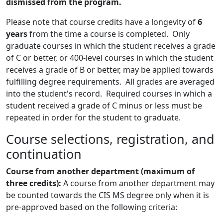
dismissed from the program.
Please note that course credits have a longevity of
6
years
from the time a course is completed. Only
graduate courses in which the student receives a grade
of C or better, or 400-level courses in which the student
receives a grade of B or better, may be applied towards
fulfilling degree requirements. All grades are averaged
into the student's record. Required courses in which a
student received a grade of C minus or less must be
repeated in order for the student to graduate.
Course selections, registration, and
continuation
Course from an
other department
(maximum of
three credits):
A course from another department may
be counted towards the CIS MS degree only when it is
pre-approved based on the following criteria: