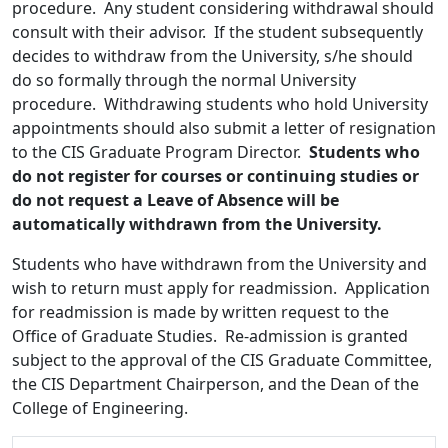
procedure. Any student considering withdrawal should
consult with their advisor. If the student subsequently
decides to withdraw from the University, s/he should
do so formally through the normal University
procedure. Withdrawing students who hold University
appointments should also submit a letter of resignation
to the CIS Graduate Program Director.
Students who
do not register for courses or continuing studies or
do not request a Leave of Absence will be
automatically withdrawn from the University.
Students who have withdrawn from the University and
wish to return must apply for readmission. Application
for readmission is made by written request to the
Office of Graduate Studies. Re-admission is granted
subject to the approval of the CIS Graduate Committee,
the CIS Department Chairperson, and the Dean of the
College of Engineering.