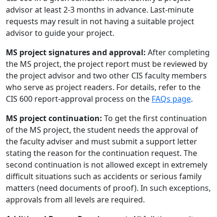
advisor at least 2-3 months in advance. Last-minute
requests may result in not having a suitable project
advisor to guide your project.
MS project signatures and approval:
After completing
the MS project, the project report must be reviewed by
the project advisor and two other CIS faculty members
who serve as project readers. For details, refer to the
CIS 600 report-approval process on the
FAQs page
.
MS project continuation:
To get the first continuation
of the MS project, the student needs the approval of
the faculty adviser and must submit a support letter
stating the reason for the continuation request. The
second continuation is not allowed except in extremely
difficult situations such as accidents or serious family
matters (need documents of proof). In such exceptions,
approvals from all levels are required.