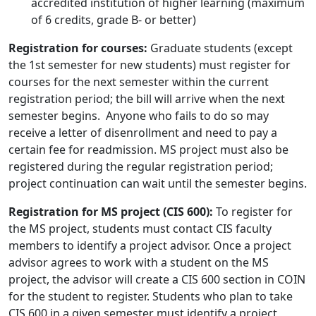
accredited institution of higher learning (maximum
of 6 credits, grade B- or better)
Registration for courses:
Graduate students (except
the 1st semester for new students) must register for
courses for the next semester within the current
registration period; the bill will arrive when the next
semester begins. Anyone who fails to do so may
receive a letter of disenrollment and need to pay a
certain fee for readmission. MS project must also be
registered during the regular registration period;
project continuation can wait until the semester begins.
Registration for MS project (CIS 600):
To register for
the MS project, students must contact CIS faculty
members to identify a project advisor. Once a project
advisor agrees to work with a student on the MS
project, the advisor will create a CIS 600 section in COIN
for the student to register. Students who plan to take
CIS 600 in a given semester must identify a project