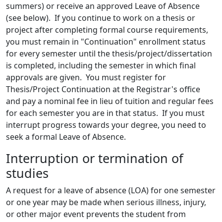
summers) or receive an approved Leave of Absence
(see below). If you continue to work on a thesis or
project after completing formal course requirements,
you must remain in "Continuation" enrollment status
for every semester until the thesis/project/dissertation
is completed, including the semester in which final
approvals are given. You must register for
Thesis/Project Continuation at the Registrar's office
and pay a nominal fee in lieu of tuition and regular fees
for each semester you are in that status. If you must
interrupt progress towards your degree, you need to
seek a formal Leave of Absence.
Interruption or termination of
studies
A request for a leave of absence (LOA) for one semester
or one year may be made when serious illness, injury,
or other major event prevents the student from