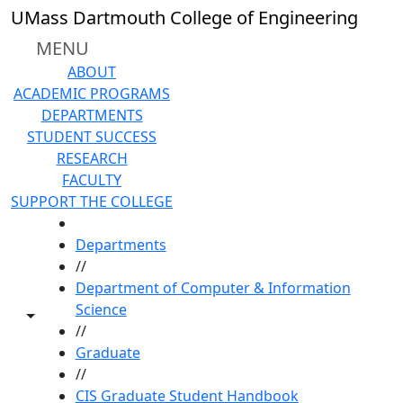
Skip to main content
UMass Dartmouth College of Engineering
MENU
ABOUT
ACADEMIC PROGRAMS
DEPARTMENTS
STUDENT SUCCESS
RESEARCH
FACULTY
SUPPORT THE COLLEGE
HOME
Departments
//
Department of Computer & Information
Science
Toggle share controls
//
Graduate
//
CIS Graduate Student Handbook