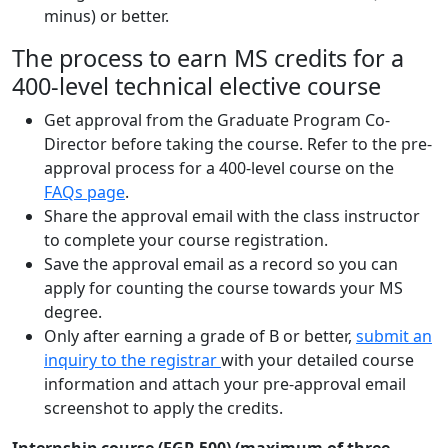
minus) or better.
The process to earn MS credits for a
400-level technical elective course
Get approval from the Graduate Program Co-
Director before taking the course. Refer to the pre-
approval process for a 400-level course on the
FAQs page
.
Share the approval email with the class instructor
to complete your course registration.
Save the approval email as a record so you can
apply for counting the course towards your MS
degree.
Only after earning a grade of B or better,
submit an
inquiry to the registrar
with your detailed course
information and attach your pre-approval email
screenshot to apply the credits.