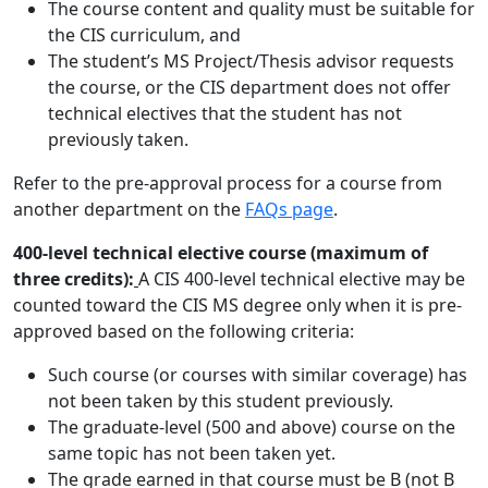
The course content and quality must be suitable for
the CIS curriculum, and
The student’s MS Project/Thesis advisor requests
the course, or the CIS department does not offer
technical electives that the student has not
previously taken.
Refer to the pre-approval process for a course from
another department on the
FAQs page
.
400-level technical elective course (maximum of
three credits):
A CIS 400-level technical elective may be
counted toward the CIS MS degree only when it is pre-
approved based on the following criteria:
Such course (or courses with similar coverage) has
not been taken by this student previously.
The graduate-level (500 and above) course on the
same topic has not been taken yet.
The grade earned in that course must be B (not B