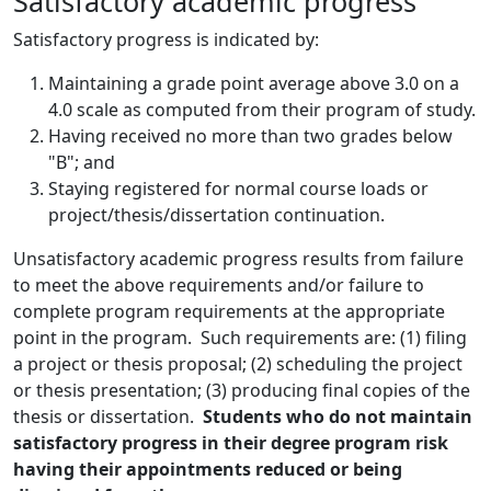
Satisfactory academic progress
Satisfactory progress is indicated by:
Maintaining a grade point average above 3.0 on a
4.0 scale as computed from their program of study.
Having received no more than two grades below
"B"; and
Staying registered for normal course loads or
project/thesis/dissertation continuation.
Unsatisfactory academic progress results from failure
to meet the above requirements and/or failure to
complete program requirements at the appropriate
point in the program. Such requirements are: (1) filing
a project or thesis proposal; (2) scheduling the project
or thesis presentation; (3) producing final copies of the
thesis or dissertation.
Students who do not maintain
satisfactory progress in their degree program risk
having their appointments reduced or being