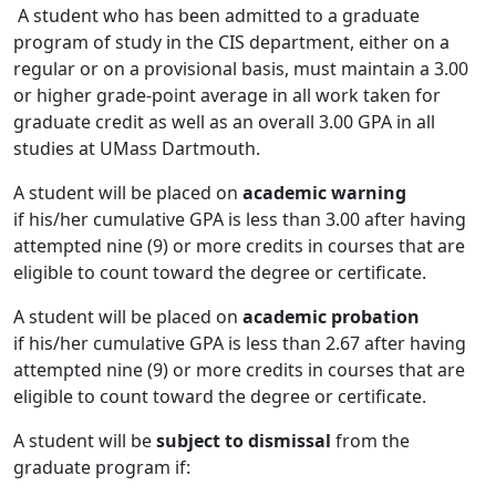
A student who has been admitted to a graduate
program of study in the CIS department, either on a
regular or on a provisional basis, must maintain a 3.00
or higher grade-point average in all work taken for
graduate credit as well as an overall 3.00 GPA in all
studies at UMass Dartmouth.
A student will be placed on
academic warning
if his/her cumulative GPA is less than 3.00 after having
attempted nine (9) or more credits in courses that are
eligible to count toward the degree or certificate.
A student will be placed on
academic probation
if his/her cumulative GPA is less than 2.67 after having
attempted nine (9) or more credits in courses that are
eligible to count toward the degree or certificate.
A student will be
subject to dismissal
from the
graduate program if: