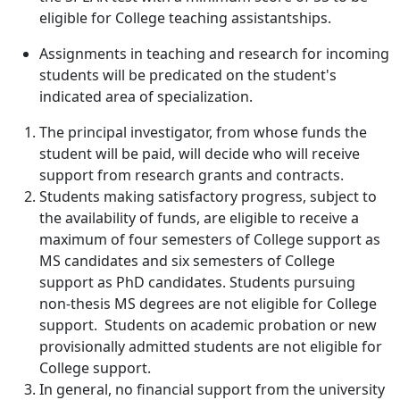
eligible for College teaching assistantships.
Assignments in teaching and research for incoming
students will be predicated on the student's
indicated area of specialization.
The principal investigator, from whose funds the
student will be paid, will decide who will receive
support from research grants and contracts.
Students making satisfactory progress, subject to
the availability of funds, are eligible to receive a
maximum of four semesters of College support as
MS candidates and six semesters of College
support as PhD candidates. Students pursuing
non-thesis MS degrees are not eligible for College
support. Students on academic probation or new
provisionally admitted students are not eligible for
College support.
In general, no financial support from the university