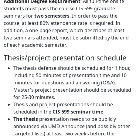
Additional Degree Requirement
: All full-time onsite
students must pass the course CIS 599 graduate
seminars for
two semesters
. In order to pass the
course, at least 80% attendance rate is required. In
addition, a one-page report, which describes at least
two seminars attended, must be submitted by the end
of each academic semester.
Thesis/project presentation schedule
The thesis defense should be scheduled for 1 hour,
including 50 minutes of presentation time and 10
minutes for questions and answering (Q&A).
Master's project presentation should be scheduled
for 25-30 minutes.
Thesis and project presentations should be
scheduled in the
CIS 599 seminar time
The thesis
presentation needs to be publicly
announced via UMD Announce (and possibly other
targeted lists) at least two weeks before the