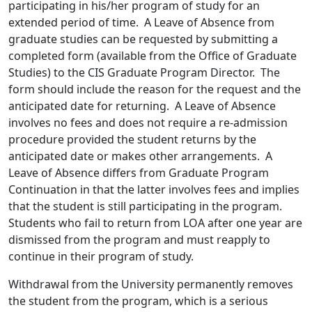
participating in his/her program of study for an
extended period of time. A Leave of Absence from
graduate studies can be requested by submitting a
completed form (available from the Office of Graduate
Studies) to the CIS Graduate Program Director. The
form should include the reason for the request and the
anticipated date for returning. A Leave of Absence
involves no fees and does not require a re-admission
procedure provided the student returns by the
anticipated date or makes other arrangements. A
Leave of Absence differs from Graduate Program
Continuation in that the latter involves fees and implies
that the student is still participating in the program.
Students who fail to return from LOA after one year are
dismissed from the program and must reapply to
continue in their program of study.
Withdrawal from the University permanently removes
the student from the program, which is a serious