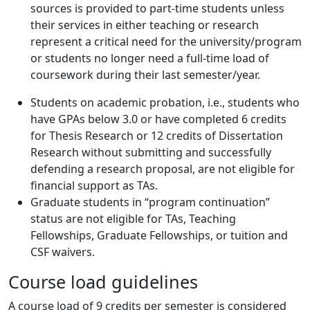
sources is provided to part-time students unless
their services in either teaching or research
represent a critical need for the university/program
or students no longer need a full-time load of
coursework during their last semester/year.
Students on academic probation, i.e., students who
have GPAs below 3.0 or have completed 6 credits
for Thesis Research or 12 credits of Dissertation
Research without submitting and successfully
defending a research proposal, are not eligible for
financial support as TAs.
Graduate students in “program continuation”
status are not eligible for TAs, Teaching
Fellowships, Graduate Fellowships, or tuition and
CSF waivers.
Course load guidelines
A course load of 9 credits per semester is considered