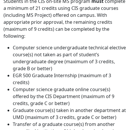
Students in the CIS on-site MS program
must
complete
a minimum of 21 credits using CIS graduate courses
(including MS Project) offered on campus. With
appropriate prior approval, the remaining credits
(maximum of 9 credits) can be completed by the
following:
Computer science undergraduate technical elective
course(s) not taken as part of student’s
undergraduate degree (maximum of 3 credits,
grade B or better)
EGR 500 Graduate Internship (maximum of 3
credits)
Computer science graduate online course(s)
offered by the CIS Department (maximum of 9
credits, grade C or better)
Graduate course(s) taken in another department at
UMD (maximum of 3 credits, grade C or better)
Transfer of a graduate course(s) from another