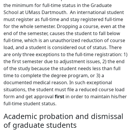
the minimum for full-time status in the Graduate
School at UMass Dartmouth. An international student
must register as full-time and stay registered full-time
for the whole semester. Dropping a course, even at the
end of the semester, causes the student to fall below
full-time, which is an unauthorized reduction of course
load, and a student is considered out of status. There
are only three exceptions to the full-time registration: 1)
the first semester due to adjustment issues, 2) the end
of the study because the student needs less than full
time to complete the degree program, or 3) a
documented medical reason. In such exceptional
situations, the student must file a reduced course load
form and get approval
first
in order to maintain his/her
full-time student status.
Academic probation and dismissal
of graduate students