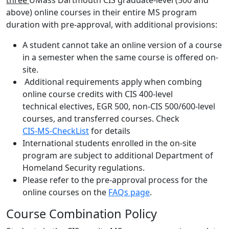
three
UMass Dartmouth CIS graduate-level (500 and
above) online courses in their entire MS program
duration with pre-approval, with additional provisions:
A student cannot take an online version of a course
in a semester when the same course is offered on-
site.
Additional requirements apply when combing
online course credits with CIS 400-level
technical electives, EGR 500, non-CIS 500/600-level
courses, and transferred courses. Check
CIS-MS-CheckList
for details
International students enrolled in the on-site
program are subject to additional Department of
Homeland Security regulations.
Please refer to the pre-approval process for the
online courses on the
FAQs page
.
Course Combination Policy