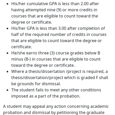
His/her cumulative GPA is less than 2.00 after
having attempted nine (9) or more credits in
courses that are eligible to count toward the
degree or certificate.
His/her GPA is less than 3.00 after completion of
half of the required number of credits in courses
that are eligible to count toward the degree or
certificate.
He/she earns three (3) course grades below B
minus (B-) in courses that are eligible to count
toward the degree or certificate.
Where a thesis/dissertation /project is required, a
thesis/dissertation/project which is graded F shall
be grounds for dismissal.
The student fails to meet any other conditions
imposed as a part of the probation.
A student may appeal any action concerning academic
probation and dismissal by petitioning the graduate