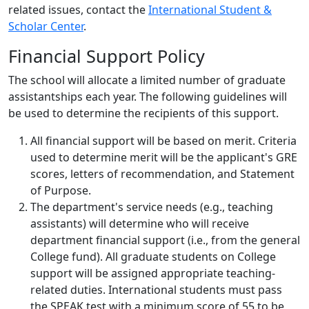
related issues, contact the
International Student &
Scholar Center
.
Financial Support Policy
The school will allocate a limited number of graduate
assistantships each year. The following guidelines will
be used to determine the recipients of this support.
All financial support will be based on merit. Criteria
used to determine merit will be the applicant's GRE
scores, letters of recommendation, and Statement
of Purpose.
The department's service needs (e.g., teaching
assistants) will determine who will receive
department financial support (i.e., from the general
College fund). All graduate students on College
support will be assigned appropriate teaching-
related duties. International students must pass
the SPEAK test with a minimum score of 55 to be