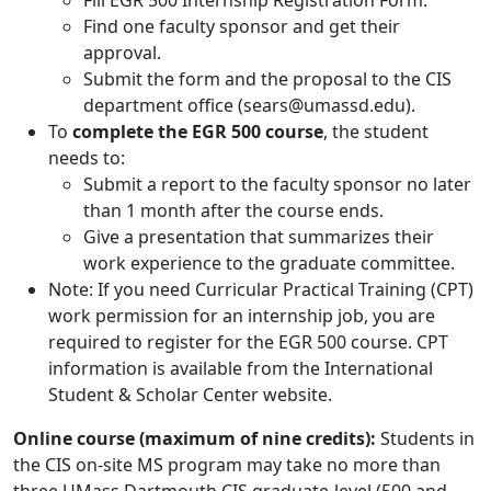
Fill EGR 500 Internship Registration Form.
Find one faculty sponsor and get their
approval.
Submit the form and the proposal to the CIS
department office (sears@umassd.edu).
To
complete the EGR 500 course
, the student
needs to:
Submit a report to the faculty sponsor no later
than 1 month after the course ends.
Give a presentation that summarizes their
work experience to the graduate committee.
Note: If you need Curricular Practical Training (CPT)
work permission for an internship job, you are
required to register for the EGR 500 course. CPT
information is available from the International
Student & Scholar Center website.
Online course (maximum of nine credits):
Students in
the CIS on-site MS program may take no more than