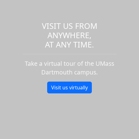
VISIT US FROM
ANYWHERE,
AT ANY TIME.
Take a virtual tour of the UMass
Dartmouth campus.
Visit us virtually