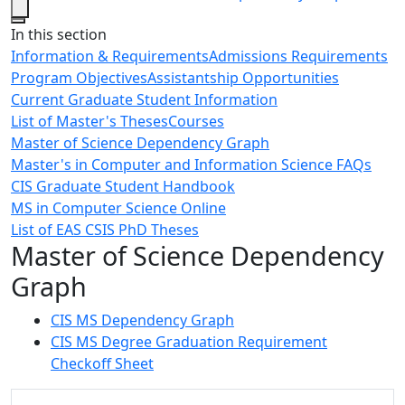
Close
In this section
Information & Requirements
Admissions Requirements
Program Objectives
Assistantship Opportunities
Current Graduate Student Information
List of Master's Theses
Courses
Master of Science Dependency Graph
Master's in Computer and Information Science FAQs
CIS Graduate Student Handbook
MS in Computer Science Online
List of EAS CSIS PhD Theses
Master of Science Dependency
Graph
CIS MS Dependency Graph
CIS MS Degree Graduation Requirement
Checkoff Sheet
Additional information and resource