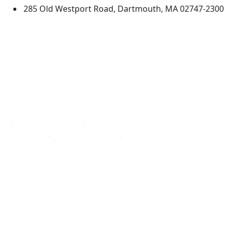
285 Old Westport Road, Dartmouth, MA 02747-2300
®
Extraordinary is what we do.
Facebook
X (Twitter)
Instagram
TikTok
YouTube
Linked in
Directions
myUMassD
Jobs at UMassD
Support UMassD
Annual Security
Directory
Report
Apply
Privacy
Visit
Site Map
Request Info