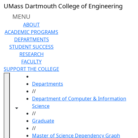
Skip to main content
UMass Dartmouth College of Engineering
MENU
ABOUT
ACADEMIC PROGRAMS
DEPARTMENTS
STUDENT SUCCESS
RESEARCH
FACULTY
SUPPORT THE COLLEGE
HOME
Departments
//
Department of Computer & Information
Science
Toggle navigation from this section
Toggle share controls
//
Graduate
//
Master of Science Dependency Graph