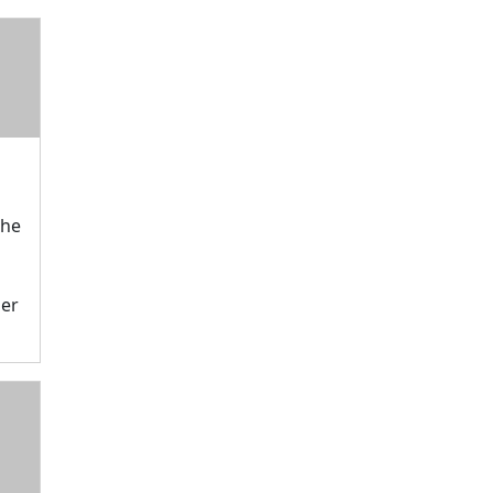
The
er
M