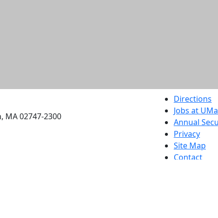
etts Dartmouth
Directions
Jobs at UM
h, MA 02747-2300
Annual Secu
Privacy
Site Map
Contact
Also of interes
University
Massachus
Admission