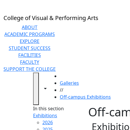
Skip to main content
College of Visual & Performing Arts
ABOUT
ACADEMIC PROGRAMS
EXPLORE
STUDENT SUCCESS
FACILITIES
FACULTY
SUPPORT THE COLLEGE
HOME
Galleries
Toggle navigation from this section
Toggle share controls
//
Off-campus Exhibitions
Off-cam
In this section
Exhibitions
2026
Exhibiti
2025