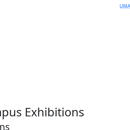
UMA
pus Exhibitions
ons