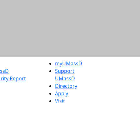
myUMassD
assD
Support
rity Report
UMassD
Directory
Apply
Visit
Request Info
t
Check
 Admissions in
Application
etts
Status
s
Accessibility