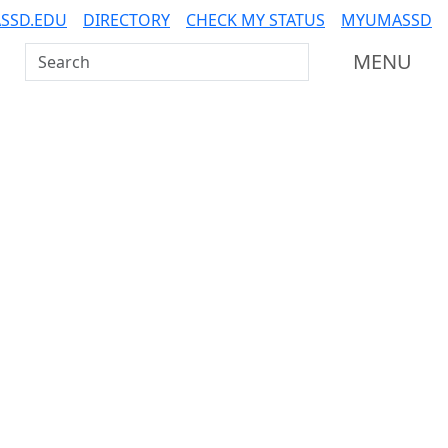
SSD.EDU
DIRECTORY
CHECK MY STATUS
MYUMASSD
Search UMass Dartmouth
MENU
Additional information a