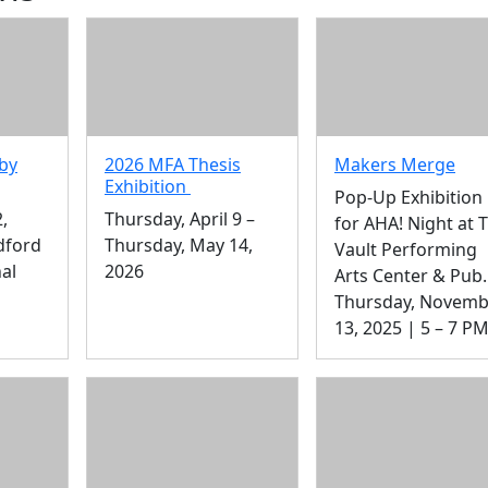
by
2026 MFA Thesis
Makers Merge
Exhibition
Pop-Up Exhibition
,
Thursday, April 9 –
for AHA! Night at 
dford
Thursday, May 14,
Vault Performing
al
2026
Arts Center & Pub.
Thursday, Novemb
13, 2025 | 5 – 7 P