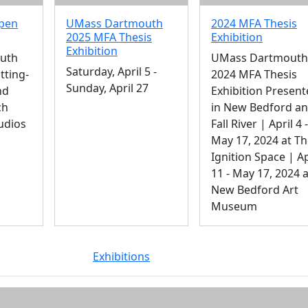
Open
UMass Dartmouth
2024 MFA Thesis
2025 MFA Thesis
Exhibition
Exhibition
uth
UMass Dartmouth
Saturday, April 5 -
tting-
2024 MFA Thesis
Sunday, April 27
nd
Exhibition Presen
ch
in New Bedford a
udios
Fall River | April 4 -
May 17, 2024 at T
Ignition Space | Ap
11 - May 17, 2024 a
New Bedford Art
Museum
Exhibitions