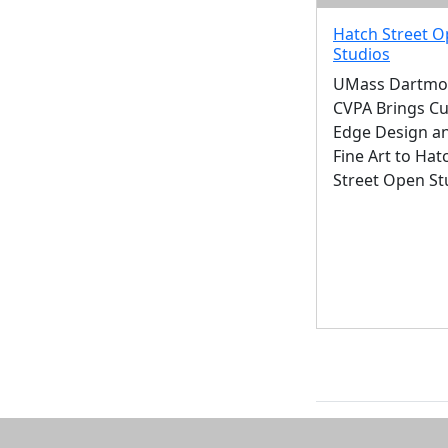
Hatch Street 
Studios
UMass Dartmo
CVPA Brings Cu
Edge Design a
Fine Art to Hat
Street Open St