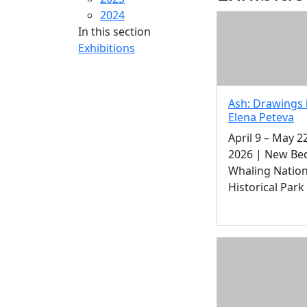
2024
In this section
Exhibitions
Ash: Drawings 
Elena Peteva
April 9 – May 22
2026 | New Be
Whaling Nation
Historical Park