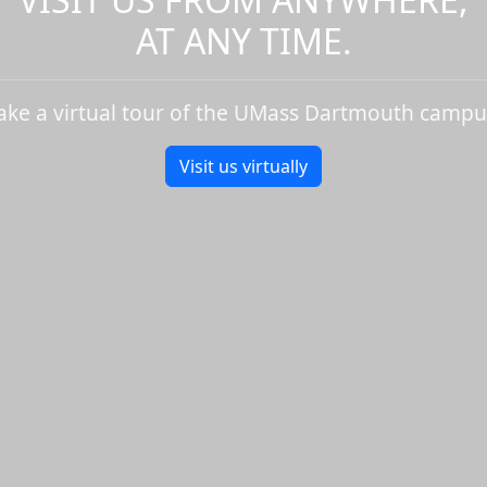
AT ANY TIME.
ake a virtual tour of the UMass Dartmouth campu
Visit us virtually