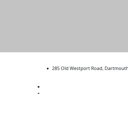
University of Massachus
285 Old Westport Road, Dartmout
®
Extraordinary is what we do.
Facebook
X (Twitter)
Instagram
TikTok
YouTube
Linked in