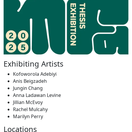
Exhibiting Artists
Kofoworola Adebiyi
Anis Beigzadeh
Jungin Chang
Anna Ladawan Levine
Jillian McEvoy
Rachel Mulcahy
Marilyn Perry
Locations