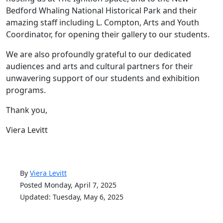
Bedford Whaling National Historical Park and their
amazing staff including L. Compton, Arts and Youth
Coordinator, for opening their gallery to our students.
We are also profoundly grateful to our dedicated
audiences and arts and cultural partners for their
unwavering support of our students and exhibition
programs.
Thank you,
Viera Levitt
By
Viera Levitt
Posted Monday, April 7, 2025
Updated: Tuesday, May 6, 2025