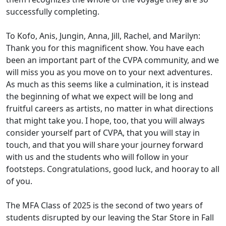
successfully completing.
To Kofo, Anis, Jungin, Anna, Jill, Rachel, and Marilyn:
Thank you for this magnificent show. You have each
been an important part of the CVPA community, and we
will miss you as you move on to your next adventures.
As much as this seems like a culmination, it is instead
the beginning of what we expect will be long and
fruitful careers as artists, no matter in what directions
that might take you. I hope, too, that you will always
consider yourself part of CVPA, that you will stay in
touch, and that you will share your journey forward
with us and the students who will follow in your
footsteps. Congratulations, good luck, and hooray to all
of you.
The MFA Class of 2025 is the second of two years of
students disrupted by our leaving the Star Store in Fall