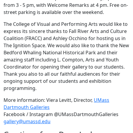
from 3 - 5 pm, with Welcome Remarks at 4 pm. Free on-
street parking is available over the weekend.
The College of Visual and Performing Arts would like to
express its sincere thanks to Fall River Arts and Culture
Coalition (FRACC) and Ashley Occhino for hosting us in
The Ignition Space. We would also like to thank the New
Bedford Whaling National Historical Park and their
amazing staff including L. Compton, Arts and Youth
Coordinator for opening their gallery to our students.
Thank you also to all our faithful audiences for their
ongoing support of our students and exhibition
programming.
More information: Viera Levitt, Director,
UMass
Dartmouth Galleries
Facebook / Instagram @UMassDartmouthGalleries
gallery@umassd.edu