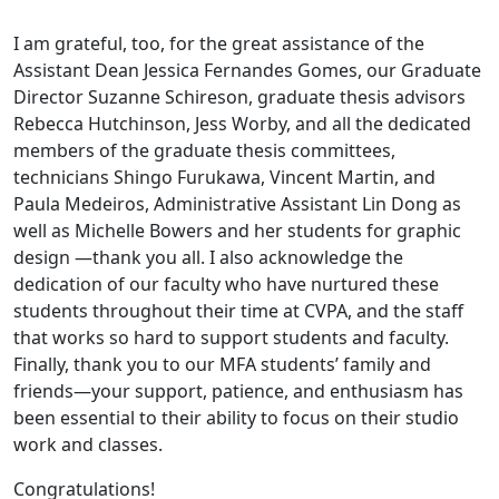
I am grateful, too, for the great assistance of the
Assistant Dean Jessica Fernandes Gomes, our Graduate
Director Suzanne Schireson, graduate thesis advisors
Rebecca Hutchinson, Jess Worby, and all the dedicated
members of the graduate thesis committees,
technicians Shingo Furukawa, Vincent Martin, and
Paula Medeiros, Administrative Assistant Lin Dong as
well as Michelle Bowers and her students for graphic
design —thank you all. I also acknowledge the
dedication of our faculty who have nurtured these
students throughout their time at CVPA, and the staff
that works so hard to support students and faculty.
Finally, thank you to our MFA students’ family and
friends—your support, patience, and enthusiasm has
been essential to their ability to focus on their studio
work and classes.
Congratulations!