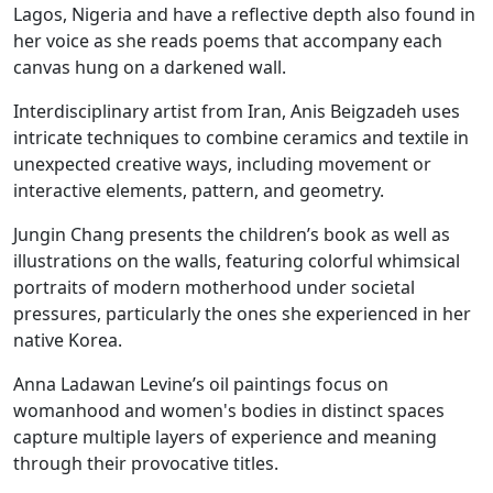
Lagos, Nigeria and have a reflective depth also found in
her voice as she reads poems that accompany each
canvas hung on a darkened wall.
Interdisciplinary artist from Iran, Anis Beigzadeh uses
intricate techniques to combine ceramics and textile in
unexpected creative ways, including movement or
interactive elements, pattern, and geometry.
Jungin Chang presents the children’s book as well as
illustrations on the walls, featuring colorful whimsical
portraits of modern motherhood under societal
pressures, particularly the ones she experienced in her
native Korea.
Anna Ladawan Levine’s oil paintings focus on
womanhood and women's bodies in distinct spaces
capture multiple layers of experience and meaning
through their provocative titles.