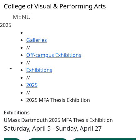
Skip to main content
College of Visual & Performing Arts
MENU
2025
HOME
Galleries
//
Off-campus Exhibitions
//
Toggle share controls
Exhibitions
//
2025
//
2025 MFA Thesis Exhibition
Exhibitions
UMass Dartmouth 2025 MFA Thesis Exhibition
Saturday, April 5 - Sunday, April 27