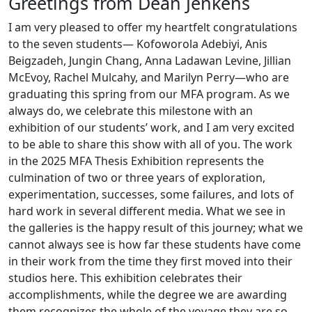
Greetings from Dean Jenkens
I am very pleased to offer my heartfelt congratulations
to the seven students— Kofoworola Adebiyi, Anis
Beigzadeh, Jungin Chang, Anna Ladawan Levine, Jillian
McEvoy, Rachel Mulcahy, and Marilyn Perry—who are
graduating this spring from our MFA program. As we
always do, we celebrate this milestone with an
exhibition of our students’ work, and I am very excited
to be able to share this show with all of you. The work
in the 2025 MFA Thesis Exhibition represents the
culmination of two or three years of exploration,
experimentation, successes, some failures, and lots of
hard work in several different media. What we see in
the galleries is the happy result of this journey; what we
cannot always see is how far these students have come
in their work from the time they first moved into their
studios here. This exhibition celebrates their
accomplishments, while the degree we are awarding
them recognizes the whole of the voyage they are so