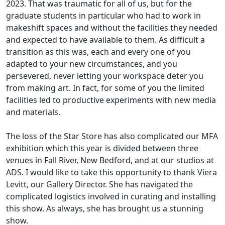
2023. That was traumatic for all of us, but for the
graduate students in particular who had to work in
makeshift spaces and without the facilities they needed
and expected to have available to them. As difficult a
transition as this was, each and every one of you
adapted to your new circumstances, and you
persevered, never letting your workspace deter you
from making art. In fact, for some of you the limited
facilities led to productive experiments with new media
and materials.
The loss of the Star Store has also complicated our MFA
exhibition which this year is divided between three
venues in Fall River, New Bedford, and at our studios at
ADS. I would like to take this opportunity to thank Viera
Levitt, our Gallery Director. She has navigated the
complicated logistics involved in curating and installing
this show. As always, she has brought us a stunning
show.