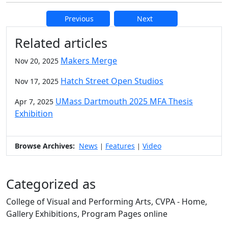
Previous
Next
Additional information and resource
Related articles
Makers Merge
Nov 20, 2025
Hatch Street Open Studios
Nov 17, 2025
UMass Dartmouth 2025 MFA Thesis
Apr 7, 2025
Exhibition
Browse Archives:
News
Features
Video
|
|
Categorized as
College of Visual and Performing Arts, CVPA - Home,
Gallery Exhibitions, Program Pages online
Edit this content