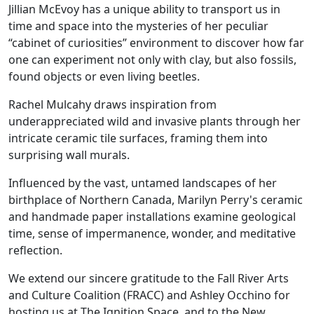
Jillian McEvoy has a unique ability to transport us in
time and space into the mysteries of her peculiar
“cabinet of curiosities” environment to discover how far
one can experiment not only with clay, but also fossils,
found objects or even living beetles.
Rachel Mulcahy draws inspiration from
underappreciated wild and invasive plants through her
intricate ceramic tile surfaces, framing them into
surprising wall murals.
Influenced by the vast, untamed landscapes of her
birthplace of Northern Canada, Marilyn Perry's ceramic
and handmade paper installations examine geological
time, sense of impermanence, wonder, and meditative
reflection.
We extend our sincere gratitude to the Fall River Arts
and Culture Coalition (FRACC) and Ashley Occhino for
hosting us at The Ignition Space, and to the New