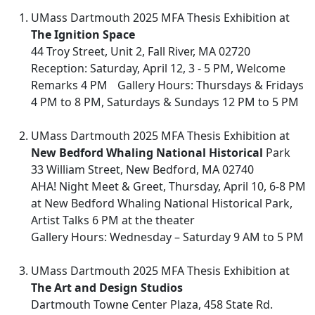
UMass Dartmouth 2025 MFA Thesis Exhibition at
The Ignition Space
44 Troy Street, Unit 2, Fall River, MA 02720
Reception: Saturday, April 12, 3 - 5 PM, Welcome
Remarks 4 PM Gallery Hours: Thursdays & Fridays
4 PM to 8 PM, Saturdays & Sundays 12 PM to 5 PM
UMass Dartmouth 2025 MFA Thesis Exhibition at
New Bedford Whaling National Historical
Park
33 William Street, New Bedford, MA 02740
AHA! Night Meet & Greet, Thursday, April 10, 6-8 PM
at New Bedford Whaling National Historical Park,
Artist Talks 6 PM at the theater
Gallery Hours: Wednesday – Saturday 9 AM to 5 PM
UMass Dartmouth 2025 MFA Thesis Exhibition at
The Art and Design Studios
Dartmouth Towne Center Plaza, 458 State Rd.