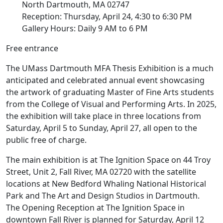
North Dartmouth, MA 02747
Reception: Thursday, April 24, 4:30 to 6:30 PM
Gallery Hours: Daily 9 AM to 6 PM
Free entrance
The UMass Dartmouth MFA Thesis Exhibition is a much
anticipated and celebrated annual event showcasing
the artwork of graduating Master of Fine Arts students
from the College of Visual and Performing Arts. In 2025,
the exhibition will take place in three locations from
Saturday, April 5 to Sunday, April 27, all open to the
public free of charge.
The main exhibition is at The Ignition Space on 44 Troy
Street, Unit 2, Fall River, MA 02720 with the satellite
locations at New Bedford Whaling National Historical
Park and The Art and Design Studios in Dartmouth.
The Opening Reception at The Ignition Space in
downtown Fall River is planned for Saturday, April 12