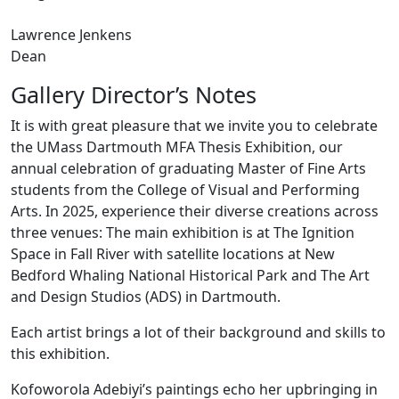
Lawrence Jenkens
Dean
Gallery Director’s Notes
It is with great pleasure that we invite you to celebrate
the UMass Dartmouth MFA Thesis Exhibition, our
annual celebration of graduating Master of Fine Arts
students from the College of Visual and Performing
Arts. In 2025, experience their diverse creations across
three venues: The main exhibition is at The Ignition
Space in Fall River with satellite locations at New
Bedford Whaling National Historical Park and The Art
and Design Studios (ADS) in Dartmouth.
Each artist brings a lot of their background and skills to
this exhibition.
Kofoworola Adebiyi’s paintings echo her upbringing in