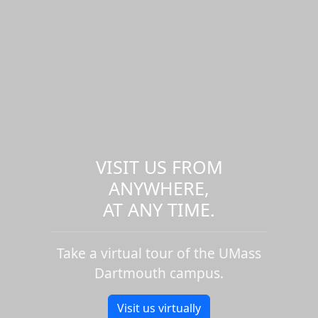
VISIT US FROM
ANYWHERE,
AT ANY TIME.
Take a virtual tour of the UMass
Dartmouth campus.
Visit us virtually