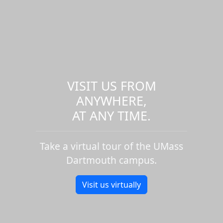
VISIT US FROM
ANYWHERE,
AT ANY TIME.
Take a virtual tour of the UMass
Dartmouth campus.
Visit us virtually