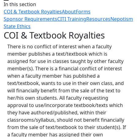
Close
In this section
COI & Textbook Royalties
About
Forms
Sponsor Requirements
CITI Training
Resources
Nepotism
State Ethics
COI & Textbook Royalties
There is no conflict of interest when a faculty
member publishes a text/textbook which is
assigned for use in classes taught by other faculty
member(s). There is a financial conflict of interest
when a faculty member has published a
text/textbook, wants to use in their own class, and
will financially benefit from the sale of the text to
her/his own students. All faculty requesting
approval to use/incorporate textbook/texts which
they have authored/published, within their
classrooms/syllabus, should not benefit financially
from the sale of text/textbook to their student(s). If
a faculty member has assigned their own