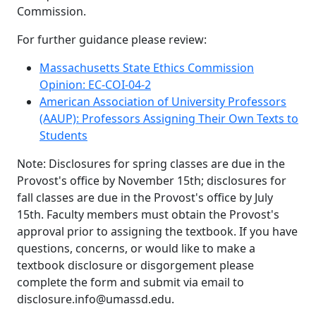
Commission.
For further guidance please review:
Massachusetts State Ethics Commission
Opinion:
EC-COI-04-2
American Association of University Professors
(AAUP): Professors Assigning Their Own Texts to
Students
Note: Disclosures for spring classes are due in the
Provost's office by November 15th; disclosures for
fall classes are due in the Provost's office by July
15th. Faculty members must obtain the Provost's
approval prior to assigning the textbook. If you have
questions, concerns, or would like to make a
textbook disclosure or disgorgement please
complete the form and submit via email to
disclosure.info@umassd.edu.