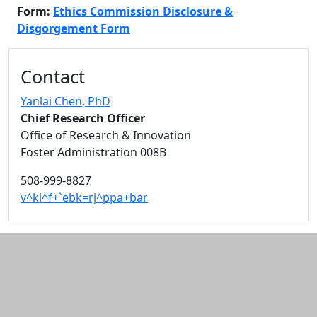
Form:
Ethics Commission Disclosure &
Disgorgement Form
Additional information and resource
Contact
Yanlai Chen
, PhD
Chief Research Officer
Office of Research & Innovation
Foster Administration 008B
508-999-8827
v^ki^f+`ebk=rj^ppa+bar