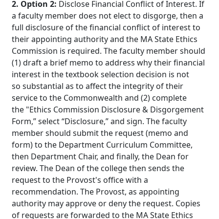
2. Option 2:
Disclose Financial Conflict of Interest. If
a faculty member does not elect to disgorge, then a
full disclosure of the financial conflict of interest to
their appointing authority and the MA State Ethics
Commission is required. The faculty member should
(1) draft a brief memo to address why their financial
interest in the textbook selection decision is not
so substantial as to affect the integrity of their
service to the Commonwealth and (2) complete
the "Ethics Commission Disclosure & Disgorgement
Form,” select “Disclosure,” and sign. The faculty
member should submit the request (memo and
form) to the Department Curriculum Committee,
then Department Chair, and finally, the Dean for
review. The Dean of the college then sends the
request to the Provost's office with a
recommendation. The Provost, as appointing
authority may approve or deny the request. Copies
of requests are forwarded to the MA State Ethics