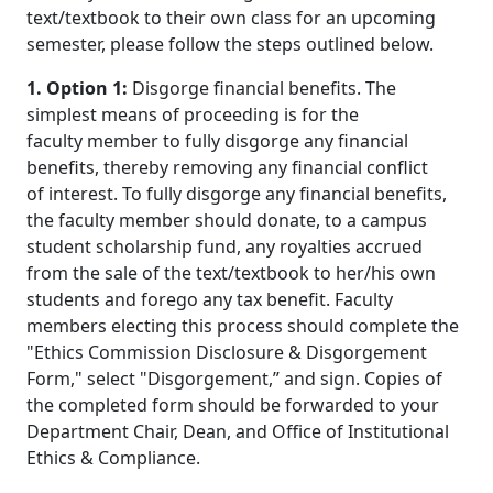
text/textbook to their own class for an upcoming
semester, please follow the steps outlined below.
1. Option 1:
Disgorge financial benefits. The
simplest means of proceeding is for the
faculty member to fully disgorge any financial
benefits, thereby removing any financial conflict
of interest. To fully disgorge any financial benefits,
the faculty member should donate, to a campus
student scholarship fund, any royalties accrued
from the sale of the text/textbook to her/his own
students and forego any tax benefit. Faculty
members electing this process should complete the
"Ethics Commission Disclosure & Disgorgement
Form," select "Disgorgement,” and sign. Copies of
the completed form should be forwarded to your
Department Chair, Dean, and Office of Institutional
Ethics & Compliance.