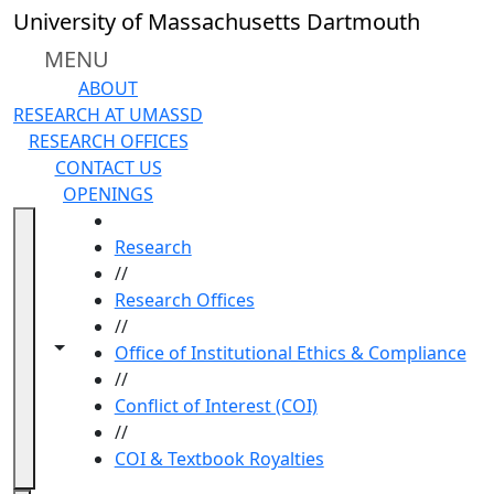
Skip to main content
University of Massachusetts Dartmouth
MENU
ABOUT
RESEARCH AT UMASSD
RESEARCH OFFICES
CONTACT US
OPENINGS
HOME
Research
//
Research Offices
//
Toggle navigation from this section
Toggle share controls
Office of Institutional Ethics & Compliance
//
Conflict of Interest (COI)
//
COI & Textbook Royalties