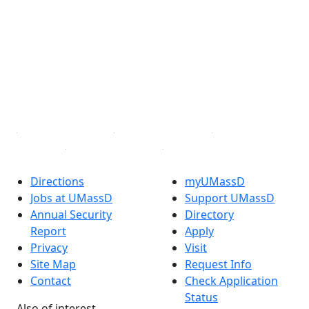
Facebook
X (Twitter)
Instagram
TikTok
YouTube
Linked in
Directions
myUMassD
Jobs at UMassD
Support UMassD
Annual Security
Directory
Report
Apply
Privacy
Visit
Site Map
Request Info
Contact
Check Application
Status
Also of interest