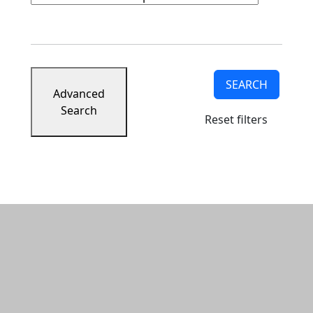
SEARCH
Advanced
Search
Reset filters