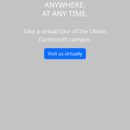
ANYWHERE,
AT ANY TIME.
Take a virtual tour of the UMass
Dartmouth campus.
Visit us virtually