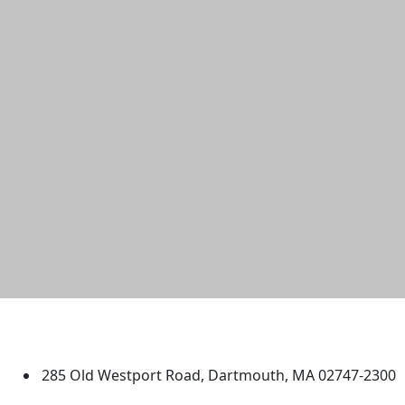
University of Massachusetts
Dartmouth
285 Old Westport Road, Dartmouth, MA 02747-2300
®
Extraordinary is what we do.