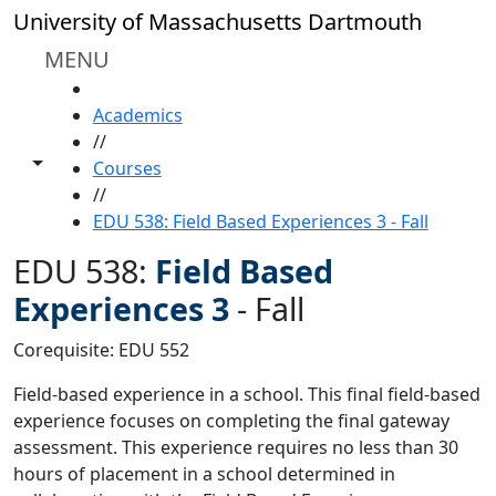
Skip to main content
University of Massachusetts Dartmouth
MENU
HOME
Academics
//
Toggle share controls
Courses
//
EDU 538: Field Based Experiences 3 - Fall
EDU 538:
Field Based
Experiences 3
-
Fall
Corequisite: EDU 552
Field-based experience in a school. This final field-based
experience focuses on completing the final gateway
assessment. This experience requires no less than 30
hours of placement in a school determined in