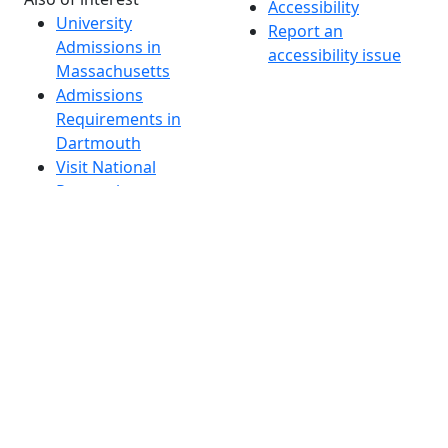
Accessibility
University
Report an
Admissions in
accessibility issue
Massachusetts
Admissions
Requirements in
Dartmouth
Visit National
Research
University in
Dartmouth
Dark Mode Off
© 2026 University of Massachusetts Dartmouth
4
+
t