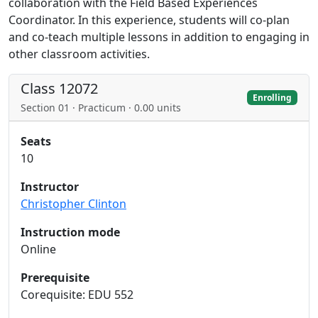
collaboration with the Field Based Experiences
Coordinator. In this experience, students will co-plan
and co-teach multiple lessons in addition to engaging in
other classroom activities.
Class 12072
Enrolling
Section 01 · Practicum · 0.00 units
Seats
10
Instructor
Christopher Clinton
Instruction mode
Online
Prerequisite
Corequisite: EDU 552