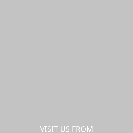
VISIT US FROM