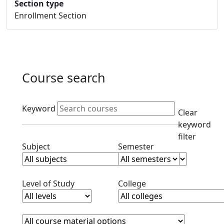
Section type
Enrollment Section
Course search
Active filters
Keyword
Clear
keyword
filter
Clear subjects filter
Clear semester filt
Subject
Semester
Clear level filter
Clear college filter
Level of Study
College
Course Materials
Clear course materials filter