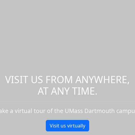
VISIT US FROM ANYWHERE,
AT ANY TIME.
ake a virtual tour of the UMass Dartmouth campu
Visit us virtually