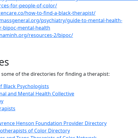
rces-for-people-of-color/
zencare.co/how-to-find-a-black-therapist/
massgeneral.org/psychiatry/guide-to-mental-health-
r-bipoc-mental-health
naminh.org/resources-2/bipoc/
es
 some of the directories for finding a therapist:
f Black Psychologists
nal and Mental Health Collective
py
rapists
wrence Henson Foundation Provider Directory
therapists of Color Directory