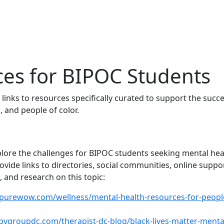
es for BIPOC Students
 links to resources specifically curated to support the succe
, and people of color.
plore the challenges for BIPOC students seeking mental hea
vide links to directories, social communities, online suppo
 and research on this topic:
purewow.com/wellness/mental-health-resources-for-peopl
apygroupdc.com/therapist-dc-blog/black-lives-matter-menta