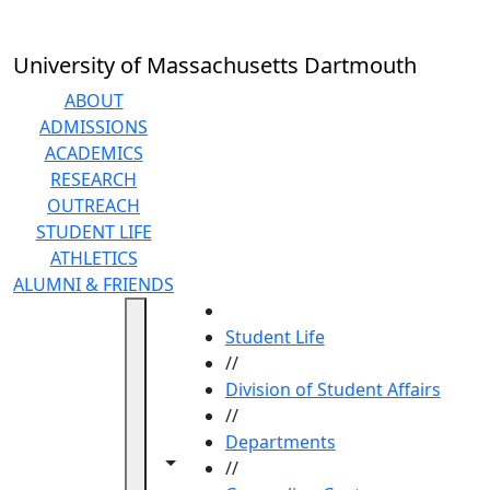
Skip to main content
University of Massachusetts Dartmouth
ABOUT
ADMISSIONS
ACADEMICS
RESEARCH
OUTREACH
STUDENT LIFE
ATHLETICS
ALUMNI & FRIENDS
HOME
Student Life
//
Division of Student Affairs
//
Departments
Toggle navigation from this section
Toggle share controls
//