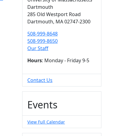
Dartmouth
285 Old Westport Road
Dartmouth,
MA
02747-2300
508-999-8648
508-999-8650
Our Staff
Hours
: Monday - Friday 9-5
Contact Us
Events
View Full Calendar