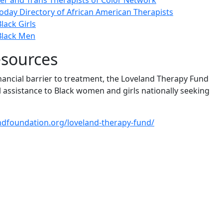
er and Trans Therapists of Color Network
oday Directory of African American Therapists
lack Girls
Black Men
esources
nancial barrier to treatment, the Loveland Therapy Fund
l assistance to Black women and girls nationally seeking
andfoundation.org/loveland-therapy-fund/