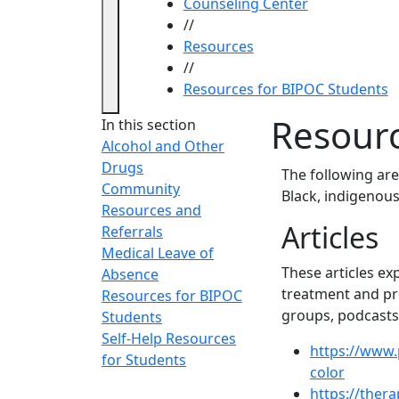
Counseling Center
//
Resources
//
Resources for BIPOC Students
Resourc
In this section
Alcohol and Other
Drugs
The following are
Community
Black, indigenous
Resources and
Articles
Referrals
Medical Leave of
These articles ex
Absence
treatment and pro
Resources for BIPOC
groups, podcasts,
Students
Self-Help Resources
https://www.
for Students
color
https://ther