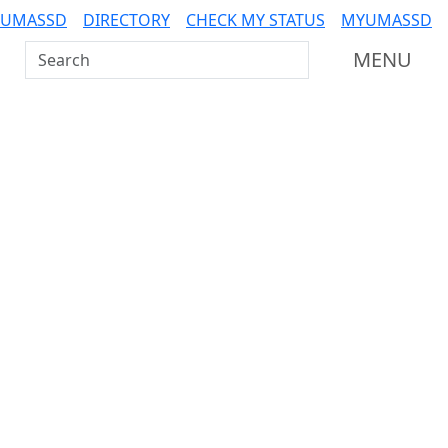
 UMASSD
DIRECTORY
CHECK MY STATUS
MYUMASSD
Search UMass Dartmouth
MENU