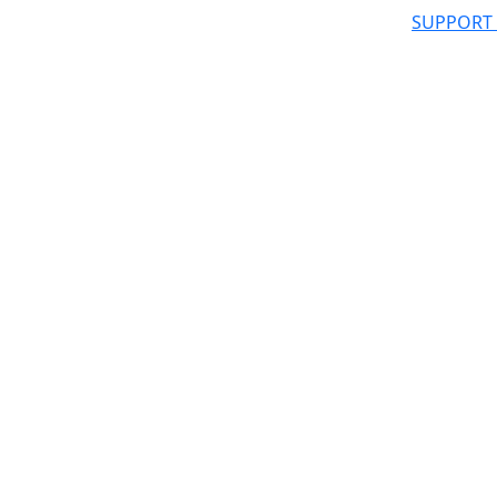
SUPPORT