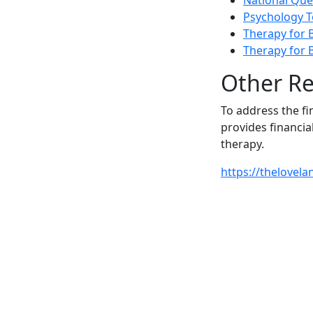
National Que
Psychology T
Therapy for B
Therapy for 
Other R
To address the fi
provides financia
therapy.
https://thelovel