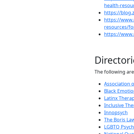
health-resou
https://blog.
https://www.
resources/fo
https://www.
Directori
The following are
Association o
Black Emotio
Latinx Thera
Inclusive The
Innopsych
The Boris La
LGBTQ Psycho