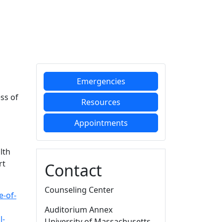
Additional information a
Emergencies
ss of
Resources
Appointments
lth
rt
Contact
Counseling Center
e-of-
Auditorium Annex
l-
University of Massachusetts