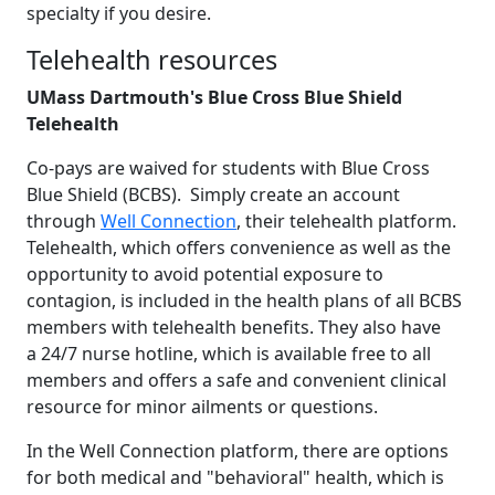
specialty if you desire.
Telehealth resources
UMass Dartmouth's Blue Cross Blue Shield
Telehealth
Co-pays are waived for students with Blue Cross
Blue Shield (BCBS). Simply create an account
through
Well Connection
, their telehealth platform.
Telehealth, which offers convenience as well as the
opportunity to avoid potential exposure to
contagion, is included in the health plans of all BCBS
members with telehealth benefits. They also have
a 24/7 nurse hotline, which is available free to all
members and offers a safe and convenient clinical
resource for minor ailments or questions.
In the Well Connection platform, there are options
for both medical and "behavioral" health, which is