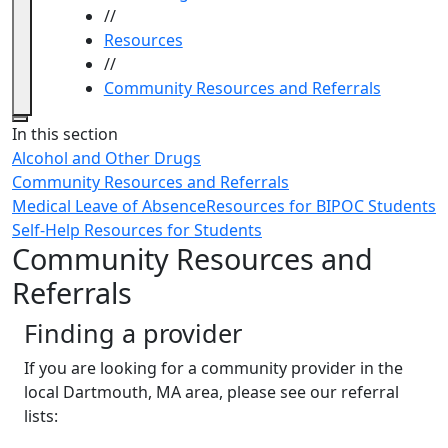
//
Resources
//
Community Resources and Referrals
Close
In this section
Alcohol and Other Drugs
Community Resources and Referrals
Medical Leave of Absence
Resources for BIPOC Students
Self-Help Resources for Students
Community Resources and
Referrals
Finding a provider
If you are looking for a community provider in the
local Dartmouth, MA area, please see our referral
lists: