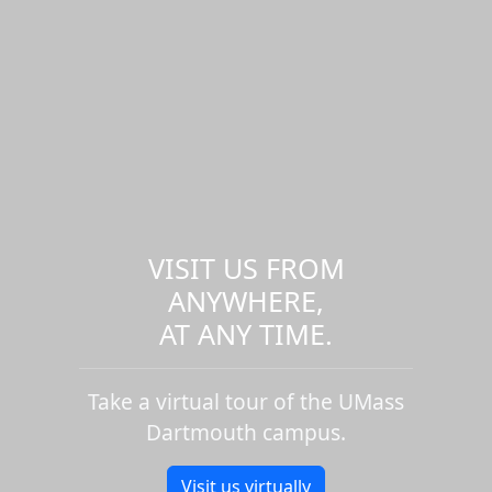
VISIT US FROM
ANYWHERE,
AT ANY TIME.
Take a virtual tour of the UMass
Dartmouth campus.
Visit us virtually