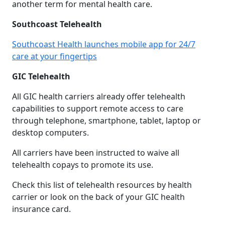
another term for mental health care.
Southcoast Telehealth
Southcoast Health launches mobile app for 24/7
care at your fingertips
GIC Telehealth
All GIC health carriers already offer telehealth
capabilities to support remote access to care
through telephone, smartphone, tablet, laptop or
desktop computers.
All carriers have been instructed to waive all
telehealth copays to promote its use.
Check this list of telehealth resources by health
carrier or look on the back of your GIC health
insurance card.