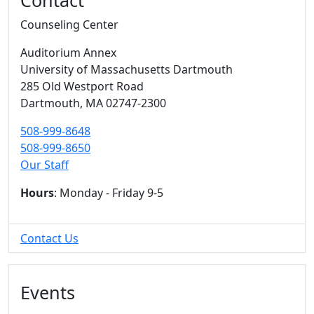
Contact
Counseling Center
Auditorium Annex
University of Massachusetts Dartmouth
285 Old Westport Road
Dartmouth,
MA
02747-2300
508-999-8648
508-999-8650
Our Staff
Hours
: Monday - Friday 9-5
Contact Us
Events