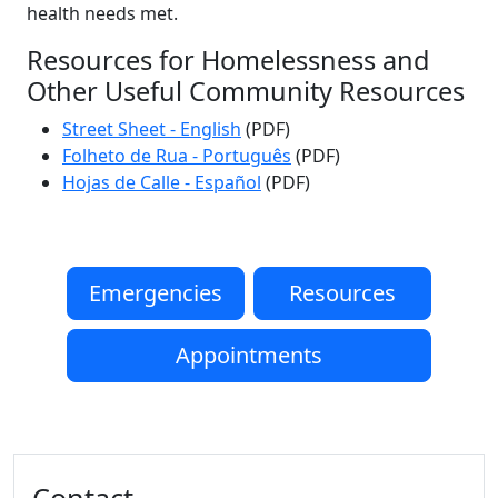
health needs met.
Resources for Homelessness and
Other Useful Community Resources
Street Sheet - English
(PDF)
Folheto de Rua - Português
(PDF)
Hojas de Calle - Español
(PDF)
Emergencies
Resources
Appointments
Additional information and resource