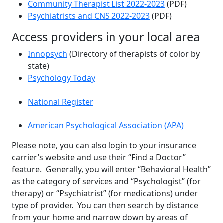
Community Therapist List 2022-2023
(PDF)
Psychiatrists and CNS 2022-2023
(PDF)
Access providers in your local area
Innopsych
(Directory of therapists of color by
state)
Psychology Today
National Register
American Psychological Association (APA)
Please note, you can also login to your insurance
carrier’s website and use their “Find a Doctor”
feature. Generally, you will enter “Behavioral Health”
as the category of services and “Psychologist” (for
therapy) or “Psychiatrist” (for medications) under
type of provider. You can then search by distance
from your home and narrow down by areas of