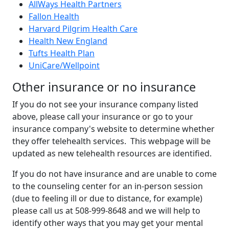
AllWays Health Partners
Fallon Health
Harvard Pilgrim Health Care
Health New England
Tufts Health Plan
UniCare/Wellpoint
Other insurance or no insurance
If you do not see your insurance company listed
above, please call your insurance or go to your
insurance company's website to determine whether
they offer telehealth services. This webpage will be
updated as new telehealth resources are identified.
If you do not have insurance and are unable to come
to the counseling center for an in-person session
(due to feeling ill or due to distance, for example)
please call us at 508-999-8648 and we will help to
identify other ways that you may get your mental