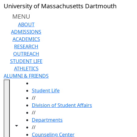
Skip to main content
University of Massachusetts Dartmouth
MENU
ABOUT
ADMISSIONS
ACADEMICS
RESEARCH
OUTREACH
STUDENT LIFE
ATHLETICS
ALUMNI & FRIENDS
HOME
Student Life
//
Division of Student Affairs
//
Departments
Toggle navigation from this section
Toggle share controls
//
Counseling Center