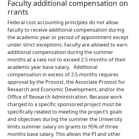
Faculty additional compensation on
rrants
Federal cost accounting principles do not allow
faculty to receive additional compensation during
the academic year or period of appointment except
under strict exceptions. Faculty are allowed to earn
additional compensation during the summer
months at a rate not to exceed 2.5 months of their
academic year base salary. Additional
compensation in excess of 2.5 months requires
approval by the Provost, the Associate Provost for
Research and Economic Development, and/or the
Office of Research Administration. Because work
charged to a specific sponsored project must be
specifically related to meeting the project’s goals
and objectives during the summer the University
limits summer salary on grants to 95% of three
months base salary. This allows the PI and other