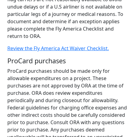
undue delays or if a U.S airliner is not available on
particular legs of a journey or medical reasons. To
document and determine if an exception applies
please complete the Fly America Checklist and
return to ORA.
Review the Fly America Act Waiver Checklist.
ProCard purchases
ProCard purchases should be made only for
allowable expenditures on a project. These
purchases are not approved by ORA at the time of
purchase. ORA does review expenditures
periodically and during closeout for allowability.
Federal guidelines for charging office expenses and
other indirect costs should be carefully considered
prior to purchase. Consult ORA with any questions
prior to purchase. Any purchases deemed