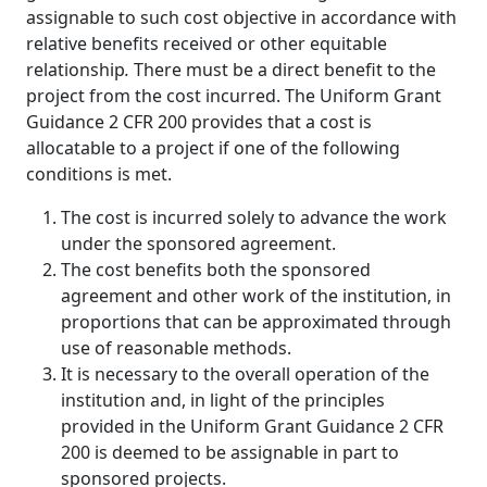
assignable to such cost objective in accordance with
relative benefits received or other equitable
relationship
.
There must be a direct benefit to the
project from the cost incurred. The Uniform Grant
Guidance 2 CFR 200 provides that a cost is
allocatable to a project if one of the following
conditions is met.
The cost is incurred solely to advance the work
under the sponsored agreement.
The cost benefits both the sponsored
agreement and other work of the institution, in
proportions that can be approximated through
use of reasonable methods.
It is necessary to the overall operation of the
institution and, in light of the principles
provided in the Uniform Grant Guidance 2 CFR
200 is deemed to be assignable in part to
sponsored projects.