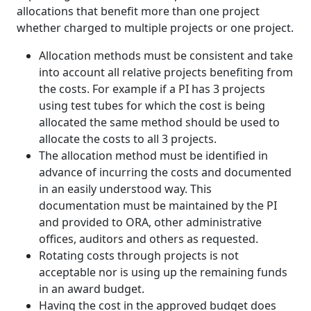
allocations that benefit more than one project
whether charged to multiple projects or one project.
Allocation methods must be consistent and take
into account all relative projects benefiting from
the costs. For example if a PI has 3 projects
using test tubes for which the cost is being
allocated the same method should be used to
allocate the costs to all 3 projects.
The allocation method must be identified in
advance of incurring the costs and documented
in an easily understood way. This
documentation must be maintained by the PI
and provided to ORA, other administrative
offices, auditors and others as requested.
Rotating costs through projects is not
acceptable nor is using up the remaining funds
in an award budget.
Having the cost in the approved budget does