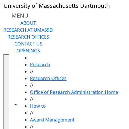
Skip to main content
University of Massachusetts Dartmouth
MENU
ABOUT
RESEARCH AT UMASSD
RESEARCH OFFICES
CONTACT US
OPENINGS
HOME
Research
//
Research Offices
//
Office of Research Administration Home
//
Toggle navigation from this section
Toggle share controls
How to
//
Award Management
//