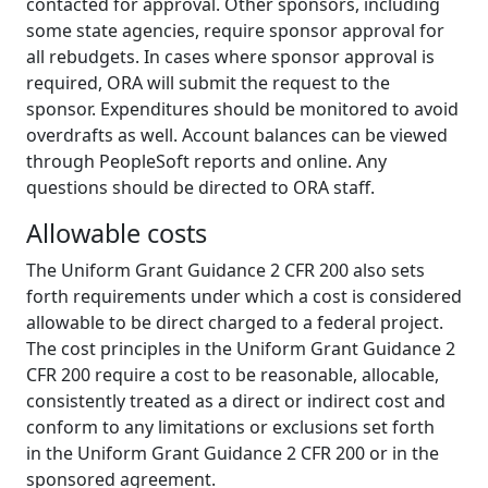
contacted for approval. Other sponsors, including
some state agencies, require sponsor approval for
all rebudgets. In cases where sponsor approval is
required, ORA will submit the request to the
sponsor. Expenditures should be monitored to avoid
overdrafts as well. Account balances can be viewed
through PeopleSoft reports and online. Any
questions should be directed to ORA staff.
Allowable costs
The Uniform Grant Guidance 2 CFR 200 also sets
forth requirements under which a cost is considered
allowable to be direct charged to a federal project.
The cost principles in the Uniform Grant Guidance 2
CFR 200 require a cost to be reasonable, allocable,
consistently treated as a direct or indirect cost and
conform to any limitations or exclusions set forth
in the Uniform Grant Guidance 2 CFR 200 or in the
sponsored agreement.