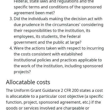
Federal, state laws and regulations and the
specific terms and conditions of the sponsored
agreement been met?
Did the individuals making the decision act with
due prudence in the circumstances' considering
their responsibilities to the institution, its
employees, its students, the Federal
government and the public at large?
Were the actions taken with respect to incurring
the costs consistent with established
institutional policies and practices applicable to
the work of the institution, including sponsored
projects?
Allocatable costs
The Uniform Grant Guidance 2 CFR 200 states a cost
is allocatable to a particular cost objective (a specific
function, project, sponsored agreement, etc.) if the
goods or services involved are chargeable or