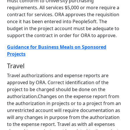
must conform to University purchasing
requirements. All services $5,000 or more require a
contract for services. ORA approves the requisition
once it has been entered into PeopleSoft. The
budget in the project account must be adequate to
support the contract in order for ORA to approve.
Guidance for Business Meals on Sponsored
Projects
Travel
Travel authorizations and expense reports are
approved by ORA. Correct identification of the
project to be charged should be done on the
authorization.Changes on the expense report from
the authorization in projects or to a project from an
unrestricted account will require documentation as
will any changes in purpose from the authorization
to the expense report. Travel as with all expenses