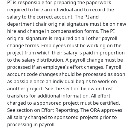
PI is responsible for preparing the paperwork
required to hire an individual and to record the
salary to the correct account. The PI and
department chair original signature must be on new
hire and change in compensation forms. The PI
original signature is required on all other payroll
change forms. Employees must be working on the
project from which their salary is paid in proportion
to the salary distribution. A payroll change must be
processed if an employee's effort changes. Payroll
account code changes should be processed as soon
as possible once an individual begins to work on
another project. See the section below on Cost
transfers for additional information. All effort
charged to a sponsored project must be certified.
See section on Effort Reporting. The ORA approves
all salary charged to sponsored projects prior to
processing in payroll.