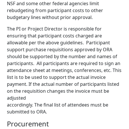
NSF and some other federal agencies limit
rebudgeting from participant costs to other
budgetary lines without prior approval.
The PI or Project Director is responsible for
ensuring that participant costs charged are
allowable per the above guidelines. Participant
support purchase requisitions approved by ORA
should be supported by the number and names of
participants. All participants are required to sign an
attendance sheet at meetings, conferences, etc. This
list is to be used to support the actual invoice
payment. If the actual number of participants listed
on the requisition changes the invoice must be
adjusted
accordingly. The final list of attendees must be
submitted to ORA.
Procurement