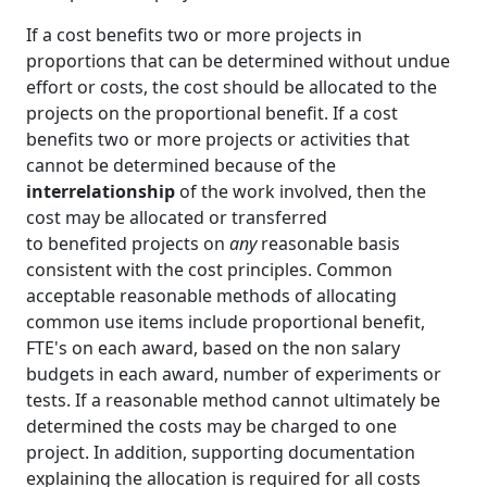
If a cost benefits two or more projects in
proportions that can be determined without undue
effort or costs, the cost should be allocated to the
projects on the proportional benefit. If a cost
benefits two or more projects or activities that
cannot be determined because of the
interrelationship
of the work involved, then the
cost may be allocated or transferred
to benefited projects on
any
reasonable basis
consistent with the cost principles. Common
acceptable reasonable methods of allocating
common use items include proportional benefit,
FTE's on each award, based on the non salary
budgets in each award, number of experiments or
tests. If a reasonable method cannot ultimately be
determined the costs may be charged to one
project. In addition, supporting documentation
explaining the allocation is required for all costs