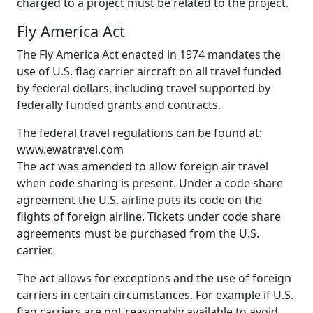
charged to a project must be related to the project.
Fly America Act
The Fly America Act enacted in 1974 mandates the
use of U.S. flag carrier aircraft on all travel funded
by federal dollars, including travel supported by
federally funded grants and contracts.
The federal travel regulations can be found at:
www.ewatravel.com
The act was amended to allow foreign air travel
when code sharing is present. Under a code share
agreement the U.S. airline puts its code on the
flights of foreign airline. Tickets under code share
agreements must be purchased from the U.S.
carrier.
The act allows for exceptions and the use of foreign
carriers in certain circumstances. For example if U.S.
flag carriers are not reasonably available to avoid