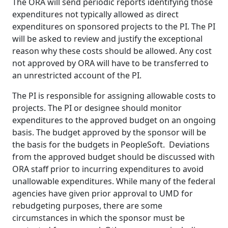
The ORA will send periodic reports identifying those
expenditures not typically allowed as direct
expenditures on sponsored projects to the PI. The PI
will be asked to review and justify the exceptional
reason why these costs should be allowed. Any cost
not approved by ORA will have to be transferred to
an unrestricted account of the PI.
The PI is responsible for assigning allowable costs to
projects. The PI or designee should monitor
expenditures to the approved budget on an ongoing
basis. The budget approved by the sponsor will be
the basis for the budgets in PeopleSoft. Deviations
from the approved budget should be discussed with
ORA staff prior to incurring expenditures to avoid
unallowable expenditures. While many of the federal
agencies have given prior approval to UMD for
rebudgeting purposes, there are some
circumstances in which the sponsor must be