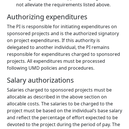
not alleviate the requirements listed above.
Authorizing expenditures
The PI is responsible for initiating expenditures on
sponsored projects and is the authorized signatory
on project expenditures. If this authority is
delegated to another individual, the PI remains
responsible for expenditures charged to sponsored
projects. All expenditures must be processed
following UMD policies and procedures.
Salary authorizations
Salaries charged to sponsored projects must be
allocable as described in the above section on
allocable costs
.
The salaries to be charged to the
project must be based on the individual’s base salary
and reflect the percentage of effort expected to be
devoted to the project during the period of pay. The