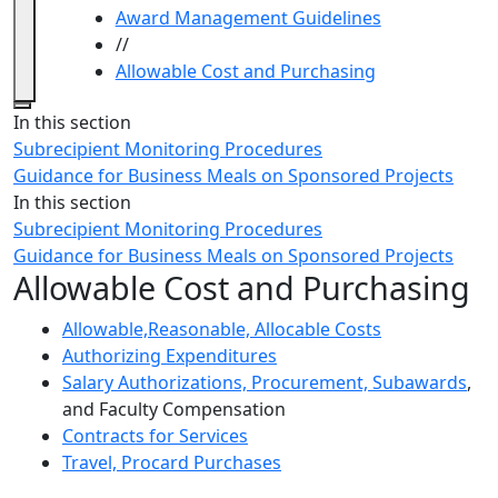
Award Management Guidelines
//
Allowable Cost and Purchasing
Close
In this section
Subrecipient Monitoring Procedures
Guidance for Business Meals on Sponsored Projects
In this section
Subrecipient Monitoring Procedures
Guidance for Business Meals on Sponsored Projects
Allowable Cost and Purchasing
Allowable,Reasonable, Allocable Costs
Authorizing Expenditures
Salary Authorizations, Procurement, Subawards
,
and Faculty Compensation
Contracts for Services
Travel, Procard Purchases