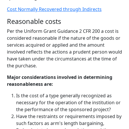
Cost Normally Recovered through Indirects
Reasonable costs
Per the Uniform Grant Guidance 2 CFR 200 a cost is
considered reasonable if the nature of the goods or
services acquired or applied and the amount
involved reflects the actions a prudent person would
have taken under the circumstances at the time of
the purchase.
Major considerations involved in determining
reasonableness are:
Is the cost of a type generally recognized as
necessary for the operation of the institution or
the performance of the sponsored project?
Have the restraints or requirements imposed by
such factors as arm's length bargaining,