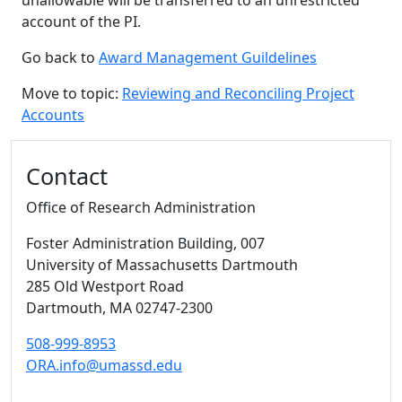
unallowable will be transferred to an unrestricted
account of the PI.
Go back to
Award Management Guildelines
Move to topic:
Reviewing and Reconciling Project
Accounts
Additional information and resource
Contact
Office of Research Administration
Foster Administration Building
, 007
University of Massachusetts Dartmouth
285 Old Westport Road
Dartmouth,
MA
02747-2300
508-999-8953
ORA.info@umassd.edu