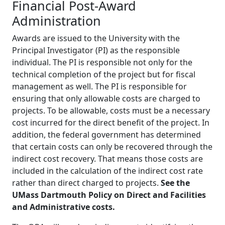
Financial Post-Award
Administration
Awards are issued to the University with the
Principal Investigator (PI) as the responsible
individual. The PI is responsible not only for the
technical completion of the project but for fiscal
management as well. The PI is responsible for
ensuring that only allowable costs are charged to
projects. To be allowable, costs must be a necessary
cost incurred for the direct benefit of the project. In
addition, the federal government has determined
that certain costs can only be recovered through the
indirect cost recovery. That means those costs are
included in the calculation of the indirect cost rate
rather than direct charged to projects.
See the
UMass Dartmouth Policy on Direct and Facilities
and Administrative costs.