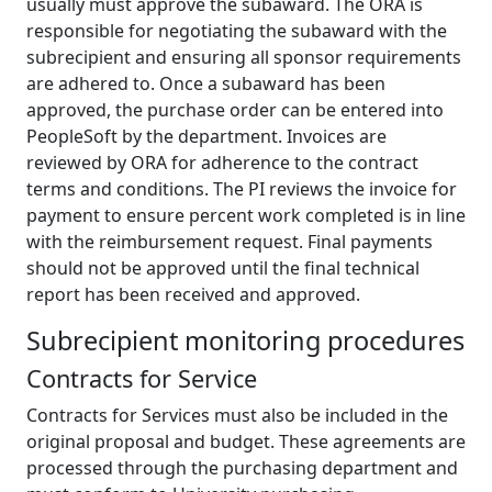
usually must approve the subaward. The ORA is
responsible for negotiating the subaward with the
subrecipient and ensuring all sponsor requirements
are adhered to. Once a subaward has been
approved, the purchase order can be entered into
PeopleSoft by the department. Invoices are
reviewed by ORA for adherence to the contract
terms and conditions. The PI reviews the invoice for
payment to ensure percent work completed is in line
with the reimbursement request. Final payments
should not be approved until the final technical
report has been received and approved.
Subrecipient monitoring procedures
Contracts for Service
Contracts for Services must also be included in the
original proposal and budget. These agreements are
processed through the purchasing department and