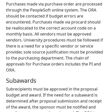
Purchases made via purchase order are processed
through the PeopleSoft online system. The ORA
should be contacted if budget errors are
encountered. Purchases made via procard should
be reallocated to the correct account code on a
monthly basis. All vendors must be approved
vendors. University procedures must be followed if
there is a need for a specific vendor or service
provider, sole source justification must be provided
to the purchasing department. The chain of
approvals for Purchase orders includes the PI and
ORA.
Subawards
Subrecipients must be approved in the proposal
budget and award. If the need for a subaward is
determined after proposal submission and receipt
of the award, the sponsor must be notified and