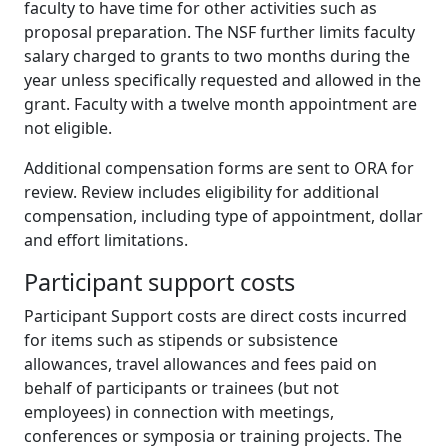
faculty to have time for other activities such as
proposal preparation. The NSF further limits faculty
salary charged to grants to two months during the
year unless specifically requested and allowed in the
grant. Faculty with a twelve month appointment are
not eligible.
Additional compensation forms are sent to ORA for
review. Review includes eligibility for additional
compensation, including type of appointment, dollar
and effort limitations.
Participant support costs
Participant Support costs are direct costs incurred
for items such as stipends or subsistence
allowances, travel allowances and fees paid on
behalf of participants or trainees (but not
employees) in connection with meetings,
conferences or symposia or training projects. The