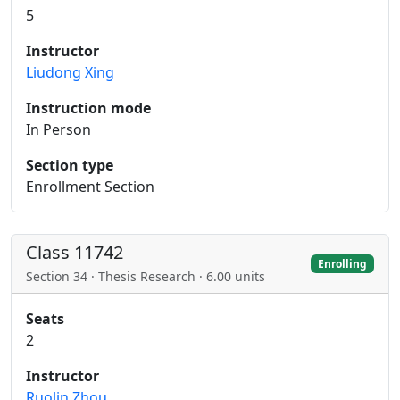
5
Instructor
Liudong Xing
Instruction mode
In Person
Section type
Enrollment Section
Class 11742
Enrolling
Section 34 · Thesis Research · 6.00 units
Seats
2
Instructor
Ruolin Zhou