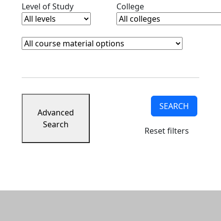
Clear level filter
Clear college filter
Level of Study
College
Course Materials
Clear course materials filter
SEARCH
Advanced
Search
Reset filters