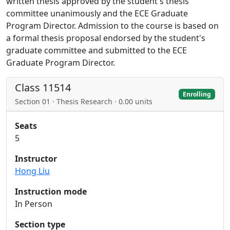
written thesis approved by the student's thesis
committee unanimously and the ECE Graduate
Program Director. Admission to the course is based on
a formal thesis proposal endorsed by the student's
graduate committee and submitted to the ECE
Graduate Program Director.
Class 11514
Enrolling
Section 01 · Thesis Research · 0.00 units
Seats
5
Instructor
Hong Liu
Instruction mode
In Person
Section type