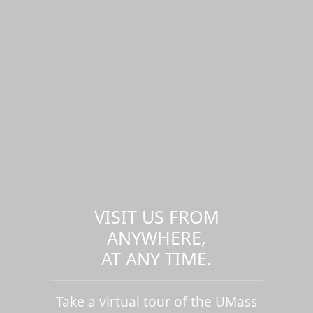
VISIT US FROM
ANYWHERE,
AT ANY TIME.
Take a virtual tour of the UMass