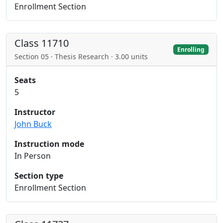
Enrollment Section
Class 11710
Enrolling
Section 05 · Thesis Research · 3.00 units
Seats
5
Instructor
John Buck
Instruction mode
In Person
Section type
Enrollment Section