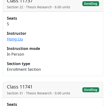
Class 11737
Enrolling
Section 22 · Thesis Research · 6.00 units
Seats
5
Instructor
Hong Liu
Instruction mode
In Person
Section type
Enrollment Section
Class 11741
Enrolling
Section 31 · Thesis Research · 0.00 units
Seats