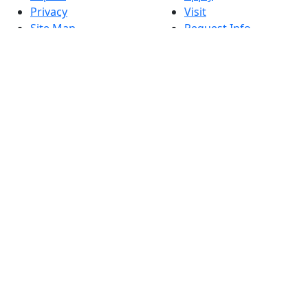
Privacy
Visit
Site Map
Request Info
Contact
Check Application
Status
Also of interest
Accessibility
University
Report an
Admissions in
accessibility issue
Massachusetts
Admissions
Requirements in
Dartmouth
Visit National
Research
University in
Dartmouth
Dark Mode Off
© 2026 University of Massachusetts Dartmouth