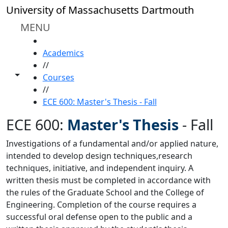
Skip to main content
University of Massachusetts Dartmouth
MENU
HOME
Academics
//
Toggle share controls
Courses
//
ECE 600: Master's Thesis - Fall
ECE 600:
Master's Thesis
-
Fall
Investigations of a fundamental and/or applied nature,
intended to develop design techniques,research
techniques, initiative, and independent inquiry. A
written thesis must be completed in accordance with
the rules of the Graduate School and the College of
Engineering. Completion of the course requires a
successful oral defense open to the public and a