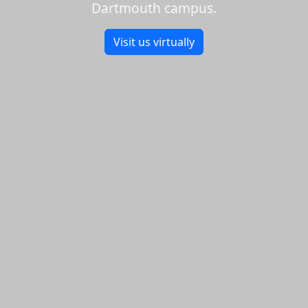
Dartmouth campus.
Visit us virtually