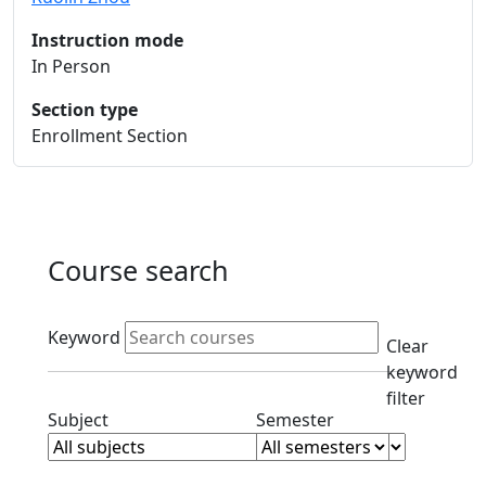
Instruction mode
In Person
Section type
Enrollment Section
Course search
Active filters
Keyword
Clear
keyword
filter
Clear subjects filter
Clear semester filt
Subject
Semester