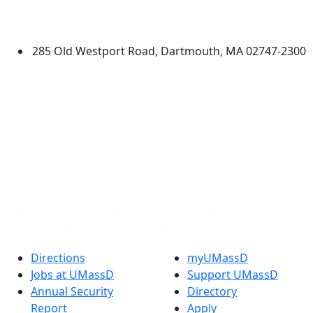
University of Massachusetts
Dartmouth
285 Old Westport Road, Dartmouth, MA 02747-2300
®
Extraordinary is what we do.
Facebook
X (Twitter)
Instagram
TikTok
YouTube
Linked in
Directions
myUMassD
Jobs at UMassD
Support UMassD
Annual Security
Directory
Report
Apply