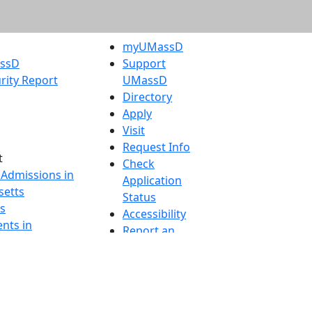
myUMassD
assD
Support
rity Report
UMassD
Directory
Apply
Visit
Request Info
t
Check
 Admissions in
Application
etts
Status
s
Accessibility
nts in
Report an
h
accessibility
onal Research
issue
y in Dartmouth