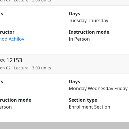
ts
Days
Tuesday Thursday
tructor
Instruction mode
hod Achilov
In Person
ss 12153
on 02 · Lecture · 3.00 units
ts
Days
Monday Wednesday Friday
truction mode
Section type
Person
Enrollment Section