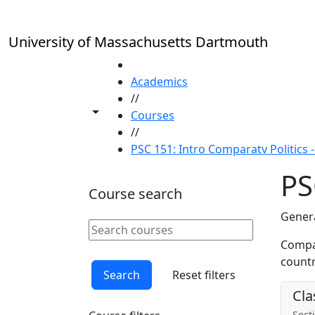
Skip to main content
University of Massachusetts Dartmouth
HOME
Academics
//
Toggle share controls
Courses
//
PSC 151: Intro Comparatv Politics - 
PS
Course search
Genera
Search courses
Clear keyword
Compar
countr
Search
Reset filters
Cla
Secti