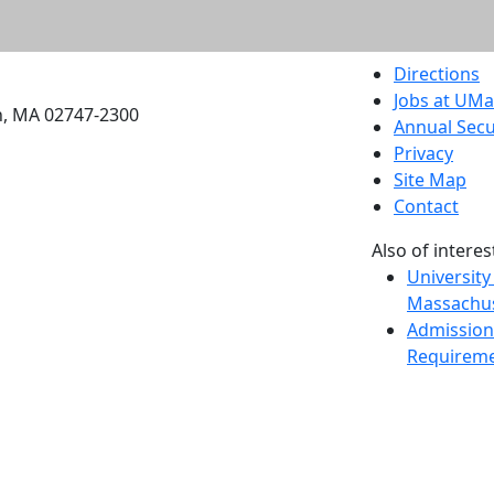
etts Dartmouth
Directions
Jobs at UM
h, MA 02747-2300
Annual Secu
Privacy
Site Map
Contact
Also of interes
University
Massachus
Admission
Requireme
Dartmout
Visit Nati
Universit