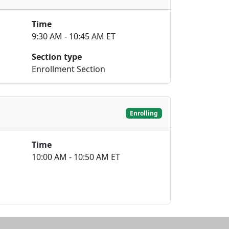
Time
9:30 AM - 10:45 AM ET
Section type
Enrollment Section
Enrolling
Time
10:00 AM - 10:50 AM ET