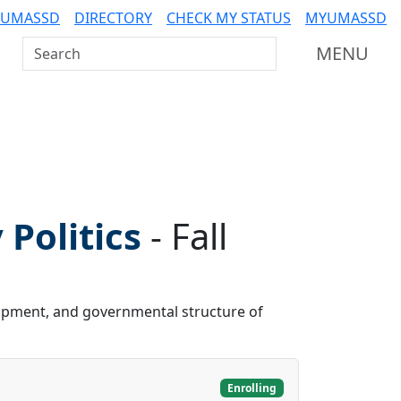
 UMASSD
DIRECTORY
CHECK MY STATUS
MYUMASSD
Search UMass Dartmouth
MENU
Politics
-
Fall
elopment, and governmental structure of
Enrolling