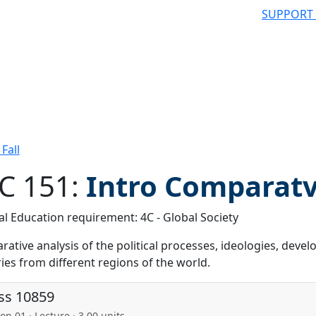
SUPPORT
Fall
C 151:
Intro Comparatv 
l Education requirement: 4C - Global Society
 filter
ative analysis of the political processes, ideologies, dev
ies from different regions of the world.
ss 10859
on 01 · Lecture · 3.00 units