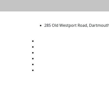
University of Massachus
285 Old Westport Road, Dartmout
®
Extraordinary is what we do.
Facebook
X (Twitter)
Instagram
TikTok
YouTube
Linked in