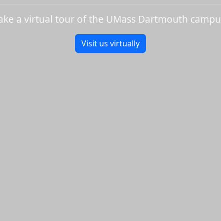
ake a virtual tour of the UMass Dartmouth campu
Visit us virtually