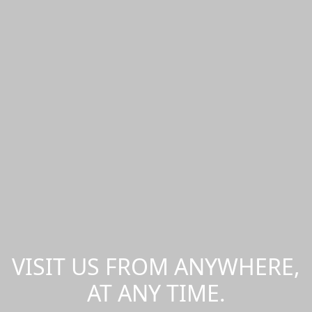
VISIT US FROM ANYWHERE,
AT ANY TIME.