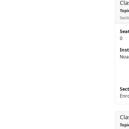
Cla
Topi
Secti
Sea
0
Ins
Noa
Sec
Enro
Cla
Topi