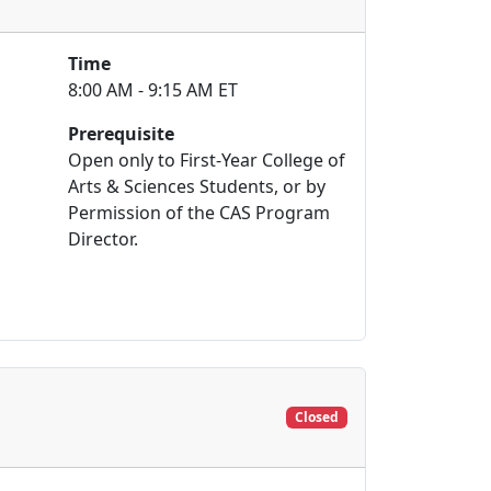
Time
8:00 AM - 9:15 AM ET
Prerequisite
Open only to First-Year College of
Arts & Sciences Students, or by
Permission of the CAS Program
Director.
Closed