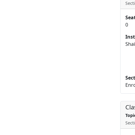
Secti
Sea
0
Ins
Shai
Sec
Enro
Cla
Topi
Secti