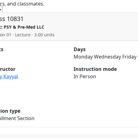
rs, and classmates.
ss 10831
c: PSY & Pre-Med LLC
on 01 · Lecture · 3.00 units
ts
Days
Monday Wednesday Friday
tructor
Instruction mode
y Kayyal
In Person
tion type
llment Section