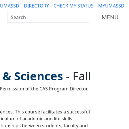
 UMASSD
DIRECTORY
CHECK MY STATUS
MYUMASSD
Search UMass Dartmouth
MENU
s & Sciences
-
Fall
y Permission of the CAS Program Director.
iences. This course facilitates a successful
riculum of academic and life skills
ionships between students, faculty and