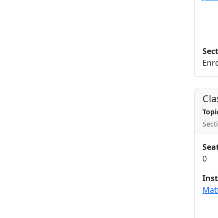
Sec
Enro
Cla
Topi
Secti
Sea
0
Ins
Mat