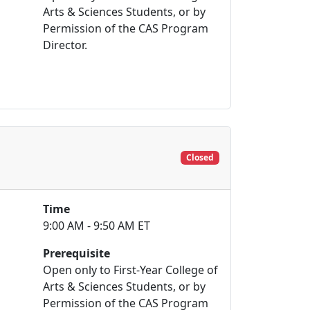
Arts & Sciences Students, or by
Permission of the CAS Program
Director.
Closed
Time
9:00 AM - 9:50 AM ET
Prerequisite
Open only to First-Year College of
Arts & Sciences Students, or by
Permission of the CAS Program