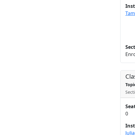
Ins
Tam
Sec
Enro
Cla
Topi
Secti
Sea
0
Ins
Juli