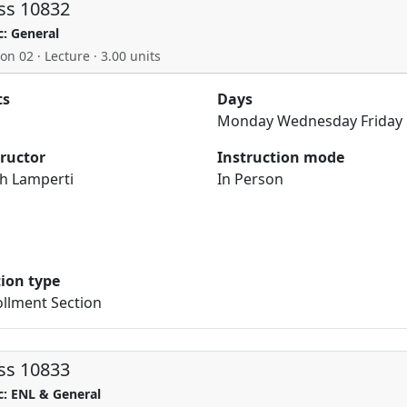
ss 10832
c: General
on 02 · Lecture · 3.00 units
ts
Days
Monday Wednesday Friday
tructor
Instruction mode
h Lamperti
In Person
tion type
llment Section
ss 10833
c: ENL & General