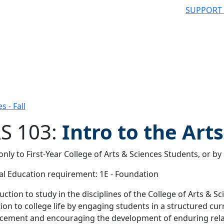
SUPPORT
s - Fall
S 103:
Intro to the Art
nly to First-Year College of Arts & Sciences Students, or b
 filter
l Education requirement: 1E - Foundation
uction to study in the disciplines of the College of Arts & Sc
tion to college life by engaging students in a structured cur
ement and encouraging the development of enduring relat