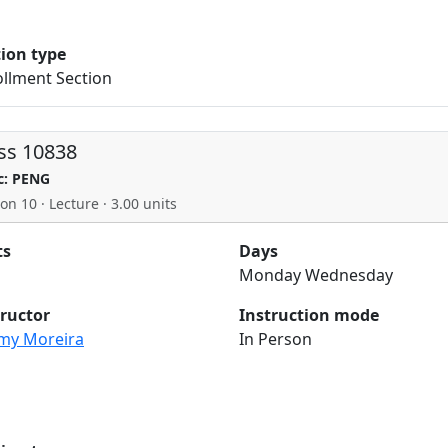
tion type
llment Section
ss 10838
c: PENG
on 10 · Lecture · 3.00 units
ts
Days
Monday Wednesday
tructor
Instruction mode
my Moreira
In Person