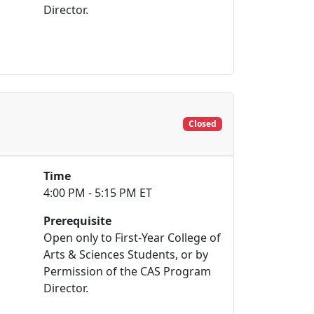
Director.
Closed
Time
4:00 PM - 5:15 PM ET
Prerequisite
Open only to First-Year College of
Arts & Sciences Students, or by
Permission of the CAS Program
Director.