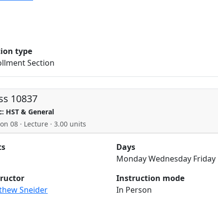
tion type
llment Section
ss 10837
c: HST & General
on 08 · Lecture · 3.00 units
ts
Days
Monday Wednesday Friday
tructor
Instruction mode
thew Sneider
In Person