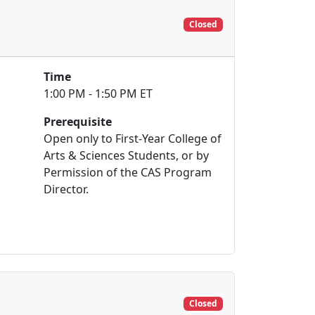
Closed
Time
1:00 PM - 1:50 PM ET
Prerequisite
Open only to First-Year College of
Arts & Sciences Students, or by
Permission of the CAS Program
Director.
Closed