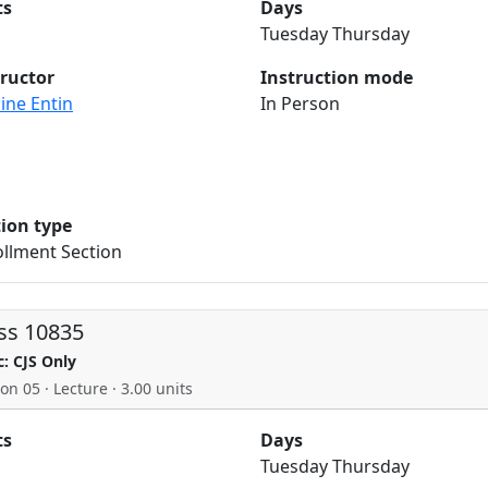
ts
Days
Tuesday Thursday
tructor
Instruction mode
ine Entin
In Person
tion type
llment Section
ss 10835
c: CJS Only
on 05 · Lecture · 3.00 units
ts
Days
Tuesday Thursday