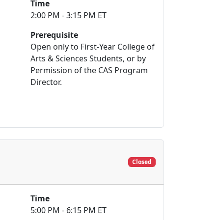
Time
2:00 PM - 3:15 PM ET
Prerequisite
Open only to First-Year College of
Arts & Sciences Students, or by
Permission of the CAS Program
Director.
Closed
Time
5:00 PM - 6:15 PM ET