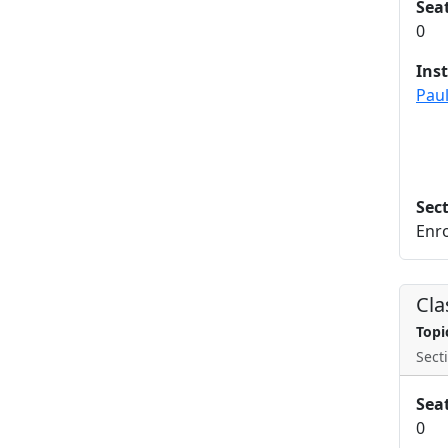
Sea
0
Ins
Paul
Sec
Enro
Cla
Topi
Secti
Sea
0