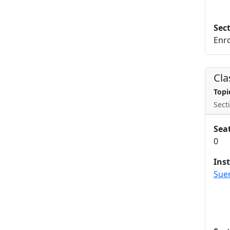
Sec
Enro
Cla
Topi
Secti
Sea
0
Ins
Sue