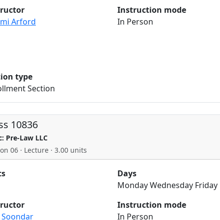
tructor
Instruction mode
mi Arford
In Person
tion type
llment Section
ss 10836
c: Pre-Law LLC
on 06 · Lecture · 3.00 units
ts
Days
Monday Wednesday Friday
tructor
Instruction mode
a Soondar
In Person