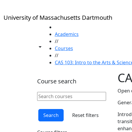
Skip to main content
University of Massachusetts Dartmouth
HOME
Academics
//
Toggle share controls
Courses
//
CAS 103: Intro to the Arts & Science
CA
Course search
Open o
Search courses
Clear keyword
Genera
Introd
Search
Reset filters
transi
enhanc