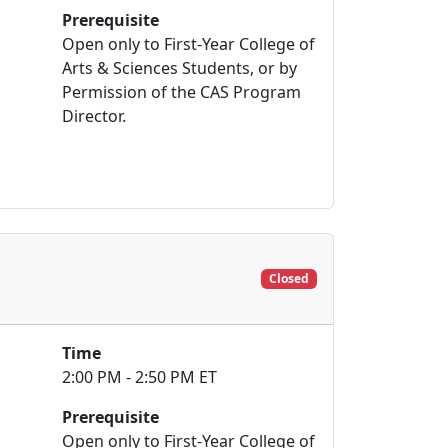
Prerequisite
Open only to First-Year College of
Arts & Sciences Students, or by
Permission of the CAS Program
Director.
Closed
Time
2:00 PM - 2:50 PM ET
Prerequisite
Open only to First-Year College of