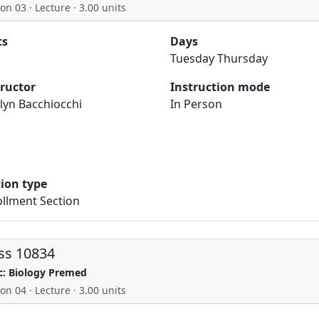
on 03 · Lecture · 3.00 units
ts
Days
Tuesday Thursday
tructor
Instruction mode
lyn Bacchiocchi
In Person
tion type
llment Section
ss 10834
c: Biology Premed
on 04 · Lecture · 3.00 units