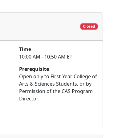
Closed
Time
10:00 AM - 10:50 AM ET
Prerequisite
Open only to First-Year College of
Arts & Sciences Students, or by
Permission of the CAS Program
Director.