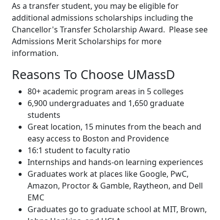
As a transfer student, you may be eligible for
additional admissions scholarships including the
Chancellor's Transfer Scholarship Award. Please see
Admissions Merit Scholarships for more
information.
Reasons To Choose UMassD
80+ academic program areas in 5 colleges
6,900 undergraduates and 1,650 graduate
students
Great location, 15 minutes from the beach and
easy access to Boston and Providence
16:1 student to faculty ratio
Internships and hands-on learning experiences
Graduates work at places like Google, PwC,
Amazon, Proctor & Gamble, Raytheon, and Dell
EMC
Graduates go to graduate school at MIT, Brown,