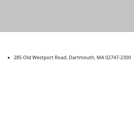
University of Massachusetts
Dartmouth
285 Old Westport Road, Dartmouth, MA 02747-2300
®
Extraordinary is what we do.
Facebook
X (Twitter)
Instagram
TikTok
YouTube
Linked in