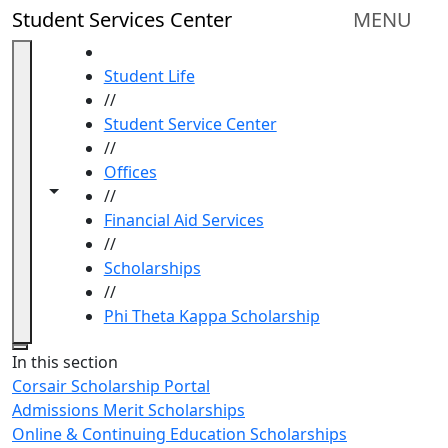
Skip to main content
Student Services Center
MENU
HOME
Student Life
//
Student Service Center
//
Offices
Toggle navigation from this section
Toggle share controls
//
Financial Aid Services
//
Scholarships
//
Phi Theta Kappa Scholarship
Close
In this section
Corsair Scholarship Portal
Admissions Merit Scholarships
Online & Continuing Education Scholarships