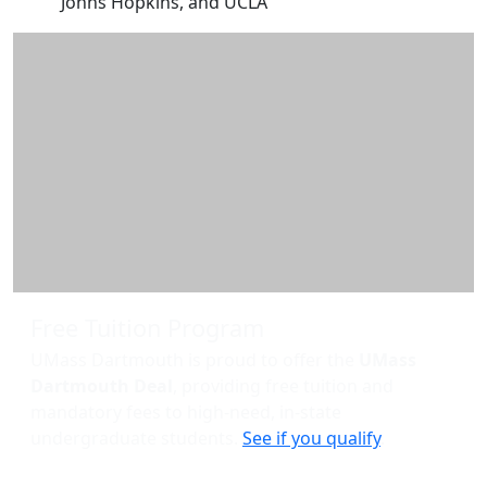
Johns Hopkins, and UCLA
Additional information and resource
Free Tuition Program
UMass Dartmouth is proud to offer the
UMass
Dartmouth Deal
, providing free tuition and
mandatory fees to high-need, in-state
undergraduate students.
See if you qualify
.