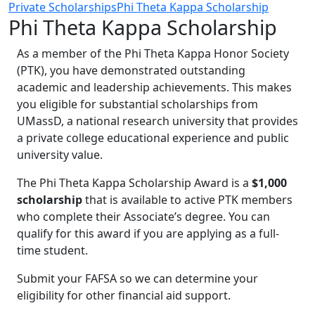
Private Scholarships
Phi Theta Kappa Scholarship
Phi Theta Kappa Scholarship
As a member of the Phi Theta Kappa Honor Society
(PTK), you have demonstrated outstanding
academic and leadership achievements. This makes
you eligible for substantial scholarships from
UMassD, a national research university that provides
a private college educational experience and public
university value.
The Phi Theta Kappa Scholarship Award is a
$1,000
scholarship
that is available to active PTK members
who complete their Associate’s degree. You can
qualify for this award if you are applying as a full-
time student.
Submit your FAFSA so we can determine your
eligibility for other financial aid support.