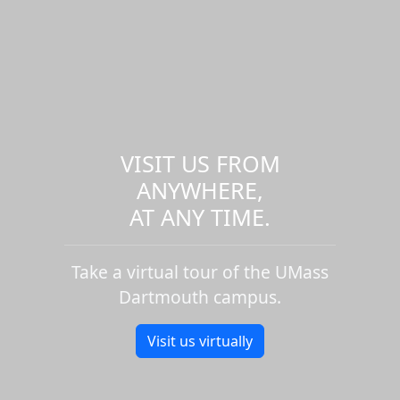
VISIT US FROM
ANYWHERE,
AT ANY TIME.
Take a virtual tour of the UMass
Dartmouth campus.
Visit us virtually