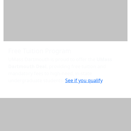
Free Tuition Program
UMass Dartmouth is proud to offer the
UMass
Dartmouth Deal
, providing free tuition and
mandatory fees to high-need, in-state
undergraduate students.
See if you qualify
.