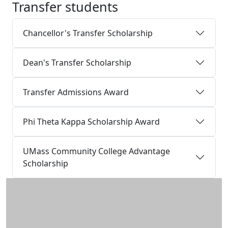
Transfer students
Chancellor's Transfer Scholarship
Dean's Transfer Scholarship
Transfer Admissions Award
Phi Theta Kappa Scholarship Award
UMass Community College Advantage
Scholarship
Additional information and resource