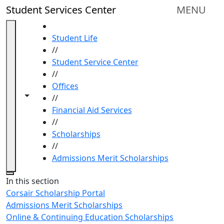
Skip to main content
Student Services Center
MENU
HOME
Student Life
//
Student Service Center
//
Offices
Toggle navigation from this section
Toggle share controls
//
Financial Aid Services
//
Scholarships
//
Admissions Merit Scholarships
Close
In this section
Corsair Scholarship Portal
Admissions Merit Scholarships
Online & Continuing Education Scholarships