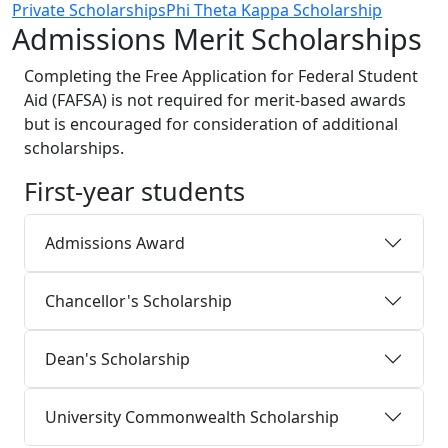
Private Scholarships
Phi Theta Kappa Scholarship
Admissions Merit Scholarships
Completing the Free Application for Federal Student
Aid (FAFSA) is not required for merit-based awards
but is encouraged for consideration of additional
scholarships.
First-year students
Admissions Award
Chancellor's Scholarship
Dean's Scholarship
University Commonwealth Scholarship