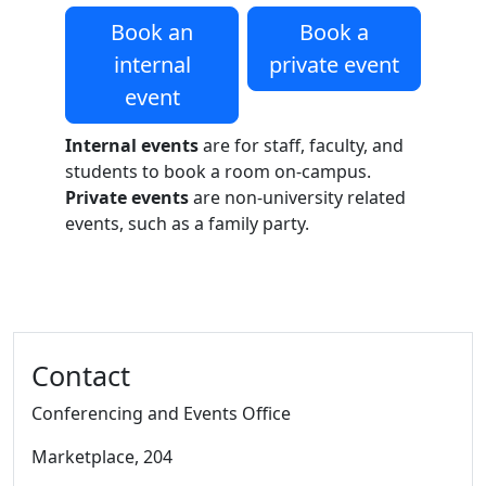
Book an
Book a
internal
private event
event
Internal events
are for staff, faculty, and
students to book a room on-campus.
Private events
are non-university related
events, such as a family party.
Additional information and resource
Contact
Conferencing and Events Office
Marketplace
, 204