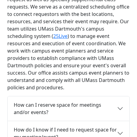
requests. We serve as a centralized scheduling office
to connect requestors with the best locations,
resources, and services their event may require. Our
team utilizes UMass Dartmouth's campus
scheduling system (
25Live
) to manage event
resources and execution of event coordination. We
work with campus event planners and service
providers to establish compliance with UMass
Dartmouth policies and ensure your event's overall
success. Our office assists campus event planners to
understand and comply with all UMass Dartmouth
policies and procedures.
How can I reserve space for meetings
and/or events?
How do I know if I need to request space for
my meeting/event?