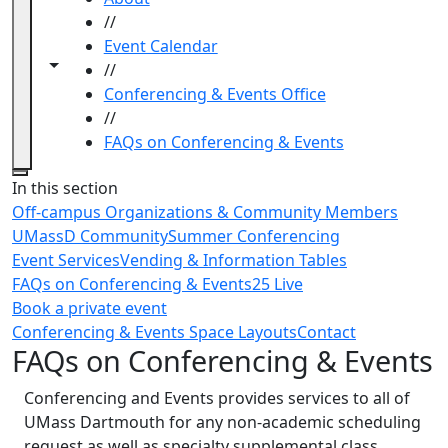
//
Event Calendar
Toggle navigation from this section
Toggle share controls
//
Conferencing & Events Office
//
FAQs on Conferencing & Events
Close
In this section
Off-campus Organizations & Community Members
UMassD Community
Summer Conferencing
Event Services
Vending & Information Tables
FAQs on Conferencing & Events
25 Live
Book a private event
Conferencing & Events Space Layouts
Contact
FAQs on Conferencing & Events
Conferencing and Events provides services to all of
UMass Dartmouth for any non-academic scheduling
request as well as specialty supplemental class