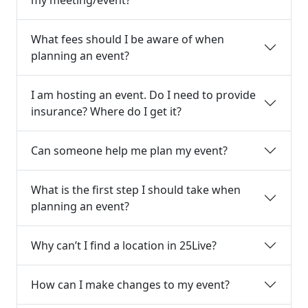
What fees should I be aware of when
planning an event?
I am hosting an event. Do I need to provide
insurance? Where do I get it?
Can someone help me plan my event?
What is the first step I should take when
planning an event?
Why can’t I find a location in 25Live?
How can I make changes to my event?