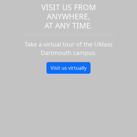
VISIT US FROM
ANYWHERE,
AT ANY TIME.
Take a virtual tour of the UMass
Dartmouth campus.
Visit us virtually