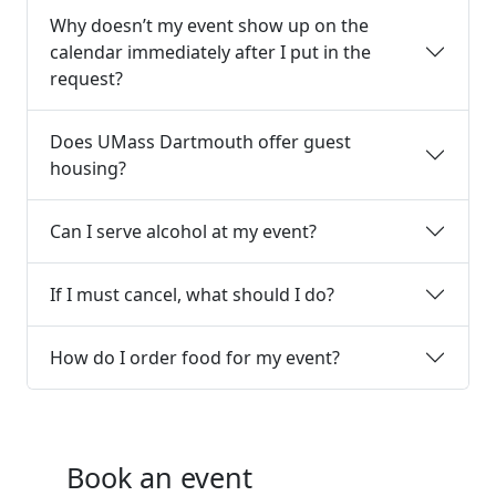
Why doesn’t my event show up on the
calendar immediately after I put in the
request?
Does UMass Dartmouth offer guest
housing?
Can I serve alcohol at my event?
If I must cancel, what should I do?
How do I order food for my event?
Book an event