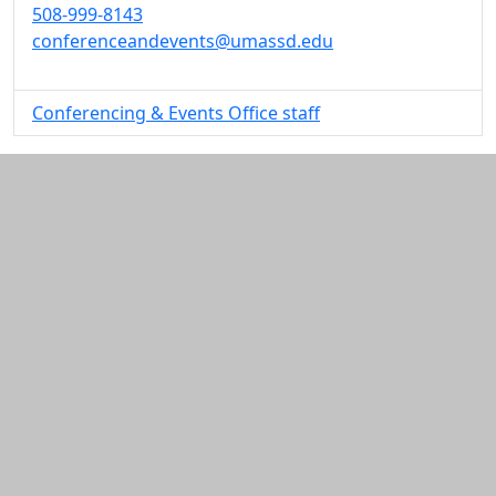
508-999-8143
conferenceandevents@umassd.edu
Conferencing & Events Office staff