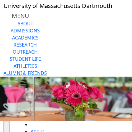
Skip to main content
University of Massachusetts Dartmouth
MENU
ABOUT
ADMISSIONS
ACADEMICS
RESEARCH
OUTREACH
STUDENT LIFE
ATHLETICS
ALUMNI & FRIENDS
HOME
About