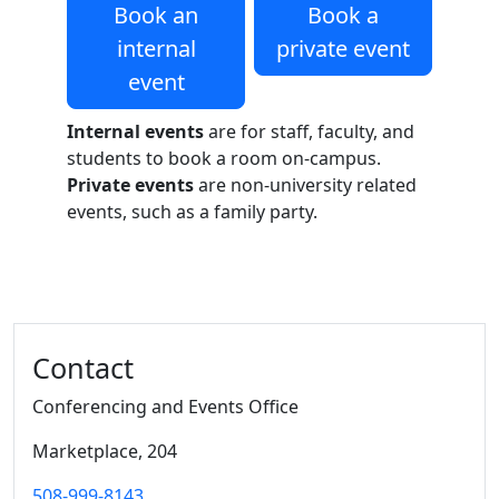
Book an
Book a
internal
private event
event
Internal events
are for staff, faculty, and
students to book a room on-campus.
Private events
are non-university related
events, such as a family party.
Additional information and resource
Contact
Conferencing and Events Office
Marketplace
, 204
508-999-8143