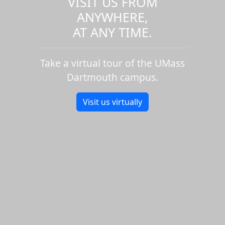
VISIT US FROM
ANYWHERE,
AT ANY TIME.
Take a virtual tour of the UMass
Dartmouth campus.
Visit us virtually