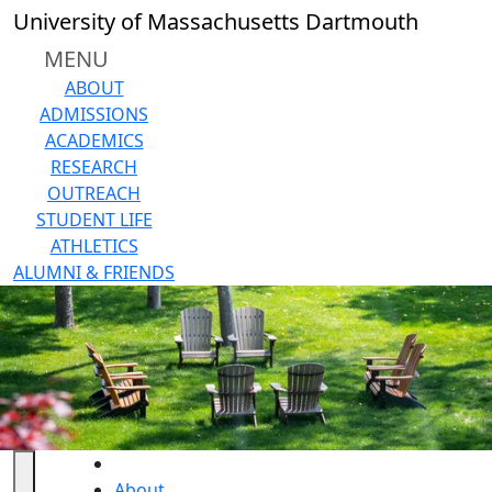
Skip to main content
University of Massachusetts Dartmouth
MENU
ABOUT
ADMISSIONS
ACADEMICS
RESEARCH
OUTREACH
STUDENT LIFE
ATHLETICS
ALUMNI & FRIENDS
HOME
About