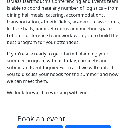
UMass Dartmouth's Conferencing and Events team
is able to coordinate any number of logistics – from
dining hall meals, catering, accommodations,
transportation, athletic fields, academic classrooms,
lecture halls, banquet rooms and meeting spaces.
Let our conference team work with you to build the
best program for your attendees.
If you’re are ready to get started planning your
summer program with us today, complete and
submit an Event Inquiry Form and we will contact
you to discuss your needs for the summer and how
we can meet them.
We look forward to working with you.
Book an event