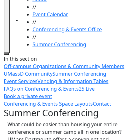
//
Event Calendar
Toggle navigation from this section
Toggle share controls
//
Conferencing & Events Office
//
Summer Conferencing
Close
In this section
Off-campus Organizations & Community Members
UMassD Community
Summer Conferencing
Event Services
Vending & Information Tables
FAQs on Conferencing & Events
25 Live
Book a private event
Conferencing & Events Space Layouts
Contact
Summer Conferencing
What could be easier than housing your entire
conference or summer camp all in one location?
UMass Dartmouth offers a convenient and