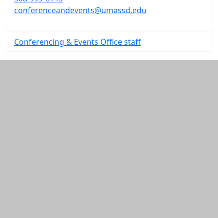
conferenceandevents@umassd.edu
Conferencing & Events Office staff