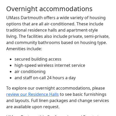
Overnight accommodations
UMass Dartmouth offers a wide variety of housing
options that are all air-conditioned. These include
traditional residence halls and apartment-style
living. The facilities also include private, semi-private,
and community bathrooms based on housing type.
Amenities include:
secured building access
high-speed wireless internet service
air conditioning
and staff on-call 24 hours a day
To explore our overnight accommodations, please
review our Residence Halls
to see basic furnishings
and layouts. Full linen packages and change services
are available upon request.