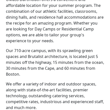
affordable location for your summer program. The
combination of our athletic facilities, classrooms,
dining halls, and residence hall accommodations are
the recipe for an amazing program. Whether you
are looking for Day Camps or Residential Camp
options, we are able to tailor your group's
experience to your needs.
Our 710-acre campus, with its sprawling green
spaces and Brutalist architecture, is located just 5
minutes off the highway, 15 minutes from the ocean,
30 minutes from the Cape, and 60 minutes from
Boston.
We offer a variety of indoor and outdoor spaces,
along with state-of-the-art facilities, premier
technology, outstanding catering services,
competitive rates, industrious and experienced staff,
and much more.