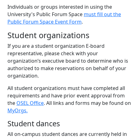
Individuals or groups interested in using the
University's Public Forum Space
must fill out the
Public Forum Space Event Form
.
Student organizations
If you are a student organization E-board
representative, please check with your
organization’s executive board to determine who is
authorized to make reservations on behalf of your
organization.
All student organizations must have completed all
requirements and have prior event approval from
the
OSEL Office
. All links and forms may be found on
MyOrgs.
Student dances
All on-campus student dances are currently held in