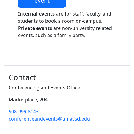
event
Internal events
are for staff, faculty, and
students to book a room on-campus.
Private events
are non-university related
events, such as a family party.
Additional information and resource
Contact
Conferencing and Events Office
Marketplace
, 204
508-999-8143
conferenceandevents@umassd.edu