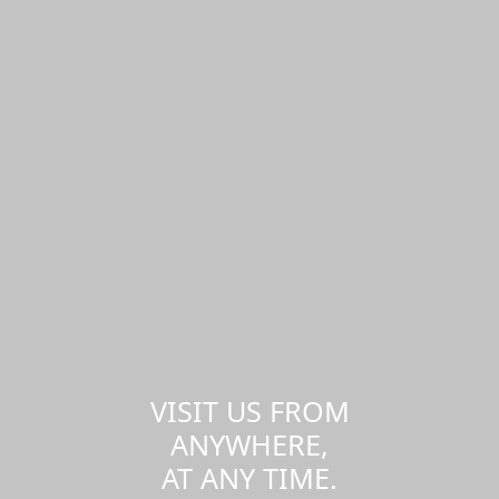
VISIT US FROM
ANYWHERE,
AT ANY TIME.