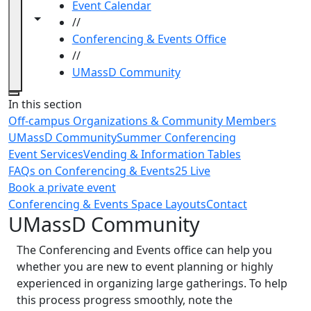
Event Calendar
Toggle navigation from this section
Toggle share controls
//
Conferencing & Events Office
//
UMassD Community
Close
In this section
Off-campus Organizations & Community Members
UMassD Community
Summer Conferencing
Event Services
Vending & Information Tables
FAQs on Conferencing & Events
25 Live
Book a private event
Conferencing & Events Space Layouts
Contact
UMassD Community
The Conferencing and Events office can help you
whether you are new to event planning or highly
experienced in organizing large gatherings. To help
this process progress smoothly, note the