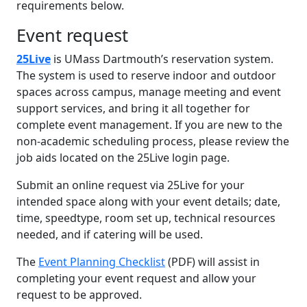
requirements below.
Event request
25Live
is UMass Dartmouth’s reservation system.
The system is used to reserve indoor and outdoor
spaces across campus, manage meeting and event
support services, and bring it all together for
complete event management. If you are new to the
non-academic scheduling process, please review the
job aids located on the 25Live login page.
Submit an online request via 25Live for your
intended space along with your event details; date,
time, speedtype, room set up, technical resources
needed, and if catering will be used.
The
Event Planning Checklist
(PDF) will assist in
completing your event request and allow your
request to be approved.