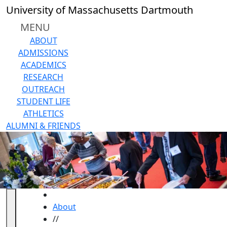
Skip to main content
University of Massachusetts Dartmouth
MENU
ABOUT
ADMISSIONS
ACADEMICS
RESEARCH
OUTREACH
STUDENT LIFE
ATHLETICS
ALUMNI & FRIENDS
HOME
About
//