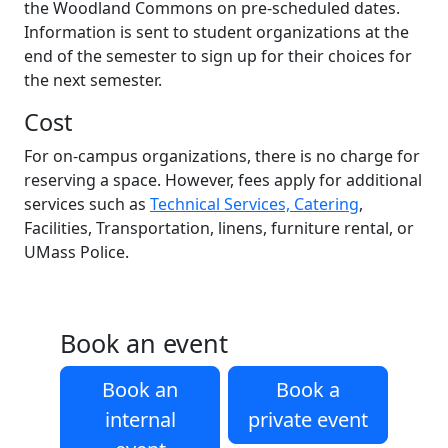
the Woodland Commons on pre-scheduled dates.
Information is sent to student organizations at the
end of the semester to sign up for their choices for
the next semester.
Cost
For on-campus organizations, there is no charge for
reserving a space. However, fees apply for additional
services such as
Technical Services, Catering
,
Facilities, Transportation, linens, furniture rental, or
UMass Police.
Book an event
Book an
Book a
internal
private event