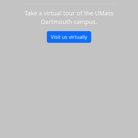
Take a virtual tour of the UMass
Dartmouth campus.
Visit us virtually