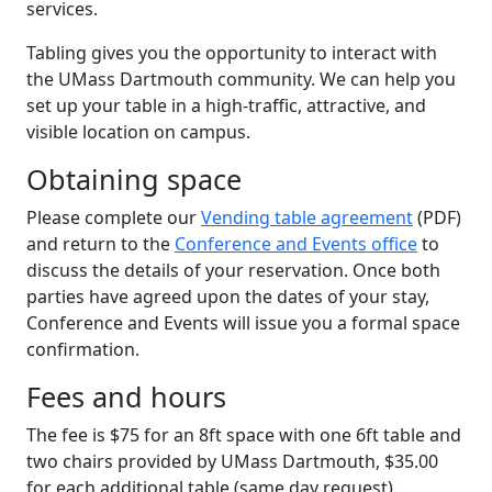
services.
Tabling gives you the opportunity to interact with
the UMass Dartmouth community. We can help you
set up your table in a high-traffic, attractive, and
visible location on campus.
Obtaining space
Please complete our
Vending table agreement
(PDF)
and return to the
Conference and Events office
to
discuss the details of your reservation. Once both
parties have agreed upon the dates of your stay,
Conference and Events will issue you a formal space
confirmation.
Fees and hours
The fee is $75 for an 8ft space with one 6ft table and
two chairs provided by UMass Dartmouth, $35.00
for each additional table (same day request).