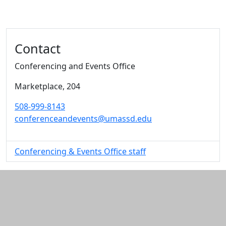
Additional information and resource
Contact
Conferencing and Events Office
Marketplace
, 204
508-999-8143
conferenceandevents@umassd.edu
Conferencing & Events Office staff