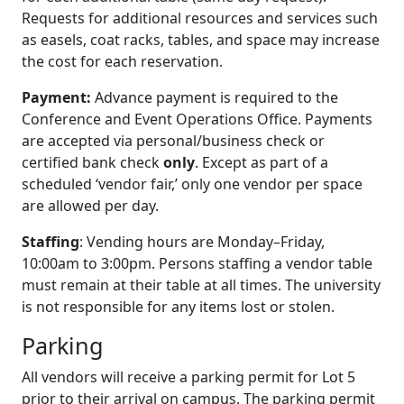
Requests for additional resources and services such
as easels, coat racks, tables, and space may increase
the cost for each reservation.
Payment:
Advance payment is required to the
Conference and Event Operations Office. Payments
are accepted via personal/business check or
certified bank check
only
. Except as part of a
scheduled ‘vendor fair,’ only one vendor per space
are allowed per day.
Staffing
: Vending hours are Monday–Friday,
10:00am to 3:00pm. Persons staffing a vendor table
must remain at their table at all times. The university
is not responsible for any items lost or stolen.
Parking
All vendors will receive a parking permit for Lot 5
prior to their arrival on campus. The parking permit