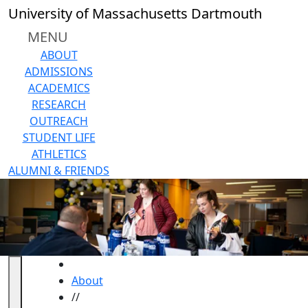
Skip to main content
University of Massachusetts Dartmouth
MENU
ABOUT
ADMISSIONS
ACADEMICS
RESEARCH
OUTREACH
STUDENT LIFE
ATHLETICS
ALUMNI & FRIENDS
HOME
About
//