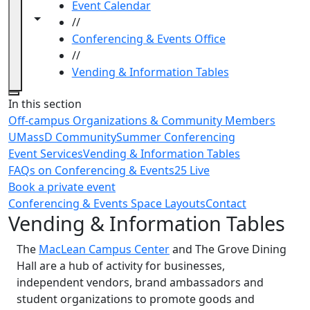
Event Calendar
Toggle navigation from this section
Toggle share controls
//
Conferencing & Events Office
//
Vending & Information Tables
Close
In this section
Off-campus Organizations & Community Members
UMassD Community
Summer Conferencing
Event Services
Vending & Information Tables
FAQs on Conferencing & Events
25 Live
Book a private event
Conferencing & Events Space Layouts
Contact
Vending & Information Tables
The
MacLean Campus Center
and The Grove Dining
Hall are a hub of activity for businesses,
independent vendors, brand ambassadors and
student organizations to promote goods and