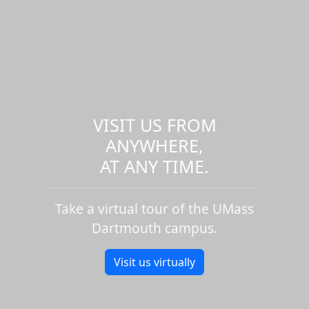
VISIT US FROM
ANYWHERE,
AT ANY TIME.
Take a virtual tour of the UMass
Dartmouth campus.
Visit us virtually