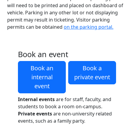
will need to be printed and placed on dashboard of
vehicle. Parking in any other lot or not displaying
permit may result in ticketing. Visitor parking
permits can be obtained
on the parking portal.
Book an event
Book an
Book a
internal
private event
event
Internal events
are for staff, faculty, and
students to book a room on-campus.
Private events
are non-university related
events, such as a family party.