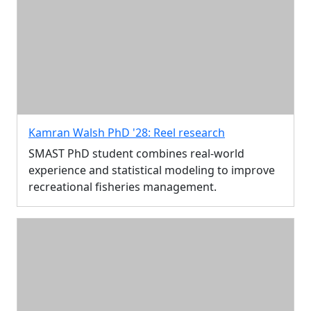
Kamran Walsh PhD '28: Reel research
SMAST PhD student combines real-world
experience and statistical modeling to improve
recreational fisheries management.