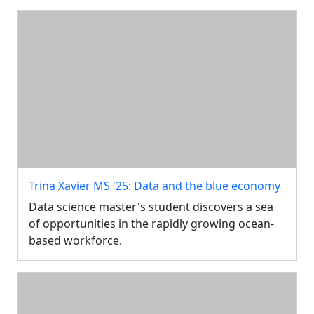
Trina Xavier MS '25: Data and the blue economy
Data science master's student discovers a sea
of opportunities in the rapidly growing ocean-
based workforce.