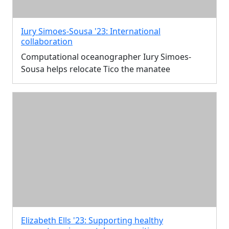
Iury Simoes-Sousa '23: International
collaboration
Computational oceanographer Iury Simoes-
Sousa helps relocate Tico the manatee
Elizabeth Ells '23: Supporting healthy