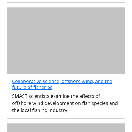
Collaborative science, offshore wind, and the
future of fisheries
SMAST scientists examine the effects of
offshore wind development on fish species and
the local fishing industry