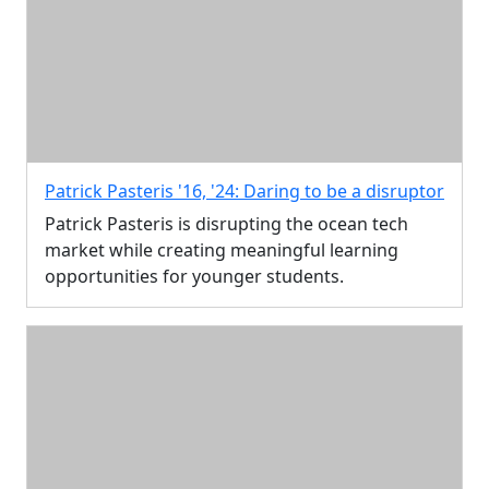
Patrick Pasteris '16, '24: Daring to be a disruptor
Patrick Pasteris is disrupting the ocean tech
market while creating meaningful learning
opportunities for younger students.