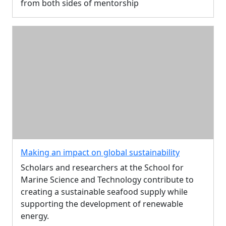
from both sides of mentorship
Making an impact on global sustainability
Scholars and researchers at the School for
Marine Science and Technology contribute to
creating a sustainable seafood supply while
supporting the development of renewable
energy.