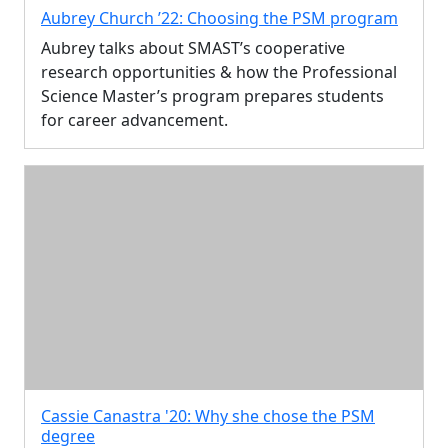
Aubrey Church ’22: Choosing the PSM program
Aubrey talks about SMAST’s cooperative
research opportunities & how the Professional
Science Master’s program prepares students
for career advancement.
Cassie Canastra '20: Why she chose the PSM
degree