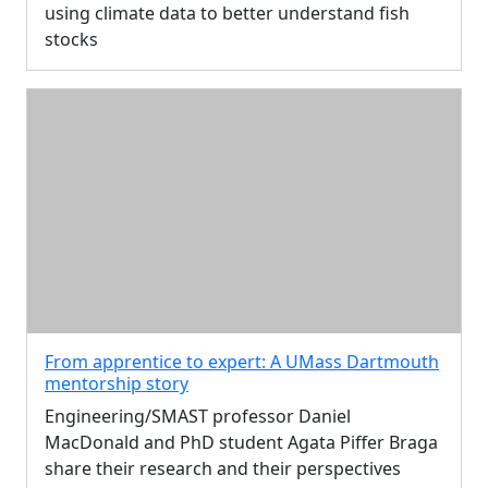
using climate data to better understand fish
stocks
From apprentice to expert: A UMass Dartmouth
mentorship story
Engineering/SMAST professor Daniel
MacDonald and PhD student Agata Piffer Braga
share their research and their perspectives