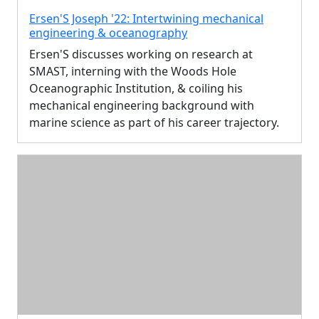
Ersen'S Joseph '22: Intertwining mechanical
engineering & oceanography
Ersen'S discusses working on research at
SMAST, interning with the Woods Hole
Oceanographic Institution, & coiling his
mechanical engineering background with
marine science as part of his career trajectory.