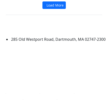
Load More
Additional information and resource
University of Massachusetts
Dartmouth
285 Old Westport Road, Dartmouth, MA 02747-2300
®
Extraordinary is what we do.
Facebook
X (Twitter)
Instagram
TikTok
YouTube
Linked in