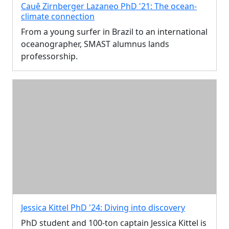
Cauê Zirnberger Lazaneo PhD '21: The ocean-
climate connection
From a young surfer in Brazil to an international
oceanographer, SMAST alumnus lands
professorship.
Jessica Kittel PhD '24: Diving into discovery
PhD student and 100-ton captain Jessica Kittel is