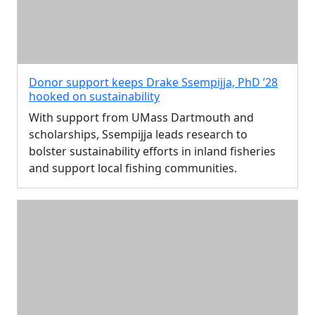
Donor support keeps Drake Ssempijja, PhD ’28
hooked on sustainability
With support from UMass Dartmouth and
scholarships, Ssempijja leads research to
bolster sustainability efforts in inland fisheries
and support local fishing communities.