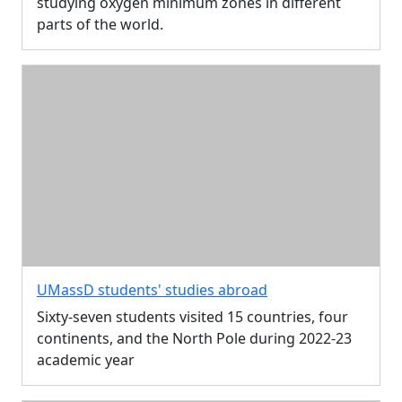
studying oxygen minimum zones in different
parts of the world.
UMassD students' studies abroad
Sixty-seven students visited 15 countries, four
continents, and the North Pole during 2022-23
academic year