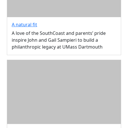
A natural fit
A love of the SouthCoast and parents’ pride
inspire John and Gail Sampieri to build a
philanthropic legacy at UMass Dartmouth