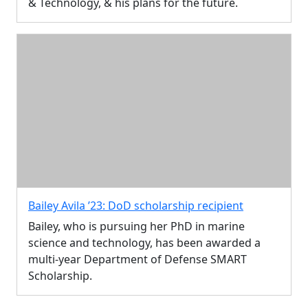
& Technology, & his plans for the future.
Bailey Avila ’23: DoD scholarship recipient
Bailey, who is pursuing her PhD in marine
science and technology, has been awarded a
multi-year Department of Defense SMART
Scholarship.