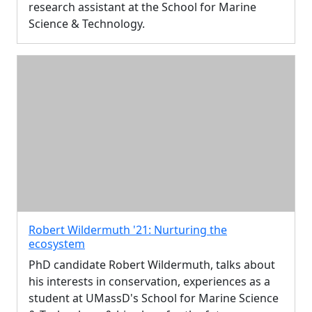
research assistant at the School for Marine
Science & Technology.
Robert Wildermuth '21: Nurturing the
ecosystem
PhD candidate Robert Wildermuth, talks about
his interests in conservation, experiences as a
student at UMassD's School for Marine Science