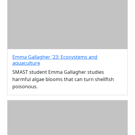
Emma Gallagher '23: Ecosystems and
aquaculture
SMAST student Emma Gallagher studies
harmful algae blooms that can turn shellfish
poisonous.