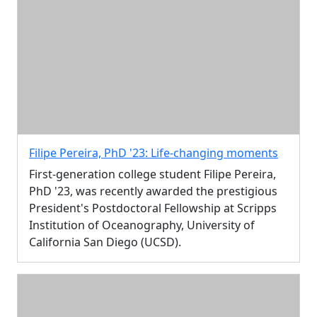
Filipe Pereira, PhD '23: Life-changing moments
First-generation college student Filipe Pereira,
PhD '23, was recently awarded the prestigious
President's Postdoctoral Fellowship at Scripps
Institution of Oceanography, University of
California San Diego (UCSD).