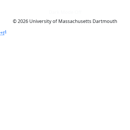
Dark Mode Off
© 2026 University of Massachusetts Dartmouth
4
+
t