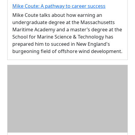
Mike Coute: A pathway to career success
Mike Coute talks about how earning an
undergraduate degree at the Massachusetts
Maritime Academy and a master’s degree at the
School for Marine Science & Technology has
prepared him to succeed in New England's
burgeoning field of offshore wind development.