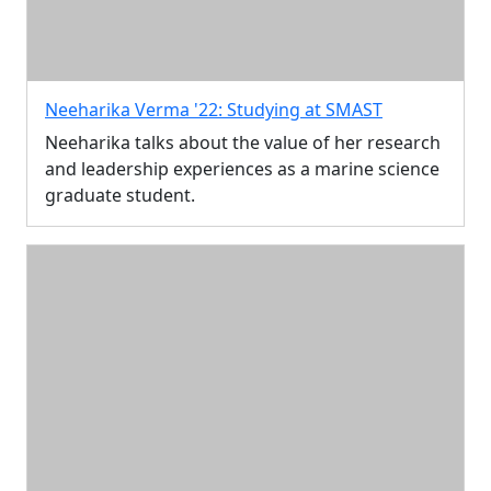
Neeharika Verma '22: Studying at SMAST
Neeharika talks about the value of her research
and leadership experiences as a marine science
graduate student.