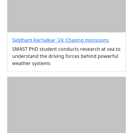
Siddhant Kerhalkar '24: Chasing monsoons
SMAST PhD student conducts research at sea to
understand the driving forces behind powerful
weather systems