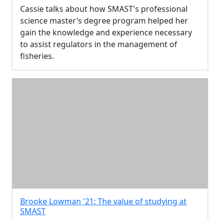
Cassie talks about how SMAST's professional
science master’s degree program helped her
gain the knowledge and experience necessary
to assist regulators in the management of
fisheries.
Brooke Lowman '21: The value of studying at
SMAST