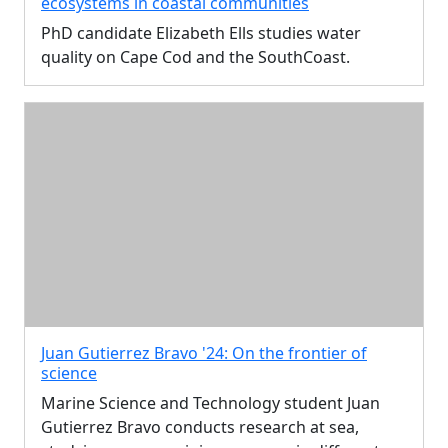
ecosystems in coastal communities
PhD candidate Elizabeth Ells studies water
quality on Cape Cod and the SouthCoast.
Juan Gutierrez Bravo '24: On the frontier of
science
Marine Science and Technology student Juan
Gutierrez Bravo conducts research at sea,