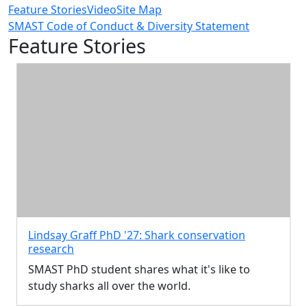
Feature Stories
Video
Site Map
SMAST Code of Conduct & Diversity Statement
Feature Stories
Lindsay Graff PhD '27: Shark conservation
research
SMAST PhD student shares what it's like to
study sharks all over the world.