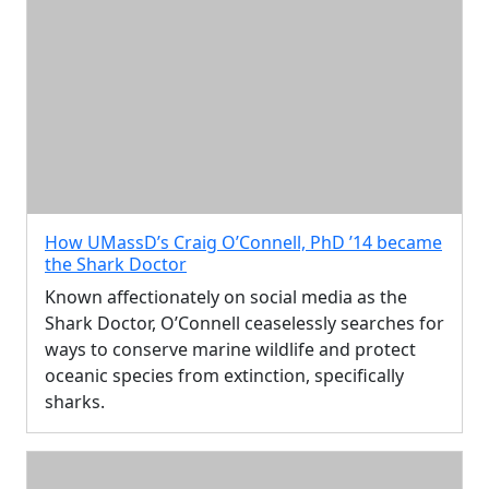
How UMassD’s Craig O’Connell, PhD ’14 became
the Shark Doctor
Known affectionately on social media as the
Shark Doctor, O’Connell ceaselessly searches for
ways to conserve marine wildlife and protect
oceanic species from extinction, specifically
sharks.