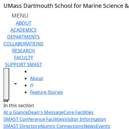
Skip to main content
UMass Dartmouth School for Marine Science &
MENU
ABOUT
ACADEMICS
DEPARTMENTS
COLLABORATIONS
RESEARCH
FACULTY
SUPPORT SMAST
HOME
About
Toggle navigation from this section
Toggle share controls
//
Feature Stories
Close
In this section
At a Glance
Dean's Message
Core Facilities
SMAST Conference Facilities
Visitor Information
SMAST Directory
Alumni Connections
News
Events