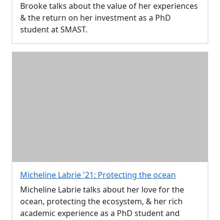
Brooke talks about the value of her experiences
& the return on her investment as a PhD
student at SMAST.
Micheline Labrie '21: Protecting the ocean
Micheline Labrie talks about her love for the
ocean, protecting the ecosystem, & her rich
academic experience as a PhD student and