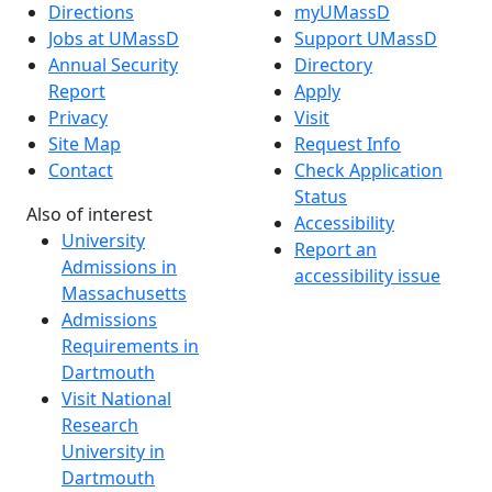
Directions
myUMassD
Jobs at UMassD
Support UMassD
Annual Security
Directory
Report
Apply
Privacy
Visit
Site Map
Request Info
Contact
Check Application
Status
Also of interest
Accessibility
University
Report an
Admissions in
accessibility issue
Massachusetts
Admissions
Requirements in
Dartmouth
Visit National
Research
University in
Dartmouth