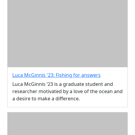
Luca McGinnis '23: Fishing for answers
Luca McGinnis ‘23 is a graduate student and
researcher motivated by a love of the ocean and
a desire to make a difference.