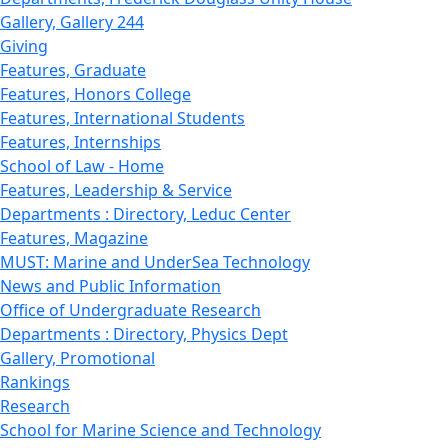
Gallery, Gallery 244
Giving
Features, Graduate
Features, Honors College
Features, International Students
Features, Internships
School of Law - Home
Features, Leadership & Service
Departments : Directory, Leduc Center
Features, Magazine
MUST: Marine and UnderSea Technology
News and Public Information
Office of Undergraduate Research
Departments : Directory, Physics Dept
Gallery, Promotional
Rankings
Research
School for Marine Science and Technology