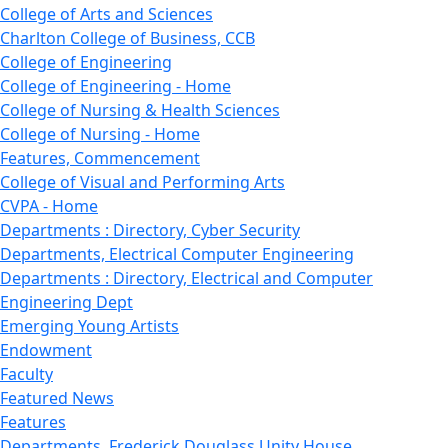
College of Arts and Sciences
Charlton College of Business, CCB
College of Engineering
College of Engineering - Home
College of Nursing & Health Sciences
College of Nursing - Home
Features, Commencement
College of Visual and Performing Arts
CVPA - Home
Departments : Directory, Cyber Security
Departments, Electrical Computer Engineering
Departments : Directory, Electrical and Computer
Engineering Dept
Emerging Young Artists
Endowment
Faculty
Featured News
Features
Departments, Frederick Douglass Unity House