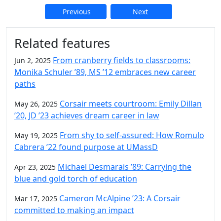
Previous
Next
Additional information and resource
Related features
From cranberry fields to classrooms:
Jun 2, 2025
Monika Schuler ’89, MS ’12 embraces new career
paths
Corsair meets courtroom: Emily Dillan
May 26, 2025
’20, JD ’23 achieves dream career in law
From shy to self-assured: How Romulo
May 19, 2025
Cabrera ’22 found purpose at UMassD
Michael Desmarais ’89: Carrying the
Apr 23, 2025
blue and gold torch of education
Cameron McAlpine ’23: A Corsair
Mar 17, 2025
committed to making an impact