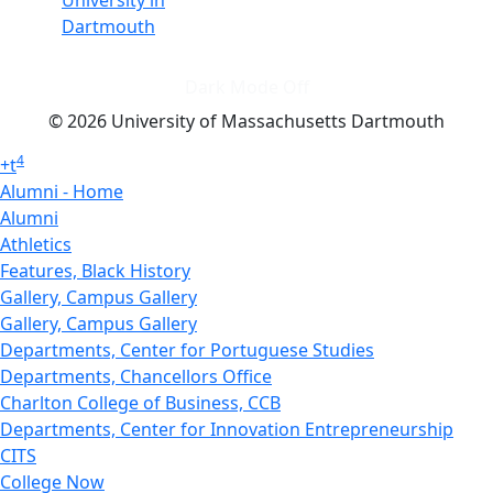
University in
Dartmouth
Dark Mode Off
© 2026 University of Massachusetts Dartmouth
4
+
t
Alumni - Home
Alumni
Athletics
Features, Black History
Gallery, Campus Gallery
Gallery, Campus Gallery
Departments, Center for Portuguese Studies
Departments, Chancellors Office
Charlton College of Business, CCB
Departments, Center for Innovation Entrepreneurship
CITS
College Now