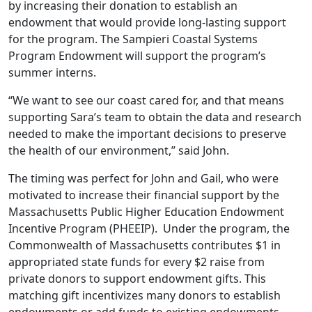
by increasing their donation to establish an
endowment that would provide long-lasting support
for the program. The Sampieri Coastal Systems
Program Endowment will support the program’s
summer interns.
“We want to see our coast cared for, and that means
supporting Sara’s team to obtain the data and research
needed to make the important decisions to preserve
the health of our environment,” said John.
The timing was perfect for John and Gail, who were
motivated to increase their financial support by the
Massachusetts Public Higher Education Endowment
Incentive Program (PHEEIP). Under the program, the
Commonwealth of Massachusetts contributes $1 in
appropriated state funds for every $2 raise from
private donors to support endowment gifts. This
matching gift incentivizes many donors to establish