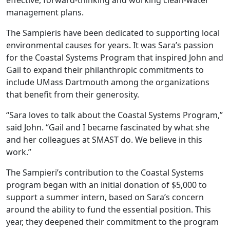
effective, forward-thinking and working clean-water
management plans.
The Sampieris have been dedicated to supporting local
environmental causes for years. It was Sara’s passion
for the Coastal Systems Program that inspired John and
Gail to expand their philanthropic commitments to
include UMass Dartmouth among the organizations
that benefit from their generosity.
“Sara loves to talk about the Coastal Systems Program,”
said John. “Gail and I became fascinated by what she
and her colleagues at SMAST do. We believe in this
work.”
The Sampieri’s contribution to the Coastal Systems
program began with an initial donation of $5,000 to
support a summer intern, based on Sara’s concern
around the ability to fund the essential position. This
year, they deepened their commitment to the program