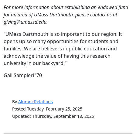
For more information about establishing an endowed fund
for an area of UMass Dartmouth, please contact us at
giving@umassd.edu.
“UMass Dartmouth is so important to our region. It
opens up so many opportunities for students and
families. We are believers in public education and
acknowledge the value of having this research
university in our backyard.”
Gail Sampieri '70
By
Alumni Relations
Posted Tuesday, February 25, 2025
Updated: Thursday, September 18, 2025