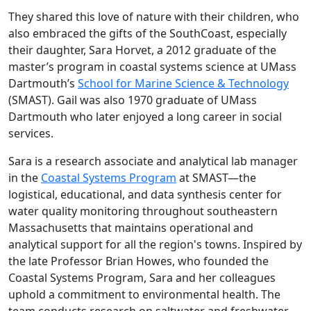
They shared this love of nature with their children, who
also embraced the gifts of the SouthCoast, especially
their daughter, Sara Horvet, a 2012 graduate of the
master’s program in coastal systems science at UMass
Dartmouth’s
School for Marine Science & Technology
(SMAST). Gail was also 1970 graduate of UMass
Dartmouth who later enjoyed a long career in social
services.
Sara is a research associate and analytical lab manager
in the
Coastal Systems Program
at SMAST—the
logistical, educational, and data synthesis center for
water quality monitoring throughout southeastern
Massachusetts that maintains operational and
analytical support for all the region's towns. Inspired by
the late Professor Brian Howes, who founded the
Coastal Systems Program, Sara and her colleagues
uphold a commitment to environmental health. The