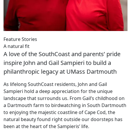
Feature Stories
A natural fit
A love of the SouthCoast and parents’ pride
inspire John and Gail Sampieri to build a
philanthropic legacy at UMass Dartmouth
As lifelong SouthCoast residents, John and Gail
Sampieri hold a deep appreciation for the unique
landscape that surrounds us. From Gail’s childhood on
a Dartmouth farm to birdwatching in South Dartmouth
to enjoying the majestic coastline of Cape Cod, the
natural beauty found right outside our doorsteps has
been at the heart of the Sampieris’ life.