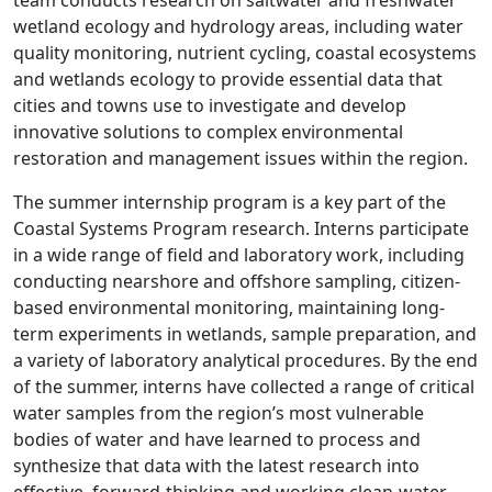
team conducts research on saltwater and freshwater
wetland ecology and hydrology areas, including water
quality monitoring, nutrient cycling, coastal ecosystems
and wetlands ecology to provide essential data that
cities and towns use to investigate and develop
innovative solutions to complex environmental
restoration and management issues within the region.
The summer internship program is a key part of the
Coastal Systems Program research. Interns participate
in a wide range of field and laboratory work, including
conducting nearshore and offshore sampling, citizen-
based environmental monitoring, maintaining long-
term experiments in wetlands, sample preparation, and
a variety of laboratory analytical procedures. By the end
of the summer, interns have collected a range of critical
water samples from the region’s most vulnerable
bodies of water and have learned to process and
synthesize that data with the latest research into