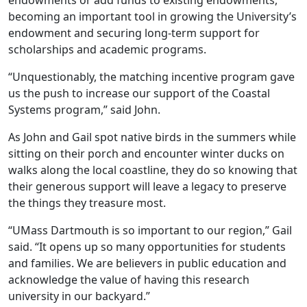
endowments or add funds to existing endowments,
becoming an important tool in growing the University’s
endowment and securing long-term support for
scholarships and academic programs.
“Unquestionably, the matching incentive program gave
us the push to increase our support of the Coastal
Systems program,” said John.
As John and Gail spot native birds in the summers while
sitting on their porch and encounter winter ducks on
walks along the local coastline, they do so knowing that
their generous support will leave a legacy to preserve
the things they treasure most.
“UMass Dartmouth is so important to our region,” Gail
said. “It opens up so many opportunities for students
and families. We are believers in public education and
acknowledge the value of having this research
university in our backyard.”