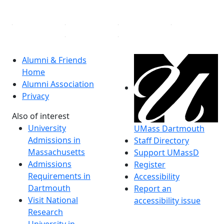
Linked in
Alumni & Friends
Home
Alumni Association
Privacy
Also of interest
University
UMass Dartmouth
Admissions in
Staff Directory
Massachusetts
Support UMassD
Admissions
Register
Requirements in
Accessibility
Dartmouth
Report an
Visit National
accessibility issue
Research