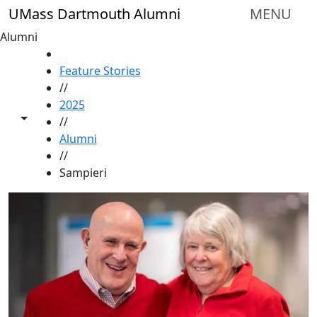
Skip to main content
UMass Dartmouth Alumni
MENU
Alumni
HOME
Feature Stories
//
2025
Toggle share controls
//
Alumni
//
Sampieri