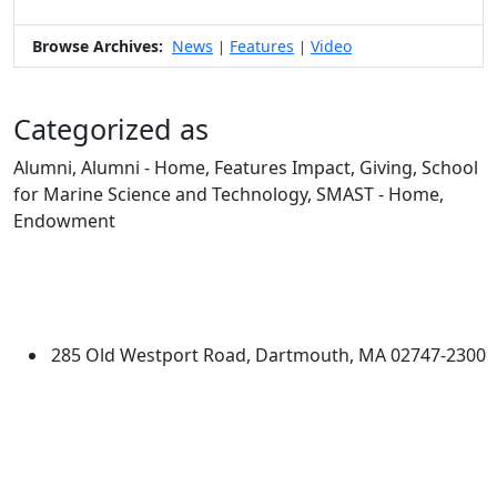
Browse Archives:
News
Features
Video
|
|
Categorized as
Alumni, Alumni - Home, Features Impact, Giving, School
for Marine Science and Technology, SMAST - Home,
Endowment
Edit this content
University of Massachusetts
Dartmouth
285 Old Westport Road, Dartmouth, MA 02747-2300
®
Extraordinary is what we do.
Facebook
X (Twitter)
Instagram