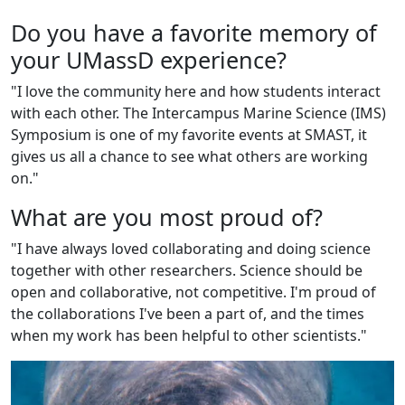
Do you have a favorite memory of
your UMassD experience?
"I love the community here and how students interact
with each other. The Intercampus Marine Science (IMS)
Symposium is one of my favorite events at SMAST, it
gives us all a chance to see what others are working
on."
What are you most proud of?
"I have always loved collaborating and doing science
together with other researchers. Science should be
open and collaborative, not competitive. I'm proud of
the collaborations I've been a part of, and the times
when my work has been helpful to other scientists."