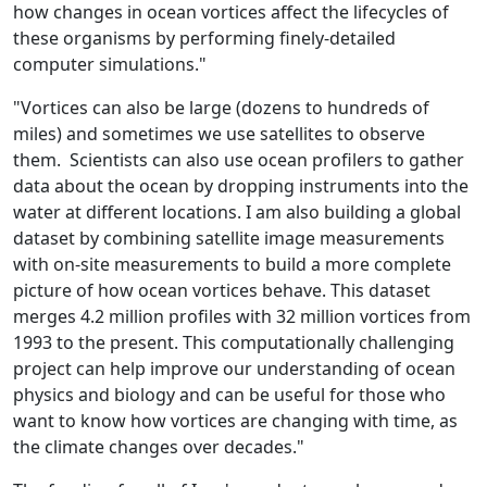
how changes in ocean vortices affect the lifecycles of
these organisms by performing finely-detailed
computer simulations."
"Vortices can also be large (dozens to hundreds of
miles) and sometimes we use satellites to observe
them. Scientists can also use ocean profilers to gather
data about the ocean by dropping instruments into the
water at different locations. I am also building a global
dataset by combining satellite image measurements
with on-site measurements to build a more complete
picture of how ocean vortices behave. This dataset
merges 4.2 million profiles with 32 million vortices from
1993 to the present. This computationally challenging
project can help improve our understanding of ocean
physics and biology and can be useful for those who
want to know how vortices are changing with time, as
the climate changes over decades."