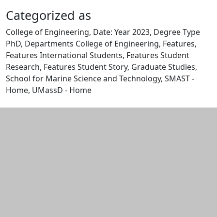
Categorized as
College of Engineering, Date: Year 2023, Degree Type
PhD, Departments College of Engineering, Features,
Features International Students, Features Student
Research, Features Student Story, Graduate Studies,
School for Marine Science and Technology, SMAST -
Home, UMassD - Home
Edit this content