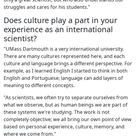
struggles and cares for his students."
Does culture play a part in your
experience as an international
scientist?
"UMass Dartmouth is a very international university.
There are many cultures represented here, and each
culture and language brings a different perspective. For
example, as I learned English I started to think in both
English and Portuguese; language can add layers of
meaning to different concepts.
"As scientists, we often try to separate ourselves from
what we observe, but as human beings we are part of
these systems we're studying. The work is not
completely objective; we all bring our own point of view
based on personal experience, culture, memory, and
where we come from."