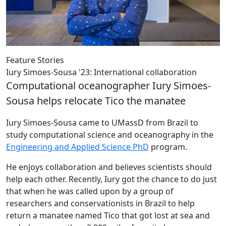
Feature Stories
Iury Simoes-Sousa '23: International collaboration
Computational oceanographer Iury Simoes-
Sousa helps relocate Tico the manatee
Iury Simoes-Sousa came to UMassD from Brazil to
study computational science and oceanography in the
Engineering and Applied Science PhD
program.
He enjoys collaboration and believes scientists should
help each other. Recently, Iury got the chance to do just
that when he was called upon by a group of
researchers and conservationists in Brazil to help
return a manatee named Tico that got lost at sea and