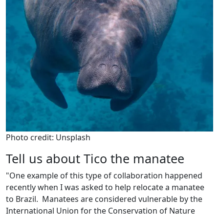
Photo credit: Unsplash
Tell us about Tico the manatee
"One example of this type of collaboration happened
recently when I was asked to help relocate a manatee
to Brazil. Manatees are considered vulnerable by the
International Union for the Conservation of Nature