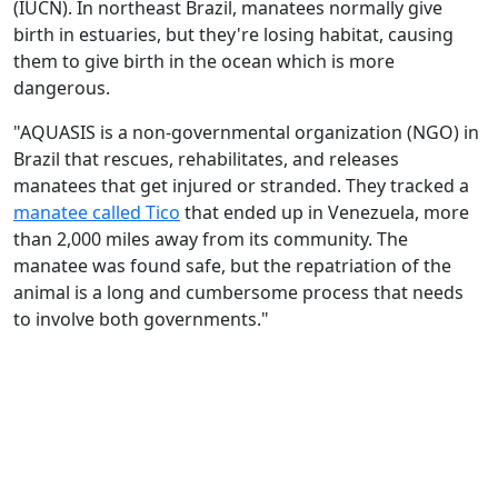
(IUCN). In northeast Brazil, manatees normally give
birth in estuaries, but they're losing habitat, causing
them to give birth in the ocean which is more
dangerous.
"AQUASIS is a non-governmental organization (NGO) in
Brazil that rescues, rehabilitates, and releases
manatees that get injured or stranded. They tracked a
manatee called Tico
that ended up in Venezuela, more
than 2,000 miles away from its community. The
manatee was found safe, but the repatriation of the
animal is a long and cumbersome process that needs
to involve both governments."