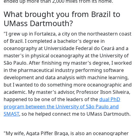
ended up more than 2,000 miles from its home.
What brought you from Brazil to
UMass Dartmouth?
"I grew up in Fortaleza, a city on the northeastern coast
of Brazil. I completed a bachelor's degree in
oceanography at Universidade Federal do Ceará and a
master's in physical oceanography at the University of
São Paulo. After finishing my master's degree, I worked
in the pharmaceutical industry performing software
development and data analysis with machine learning,
but I wanted to do something more oceanographic and
academic. My master's advisor, Professor Ilson Silveira,
happened to be one of the leaders of the
dual PhD
program between the University of São Paulo and
SMAST
, so he helped connect me to UMass Dartmouth.
"My wife, Agata Piffer Braga, is also an oceanographer