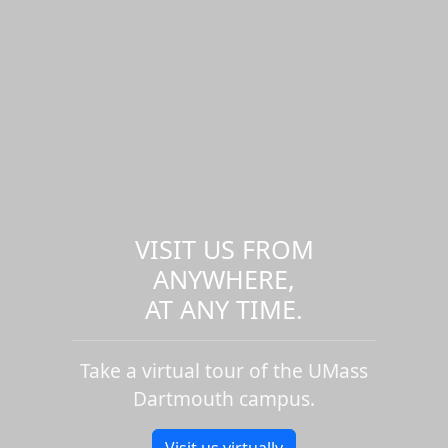
VISIT US FROM
ANYWHERE,
AT ANY TIME.
Take a virtual tour of the UMass
Dartmouth campus.