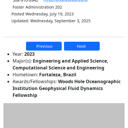
508-910-6942
Foster Administration 202
Posted Wednesday, July 19, 2023
Updated: Wednesday, September 3, 2025
Previous
Next
Additional information and resource
Year:
2023
Major(s):
Engineering and Applied Science,
Computational Science and Engineering
Hometown:
Fortaleza, Brazil
Awards/Fellowships:
Woods Hole Oceanographic
Institution Geophysical Fluid Dynamics
Fellowship