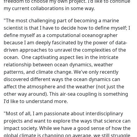
freedom to choose my own project. I'd like to continue
my current collaborations in some way.
"The most challenging part of becoming a marine
scientist is that I have to decide how to define myself; I
define myself as a computational oceanographer
because I am deeply fascinated by the power of data-
driven approaches to unravel the complexities of the
ocean. One captivating aspect lies in the intricate
relationship between ocean dynamics, weather
patterns, and climate change. We've only recently
discovered different ways the ocean dynamics can
affect the atmosphere and the weather (not just the
other way around). This air-sea coupling is something
I'd like to understand more.
"Most of all, I am passionate about interdisciplinary
projects and want to explore the ways that science can
impact society. While we have a good sense of how the
global climate is changing on average, we still struggle