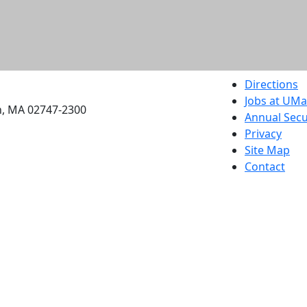
etts Dartmouth
Directions
Jobs at UM
h, MA 02747-2300
Annual Secu
Privacy
Site Map
Contact
Also of interes
University
Massachus
Admission
Requireme
Dartmout
Visit Nati