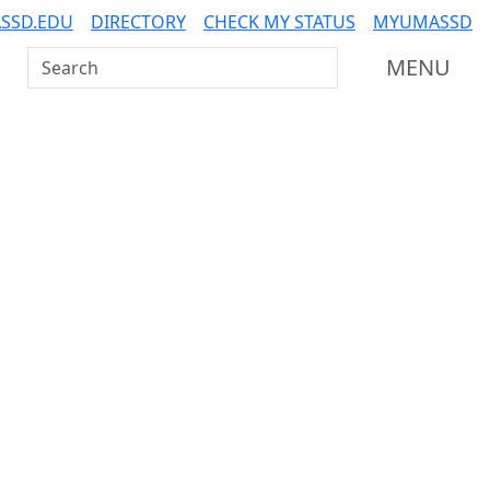
SSD.EDU
DIRECTORY
CHECK MY STATUS
MYUMASSD
Search UMass Dartmouth
MENU