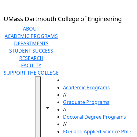
Skip to main content
UMass Dartmouth College of Engineering
ABOUT
ACADEMIC PROGRAMS
DEPARTMENTS
STUDENT SUCCESS
RESEARCH
FACULTY
SUPPORT THE COLLEGE
HOME
Academic Programs
//
Graduate Programs
Toggle navigation from this section
Toggle share controls
//
Doctoral Degree Programs
//
EGR and Applied Science PhD