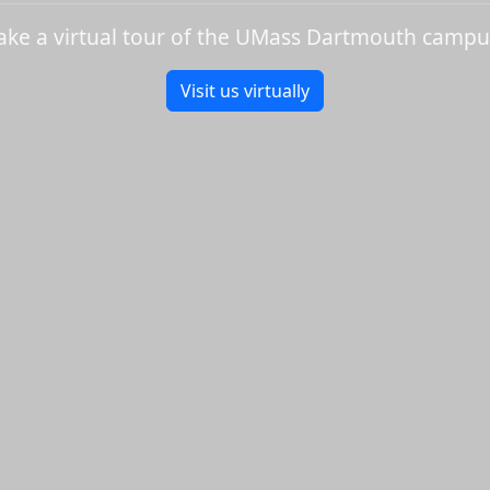
ake a virtual tour of the UMass Dartmouth campu
Visit us virtually