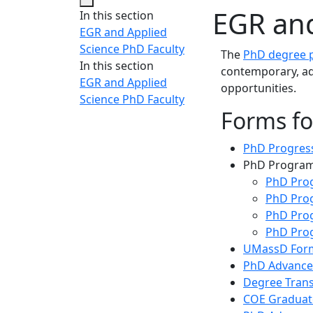
EGR and
In this section
EGR and Applied
Science PhD Faculty
The
PhD degree p
In this section
contemporary, ad
EGR and Applied
opportunities.
Science PhD Faculty
Forms fo
PhD Progres
PhD Program
PhD Pro
PhD Prog
PhD Prog
PhD Prog
UMassD For
PhD Advance
Degree Trans
COE Graduat