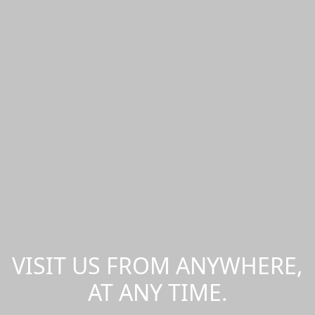
VISIT US FROM ANYWHERE,
AT ANY TIME.