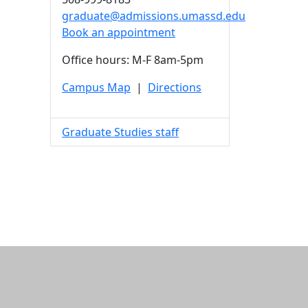
graduate@admissions.umassd.edu
Book an appointment
Office hours: M-F 8am-5pm
Campus Map
|
Directions
Graduate Studies staff