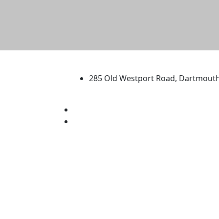
University of Massachus
285 Old Westport Road, Dartmout
®
Extraordinary is what we do.
Facebook
X (Twitter)
Instagram
TikTok
YouTube
Linked in