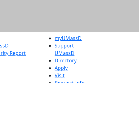
myUMassD
assD
Support
rity Report
UMassD
Directory
Apply
Visit
Request Info
t
Check
 Admissions in
Application
etts
Status
s
Accessibility
nts in
Report an
h
accessibility
onal Research
issue