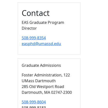
Additional information a
Contact
EAS Graduate Program
Director
508-999-8354
easphd@umassd.edu
Graduate Admissions
Foster Administration
, 122
UMass Dartmouth
285 Old Westport Road
Dartmouth,
MA
02747-2300
508-999-8604
508-999-8183