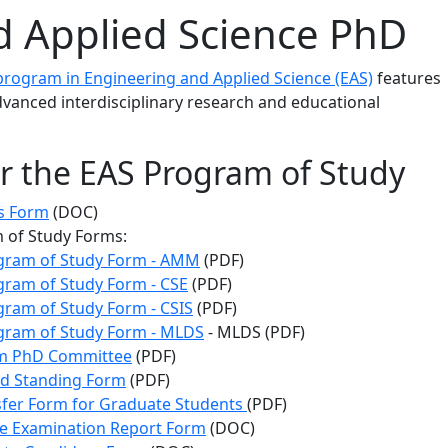
 Applied Science PhD
rogram in Engineering and Applied Science (EAS)
features
vanced interdisciplinary research and educational
r the EAS Program of Study
s Form
(DOC)
 of Study Forms:
gram of Study Form - AMM
(PDF)
ram of Study Form - CSE
(PDF)
ram of Study Form - CSIS
(PDF)
ram of Study Form - MLDS
- MLDS (PDF)
m PhD Committee
(PDF)
d Standing Form
(PDF)
fer Form for Graduate Students
(PDF)
e Examination Report Form
(DOC)