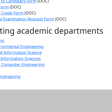
 to Candidacy Form
(DOC)
 Form
(DOC)
 Credit Form
(DOC)
al Examination Request Form
(DOC)
ating academic departments
ng
vironmental Engineering
d Information Science
 Information Sciences
nd Computer Engineering
ngineering