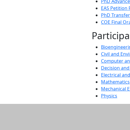
PhD Advance
EAS Petition
PhD Transfer
COE Final Or
Particip
Bioengineeri
Civil and En
Computer an
Decision and
Electrical a
Mathematics
Mechanical E
Physics