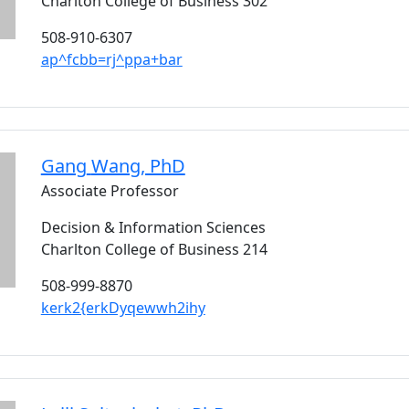
Charlton College of Business 302
508-910-6307
ap^fcbb=rj^ppa+bar
Gang
Wang
, PhD
Associate Professor
Decision & Information Sciences
Charlton College of Business 214
508-999-8870
kerk2{erkDyqewwh2ihy