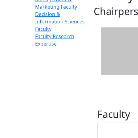
Marketing Faculty
Chairper
Decision &
Information Sciences
Faculty
Faculty Research
Expertise
Faculty