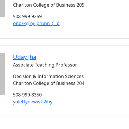
Charlton College of Business 205
508-999-9259
ono\kg`oji;ph\nn_)`_p
Uday
Jha
Associate Teaching Professor
Decision & Information Sciences
Charlton College of Business 204
508-999-8350
ynleDyqewwh2ihy