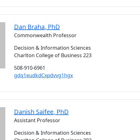
Dan
Braha
, PhD
Commonwealth Professor
Decision & Information Sciences
Charlton College of Business 223
508-910-6961
gdq1eudkdCxpdvvg1hgx
Danish
Saifee
, PhD
Assistant Professor
Decision & Information Sciences