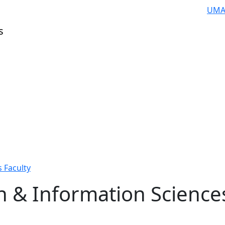
UMA
s
 Faculty
n & Information Science