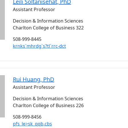
Leili
Soltanisehat
, PhD
Assistant Professor
Decision & Information Sciences
Charlton College of Business 322
508-999-8445
krnks`mhrdg`s?tl`rrc-dct
Rui
Huang
, PhD
Assistant Professor
Decision & Information Sciences
Charlton College of Business 226
508-999-8456
pfs_le>sk_qqb,cbs