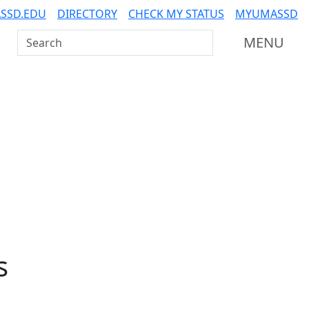
SSD.EDU
DIRECTORY
CHECK MY STATUS
MYUMASSD
Search UMass Dartmouth
MENU
s
Additional information a