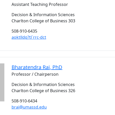
Assistant Teaching Professor
Decision & Information Sciences
Charlton College of Business 303
508-910-6435
aoktlldq?tl`rrc-dct
Bharatendra
Rai
, PhD
Professor / Chairperson
Decision & Information Sciences
Charlton College of Business 326
508-910-6434
brai@umassd.edu