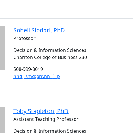
Soheil
Sibdari
, PhD
Professor
Decision & Information Sciences
Charlton College of Business 230
508-999-8019
nnd]_\md;ph\nn_)`_p
Toby
Stapleton
, PhD
Assistant Teaching Professor
Decision & Information Sciences