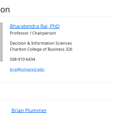
son
Bharatendra
Rai
, PhD
Professor / Chairperson
Decision & Information Sciences
Charlton College of Business 326
508-910-6434
brai@umassd.edu
Brian
Plummer