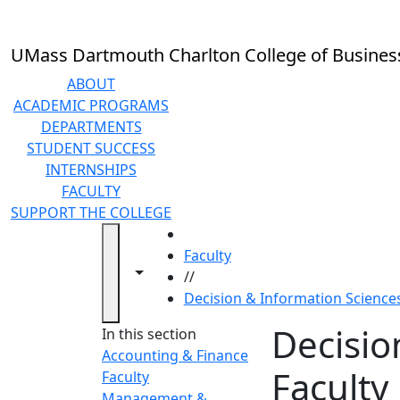
Skip to main content
UMass Dartmouth Charlton College of Busines
ABOUT
ACADEMIC PROGRAMS
DEPARTMENTS
STUDENT SUCCESS
INTERNSHIPS
FACULTY
SUPPORT THE COLLEGE
HOME
Faculty
Toggle navigation from this section
Toggle share controls
//
Decision & Information Sciences
Decisio
In this section
Accounting & Finance
Faculty
Faculty
Management &