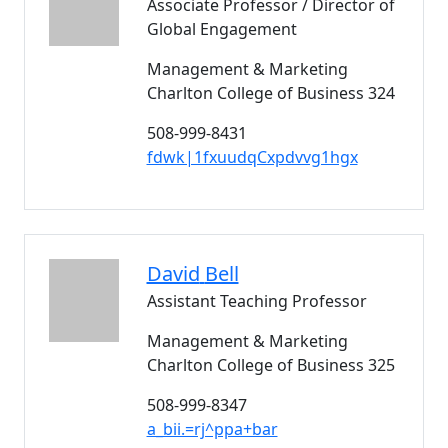
Associate Professor / Director of
Global Engagement
Management & Marketing
Charlton College of Business 324
508-999-8431
fdwk|1fxuudqCxpdvvg1hgx
David
Bell
Assistant Teaching Professor
Management & Marketing
Charlton College of Business 325
508-999-8347
a_bii.=rj^ppa+bar