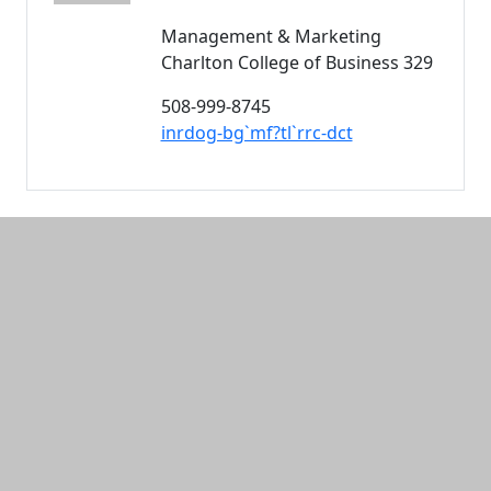
Management & Marketing
Charlton College of Business 329
508-999-8745
inrdog-bg`mf?tl`rrc-dct
Additional information and resource