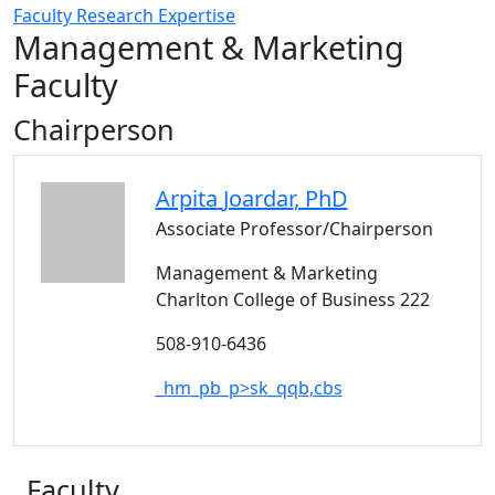
Faculty Research Expertise
Management & Marketing
Faculty
Chairperson
Arpita
Joardar
, PhD
Associate Professor/Chairperson
Management & Marketing
Charlton College of Business 222
508-910-6436
_hm_pb_p>sk_qqb,cbs
Faculty