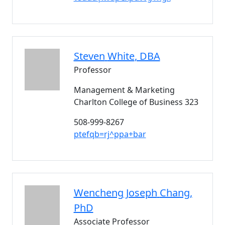
Steven
White
, DBA
Professor
Management & Marketing
Charlton College of Business 323
508-999-8267
ptefqb=rj^ppa+bar
Wencheng Joseph
Chang
,
PhD
Associate Professor