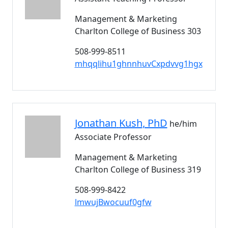
Management & Marketing
Charlton College of Business 303
508-999-8511
mhqqlihu1ghnnhuvCxpdvvg1hgx
Jonathan
Kush
, PhD
he/him
Associate Professor
Management & Marketing
Charlton College of Business 319
508-999-8422
lmwujBwocuuf0gfw