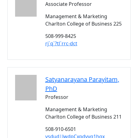
Associate Professor
Management & Marketing
Charlton College of Business 225
508-999-8425
rj`q`?tl`rrc-dct
Satyanarayana
Parayitam
,
PhD
Professor
Management & Marketing
Charlton College of Business 211
508-910-6501
vsdud|lwdpCxpdvvg1hgx