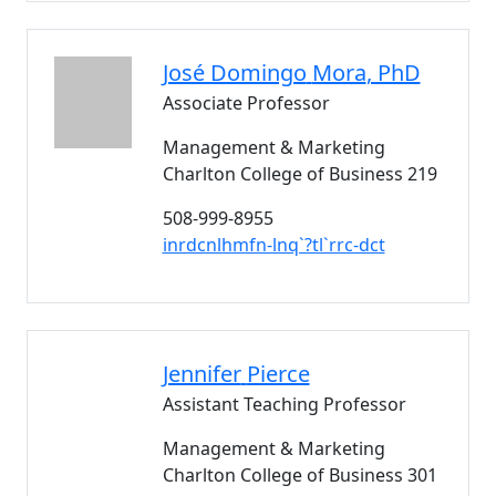
José Domingo
Mora
, PhD
Associate Professor
Management & Marketing
Charlton College of Business 219
508-999-8955
inrdcnlhmfn-lnq`?tl`rrc-dct
Jennifer
Pierce
Assistant Teaching Professor
Management & Marketing
Charlton College of Business 301