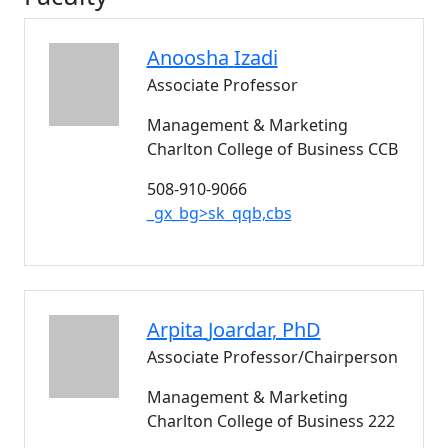
Anoosha
Izadi
Associate Professor
Management & Marketing
Charlton College of Business CCB
508-910-9066
_gx_bg>sk_qqb,cbs
Arpita
Joardar
, PhD
Associate Professor/Chairperson
Management & Marketing
Charlton College of Business 222