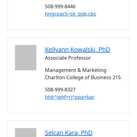
508-999-8446
hngcpac5>sk_qqb,cbs
Kellyann
Kowalski
, PhD
Associate Professor
Management & Marketing
Charlton College of Business 215
508-999-8327
hhlt^iphf=rj^ppa+bar
Selcan
Kara
, PhD