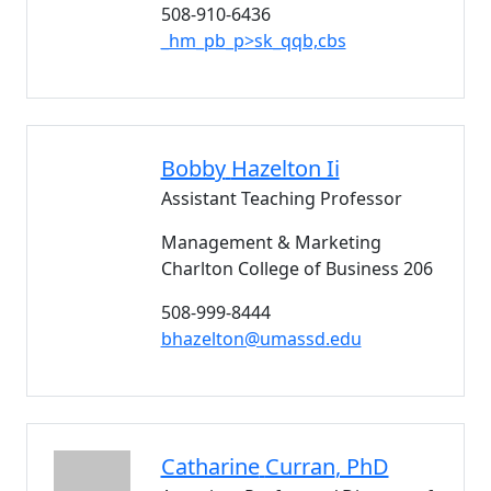
508-910-6436
_hm_pb_p>sk_qqb,cbs
Bobby
Hazelton Ii
Assistant Teaching Professor
Management & Marketing
Charlton College of Business 206
508-999-8444
bhazelton@umassd.edu
Catharine
Curran
, PhD