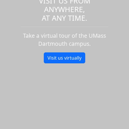
VISIT US FROM
ANYWHERE,
AT ANY TIME.
Take a virtual tour of the UMass
Dartmouth campus.
Visit us virtually