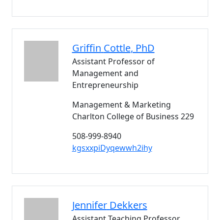
Griffin
Cottle
, PhD
Assistant Professor of
Management and
Entrepreneurship
Management & Marketing
Charlton College of Business 229
508-999-8940
kgsxxpiDyqewwh2ihy
Jennifer
Dekkers
Assistant Teaching Professor