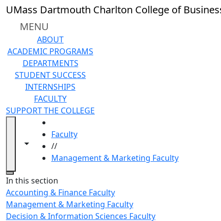
Skip to main content
UMass Dartmouth Charlton College of Busines
MENU
ABOUT
ACADEMIC PROGRAMS
DEPARTMENTS
STUDENT SUCCESS
INTERNSHIPS
FACULTY
SUPPORT THE COLLEGE
HOME
Faculty
Toggle navigation from this section
Toggle share controls
//
Management & Marketing Faculty
Close
In this section
Accounting & Finance Faculty
Management & Marketing Faculty
Decision & Information Sciences Faculty