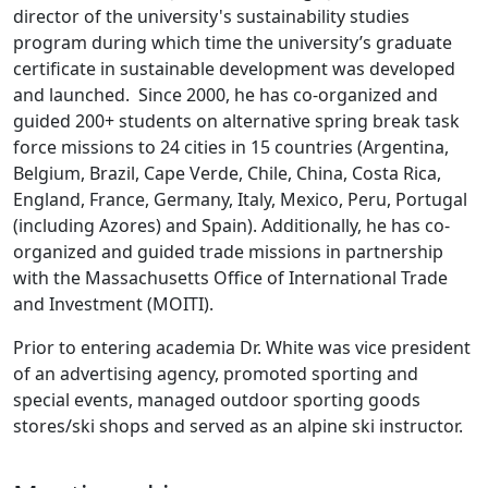
director of the university's sustainability studies
program during which time the university’s graduate
certificate in sustainable development was developed
and launched. Since 2000, he has co-organized and
guided 200+ students on alternative spring break task
force missions to 24 cities in 15 countries (Argentina,
Belgium, Brazil, Cape Verde, Chile, China, Costa Rica,
England, France, Germany, Italy, Mexico, Peru, Portugal
(including Azores) and Spain). Additionally, he has co-
organized and guided trade missions in partnership
with the Massachusetts Office of International Trade
and Investment (MOITI).
Prior to entering academia Dr. White was vice president
of an advertising agency, promoted sporting and
special events, managed outdoor sporting goods
stores/ski shops and served as an alpine ski instructor.