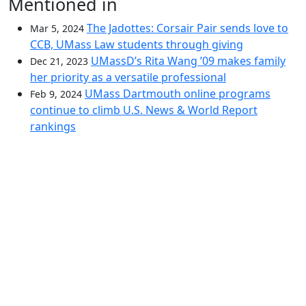
Mentioned in
The Jadottes: Corsair Pair sends love to
Mar 5, 2024
CCB, UMass Law students through giving
UMassD’s Rita Wang ’09 makes family
Dec 21, 2023
her priority as a versatile professional
UMass Dartmouth online programs
Feb 9, 2024
continue to climb U.S. News & World Report
rankings