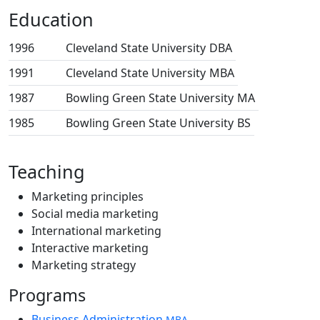
Education
1996
Cleveland State University
DBA
1991
Cleveland State University
MBA
1987
Bowling Green State University
MA
1985
Bowling Green State University
BS
Teaching
Marketing principles
Social media marketing
International marketing
Interactive marketing
Marketing strategy
Programs
Business Administration
MBA