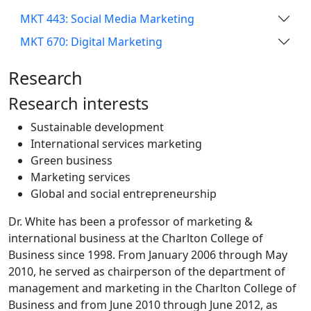
MKT 443: Social Media Marketing
MKT 670: Digital Marketing
Research
Research interests
Sustainable development
International services marketing
Green business
Marketing services
Global and social entrepreneurship
Dr. White has been a professor of marketing &
international business at the Charlton College of
Business since 1998. From January 2006 through May
2010, he served as chairperson of the department of
management and marketing in the Charlton College of
Business and from June 2010 through June 2012, as