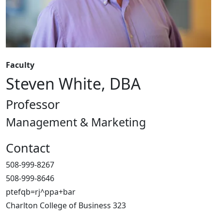
Faculty
Steven White, DBA
Professor
Management & Marketing
Contact
508-999-8267
508-999-8646
ptefqb=rj^ppa+bar
Charlton College of Business 323