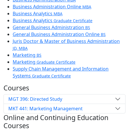
Business Administration Online
MBA
Business Analytics
MBA
Business Analytics
Graduate Certificate
General Business Administration
BS
General Business Administration Online
BS
Juris Doctor & Master of Business Administration
JD, MBA
Marketing
BS
Marketing
Graduate Certificate
Supply Chain Management and Information
Systems
Graduate Certificate
Courses
MGT 396: Directed Study
MKT 441: Marketing Management
Online and Continuing Education
Courses