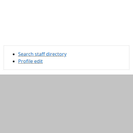
Search staff directory
Profile edit