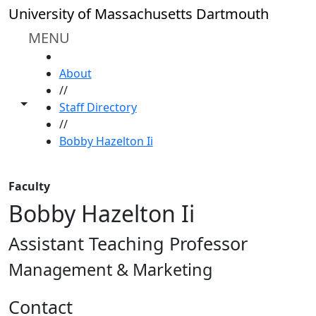
Skip to main content
University of Massachusetts Dartmouth
MENU
HOME
About
//
Toggle share controls
Staff Directory
//
Bobby Hazelton Ii
Faculty
Bobby Hazelton Ii
Assistant Teaching Professor
Management & Marketing
Contact