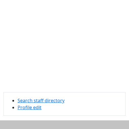
Search staff directory
Profile edit