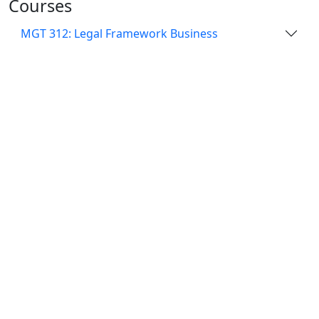
Courses
MGT 312: Legal Framework Business