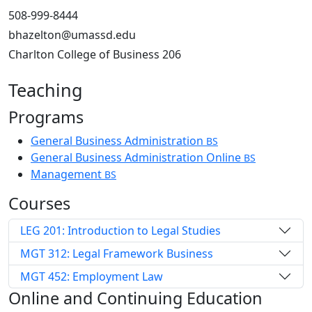
508-999-8444
bhazelton@umassd.edu
Charlton College of Business 206
Teaching
Programs
General Business Administration
BS
General Business Administration Online
BS
Management
BS
Courses
LEG 201: Introduction to Legal Studies
MGT 312: Legal Framework Business
MGT 452: Employment Law
Online and Continuing Education