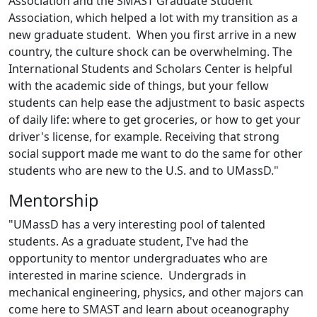
Association and the SMAST Graduate Student
Association, which helped a lot with my transition as a
new graduate student. When you first arrive in a new
country, the culture shock can be overwhelming. The
International Students and Scholars Center is helpful
with the academic side of things, but your fellow
students can help ease the adjustment to basic aspects
of daily life: where to get groceries, or how to get your
driver's license, for example. Receiving that strong
social support made me want to do the same for other
students who are new to the U.S. and to UMassD."
Mentorship
"UMassD has a very interesting pool of talented
students. As a graduate student, I've had the
opportunity to mentor undergraduates who are
interested in marine science. Undergrads in
mechanical engineering, physics, and other majors can
come here to SMAST and learn about oceanography