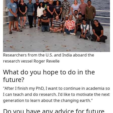
Researchers from the U.S. and India aboard the
research vessel Roger Revelle
What do you hope to do in the
future?
"After I finish my PhD, I want to continue in academia so
I can teach and do research. I'd like to motivate the next
generation to learn about the changing earth."
Do you have any advice for future