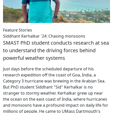
Feature Stories
Siddhant Kerhalkar '24: Chasing monsoons
SMAST PhD student conducts research at sea
to understand the driving forces behind
powerful weather systems
Just days before the scheduled departure of his
research expedition off the coast of Goa, India, a
Category 3 hurricane was brewing in the Arabian Sea.
But PhD student Siddhant "Sid" Kerhalkar is no
stranger to stormy weather. Kerhalkar grew up near
the ocean on the east coast of India, where hurricanes
and monsoons have a profound impact on daily life for
millions of people. He came to UMass Dartmouth's