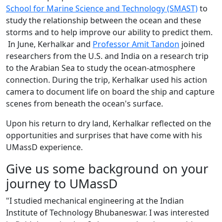
School for Marine Science and Technology (SMAST)
to
study the relationship between the ocean and these
storms and to help improve our ability to predict them.
In June, Kerhalkar and
Professor Amit Tandon
joined
researchers from the U.S. and India on a research trip
to the Arabian Sea to study the ocean-atmosphere
connection. During the trip, Kerhalkar used his action
camera to document life on board the ship and capture
scenes from beneath the ocean's surface.
Upon his return to dry land, Kerhalkar reflected on the
opportunities and surprises that have come with his
UMassD experience.
Give us some background on your
journey to UMassD
"I studied mechanical engineering at the Indian
Institute of Technology Bhubaneswar. I was interested