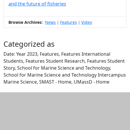
and the future of fisheries
Browse Archives:
News
Features
Video
|
|
Categorized as
Date: Year 2023, Features, Features International
Students, Features Student Research, Features Student
Story, School for Marine Science and Technology,
School for Marine Science and Technology Intercampus
Marine Science, SMAST - Home, UMassD - Home
Edit this content