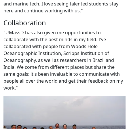
and marine tech. I love seeing talented students stay
here and continue working with us."
Collaboration
"UMassD has also given me opportunities to
collaborate with the best minds in my field. I've
collaborated with people from Woods Hole
Oceanographic Institution, Scripps Institution of
Oceanography, as well as researchers in Brazil and
India. We come from different places but share the
same goals; it's been invaluable to communicate with
people all over the world and get their feedback on my
work."