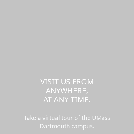
VISIT US FROM
ANYWHERE,
AT ANY TIME.
Take a virtual tour of the UMass
Dartmouth campus.