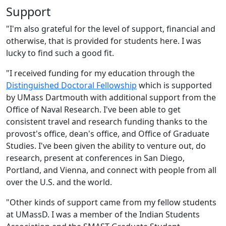
Support
"I'm also grateful for the level of support, financial and
otherwise, that is provided for students here. I was
lucky to find such a good fit.
"I received funding for my education through the
Distinguished Doctoral Fellowship
which is supported
by UMass Dartmouth with additional support from the
Office of Naval Research. I've been able to get
consistent travel and research funding thanks to the
provost's office, dean's office, and Office of Graduate
Studies. I've been given the ability to venture out, do
research, present at conferences in San Diego,
Portland, and Vienna, and connect with people from all
over the U.S. and the world.
"Other kinds of support came from my fellow students
at UMassD. I was a member of the Indian Students