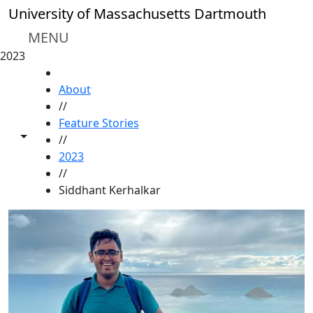
Skip to main content
University of Massachusetts Dartmouth
MENU
2023
HOME
About
//
Feature Stories
Toggle share controls
//
2023
//
Siddhant Kerhalkar