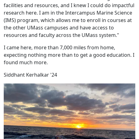
facilities and resources, and I knew I could do impactful
research here. I am in the Intercampus Marine Science
(IMS) program, which allows me to enroll in courses at
the other UMass campuses and have access to
resources and faculty across the UMass system."
I came here, more than 7,000 miles from home,
expecting nothing more than to get a good education. I
found much more.
Siddhant Kerhalkar '24