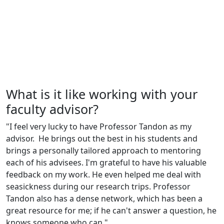
What is it like working with your
faculty advisor?
"I feel very lucky to have Professor Tandon as my
advisor. He brings out the best in his students and
brings a personally tailored approach to mentoring
each of his advisees. I'm grateful to have his valuable
feedback on my work. He even helped me deal with
seasickness during our research trips. Professor
Tandon also has a dense network, which has been a
great resource for me; if he can't answer a question, he
knows someone who can."