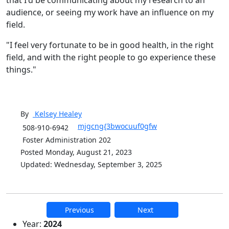
audience, or seeing my work have an influence on my
field.
"I feel very fortunate to be in good health, in the right
field, and with the right people to go experience these
things."
By
Kelsey
Healey
mjgcng{3bwocuuf0gfw
508-910-6942
Foster Administration 202
Posted Monday, August 21, 2023
Updated: Wednesday, September 3, 2025
Previous
Next
Additional information and resource
Year:
2024