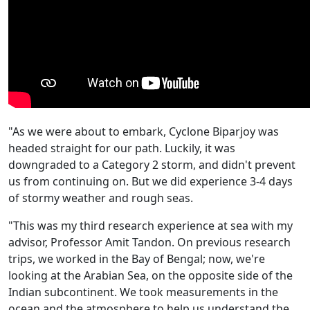
"As we were about to embark, Cyclone Biparjoy was
headed straight for our path. Luckily, it was
downgraded to a Category 2 storm, and didn't prevent
us from continuing on. But we did experience 3-4 days
of stormy weather and rough seas.
"This was my third research experience at sea with my
advisor, Professor Amit Tandon. On previous research
trips, we worked in the Bay of Bengal; now, we're
looking at the Arabian Sea, on the opposite side of the
Indian subcontinent. We took measurements in the
ocean and the atmosphere to help us understand the