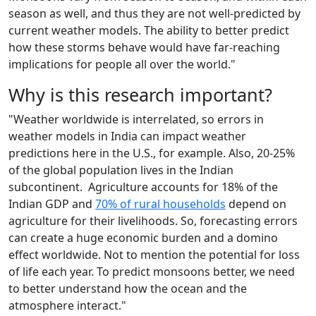
season as well, and thus they are not well-predicted by
current weather models. The ability to better predict
how these storms behave would have far-reaching
implications for people all over the world."
Why is this research important?
"Weather worldwide is interrelated, so errors in
weather models in India can impact weather
predictions here in the U.S., for example. Also, 20-25%
of the global population lives in the Indian
subcontinent. Agriculture accounts for 18% of the
Indian GDP and
70% of rural households
depend on
agriculture for their livelihoods. So, forecasting errors
can create a huge economic burden and a domino
effect worldwide. Not to mention the potential for loss
of life each year. To predict monsoons better, we need
to better understand how the ocean and the
atmosphere interact."