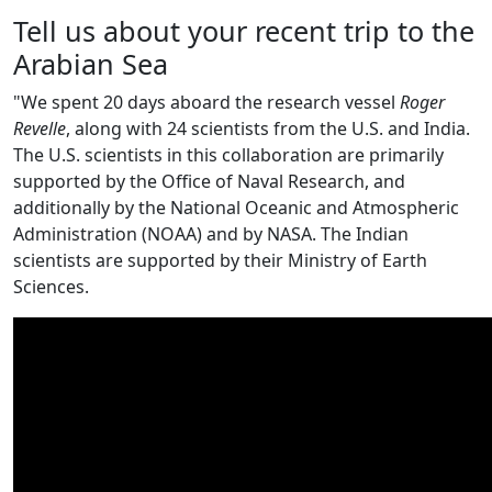
Tell us about your recent trip to the
Arabian Sea
"We spent 20 days aboard the research vessel
Roger
Revelle
, along with 24 scientists from the U.S. and India.
The U.S. scientists in this collaboration are primarily
supported by the Office of Naval Research, and
additionally by the National Oceanic and Atmospheric
Administration (NOAA) and by NASA. The Indian
scientists are supported by their Ministry of Earth
Sciences.