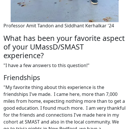
Professor Amit Tandon and Siddhant Kerhalkar '24
What has been your favorite aspect
of your UMassD/SMAST
experience?
"I have a few answers to this question!"
Friendships
"My favorite thing about this experience is the
friendships I've made. I came here, more than 7,000
miles from home, expecting nothing more than to get a
good education. I found much more. I am very thankful
for the friends and connections I've made here in my
cohort at SMAST and also in the local community. We
go to trivia nights in New Bedford, we have a