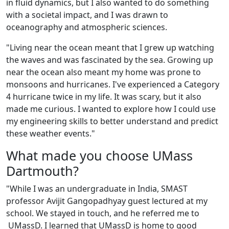
in fluid dynamics, but I also wanted to do something
with a societal impact, and I was drawn to
oceanography and atmospheric sciences.
"Living near the ocean meant that I grew up watching
the waves and was fascinated by the sea. Growing up
near the ocean also meant my home was prone to
monsoons and hurricanes. I've experienced a Category
4 hurricane twice in my life. It was scary, but it also
made me curious. I wanted to explore how I could use
my engineering skills to better understand and predict
these weather events."
What made you choose UMass
Dartmouth?
"While I was an undergraduate in India, SMAST
professor Avijit Gangopadhyay guest lectured at my
school. We stayed in touch, and he referred me to
UMassD. I learned that UMassD is home to good