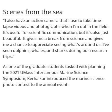
Scenes from the sea
"I also have an action camera that I use to take time-
lapse videos and photographs when I'm out in the field.
It's useful for scientific communication, but it's also just
beautiful. It gives me a break from science and gives
me a chance to appreciate seeing what's around us. I've
seen dolphins, whales, and sharks during our research
trips."
As one of the graduate students tasked with planning
the 2021 UMass Intercampus Marine Science
Symposium, Kerhalkar introduced the marine science
photo contest to the annual event.