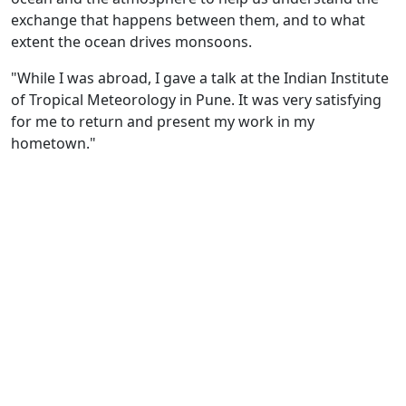
exchange that happens between them, and to what
extent the ocean drives monsoons.
"While I was abroad, I gave a talk at the Indian Institute
of Tropical Meteorology in Pune. It was very satisfying
for me to return and present my work in my
hometown."