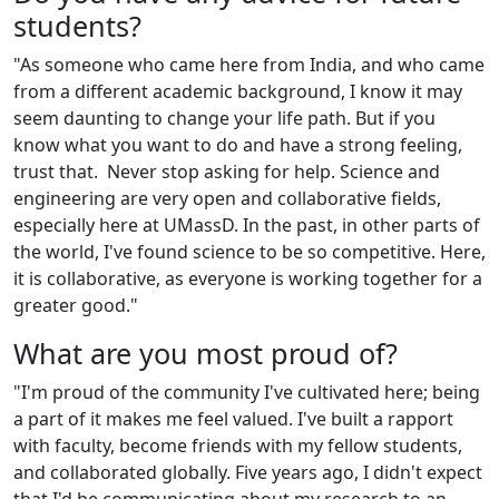
students?
"As someone who came here from India, and who came
from a different academic background, I know it may
seem daunting to change your life path. But if you
know what you want to do and have a strong feeling,
trust that. Never stop asking for help. Science and
engineering are very open and collaborative fields,
especially here at UMassD. In the past, in other parts of
the world, I've found science to be so competitive. Here,
it is collaborative, as everyone is working together for a
greater good."
What are you most proud of?
"I'm proud of the community I've cultivated here; being
a part of it makes me feel valued. I've built a rapport
with faculty, become friends with my fellow students,
and collaborated globally. Five years ago, I didn't expect
that I'd be communicating about my research to an