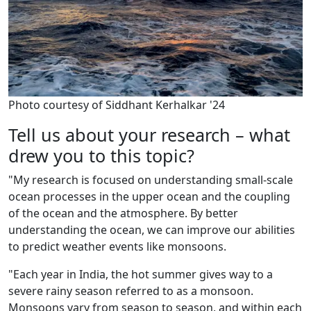
Photo courtesy of Siddhant Kerhalkar '24
Tell us about your research – what
drew you to this topic?
"My research is focused on understanding small-scale
ocean processes in the upper ocean and the coupling
of the ocean and the atmosphere. By better
understanding the ocean, we can improve our abilities
to predict weather events like monsoons.
"Each year in India, the hot summer gives way to a
severe rainy season referred to as a monsoon.
Monsoons vary from season to season, and within each