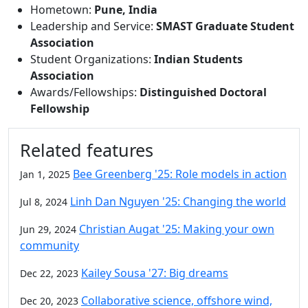
Hometown:
Pune, India
Leadership and Service:
SMAST Graduate Student
Association
Student Organizations:
Indian Students
Association
Awards/Fellowships:
Distinguished Doctoral
Fellowship
Related features
Bee Greenberg '25: Role models in action
Jan 1, 2025
Linh Dan Nguyen '25: Changing the world
Jul 8, 2024
Christian Augat '25: Making your own
Jun 29, 2024
community
Kailey Sousa '27: Big dreams
Dec 22, 2023
Collaborative science, offshore wind,
Dec 20, 2023