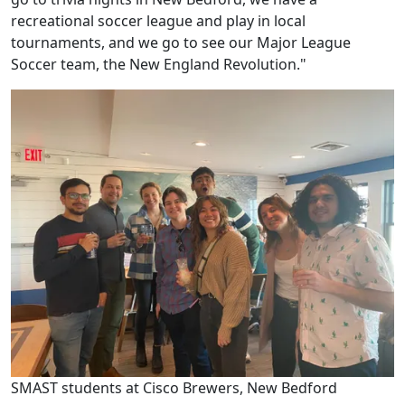
recreational soccer league and play in local
tournaments, and we go to see our Major League
Soccer team, the New England Revolution."
SMAST students at Cisco Brewers, New Bedford