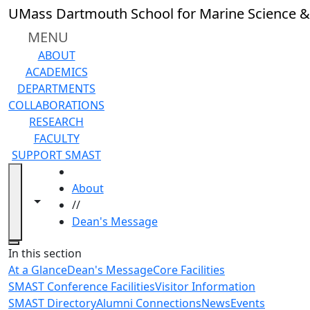
Skip to main content
UMass Dartmouth School for Marine Science &
MENU
ABOUT
ACADEMICS
DEPARTMENTS
COLLABORATIONS
RESEARCH
FACULTY
SUPPORT SMAST
HOME
About
Toggle navigation from this section
Toggle share controls
//
Dean's Message
Close
In this section
At a Glance
Dean's Message
Core Facilities
SMAST Conference Facilities
Visitor Information
SMAST Directory
Alumni Connections
News
Events