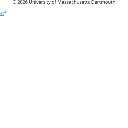
© 2026 University of Massachusetts Dartmouth
4
+
t