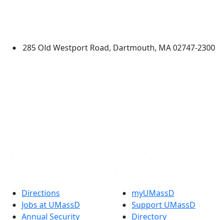
Additional information and resource
University of Massachusetts
Dartmouth
285 Old Westport Road, Dartmouth, MA 02747-2300
®
Extraordinary is what we do.
Facebook
X (Twitter)
Instagram
TikTok
YouTube
Linked in
Directions
myUMassD
Jobs at UMassD
Support UMassD
Annual Security
Directory