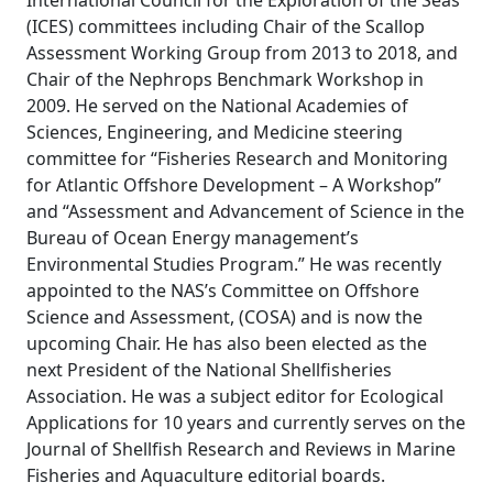
International Council for the Exploration of the Seas
(ICES) committees including Chair of the Scallop
Assessment Working Group from 2013 to 2018, and
Chair of the Nephrops Benchmark Workshop in
2009. He served on the National Academies of
Sciences, Engineering, and Medicine steering
committee for “Fisheries Research and Monitoring
for Atlantic Offshore Development – A Workshop”
and “Assessment and Advancement of Science in the
Bureau of Ocean Energy management’s
Environmental Studies Program.” He was recently
appointed to the NAS’s Committee on Offshore
Science and Assessment, (COSA) and is now the
upcoming Chair. He has also been elected as the
next President of the National Shellfisheries
Association. He was a subject editor for Ecological
Applications for 10 years and currently serves on the
Journal of Shellfish Research and Reviews in Marine
Fisheries and Aquaculture editorial boards.