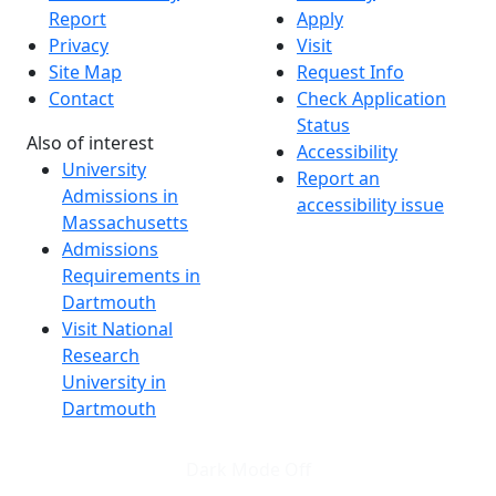
Report
Apply
Privacy
Visit
Site Map
Request Info
Contact
Check Application
Status
Also of interest
Accessibility
University
Report an
Admissions in
accessibility issue
Massachusetts
Admissions
Requirements in
Dartmouth
Visit National
Research
University in
Dartmouth
Dark Mode Off