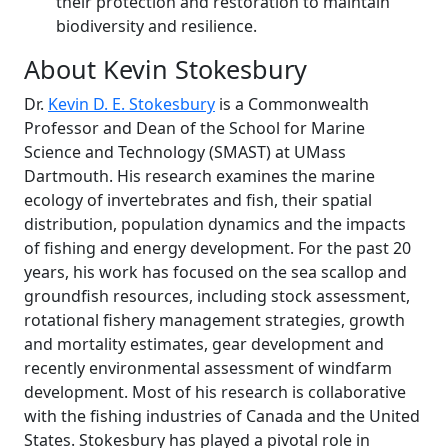
their protection and restoration to maintain
biodiversity and resilience.
About Kevin Stokesbury
Dr.
Kevin D. E. Stokesbury
is a Commonwealth
Professor and Dean of the School for Marine
Science and Technology (SMAST) at UMass
Dartmouth. His research examines the marine
ecology of invertebrates and fish, their spatial
distribution, population dynamics and the impacts
of fishing and energy development. For the past 20
years, his work has focused on the sea scallop and
groundfish resources, including stock assessment,
rotational fishery management strategies, growth
and mortality estimates, gear development and
recently environmental assessment of windfarm
development. Most of his research is collaborative
with the fishing industries of Canada and the United
States. Stokesbury has played a pivotal role in