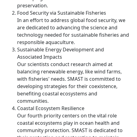
preservation.
Food Security via Sustainable Fisheries
In an effort to address global food security, we
are dedicated to advancing the science and
technology needed for sustainable fisheries and
responsible aquaculture.
Sustainable Energy Development and
Associated Impacts
Our scientists conduct research aimed at
balancing renewable energy, like wind farms,
with fisheries' needs. SMAST is committed to
developing strategies for their coexistence,
benefiting coastal ecosystems and
communities.
Coastal Ecosystem Resilience
Our fourth priority centers on the vital role
coastal ecosystems play in ocean health and
community protection. SMAST is dedicated to