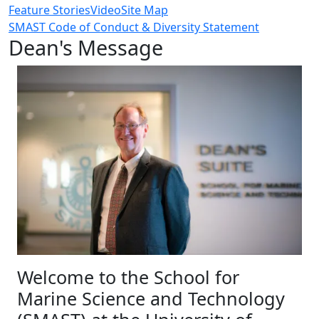
Feature Stories
Video
Site Map
SMAST Code of Conduct & Diversity Statement
Dean's Message
Welcome to the School for
Marine Science and Technology