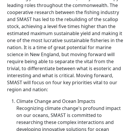
leading roles throughout the commonwealth. The
cooperative research between the fishing industry
and SMAST has led to the rebuilding of the scallop
stock, achieving a level five times higher than the
estimated maximum sustainable yield and making it
one of the most lucrative sustainable fisheries in the
nation. It is a time of great potential for marine
science in New England, but moving forward will
require being able to separate the vital from the
trivial, to differentiate between what is esoteric and
interesting and what is critical. Moving forward,
SMAST will focus on four key priorities vital to our
region and nation:
Climate Change and Ocean Impacts
Recognizing climate change's profound impact
on our oceans, SMAST is committed to
researching these complex interactions and
developing innovative solutions for ocean