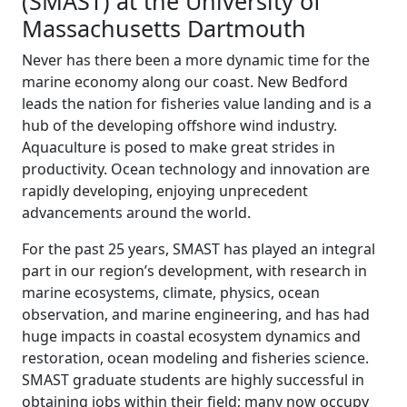
(SMAST) at the University of
Massachusetts Dartmouth
Never has there been a more dynamic time for the
marine economy along our coast. New Bedford
leads the nation for fisheries value landing and is a
hub of the developing offshore wind industry.
Aquaculture is posed to make great strides in
productivity. Ocean technology and innovation are
rapidly developing, enjoying unprecedent
advancements around the world.
For the past 25 years, SMAST has played an integral
part in our region’s development, with research in
marine ecosystems, climate, physics, ocean
observation, and marine engineering, and has had
huge impacts in coastal ecosystem dynamics and
restoration, ocean modeling and fisheries science.
SMAST graduate students are highly successful in
obtaining jobs within their field; many now occupy