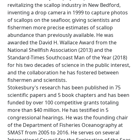
revitalizing the scallop industry in New Bedford,
inventing a drop camera in 1999 to capture photos
of scallops on the seafloor, giving scientists and
fishermen more precise estimates of scallop
abundance than previously available. He was
awarded the David H. Wallace Award from the
National Shellfish Association (2013) and the
Standard-Times Southcoast Man of the Year (2018)
for his two decades of science in the public interest,
and the collaboration he has fostered between
fishermen and scientists.
Stokesbury's research has been published in 75
scientific papers and 5 book chapters and has been
funded by over 100 competitive grants totaling
more than $40 million. He has testified in 5
congressional hearings. He was the founding chair
of the Department of Fisheries Oceanography at
SMAST from 2005 to 2016. He serves on several