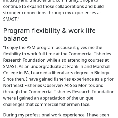
industry and the scientific community. I hope to
continue to expand those collaborations and build
stronger connections through my experiences at
SMAST.”
Program flexibility & work-life
balance
“I enjoy the PSM program because it gives me the
flexibility to work full time at the Commercial Fisheries
Research Foundation while also attending courses at
SMAST. As an undergraduate at Franklin and Marshall
College in PA, I earned a liberal arts degree in Biology.
Since then, I have gained fisheries experience as a prior
Northeast Fisheries Observer/ At-Sea Monitor, and
through the Commercial Fisheries Research Foundation
where I gained an appreciation of the unique
challenges that commercial fishermen face.
During my professional work experience, I have seen