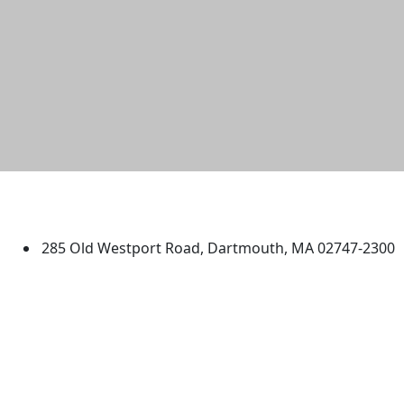
University of Massachusetts
Dartmouth
285 Old Westport Road, Dartmouth, MA 02747-2300
®
Extraordinary is what we do.
Facebook
X (Twitter)
Instagram
TikTok
YouTube