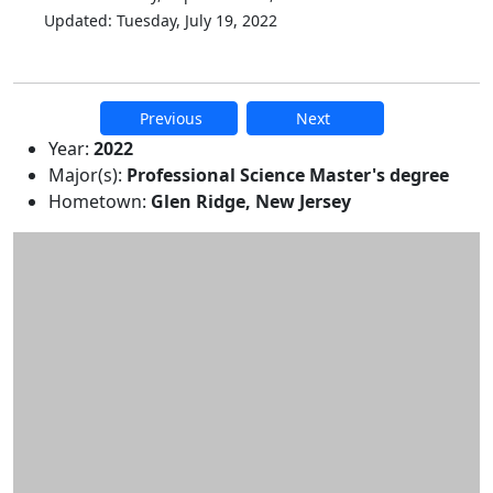
Updated: Tuesday, July 19, 2022
Previous
Next
Additional information and resource
Year:
2022
Major(s):
Professional Science Master's degree
Hometown:
Glen Ridge, New Jersey