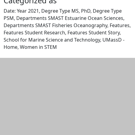
Categorized as
Date: Year 2021, Degree Type MS, PhD, Degree Type
PSM, Departments SMAST Estuarine Ocean Sciences,
Departments SMAST Fisheries Oceanography, Features,
Features Student Research, Features Student Story,
School for Marine Science and Technology, UMassD -
Home, Women in STEM
Edit this content