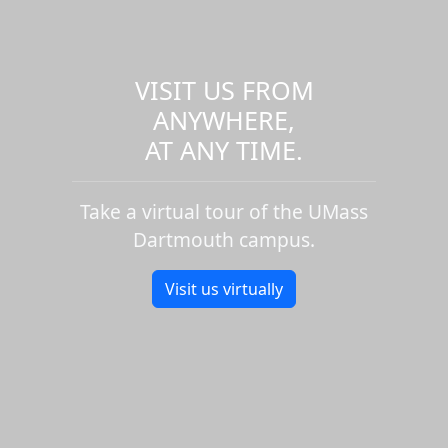
VISIT US FROM
ANYWHERE,
AT ANY TIME.
Take a virtual tour of the UMass
Dartmouth campus.
Visit us virtually