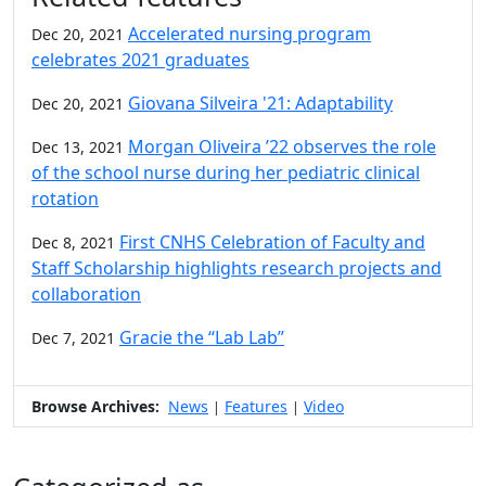
Accelerated nursing program
Dec 20, 2021
celebrates 2021 graduates
Giovana Silveira '21: Adaptability
Dec 20, 2021
Morgan Oliveira ’22 observes the role
Dec 13, 2021
of the school nurse during her pediatric clinical
rotation
First CNHS Celebration of Faculty and
Dec 8, 2021
Staff Scholarship highlights research projects and
collaboration
Gracie the “Lab Lab”
Dec 7, 2021
Browse Archives:
News
Features
Video
|
|