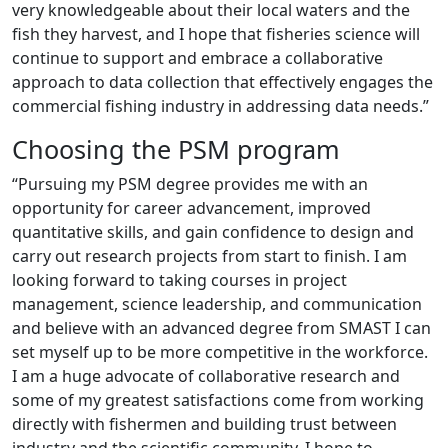
very knowledgeable about their local waters and the
fish they harvest, and I hope that fisheries science will
continue to support and embrace a collaborative
approach to data collection that effectively engages the
commercial fishing industry in addressing data needs.”
Choosing the PSM program
“Pursuing my PSM degree provides me with an
opportunity for career advancement, improved
quantitative skills, and gain confidence to design and
carry out research projects from start to finish. I am
looking forward to taking courses in project
management, science leadership, and communication
and believe with an advanced degree from SMAST I can
set myself up to be more competitive in the workforce.
I am a huge advocate of collaborative research and
some of my greatest satisfactions come from working
directly with fishermen and building trust between