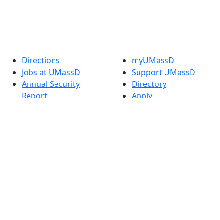
Linked in
Directions
myUMassD
Jobs at UMassD
Support UMassD
Annual Security
Directory
Report
Apply
Privacy
Visit
Site Map
Request Info
Contact
Check Application
Status
Also of interest
Accessibility
University
Report an
Admissions in
accessibility issue
Massachusetts
Admissions
Requirements in