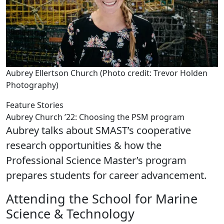
Aubrey Ellertson Church (Photo credit: Trevor Holden
Photography)
Feature Stories
Aubrey Church ’22: Choosing the PSM program
Aubrey talks about SMAST’s cooperative
research opportunities & how the
Professional Science Master’s program
prepares students for career advancement.
Attending the School for Marine
Science & Technology