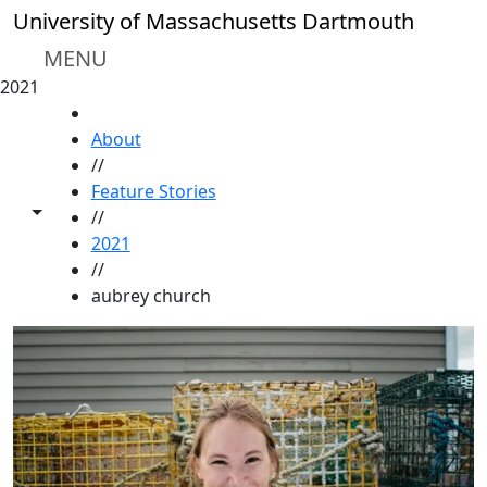
Skip to main content
University of Massachusetts Dartmouth
MENU
2021
HOME
About
//
Feature Stories
Toggle share controls
//
2021
//
aubrey church