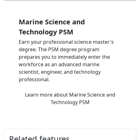
Marine Science and
Technology PSM
Earn your professional science master's
degree. The PSM degree program
prepares you to immediately enter the
workforce as an advanced marine
scientist, engineer, and technology
professional.
Learn more
about Marine Science and
Technology PSM
Related features