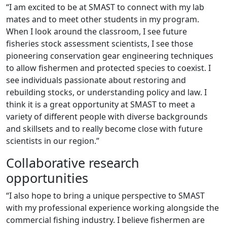
“I am excited to be at SMAST to connect with my lab
mates and to meet other students in my program.
When I look around the classroom, I see future
fisheries stock assessment scientists, I see those
pioneering conservation gear engineering techniques
to allow fishermen and protected species to coexist. I
see individuals passionate about restoring and
rebuilding stocks, or understanding policy and law. I
think it is a great opportunity at SMAST to meet a
variety of different people with diverse backgrounds
and skillsets and to really become close with future
scientists in our region.”
Collaborative research
opportunities
“I also hope to bring a unique perspective to SMAST
with my professional experience working alongside the
commercial fishing industry. I believe fishermen are