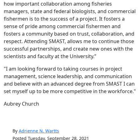
how important collaboration among fisheries
managers, state and federal biologists, and commercial
fishermen is to the success of a project. It fosters a
sense of pride among commercial fishermen and
fosters a community based on trust, collaboration, and
respect. Attending SMAST, allows me to continue those
successful partnerships, and create new ones with the
scientists and faculty at the University.”
"I am looking forward to taking courses in project
management, science leadership, and communication
and believe with an advanced degree from SMAST I can
set myself up to be more competitive in the workforce."
Aubrey Church
By
Adrienne N. Wartts
Posted Tuesday, September 28, 2021