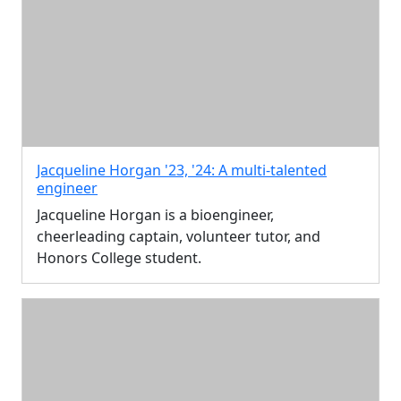
Jacqueline Horgan '23, '24: A multi-talented
engineer
Jacqueline Horgan is a bioengineer,
cheerleading captain, volunteer tutor, and
Honors College student.