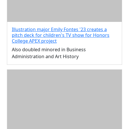
Illustration major Emily Fontes '23 creates a
pitch deck for children's TV show for Honors
College APEX project
Also doubled minored in Business
Administration and Art History