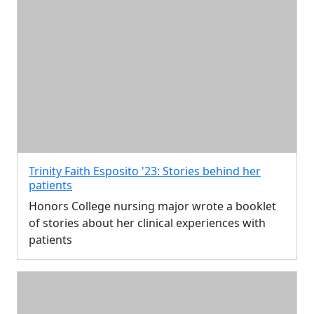
Trinity Faith Esposito '23: Stories behind her
patients
Honors College nursing major wrote a booklet
of stories about her clinical experiences with
patients