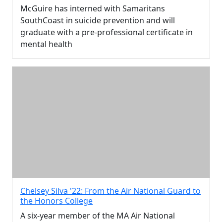
McGuire has interned with Samaritans
SouthCoast in suicide prevention and will
graduate with a pre-professional certificate in
mental health
Chelsey Silva '22: From the Air National Guard to
the Honors College
A six-year member of the MA Air National