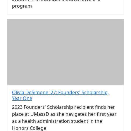
program
Olivia DeSimone '27: Founders' Scholarship,
Year One
2023 Founders' Scholarship recipient finds her
place at UMassD as she navigates her first year
as a health administration student in the
Honors College