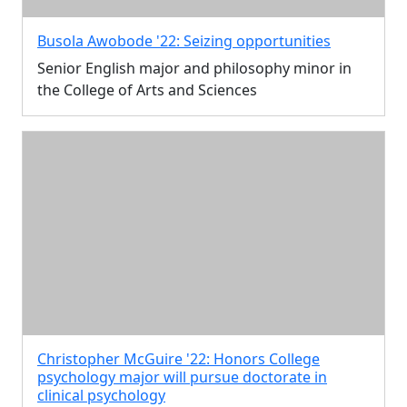
Busola Awobode '22: Seizing opportunities
Senior English major and philosophy minor in
the College of Arts and Sciences
Christopher McGuire '22: Honors College
psychology major will pursue doctorate in
clinical psychology