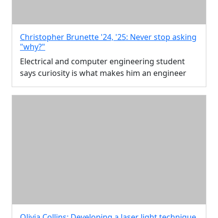
Christopher Brunette '24, '25: Never stop asking
"why?"
Electrical and computer engineering student
says curiosity is what makes him an engineer
Olivia Collins: Developing a laser light technique