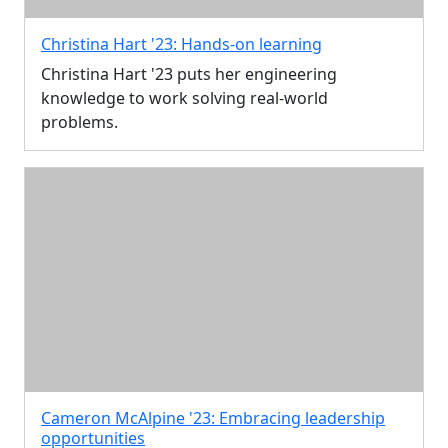
Christina Hart '23: Hands-on learning
Christina Hart '23 puts her engineering
knowledge to work solving real-world
problems.
Cameron McAlpine '23: Embracing leadership
opportunities