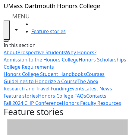
Skip to main content
UMass Dartmouth Honors College
MENU
HOME
Toggle navigation from this section
Toggle share controls
Feature stories
Close
In this section
About
Prospective Students
Why Honors?
Admission to the Honors College
Honors Scholarships
College Requirements
Honors College Student Handbooks
Courses
Guidelines to Honorize a Course
The Apex
Research and Travel Funding
Events
Latest News
Feature stories
Honors College FAQs
Contacts
Fall 2024 CHP Conference
Honors Faculty Resources
Feature stories