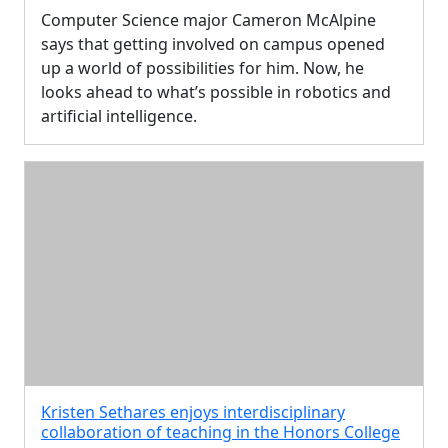
Computer Science major Cameron McAlpine
says that getting involved on campus opened
up a world of possibilities for him. Now, he
looks ahead to what’s possible in robotics and
artificial intelligence.
Kristen Sethares enjoys interdisciplinary
collaboration of teaching in the Honors College