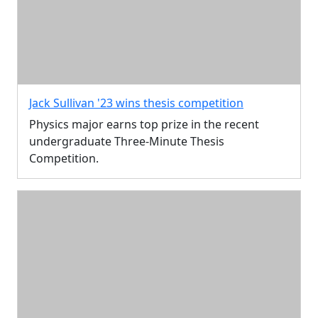
Jack Sullivan '23 wins thesis competition
Physics major earns top prize in the recent
undergraduate Three-Minute Thesis
Competition.