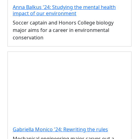
Anna Balkus '24: Studying the mental health
impact of our environment
Soccer captain and Honors College biology
major aims for a career in environmental
conservation
Gabriella Monico '24: Rewriting the rules
Mechanical engineering major carves out a