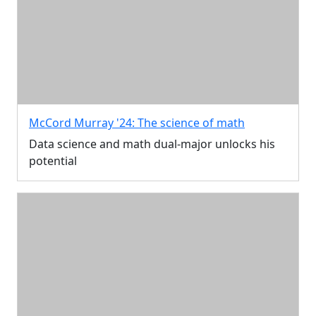
McCord Murray '24: The science of math
Data science and math dual-major unlocks his
potential