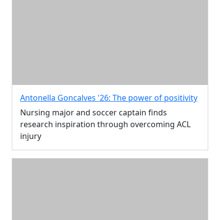
Antonella Goncalves '26: The power of positivity
Nursing major and soccer captain finds
research inspiration through overcoming ACL
injury