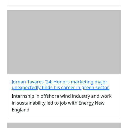
Jordan Tavares '24: Honors marketing major
unexpectedly finds his career in green sector
Internship in offshore wind industry and work
in sustainability led to job with Energy New
England