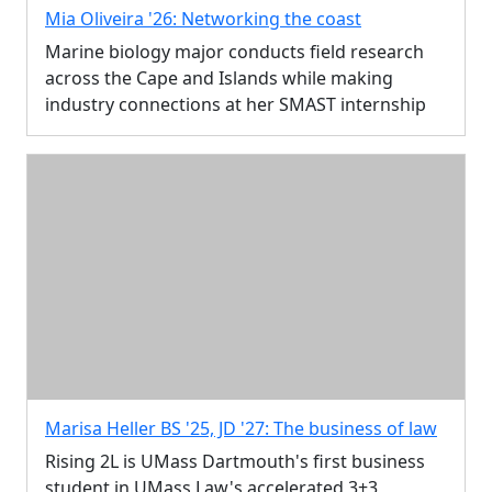
Mia Oliveira '26: Networking the coast
Marine biology major conducts field research
across the Cape and Islands while making
industry connections at her SMAST internship
Marisa Heller BS '25, JD '27: The business of law
Rising 2L is UMass Dartmouth's first business
student in UMass Law's accelerated 3+3