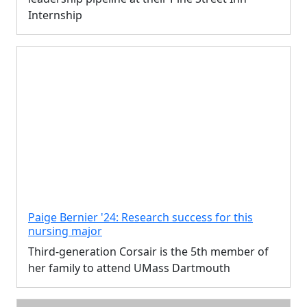
Internship
Paige Bernier '24: Research success for this
nursing major
Third-generation Corsair is the 5th member of
her family to attend UMass Dartmouth