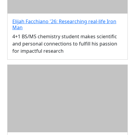
Elijah Facchiano '26: Researching real-life Iron
Man
4+1 BS/MS chemistry student makes scientific
and personal connections to fulfill his passion
for impactful research