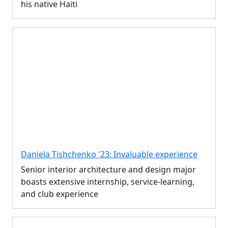
his native Haiti
Daniela Tishchenko '23: Invaluable experience
Senior interior architecture and design major
boasts extensive internship, service-learning,
and club experience