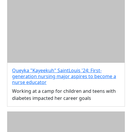
Queyka "Kayeekuh" SaintLouis '24: First-
generation nursing major aspires to become a
nurse educator
Working at a camp for children and teens with
diabetes impacted her career goals