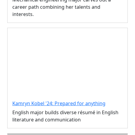
career path combining her talents and
interests.
Kamryn Kobel '24: Prepared for anything
English major builds diverse résumé in English
literature and communication