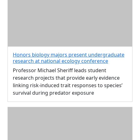
Honors biology majors present undergraduate
research at national ecology conference
Professor Michael Sheriff leads student
research projects that provide early evidence
linking risk-induced trait responses to species’
survival during predator exposure