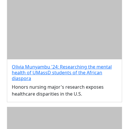
Olivia Munyambu '24: Researching the mental
health of UMassD students of the African
diaspora
Honors nursing major's research exposes
healthcare disparities in the U.S.