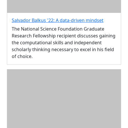
Salvador Balkus '22: A data-driven mindset
The National Science Foundation Graduate
Research Fellowship recipient discusses gaining
the computational skills and independent
scholarly thinking necessary to excel in his field
of choice.