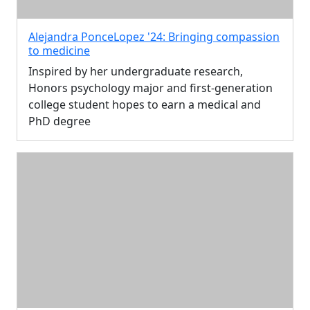
Alejandra PonceLopez '24: Bringing compassion
to medicine
Inspired by her undergraduate research,
Honors psychology major and first-generation
college student hopes to earn a medical and
PhD degree