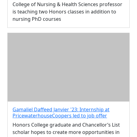
College of Nursing & Health Sciences professor
is teaching two Honors classes in addition to
nursing PhD courses
Gamaliel Daffeed Janvier '23: Internship at
PricewaterhouseCoopers led to job offer
Honors College graduate and Chancellor’s List
scholar hopes to create more opportunities in