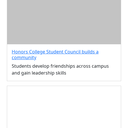
Honors College Student Council builds a
community
Students develop friendships across campus
and gain leadership skills