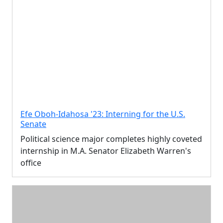
Efe Oboh-Idahosa '23: Interning for the U.S.
Senate
Political science major completes highly coveted
internship in M.A. Senator Elizabeth Warren's
office