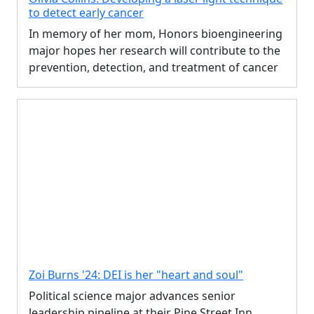
to detect early cancer
In memory of her mom, Honors bioengineering
major hopes her research will contribute to the
prevention, detection, and treatment of cancer
Zoi Burns '24: DEI is her "heart and soul"
Political science major advances senior
leadership pipeline at their Pine Street Inn