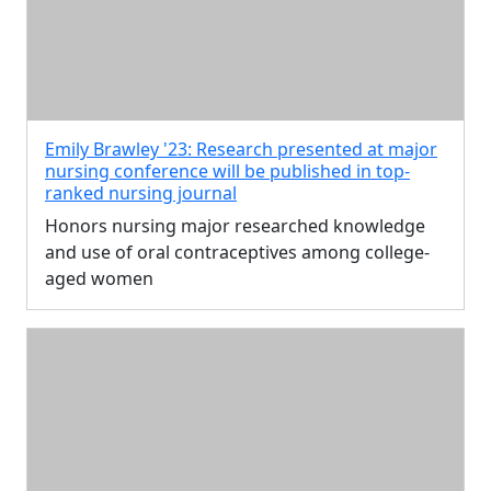
Emily Brawley '23: Research presented at major
nursing conference will be published in top-
ranked nursing journal
Honors nursing major researched knowledge
and use of oral contraceptives among college-
aged women