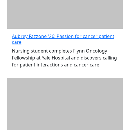
Aubrey Fazzone '26: Passion for cancer patient
care
Nursing student completes Flynn Oncology
Fellowship at Yale Hospital and discovers calling
for patient interactions and cancer care