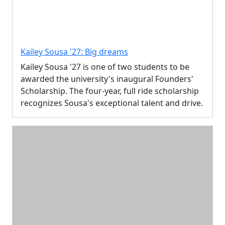
Kailey Sousa '27: Big dreams
Kailey Sousa '27 is one of two students to be
awarded the university's inaugural Founders'
Scholarship. The four-year, full ride scholarship
recognizes Sousa's exceptional talent and drive.