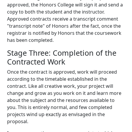
approved, the Honors College will sign it and send a
copy to both the student and the instructor.
Approved contracts receive a transcript comment
"transcript note" of Honors after the fact, once the
registrar is notified by Honors that the coursework
has been completed.
Stage Three: Completion of the
Contracted Work
Once the contract is approved, work will proceed
according to the timetable established in the
contract. Like all creative work, your project will
change and grow as you work on it and learn more
about the subject and the resources available to
you. This is entirely normal, and few completed
projects wind up exactly as envisaged in the
proposal.