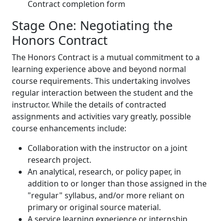
Contract completion form
Stage One: Negotiating the
Honors Contract
The Honors Contract is a mutual commitment to a
learning experience above and beyond normal
course requirements. This undertaking involves
regular interaction between the student and the
instructor. While the details of contracted
assignments and activities vary greatly, possible
course enhancements include:
Collaboration with the instructor on a joint
research project.
An analytical, research, or policy paper, in
addition to or longer than those assigned in the
"regular" syllabus, and/or more reliant on
primary or original source material.
A service learning experience or internship