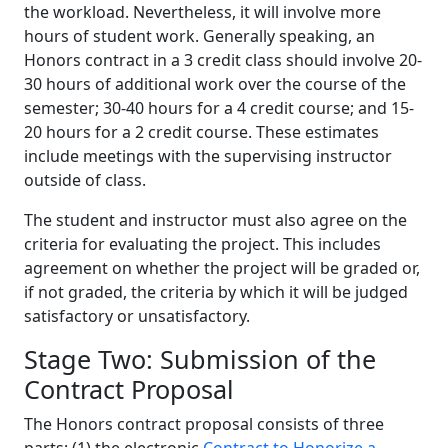
the workload. Nevertheless, it will involve more
hours of student work. Generally speaking, an
Honors contract in a 3 credit class should involve 20-
30 hours of additional work over the course of the
semester; 30-40 hours for a 4 credit course; and 15-
20 hours for a 2 credit course. These estimates
include meetings with the supervising instructor
outside of class.
The student and instructor must also agree on the
criteria for evaluating the project. This includes
agreement on whether the project will be graded or,
if not graded, the criteria by which it will be judged
satisfactory or unsatisfactory.
Stage Two: Submission of the
Contract Proposal
The Honors contract proposal consists of three