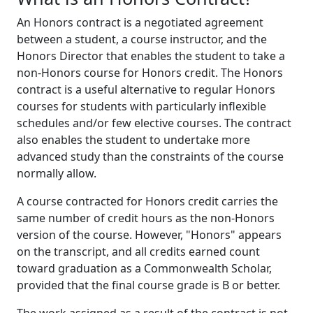
An Honors contract is a negotiated agreement
between a student, a course instructor, and the
Honors Director that enables the student to take a
non-Honors course for Honors credit. The Honors
contract is a useful alternative to regular Honors
courses for students with particularly inflexible
schedules and/or few elective courses. The contract
also enables the student to undertake more
advanced study than the constraints of the course
normally allow.
A course contracted for Honors credit carries the
same number of credit hours as the non-Honors
version of the course. However, "Honors" appears
on the transcript, and all credits earned count
toward graduation as a Commonwealth Scholar,
provided that the final course grade is B or better.