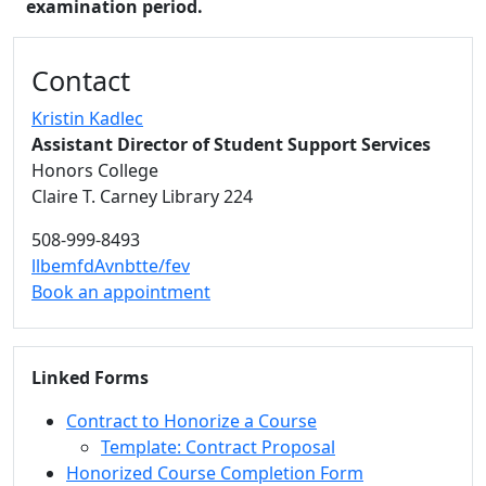
examination period.
Additional information and resource
Contact
Kristin Kadlec
Assistant Director of Student Support Services
Honors College
Claire T. Carney Library 224
508-999-8493
llbemfdAvnbtte/fev
Book an appointment
Linked Forms
Contract to Honorize a Course
Template: Contract Proposal
Honorized Course Completion Form