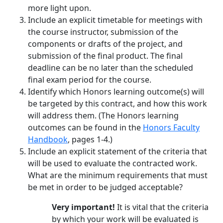
more light upon.
Include an explicit timetable for meetings with
the course instructor, submission of the
components or drafts of the project, and
submission of the final product. The final
deadline can be no later than the scheduled
final exam period for the course.
Identify which Honors learning outcome(s) will
be targeted by this contract, and how this work
will address them. (The Honors learning
outcomes can be found in the
Honors Faculty
Handbook
, pages 1-4.)
Include an explicit statement of the criteria that
will be used to evaluate the contracted work.
What are the minimum requirements that must
be met in order to be judged acceptable?
Very important!
It is vital that the criteria
by which your work will be evaluated is