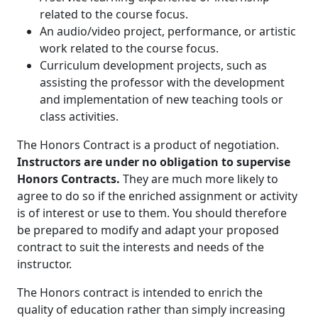
related to the course focus.
An audio/video project, performance, or artistic
work related to the course focus.
Curriculum development projects, such as
assisting the professor with the development
and implementation of new teaching tools or
class activities.
The Honors Contract is a product of negotiation.
Instructors are under no obligation to supervise
Honors Contracts.
They are much more likely to
agree to do so if the enriched assignment or activity
is of interest or use to them. You should therefore
be prepared to modify and adapt your proposed
contract to suit the interests and needs of the
instructor.
The Honors contract is intended to enrich the
quality of education rather than simply increasing