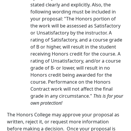
stated clearly and explicitly. Also, the
following wording must be included in
your proposal: "The Honors portion of
the work will be assessed as Satisfactory
or Unsatisfactory by the instructor. A
rating of Satisfactory, and a course grade
of B or higher, will result in the student
receiving Honors credit for the course. A
rating of Unsatisfactory, and/or a course
grade of B- or lower, will result in no
Honors credit being awarded for the
course. Performance on the Honors
Contract work will not affect the final
grade in any circumstance."
This is for your
own protection!
The Honors College may approve your proposal as
written, reject it, or request more information
before making a decision. Once your proposal is