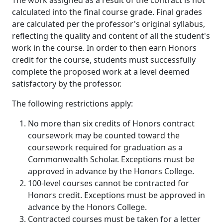
The work assigned as a result of the contract is not
calculated into the final course grade. Final grades
are calculated per the professor's original syllabus,
reflecting the quality and content of all the student's
work in the course. In order to then earn Honors
credit for the course, students must successfully
complete the proposed work at a level deemed
satisfactory by the professor.
The following restrictions apply:
No more than six credits of Honors contract
coursework may be counted toward the
coursework required for graduation as a
Commonwealth Scholar. Exceptions must be
approved in advance by the Honors College.
100-level courses cannot be contracted for
Honors credit. Exceptions must be approved in
advance by the Honors College.
Contracted courses must be taken for a letter