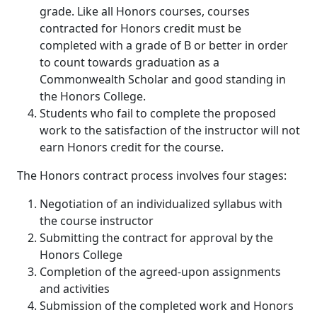
grade. Like all Honors courses, courses
contracted for Honors credit must be
completed with a grade of B or better in order
to count towards graduation as a
Commonwealth Scholar and good standing in
the Honors College.
Students who fail to complete the proposed
work to the satisfaction of the instructor will not
earn Honors credit for the course.
The Honors contract process involves four stages:
Negotiation of an individualized syllabus with
the course instructor
Submitting the contract for approval by the
Honors College
Completion of the agreed-upon assignments
and activities
Submission of the completed work and Honors