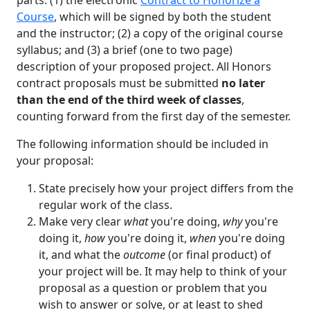
parts: (1) the electronic
Contract to Honorize a
Course
, which will be signed by both the student
and the instructor; (2) a copy of the original course
syllabus; and (3) a brief (one to two page)
description of your proposed project. All Honors
contract proposals must be submitted
no later
than the end of the third week of classes
,
counting forward from the first day of the semester.
The following information should be included in
your proposal:
State precisely how your project differs from the
regular work of the class.
Make very clear
what
you're doing,
why
you're
doing it,
how
you're doing it,
when
you're doing
it, and what the
outcome
(or final product) of
your project will be. It may help to think of your
proposal as a question or problem that you
wish to answer or solve, or at least to shed