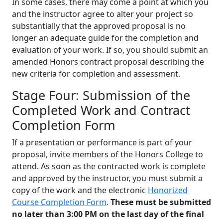
In some cases, there may come a point at which you
and the instructor agree to alter your project so
substantially that the approved proposal is no
longer an adequate guide for the completion and
evaluation of your work. If so, you should submit an
amended Honors contract proposal describing the
new criteria for completion and assessment.
Stage Four: Submission of the
Completed Work and Contract
Completion Form
If a presentation or performance is part of your
proposal, invite members of the Honors College to
attend. As soon as the contracted work is complete
and approved by the instructor, you must submit a
copy of the work and the electronic
Honorized
Course Completion Form
.
These must be submitted
no later than 3:00 PM on the last day of the final