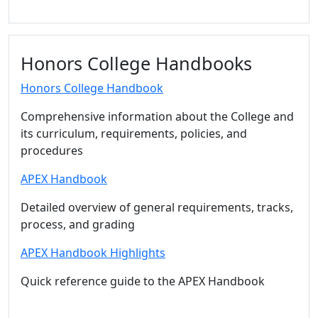
Honors College Handbooks
Honors College Handbook
Comprehensive information about the College and
its curriculum, requirements, policies, and
procedures
APEX Handbook
Detailed overview of general requirements, tracks,
process, and grading
APEX Handbook Highlights
Quick reference guide to the APEX Handbook