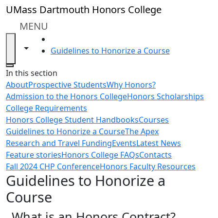
Skip to main content
UMass Dartmouth Honors College
MENU
HOME
Toggle navigation from this section
Toggle share controls
Guidelines to Honorize a Course
Close
In this section
About
Prospective Students
Why Honors?
Admission to the Honors College
Honors Scholarships
College Requirements
Honors College Student Handbooks
Courses
Guidelines to Honorize a Course
The Apex
Research and Travel Funding
Events
Latest News
Feature stories
Honors College FAQs
Contacts
Fall 2024 CHP Conference
Honors Faculty Resources
Guidelines to Honorize a
Course
What is an Honors Contract?