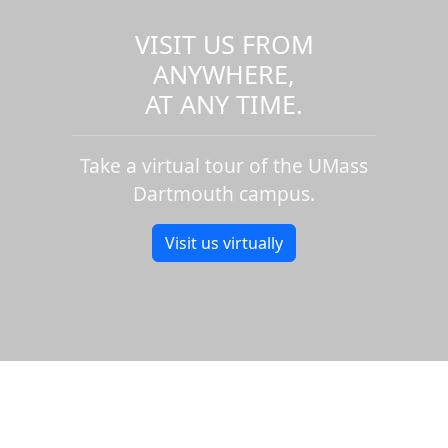
VISIT US FROM
ANYWHERE,
AT ANY TIME.
Take a virtual tour of the UMass
Dartmouth campus.
Visit us virtually