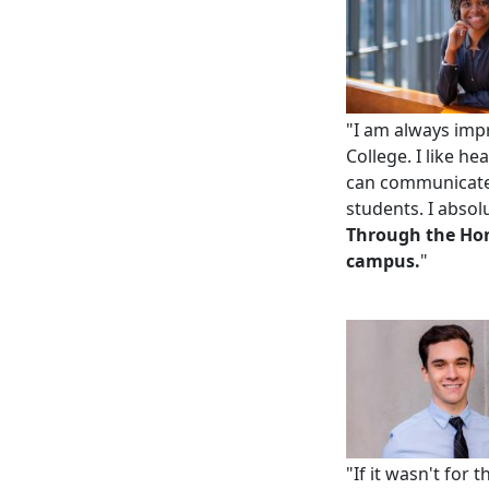
"
I am always impr
College. I like h
can communicate 
students. I absol
Through
the Ho
campus.
"
"If it wasn't for