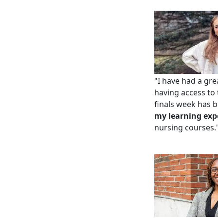
"I have had a gr
having access to
ﬁnals week has be
my learning exp
nursing courses.