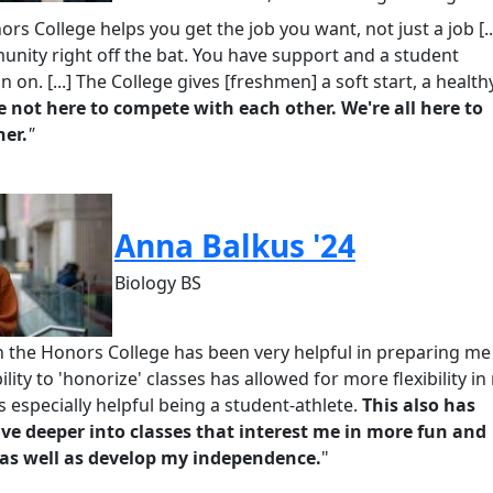
nors
College helps you get the job you want, not just a job
[.
unity right off the bat. You have support and a student
n on.
[...]
The College
gives [freshmen] a soft start, a health
e not here to compete with each other.
We're
all here to
her.
"
Anna Balkus '24
Biology BS
n the Honors College has been very helpful in preparing me
lity to '
honorize
' classes has allowed for more flexibility in
s especially helpful being a student-athlete.
This also has
ve deeper into classes that interest me in more fun and
as well as develop my independence
.
"