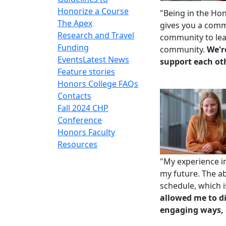
Honorize a Course
"Being in
the Ho
The Apex
gives you a comm
Research and Travel
community to lea
Funding
community.
We'r
Events
Latest News
support each ot
Feature stories
Honors College FAQs
Contacts
Fall 2024 CHP
Conference
Honors Faculty
Resources
"My experience i
my future. The abi
schedule, which i
allowed me to di
engaging ways, 