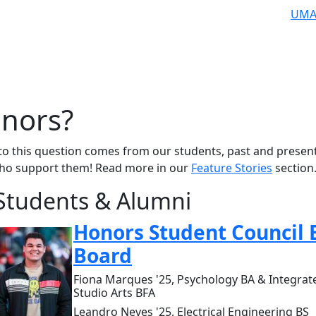
UMA
nors?
to this question comes from our students, past and present
who support them! Read more in our
Feature Stories
section
Students & Alumni
Honors Student Council 
Board
Fiona Marques '25, Psychology BA & Integrat
Studio Arts BFA
Leandro Neves '25, Electrical Engineering BS