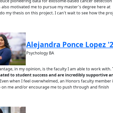
duce pioneering data for exosome-based cancer detection [.
s also motivated me to pursue my master's degree here at
o my thesis on this project. I can't wait to see how the pro
Alejandra Ponce Lopez '
Psychology BA
ntage, in my opinion, is the faculty I am able to work with.
cated to student success and are incredibly supportive a
Even when I feel overwhelmed, an
Honors
faculty member 
p on me and/or encourage me to push through and finish