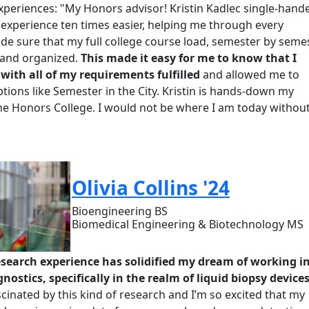
xperiences: "My
H
onors advisor! Krist
i
n Kadlec single-hand
experience ten times easier, helping me through every
e sure that my full college course load, semester by semes
and organized.
This made it easy for me to know that I
ith all of my requirements fulfilled
and allowed me to
tions like Semester in the City.
Kristin is hands-down my
the Honors College. I would not be where I am today withou
Olivia Collins '24
Bioengineering BS
Biomedical Engineering & Biotechnology MS
esearch experience has solidified my dream of working i
nostics, specifically in the realm of liquid biopsy devices
cinated by this kind of research and I’m so excited that my