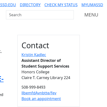
SSD.EDU
DIRECTORY
CHECK MY STATUS
MYUMASSD
Search UMass Dartmouth
MENU
Additional information a
Contact
,
Kristin Kadlec
.
Assistant Director of
Student Support Services
Honors College
E-
Claire T. Carney Library 224
508-999-8493
llbemfdAvnbtte/fev
ed
Book an appointment