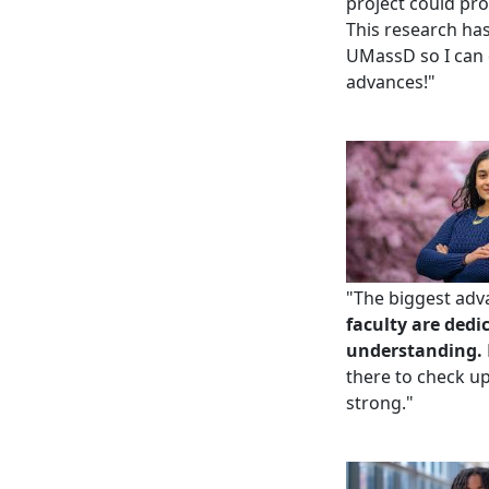
project could pro
This research ha
UMassD so I can d
advances!"
"
The biggest adva
faculty are dedi
understanding.
there to check u
strong.
"