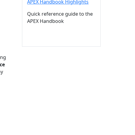
APEX Handbook Highlights
Quick reference guide to the
APEX Handbook
ing
ce
my