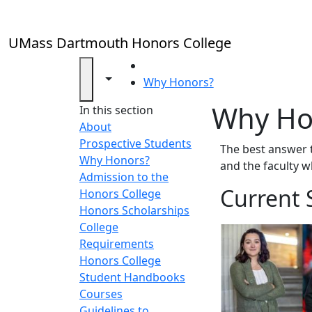
Skip to main content
UMass Dartmouth Honors College
HOME
Toggle navigation from this section
Toggle share controls
Why Honors?
Why Ho
In this section
About
Prospective Students
The best answer 
Why Honors?
and the faculty 
Admission to the
Current 
Honors College
Honors Scholarships
College
Requirements
Honors College
Student Handbooks
Courses
Guidelines to