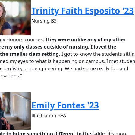
Trinity Faith Esposito '23
Nursing BS
d my Honors courses.
They were unlike any of my other
re my only classes outside of nursing. I loved the
the smaller class setting.
I got to know the students sitti
ened my eyes to what is happening on campus. I met studen
biochemistry, and engineering.
We had some really fun and
rsations."
Emily Fontes '23
Illustration BFA
ble to bring something different to the table.
It's
more