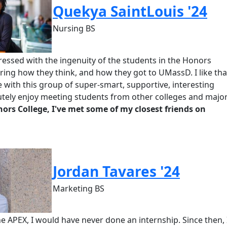
Quekya SaintLouis '24
Nursing BS
essed with the ingenuity of the students in the Honors
earing how they think, and how they got to
UMassD
. I
like
tha
with this group of super-smart, supportive, interesting
utely enjoy meeting students from other colleges and major
nors
College, I've met some of my closest friends on
Jordan Tavares '24
Marketing BS
 the APEX, I would have never done an internship. Since then, 