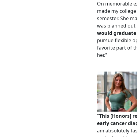
On m
emorable e
made my college 
semester. She mad
was planned out 
would graduate w
pursue flexible op
favorite part of 
her.
"
"
This [Honors] r
early cancer diag
am absolutely fas