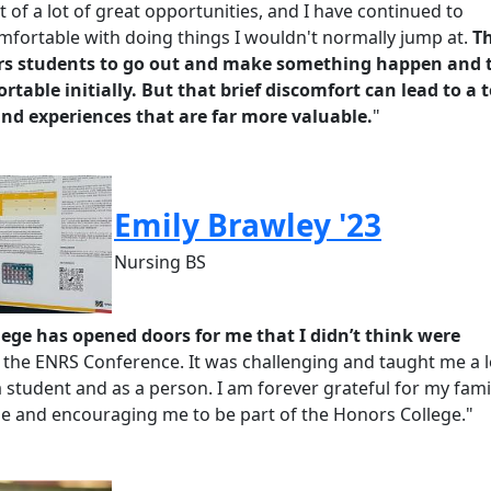
of a lot of great opportunities, and I have continued to
fortable with doing things I
wouldn't
normally jump at.
T
s students to go out and make something happen and 
rtable initially. But that brief discomfort can lead to a 
nd experiences that are far more valuable.
"
Emily Brawley '23
Nursing BS
ege has opened doors for me that I didn’t think were
s the ENRS Conference. It was challenging and taught me a l
 student and as a person. I am forever grateful for my fami
 me and encouraging me to be part of the Honors College.
"