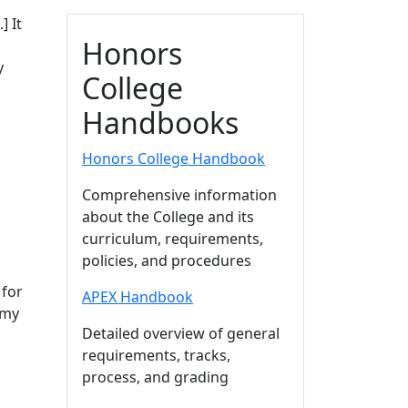
..]
It
Honors
y
College
Handbooks
Honors College Handbook
Comprehensive information
about the College and its
curriculum, requirements,
policies, and procedures
 for
APEX Handbook
 my
Detailed overview of general
requirements, tracks,
process, and grading