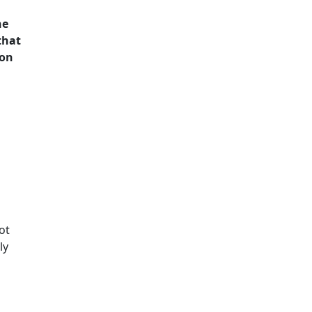
he
that
ton
ot
ly