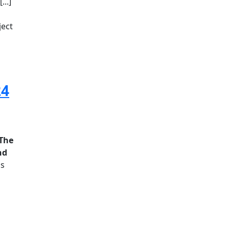
..]
ject
24
The
nd
is