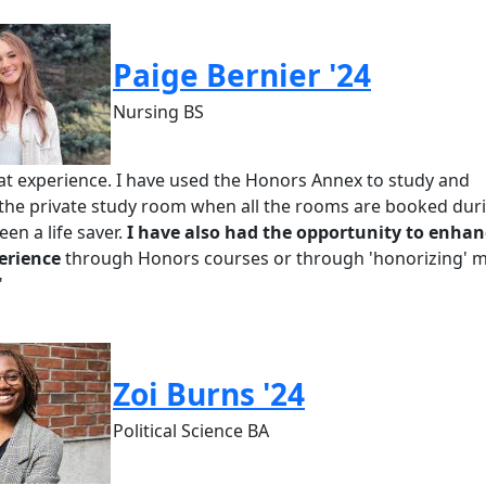
Paige Bernier '24
Nursing BS
eat experience. I have used the Honors Annex to study and
 the private study room when all the rooms are booked dur
en a life saver.
I have also had the opportunity to enhan
erience
through Honors courses or through 'honorizing' 
"
Zoi Burns '24
Political Science BA