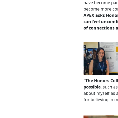
have become part 
become more com
APEX asks Honor
can feel uncomfo
of connections a
"
The Honors Coll
possible
, such a
about myself as a
for believing in