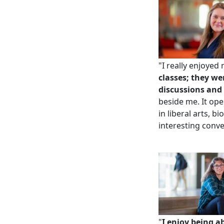
"I really enjoye
classes; they we
discussions and 
beside me. It op
in liberal arts, 
interesting conve
"
I enjoy being a