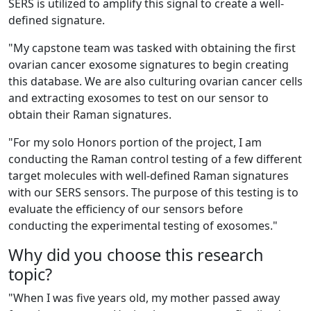
SERS is utilized to amplify this signal to create a well-
defined signature.
"My capstone team was tasked with obtaining the first
ovarian cancer exosome signatures to begin creating
this database. We are also culturing ovarian cancer cells
and extracting exosomes to test on our sensor to
obtain their Raman signatures.
"
For my solo Honors portion of the project, I am
conducting the Raman control testing of a few different
target molecules with well-defined Raman signatures
with our SERS sensors. The purpose of this testing is to
evaluate the efficiency of our sensors before
conducting the experimental testing of exosomes."
Why did you choose this research
topic?
"
When I was five years old, my mother passed away