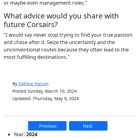
or maybe even management roles.”
What advice would you share with
future Corsairs?
"
I would say never stop trying to find your true passion
and chase after it. Seize the uncertainty and the
unconventional routes because they often lead to the
most fulfilling destinations."
By
Debbie Hazian
Posted Sunday, March 10, 2024
Updated: Thursday, May 9, 2024
Previous
Next
Additional information and resource
Year:
2024