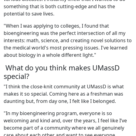
something that is both cutting-edge and has the
potential to save lives.
"When I was applying to colleges, I found that
bioengineering was the perfect intersection of all my
interests: math, science, and creating novel solutions to
the medical world's most pressing issues. I've learned
about biology in a whole different light."
What do you think makes UMassD
special?
"
I think the close-knit community at UMassD is what
makes it so special. Coming here as a freshman was
daunting but, from day one, I felt like I belonged.
"
In my bioengineering program, everyone is so
welcoming and kind and, over the years, I feel like I’ve
become part of a community where we all genuinely
care about each other and want to see everyone