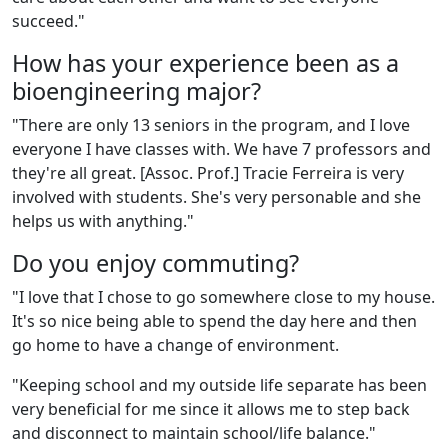
succeed."
How has your experience been as a
bioengineering major?
"
There are only 13 seniors in the program, and I love
everyone I have classes with. We have 7 professors and
they're all great. [Assoc. Prof.] Tracie Ferreira is very
involved with students. She's very personable and she
helps us with anything."
Do you enjoy commuting?
"
I love that I chose to go somewhere close to my house.
It's so nice being able to spend the day here and then
go home to have a change of environment.
"
Keeping school and my outside life separate has been
very beneficial for me since it allows me to step back
and disconnect to maintain school/life balance."