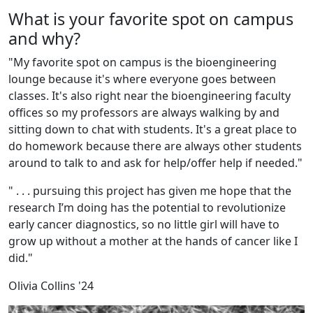
What is your favorite spot on campus
and why?
"
My favorite spot on campus is the bioengineering
lounge because it's where everyone goes between
classes. It's also right near the bioengineering faculty
offices so my professors are always walking by and
sitting down to chat with students. It's a great place to
do homework because there are always other students
around to talk to and ask for help/offer help if needed."
" . . . pursuing this project has given me hope that the
research I’m doing has the potential to revolutionize
early cancer diagnostics, so no little girl will have to
grow up without a mother at the hands of cancer like I
did."
Olivia Collins '24