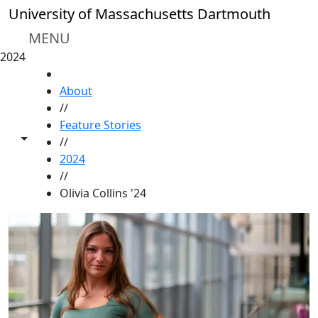
Skip to main content
University of Massachusetts Dartmouth
MENU
2024
HOME
About
//
Feature Stories
Toggle share controls
//
2024
//
Olivia Collins '24