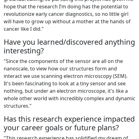
hope that the research I’m doing has the potential to
revolutionize early cancer diagnostics, so no little girl
will have to grow up without a mother at the hands of
cancer like I did."
Have you learned/discovered anything
interesting?
"Since the components of the sensor are all on the
nanoscale, to view how our structures form and
interact we use scanning electron microscopy (SEM).
It's been fascinating to look at a tiny sensor and see
nothing, but under an electron microscope, it's like a
whole other world with incredibly complex and dynamic
structures."
Has this research experience impacted
your career goals or future plans?
"
This research experience has solidified my dream of