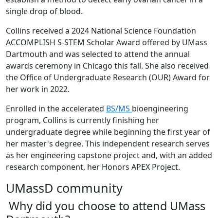
single drop of blood.
Collins received a 2024 National Science Foundation
ACCOMPLISH S-STEM Scholar Award offered by UMass
Dartmouth and was
selected to attend the annual
awards ceremony in Chicago
this
fall. She also received
the Office of Undergraduate Research (OUR) Award for
her work in 2022.
Enrolled in the accelerated
BS/MS
bioengineering
program, Collins is currently finishing her
undergraduate degree while beginning the first year of
her master's degree. This independent research serves
as her engineering capstone project and, with an added
research component, her Honors APEX Project.
UMassD community
Why did you choose to attend UMass