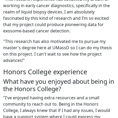
working in early cancer diagnostics, specifically in the
realm of liquid biopsy devices. I am absolutely
fascinated by this kind of research and I’m so excited
that my project could produce pioneering data for
exosome-based cancer detection.
"This research has also motivated me to pursue my
master's degree here at UMassD so I can do my thesis
on this project. I can't wait to see how the project
advances!"
Honors College experience
What have you enjoyed about being in
the Honors College?
"
I've enjoyed having extra resources and a small
community to reach out to. Being in the Honors
College, I always knew that if I had any issues, I would
have a support system where I could express my