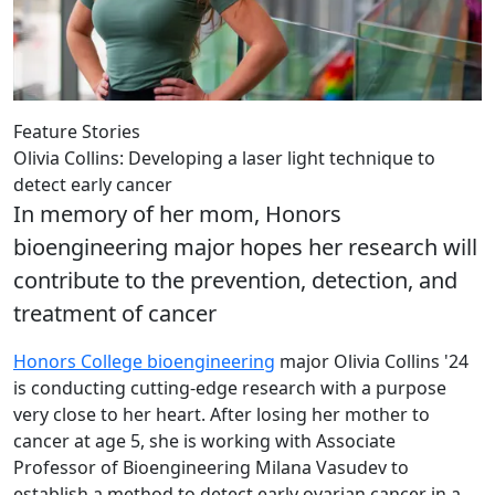
Feature Stories
Olivia Collins: Developing a laser light technique to
detect early cancer
In memory of her mom, Honors
bioengineering major hopes her research will
contribute to the prevention, detection, and
treatment of cancer
Honors College
bioengineering
major Olivia Collins '24
is conducting cutting-edge research with a purpose
very close to her heart. After losing her mother to
cancer at age 5, she is working with Associate
Professor of Bioengineering Milana Vasudev to
establish a method to detect early ovarian cancer in a