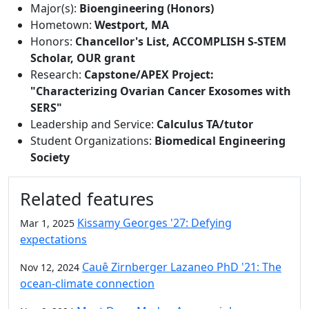
Major(s):
Bioengineering (Honors)
Hometown:
Westport, MA
Honors:
Chancellor's List, ACCOMPLISH S-STEM
Scholar, OUR grant
Research:
Capstone/APEX Project:
"Characterizing Ovarian Cancer Exosomes with
SERS"
Leadership and Service:
Calculus TA/tutor
Student Organizations:
Biomedical Engineering
Society
Related features
Kissamy Georges '27: Defying
Mar 1, 2025
expectations
Cauê Zirnberger Lazaneo PhD '21: The
Nov 12, 2024
ocean-climate connection