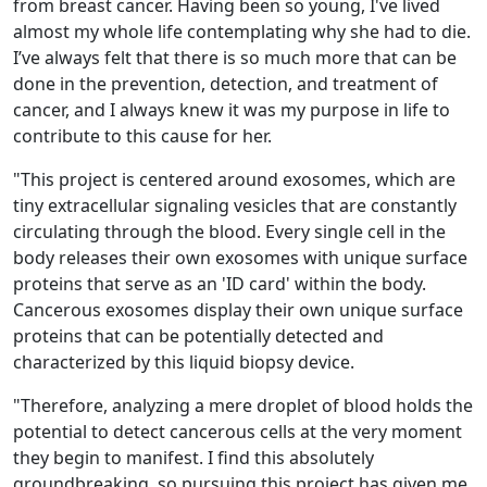
from breast cancer. Having been so young, I've lived
almost my whole life contemplating why she had to die.
I’ve always felt that there is so much more that can be
done in the prevention, detection, and treatment of
cancer, and I always knew it was my purpose in life to
contribute to this cause for her.
"
This project is centered around exosomes, which are
tiny extracellular signaling vesicles that are constantly
circulating through the blood. Every single cell in the
body releases their own exosomes with unique surface
proteins that serve as an 'ID card' within the body.
Cancerous exosomes display their own unique surface
proteins that can be potentially detected and
characterized by this liquid biopsy device.
"
Therefore, analyzing a mere droplet of blood holds the
potential to detect cancerous cells at the very moment
they begin to manifest. I find this absolutely
groundbreaking, so pursuing this project has given me