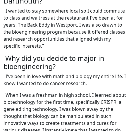
Dartmouth?
"
I wanted to stay somewhere local so I could commute
to class and waitress at the restaurant I've been at for
years, The Back Eddy in Westport. I was also drawn to
the bioengineering program because it offered classes
and research opportunities that aligned with my
specific interests."
Why did you decide to major in
bioengineering?
"
I've been in love with math and biology my entire life. I
knew I wanted to do cancer research.
"
When I was a freshman in high school, I learned about
biotechnology for the first time, specifically CRISPR, a
gene editing technology. I was blown away by the
thought that biology can be manipulated in such
innovative ways to create treatments and cures for
various diseases. I instantly knew that I wanted to do