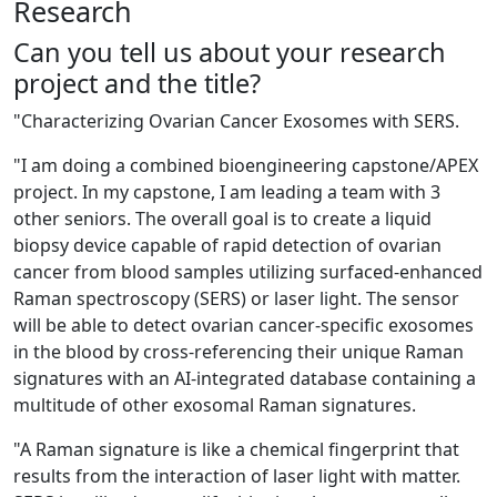
Research
Can you tell us about your research
project and the title?
"
Characterizing Ovarian Cancer Exosomes with SERS.
"
I am doing a combined bioengineering capstone/APEX
project. In my capstone, I am leading a team with 3
other seniors. The overall goal is to create a liquid
biopsy device capable of rapid detection of ovarian
cancer from blood samples utilizing surfaced-enhanced
Raman spectroscopy (SERS) or laser light. The sensor
will be able to detect ovarian cancer
-
specific exosomes
in the blood by cross-referencing their unique Raman
signatures with an AI-integrated database containing a
multitude of other exosomal Raman signatures.
"
A Raman signature is like a chemical fingerprint that
results from the interaction of laser light with matter.