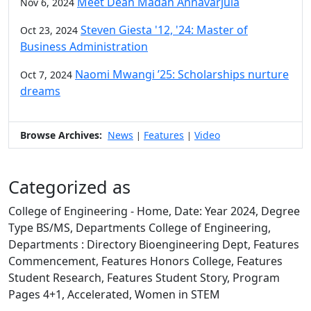
Meet Dean Madan Annavarjula
Nov 6, 2024
Steven Giesta '12, '24: Master of
Oct 23, 2024
Business Administration
Naomi Mwangi ’25: Scholarships nurture
Oct 7, 2024
dreams
Browse Archives:
News
Features
Video
|
|
Categorized as
College of Engineering - Home, Date: Year 2024, Degree
Type BS/MS, Departments College of Engineering,
Departments : Directory Bioengineering Dept, Features
Commencement, Features Honors College, Features
Student Research, Features Student Story, Program
Pages 4+1, Accelerated, Women in STEM
Edit this content