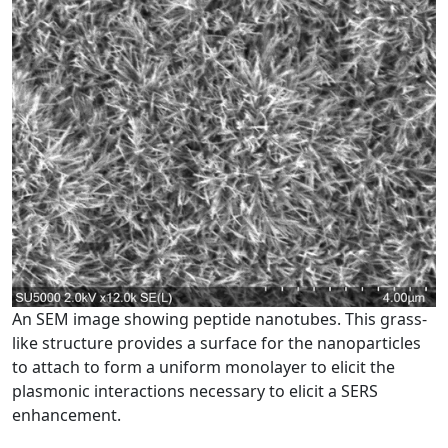
An SEM image showing peptide nanotubes. This grass-
like structure provides a surface for the nanoparticles
to attach to form a uniform monolayer to elicit the
plasmonic interactions necessary to elicit a SERS
enhancement.