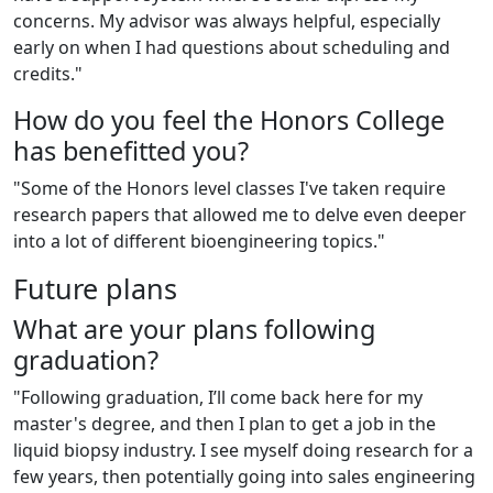
concerns. My advisor was always helpful, especially
early on when I had questions about scheduling and
credits."
How do you feel the Honors College
has benefitted you?
"Some of the Honors level classes I've taken require
research papers that allowed me to delve even deeper
into a lot of different bioengineering topics."
Future plans
What are you
r
plans following
graduation?
"Following graduation, I’ll come back here for my
master's degree, and then I plan to get a job in the
liquid biopsy industry. I see myself doing research for a
few years, then potentially going into sales engineering