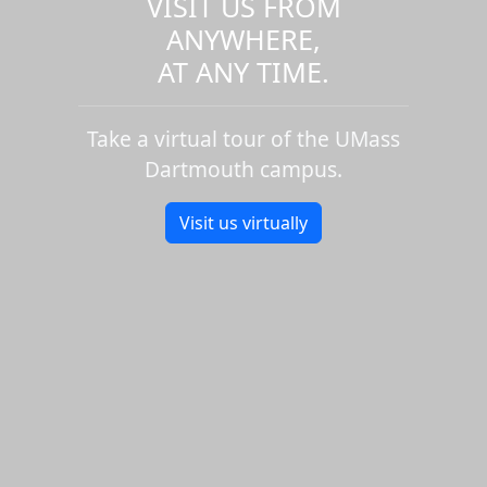
VISIT US FROM
ANYWHERE,
AT ANY TIME.
Take a virtual tour of the UMass
Dartmouth campus.
Visit us virtually