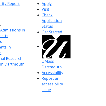
rity Report
Apply
Visit
Check
Application
t
Status
 Admissions in
Get Started
etts
s
nts in
h
onal Research
UMass
y in Dartmouth
Dartmouth
Accessibility
Report an
accessibility
issue