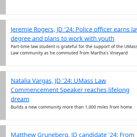
Jeremie Rogers, JD '24: Police officer earns l
degree and plans to work with youth
Part-time law student is grateful for the support of the UMas
Law community as he commuted from Martha's Vineyard
Natalia Vargas, JD '24: UMass Law
Commencement Speaker reaches lifelong
dream
Builds a new community more than 1,000 miles from home
Matthew Gruneberg, JD candidate '24: From