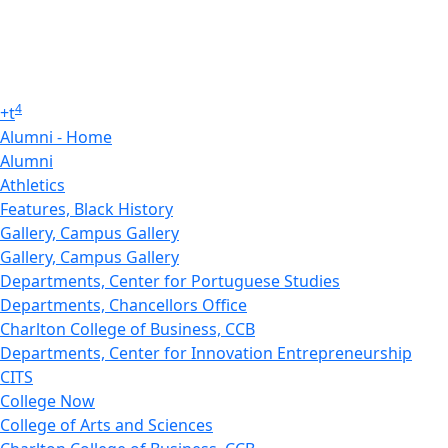
4
+
t
Alumni - Home
Alumni
Athletics
Features, Black History
Gallery, Campus Gallery
Gallery, Campus Gallery
Departments, Center for Portuguese Studies
Departments, Chancellors Office
Charlton College of Business, CCB
Departments, Center for Innovation Entrepreneurship
CITS
College Now
College of Arts and Sciences