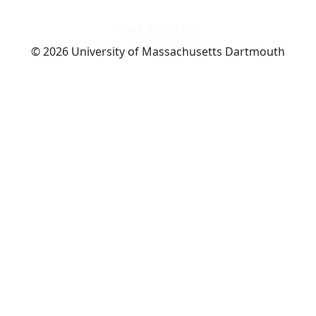
Dark Mode Off
© 2026 University of Massachusetts Dartmouth