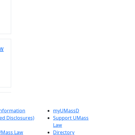
aw
nformation
myUMassD
ed Disclosures)
Support UMass
Law
 UMass Law
Directory