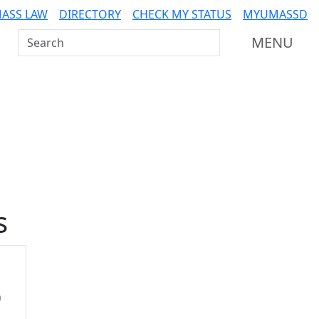
ASS LAW
DIRECTORY
CHECK MY STATUS
MYUMASSD
Search UMass Dartmouth
MENU
Additional information a
s
n