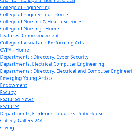
Charlton College of Business, CCB
College of Engineering
College of Engineering - Home
College of Nursing & Health Sciences
College of Nursing - Home
Features, Commencement
College of Visual and Performing Arts
CVPA - Home
Departments : Directory, Cyber Security
Departments, Electrical Computer Engineering
Departments : Directory, Electrical and Computer Engineer
Emerging Young Artists
Endowment
Faculty
Featured News
Features
Departments, Frederick Douglass Unity House
Gallery, Gallery 244
Giving