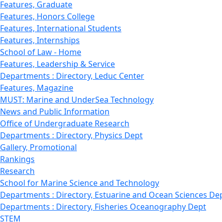
Features, Graduate
Features, Honors College
Features, International Students
Features, Internships
School of Law - Home
Features, Leadership & Service
Departments : Directory, Leduc Center
Features, Magazine
MUST: Marine and UnderSea Technology
News and Public Information
Office of Undergraduate Research
Departments : Directory, Physics Dept
Gallery, Promotional
Rankings
Research
School for Marine Science and Technology
Departments : Directory, Estuarine and Ocean Sciences De
Departments : Directory, Fisheries Oceanography Dept
STEM