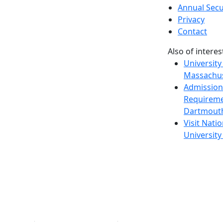
Annual Secu
Privacy
Contact
Also of interes
University
Massachus
Admission
Requireme
Dartmout
Visit Nati
Universit