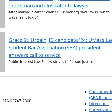
draftsman and illustrator to lawyer
After making a career change, Gruneberg says law is "what I
was meant to do"
Grace St. Urbain, JD candidate '24: UMass L
Student Bar Association (SBA) president
answers call to service
Public Interest Law Fellow strives to Pursue Justice
etts Dartmouth
Consumer I
(ABA Requir
h, MA 02747-2300
Directions
Careers at