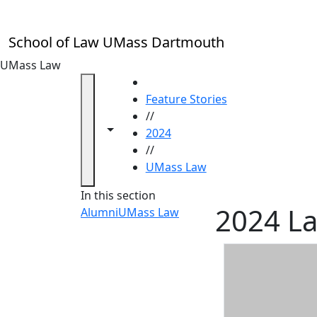
Skip to main content
School of Law UMass Dartmouth
UMass Law
HOME
Feature Stories
//
Toggle navigation from this section
Toggle share controls
2024
//
UMass Law
In this section
2024 La
Alumni
UMass Law