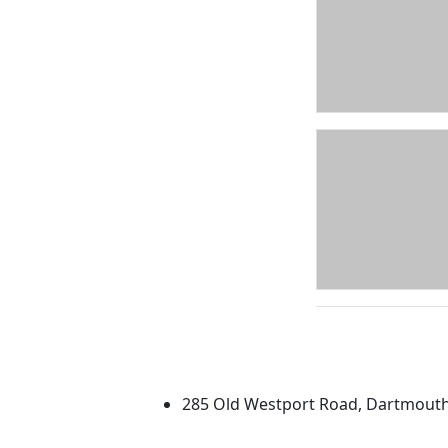
University of Massachus
285 Old Westport Road, Dartmout
®
Extraordinary is what we do.