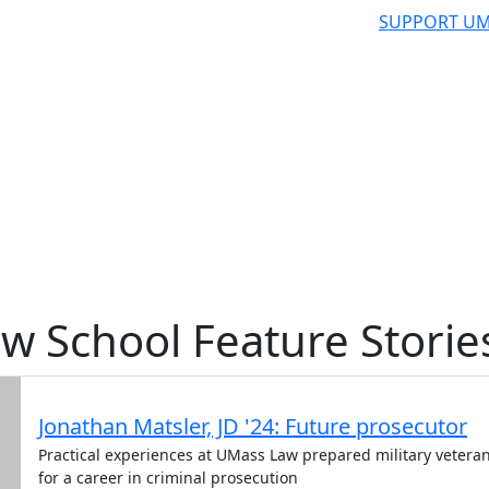
SUPPORT UM
w School Feature Storie
Jonathan Matsler, JD '24: Future prosecutor
Practical experiences at UMass Law prepared military vetera
for a career in criminal prosecution