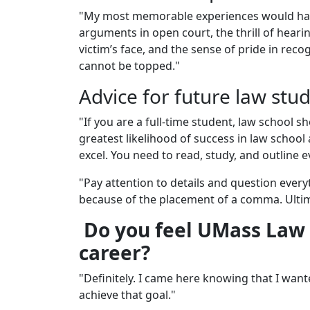
"My most memorable experiences would have
arguments in open court, the thrill of heari
victim’s face, and the sense of pride in reco
cannot be topped."
Advice for future law stu
"If you are a full-time student, law school 
greatest likelihood of success in law school
excel. You need to read, study, and outline e
"Pay attention to details and question everyt
because of the placement of a comma. Ulti
Do you feel UMass Law 
career?
"Definitely. I came here knowing that I wan
achieve that goal."