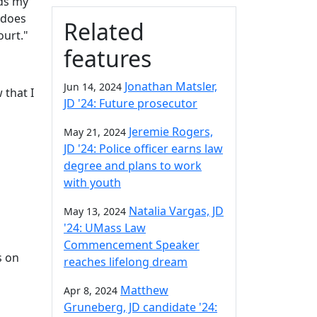
rds my
 does
Related
ourt."
features
Jonathan Matsler,
Jun 14, 2024
 that I
JD '24: Future prosecutor
Jeremie Rogers,
May 21, 2024
JD '24: Police officer earns law
degree and plans to work
with youth
Natalia Vargas, JD
May 13, 2024
'24: UMass Law
Commencement Speaker
s on
reaches lifelong dream
Matthew
Apr 8, 2024
Gruneberg, JD candidate '24: