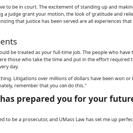
 to be in court. The excitement of standing up and makin
ng a judge grant your motion, the look of gratitude and reli
gnizing that justice has been served are all experiences that
dents
should be treated as your full-time job. The people who have 
 are those who take the time and put in the effort required 
very day.
hing. Litigations over millions of dollars have been won or 
mately, remember that you
can
do this."
has prepared you for your futur
ted to be a prosecutor, and UMass Law has set me up perfect