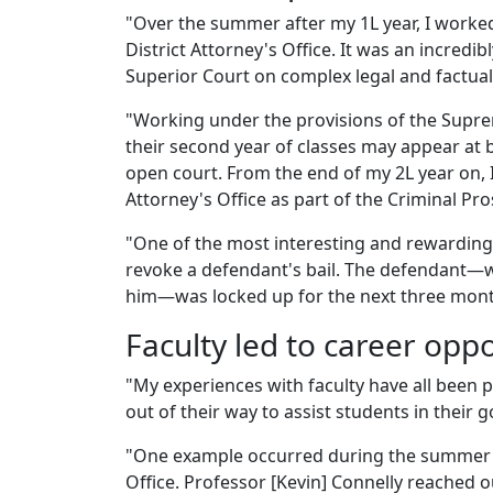
"Over the summer after my 1L year, I worke
District Attorney's Office. It was an incredi
Superior Court on complex legal and factual
"Working under the provisions of the Suprem
their second year of classes may appear at 
open court. From the end of my 2L year on, I 
Attorney's Office as part of the Criminal Pro
"One of the most interesting and rewarding 
revoke a defendant's bail. The defendant—
him—was locked up for the next three month
Faculty led to career opp
"My experiences with faculty have all been p
out of their way to assist students in their
"One example occurred during the summer a
Office. Professor [Kevin] Connelly reached 