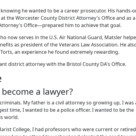
 knowing he wanted to be a career prosecutor. His hands-o
at the Worcester County District Attorney's Office and as a
 Attorney's Office—prepared him to achieve that goal.
ho now serves in the U.S. Air National Guard, Matsler help
enefits as president of the Veterans Law Association. He als
d Torts, an experience he found extremely rewarding.
nt district attorney with the Bristol County DA's Office.
e
 become a lawyer?
riminals. My father is a civil attorney so growing up, I was
est time, I wanted to be a police officer. I wanted to be the
his world.
arist College, I had professors who were current or retired