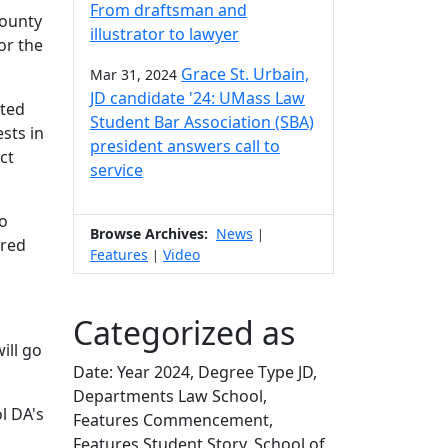
From draftsman and
County
illustrator to lawyer
or the
Grace St. Urbain,
Mar 31, 2024
JD candidate '24: UMass Law
eted
Student Bar Association (SBA)
sts in
president answers call to
ct
service
to
Browse Archives:
News
|
ered
Features
Video
|
Categorized as
ill go
Date: Year 2024, Degree Type JD,
Departments Law School,
l DA's
Features Commencement,
Features Student Story, School of