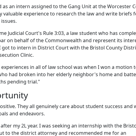
d as an intern assigned to the Gang Unit at the Worcester 
bly valuable experience to research the law and write briefs f
 issues.
e Judicial Court's Rule 3:03, a law student who has compl
bar on behalf of the Commonwealth and represent its intere
got to intern in District Court with the Bristol County Distri
secution Clinic.
experiences in all of law school was when I won a motion 
who had broken into her elderly neighbor's home and batt
s pending trial."
ortunity
ositive. They all genuinely care about student success and w
 goals and endeavors.
fter my 2L year.
I was seeking an internship with the Bristo
out to the district attorney and recommended me for an