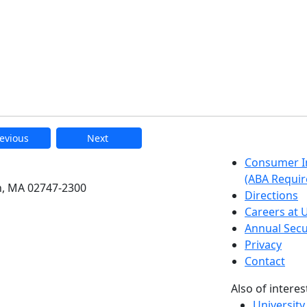
evious
Next
etts Dartmouth
Consumer I
(ABA Requir
h, MA 02747-2300
Directions
Careers at
Annual Secu
Privacy
Contact
Also of interes
University