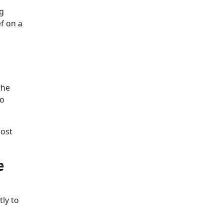
g
ef on a
the
to
lost
e
ly to