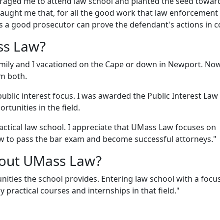
ouraged me to attend law school and planted the seed towa
 taught me that, for all the good work that law enforcement
ss a good prosecutor can prove the defendant's actions in c
ss Law?
amily and I vacationed on the Cape or down in Newport. Now
om both.
ublic interest focus. I was awarded the Public Interest Law
tunities in the field.
ractical law school. I appreciate that UMass Law focuses on
w to pass the bar exam and become successful attorneys."
bout UMass Law?
nities the school provides. Entering law school with a focu
 practical courses and internships in that field."