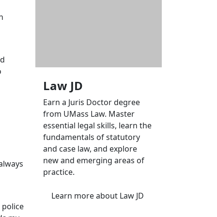
n
ed
o
Law JD
Earn a Juris Doctor degree
from UMass Law. Master
essential legal skills, learn the
fundamentals of statutory
and case law, and explore
new and emerging areas of
 always
practice.
Learn more
about Law JD
 police