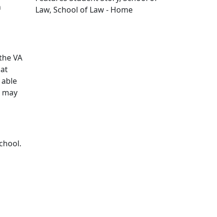
n
Law, School of Law - Home
Edit this content
the VA
hat
 able
o may
chool.