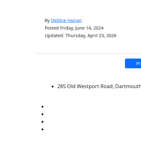
By
Debbie Hazian
Posted Friday, June 14, 2024
Updated: Thursday, April 23, 2026
Pr
University of Massachus
285 Old Westport Road, Dartmout
®
Extraordinary is what we do.
Facebook
X (Twitter)
Instagram
Linked in