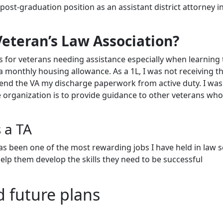
post-graduation position as an assistant district attorney i
Veteran’s Law Association?
 for veterans needing assistance especially when learning 
s a monthly housing allowance. As a 1L, I was not receiving t
 send the VA my discharge paperwork from active duty. I was
he organization is to provide guidance to other veterans wh
 a TA
has been one of the most rewarding jobs I have held in law s
help them develop the skills they need to be successful
d future plans