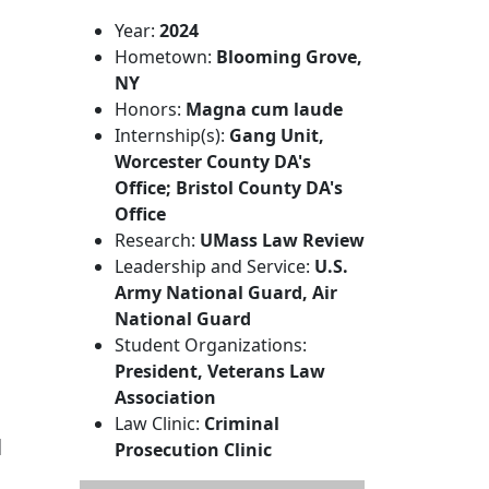
Year:
2024
Hometown:
Blooming Grove,
NY
Honors:
Magna cum laude
Internship(s):
Gang Unit,
Worcester County DA's
Office; Bristol County DA's
Office
Research:
UMass Law Review
Leadership and Service:
U.S.
Army National Guard, Air
National Guard
Student Organizations:
President, Veterans Law
Association
Law Clinic:
Criminal
l
Prosecution Clinic