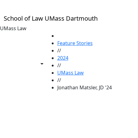
Skip to main content
School of Law UMass Dartmouth
UMass Law
HOME
Feature Stories
//
2024
Toggle share controls
//
UMass Law
//
Jonathan Matsler, JD '24