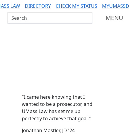
ASS LAW
DIRECTORY
CHECK MY STATUS
MYUMASSD
Search UMass Dartmouth
MENU
Additional information a
"I came here knowing that I
wanted to be a prosecutor, and
UMass Law has set me up
perfectly to achieve that goal."
Jonathan Mastler, JD '24