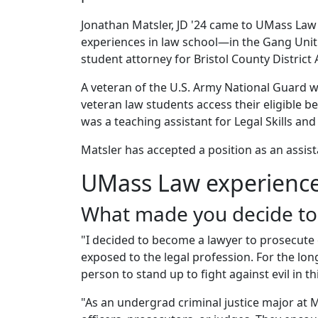
Jonathan Matsler, JD '24 came to UMass Law
experiences in law school—in the Gang Unit 
student attorney for Bristol County District
A veteran of the U.S. Army National Guard w
veteran law students access their eligible b
was a teaching assistant for Legal Skills an
Matsler has accepted a position as an assista
UMass Law experienc
What made you decide to
"I decided to become a lawyer to prosecute c
exposed to the legal profession. For the long
person to stand up to fight against evil in t
"As an undergrad criminal justice major at M