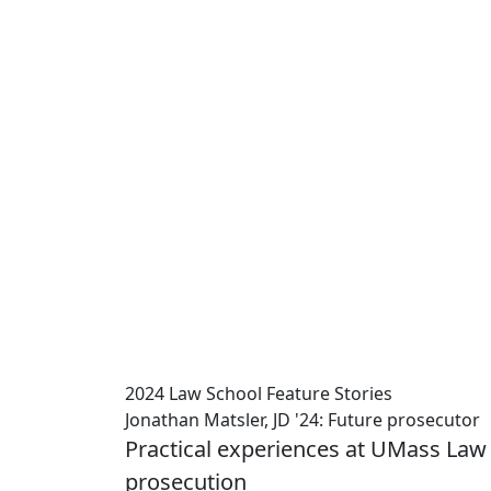
2024 Law School Feature Stories
Jonathan Matsler, JD '24: Future prosecutor
Practical experiences at UMass Law p
prosecution