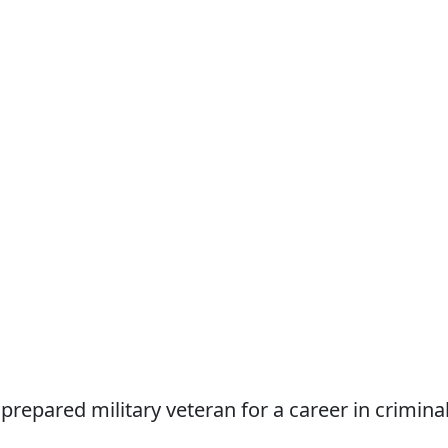
repared military veteran for a career in crimina