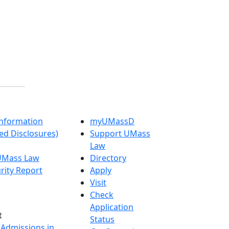
nformation
myUMassD
ed Disclosures)
Support UMass
Law
 UMass Law
Directory
rity Report
Apply
Visit
Check
Application
t
Status
 Admissions in