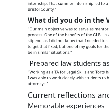
internship. That summer internship led to a 
Bristol County."
What did you do in the 
"Our main objective was to serve as mentors
process. One of the benefits of the GI Bill i
stipend, as I did not know that I needed to
to get that fixed, but one of my goals for t
be in similar situations."
Prepared law students as
"Working as a TA for Legal Skills and Torts 
I was able to work closely with students to 
attorneys."
Current reflections an
Memorable experiences