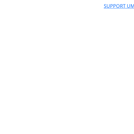
SUPPORT UM