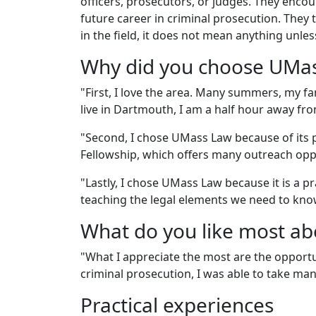
officers, prosecutors, or judges. They enc
future career in criminal prosecution. They
in the field, it does not mean anything unle
Why did you choose UMa
"First, I love the area. Many summers, my f
live in Dartmouth, I am a half hour away fr
"Second, I chose UMass Law because of its p
Fellowship, which offers many outreach oppor
"Lastly, I chose UMass Law because it is a p
teaching the legal elements we need to kno
What do you like most a
"What I appreciate the most are the opportu
criminal prosecution, I was able to take many
Practical experiences