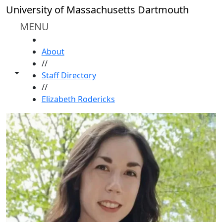
Skip to main content
University of Massachusetts Dartmouth
MENU
HOME
About
//
Toggle share controls
Staff Directory
//
Elizabeth Rodericks