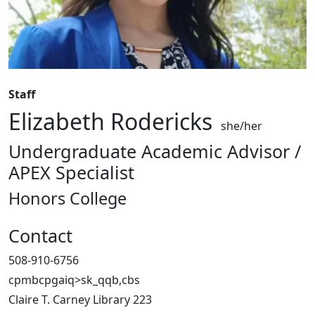
Staff
Elizabeth Rodericks
she/her
Undergraduate Academic Advisor /
APEX Specialist
Honors College
Contact
508-910-6756
cpmbcpgaiq>sk_qqb,cbs
Claire T. Carney Library 223