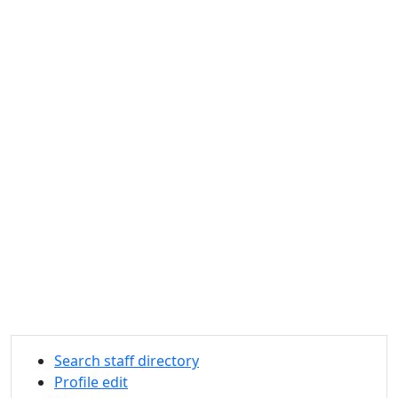
Search staff directory
Profile edit