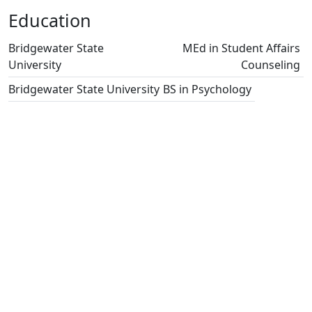
Education
Bridgewater State
MEd in Student Affairs
University
Counseling
Bridgewater State University
BS in Psychology