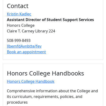
Contact
Kristin Kadlec
Assistant Director of Student Support Services
Honors College
Claire T. Carney Library 224
508-999-8493
llbemfdAvnbtte/fev
Book an appointment
Honors College Handbooks
Honors College Handbook
Comprehensive information about the College and
its curriculum, requirements, policies, and
procedures