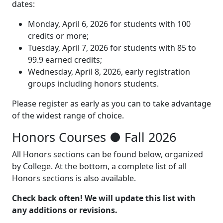
dates:
Monday, April 6, 2026 for students with 100
credits or more;
Tuesday, April 7, 2026 for students with 85 to
99.9 earned credits;
Wednesday, April 8, 2026, early registration
groups including honors students.
Please register as early as you can to take advantage
of the widest range of choice.
Honors Courses
●
Fall 2026
All Honors sections can be found below, organized
by College. At the bottom, a complete list of all
Honors sections is also available.
Check back often! We will update this list with
any additions or revisions.