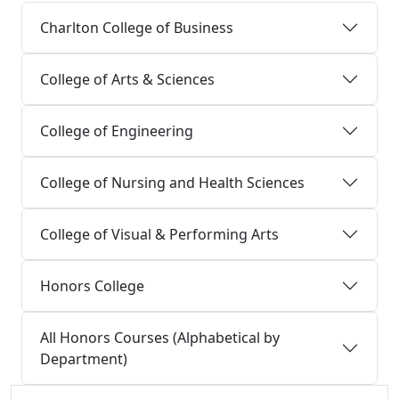
Charlton College of Business
College of Arts & Sciences
College of Engineering
College of Nursing and Health Sciences
College of Visual & Performing Arts
Honors College
All Honors Courses (Alphabetical by
Department)
Additional information and resource