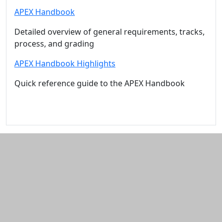
APEX Handbook
Detailed overview of general requirements, tracks,
process, and grading
APEX Handbook Highlights
Quick reference guide to the APEX Handbook