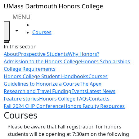
Skip to main content
UMass Dartmouth Honors College
MENU
HOME
Toggle navigation from this section
Toggle share controls
Courses
Close
In this section
About
Prospective Students
Why Honors?
Admission to the Honors College
Honors Scholarships
College Requirements
Honors College Student Handbooks
Courses
Guidelines to Honorize a Course
The Apex
Research and Travel Funding
Events
Latest News
Feature stories
Honors College FAQs
Contacts
Fall 2024 CHP Conference
Honors Faculty Resources
Courses
Please be aware that Fall registration for honors
students will be opening at 7:30am on the following