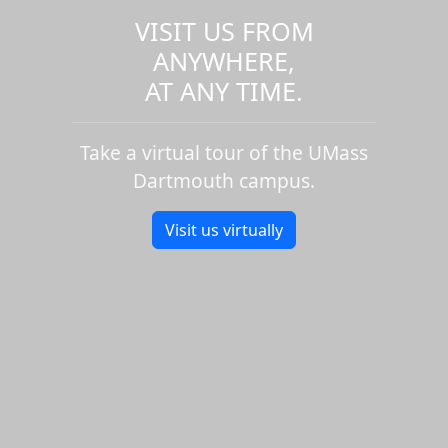
VISIT US FROM
ANYWHERE,
AT ANY TIME.
Take a virtual tour of the UMass
Dartmouth campus.
Visit us virtually