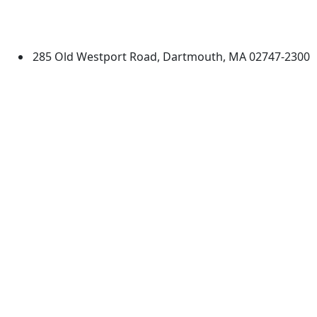
University of Massachusetts
Dartmouth
285 Old Westport Road, Dartmouth, MA 02747-2300
®
Extraordinary is what we do.
Facebook
X (Twitter)
Instagram
TikTok
YouTube
Linked in
Directions
myUMassD
Jobs at UMassD
Support UMassD
Annual Security
Directory