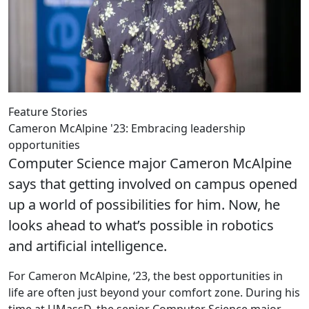
Feature Stories
Cameron McAlpine '23: Embracing leadership
opportunities
Computer Science major Cameron McAlpine
says that getting involved on campus opened
up a world of possibilities for him. Now, he
looks ahead to what’s possible in robotics
and artificial intelligence.
For Cameron McAlpine, ‘23, the best opportunities in
life are often just beyond your comfort zone. During his