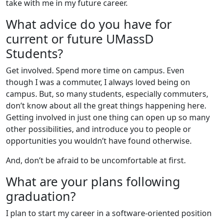
take with me in my future career.
What advice do you have for
current or future UMassD
Students?
Get involved. Spend more time on campus. Even
though I was a commuter, I always loved being on
campus. But, so many students, especially commuters,
don’t know about all the great things happening here.
Getting involved in just one thing can open up so many
other possibilities, and introduce you to people or
opportunities you wouldn’t have found otherwise.
And, don’t be afraid to be uncomfortable at first.
What are your plans following
graduation?
I plan to start my career in a software-oriented position