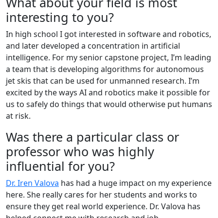
What about your field is most
interesting to you?
In high school I got interested in software and robotics,
and later developed a concentration in artificial
intelligence. For my senior capstone project, I’m leading
a team that is developing algorithms for autonomous
jet skis that can be used for unmanned research. I’m
excited by the ways AI and robotics make it possible for
us to safely do things that would otherwise put humans
at risk.
Was there a particular class or
professor who was highly
influential for you?
Dr. Iren Valova
has had a huge impact on my experience
here. She really cares for her students and works to
ensure they get real world experience. Dr. Valova has