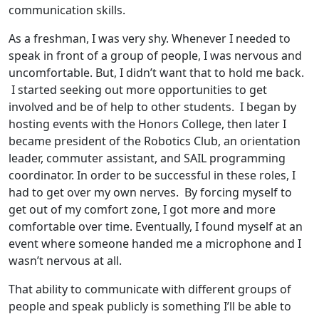
communication skills.
As a freshman, I was very shy. Whenever I needed to
speak in front of a group of people, I was nervous and
uncomfortable. But, I didn’t want that to hold me back.
I started seeking out more opportunities to get
involved and be of help to other students. I began by
hosting events with the Honors College, then later I
became president of the Robotics Club, an orientation
leader, commuter assistant, and SAIL programming
coordinator. In order to be successful in these roles, I
had to get over my own nerves. By forcing myself to
get out of my comfort zone, I got more and more
comfortable over time. Eventually, I found myself at an
event where someone handed me a microphone and I
wasn’t nervous at all.
That ability to communicate with different groups of
people and speak publicly is something I’ll be able to