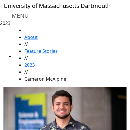
Skip to main content
University of Massachusetts Dartmouth
MENU
2023
HOME
About
//
Feature Stories
Toggle share controls
//
2023
//
Cameron McAlpine