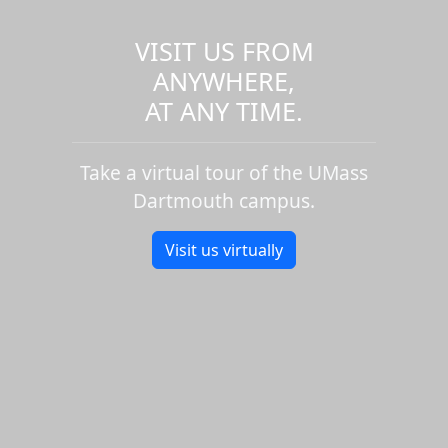
VISIT US FROM
ANYWHERE,
AT ANY TIME.
Take a virtual tour of the UMass
Dartmouth campus.
Visit us virtually