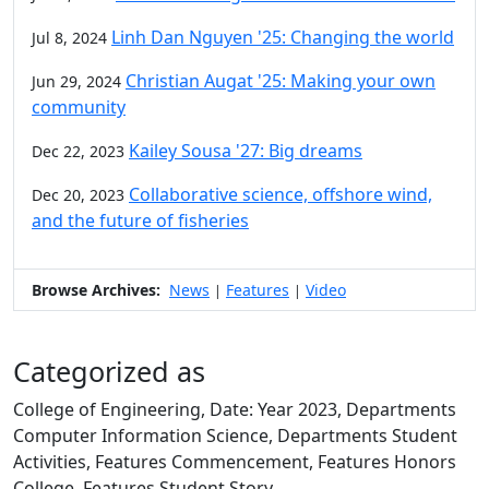
Linh Dan Nguyen '25: Changing the world
Jul 8, 2024
Christian Augat '25: Making your own
Jun 29, 2024
community
Kailey Sousa '27: Big dreams
Dec 22, 2023
Collaborative science, offshore wind,
Dec 20, 2023
and the future of fisheries
Browse Archives:
News
Features
Video
|
|
Categorized as
College of Engineering, Date: Year 2023, Departments
Computer Information Science, Departments Student
Activities, Features Commencement, Features Honors
College, Features Student Story