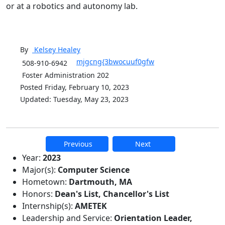
or at a robotics and autonomy lab.
By
Kelsey
Healey
mjgcng{3bwocuuf0gfw
508-910-6942
Foster Administration 202
Posted Friday, February 10, 2023
Updated: Tuesday, May 23, 2023
Previous
Next
Additional information and resource
Year:
2023
Major(s):
Computer Science
Hometown:
Dartmouth, MA
Honors:
Dean's List, Chancellor's List
Internship(s):
AMETEK
Leadership and Service:
Orientation Leader,