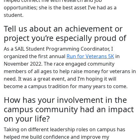
helped connect me with research and job
opportunities; she is the best asset I’ve had as a
student.
Tell us about an achievement or
project you’re especially proud of
As a SAIL Student Programming Coordinator, I
organized the first annual
Run for Veterans 5K
in
November 2022. The race engaged community
members of all ages to help raise money for veterans in
need. It was a great event, and I’m hoping it will
become a campus tradition for many years to come.
How has your involvement in the
campus community had an impact
on your life?
Taking on different leadership roles on campus has
helped me build confidence and improve my