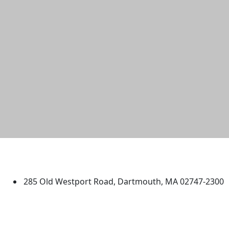
University of Massachusetts
Dartmouth
285 Old Westport Road, Dartmouth, MA 02747-2300
®
Extraordinary is what we do.
Facebook
X (Twitter)