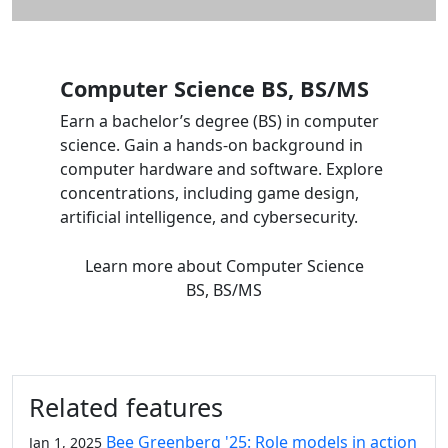
Computer Science BS, BS/MS
Earn a bachelor’s degree (BS) in computer
science. Gain a hands-on background in
computer hardware and software. Explore
concentrations, including game design,
artificial intelligence, and cybersecurity.
Learn more
about Computer Science
BS, BS/MS
Related features
Bee Greenberg '25: Role models in action
Jan 1, 2025