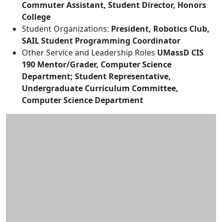
Commuter Assistant, Student Director, Honors
College
Student Organizations:
President, Robotics Club,
SAIL Student Programming Coordinator
Other Service and Leadership Roles
UMassD CIS
190 Mentor/Grader, Computer Science
Department; Student Representative,
Undergraduate Curriculum Committee,
Computer Science Department