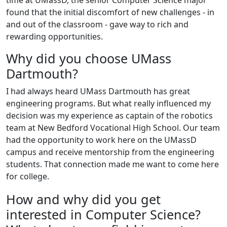
time at UMassD, the senior Computer Science major
found that the initial discomfort of new challenges - in
and out of the classroom - gave way to rich and
rewarding opportunities.
Why did you choose UMass
Dartmouth?
I had always heard UMass Dartmouth has great
engineering programs. But what really influenced my
decision was my experience as captain of the robotics
team at New Bedford Vocational High School. Our team
had the opportunity to work here on the UMassD
campus and receive mentorship from the engineering
students. That connection made me want to come here
for college.
How and why did you get
interested in Computer Science?