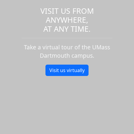
VISIT US FROM
ANYWHERE,
AT ANY TIME.
Take a virtual tour of the UMass
Dartmouth campus.
Visit us virtually