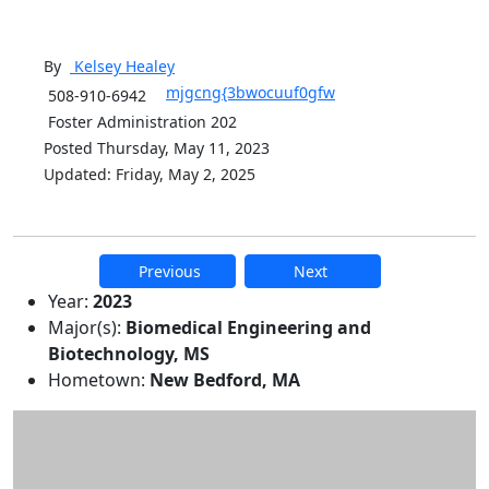
By
Kelsey
Healey
mjgcng{3bwocuuf0gfw
508-910-6942
Foster Administration 202
Posted Thursday, May 11, 2023
Updated: Friday, May 2, 2025
Previous
Next
Additional information and resource
Year:
2023
Major(s):
Biomedical Engineering and
Biotechnology, MS
Hometown:
New Bedford, MA