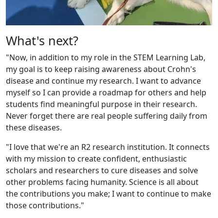
What's next?
"Now, in addition to my role in the STEM Learning Lab,
my goal is to keep raising awareness about Crohn's
disease and continue my research. I want to advance
myself so I can provide a roadmap for others and help
students find meaningful purpose in their research.
Never forget there are real people suffering daily from
these diseases.
"I love that we're an R2 research institution. It connects
with my mission to create confident, enthusiastic
scholars and researchers to cure diseases and solve
other problems facing humanity. Science is all about
the contributions you make; I want to continue to make
those contributions."