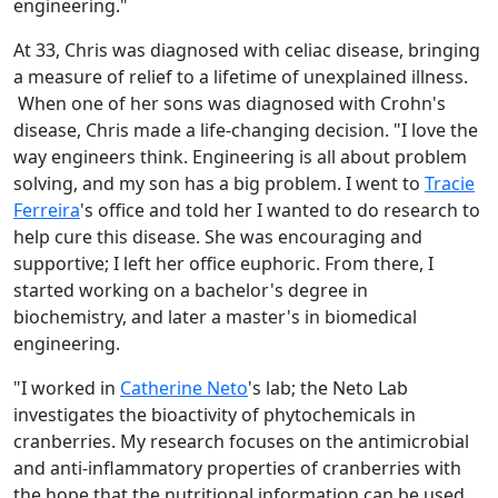
engineering."
At 33, Chris was diagnosed with celiac disease, bringing
a measure of relief to a lifetime of unexplained illness.
When one of her sons was diagnosed with Crohn's
disease, Chris made a life-changing decision. "I love the
way engineers think. Engineering is all about problem
solving, and my son has a big problem. I went to
Tracie
Ferreira
's office and told her I wanted to do research to
help cure this disease. She was encouraging and
supportive; I left her office euphoric. From there, I
started working on a bachelor's degree in
biochemistry, and later a master's in biomedical
engineering.
"I worked in
Catherine Neto
's lab; the Neto Lab
investigates the bioactivity of phytochemicals in
cranberries. My research focuses on the antimicrobial
and anti-inflammatory properties of cranberries with
the hope that the nutritional information can be used