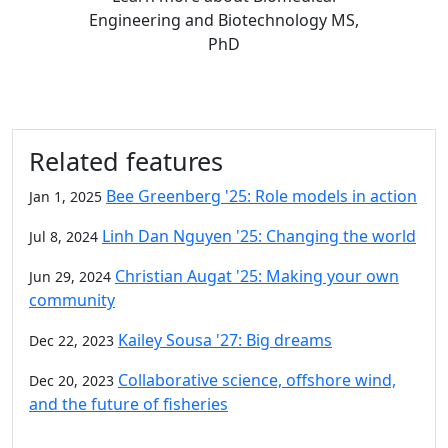
Engineering and Biotechnology MS,
PhD
Related features
Bee Greenberg '25: Role models in action
Jan 1, 2025
Linh Dan Nguyen '25: Changing the world
Jul 8, 2024
Christian Augat '25: Making your own
Jun 29, 2024
community
Kailey Sousa '27: Big dreams
Dec 22, 2023
Collaborative science, offshore wind,
Dec 20, 2023
and the future of fisheries