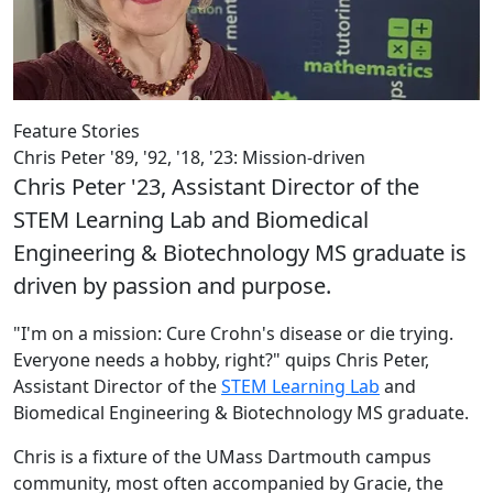
Feature Stories
Chris Peter '89, '92, '18, '23: Mission-driven
Chris Peter '23, Assistant Director of the
STEM Learning Lab and Biomedical
Engineering & Biotechnology MS graduate is
driven by passion and purpose.
"I'm on a mission: Cure Crohn's disease or die trying.
Everyone needs a hobby, right?" quips Chris Peter,
Assistant Director of the
STEM Learning Lab
and
Biomedical Engineering & Biotechnology MS graduate.
Chris is a fixture of the UMass Dartmouth campus
community, most often accompanied by Gracie, the