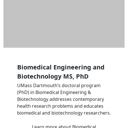
Biomedical Engineering and
Biotechnology MS, PhD
UMass Dartmouth’s doctoral program
(PhD) in Biomedical Engineering &
Biotechnology addresses contemporary
health research problems and educates
biomedical and biotechnology researchers.
Learn more
about Biomedical