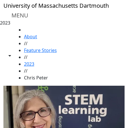
Skip to main content
University of Massachusetts Dartmouth
MENU
2023
HOME
About
//
Feature Stories
Toggle share controls
//
2023
//
Chris Peter