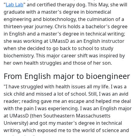
"
Lab Lab
" and certified therapy dog. This May, she will
graduate with a master's degree in biomedical
engineering and biotechnology, the culmination of a
thirteen-year journey. Chris holds a bachelor's degree
in English and a master's degree in technical writing;
she was working at UMassD as an English instructor
when she decided to go back to school to study
biochemistry. This major career shift was inspired by
her own health struggles and those of her son.
From English major to bioengineer
"I have struggled with health issues all my life. I was a
sick child and missed a lot of school. Still, I was an avid
reader; reading gave me an escape and helped me deal
with the pain I was experiencing. I was an English major
at UMassD (then Southeastern Massachusetts
University) and got my master's degree in technical
writing, which exposed me to the world of science and