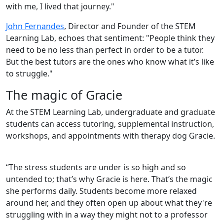
with me, I lived that journey."
John Fernandes
, Director and Founder of the STEM
Learning Lab, echoes that sentiment: "People think they
need to be no less than perfect in order to be a tutor.
But the best tutors are the ones who know what it’s like
to struggle."
The magic of Gracie
At the STEM Learning Lab, undergraduate and graduate
students can access tutoring, supplemental instruction,
workshops, and appointments with therapy dog Gracie.
“The stress students are under is so high and so
untended to; that’s why Gracie is here. That’s the magic
she performs daily. Students become more relaxed
around her, and they often open up about what they're
struggling with in a way they might not to a professor