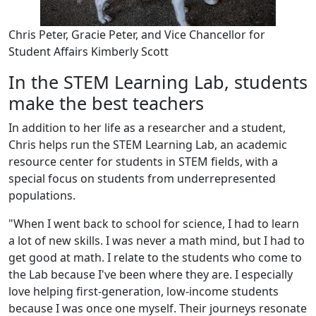
Chris Peter, Gracie Peter, and Vice Chancellor for
Student Affairs Kimberly Scott
In the STEM Learning Lab, students
make the best teachers
In addition to her life as a researcher and a student,
Chris helps run the STEM Learning Lab, an academic
resource center for students in STEM fields, with a
special focus on students from underrepresented
populations.
"When I went back to school for science, I had to learn
a lot of new skills. I was never a math mind, but I had to
get good at math. I relate to the students who come to
the Lab because I've been where they are. I especially
love helping first-generation, low-income students
because I was once one myself. Their journeys resonate