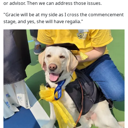
or advisor. Then we can address those issues.
"Gracie will be at my side as I cross the commencement
stage, and yes, she will have regalia."