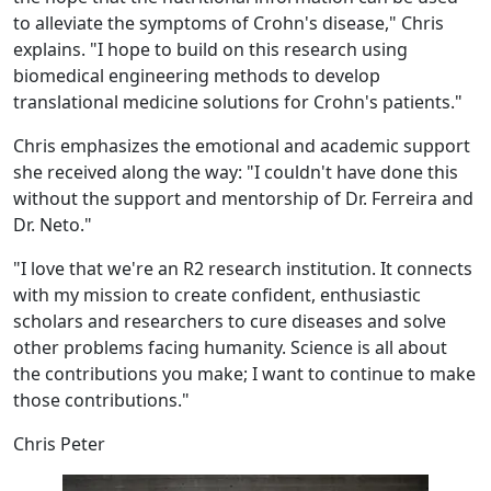
to alleviate the symptoms of Crohn's disease," Chris
explains. "I hope to build on this research using
biomedical engineering methods to develop
translational medicine solutions for Crohn's patients."
Chris emphasizes the emotional and academic support
she received along the way: "I couldn't have done this
without the support and mentorship of Dr. Ferreira and
Dr. Neto."
"I love that we're an R2 research institution. It connects
with my mission to create confident, enthusiastic
scholars and researchers to cure diseases and solve
other problems facing humanity. Science is all about
the contributions you make; I want to continue to make
those contributions."
Chris Peter