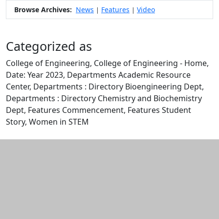
Browse Archives:
News
Features
Video
|
|
Categorized as
College of Engineering, College of Engineering - Home,
Date: Year 2023, Departments Academic Resource
Center, Departments : Directory Bioengineering Dept,
Departments : Directory Chemistry and Biochemistry
Dept, Features Commencement, Features Student
Story, Women in STEM
Edit this content