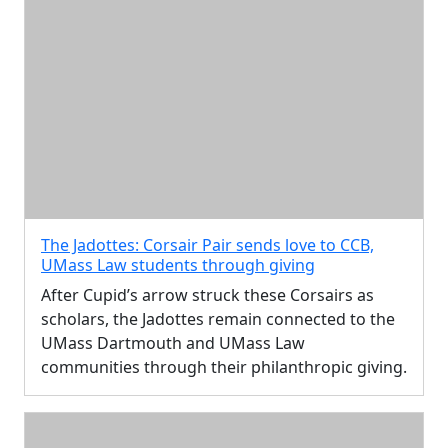
The Jadottes: Corsair Pair sends love to CCB,
UMass Law students through giving
After Cupid’s arrow struck these Corsairs as
scholars, the Jadottes remain connected to the
UMass Dartmouth and UMass Law
communities through their philanthropic giving.