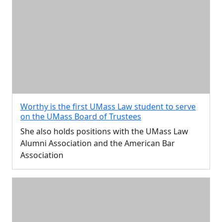
Worthy is the first UMass Law student to serve
on the UMass Board of Trustees
She also holds positions with the UMass Law
Alumni Association and the American Bar
Association