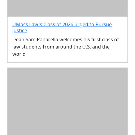
UMass Law's Class of 2026 urged to Pursue
Justice
Dean Sam Panarella welcomes his first class of
law students from around the U.S. and the
world