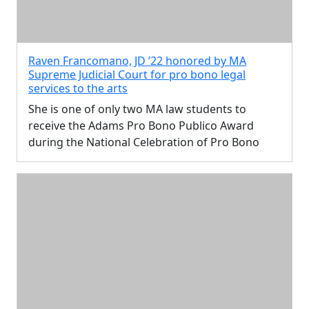
Raven Francomano, JD ’22 honored by MA
Supreme Judicial Court for pro bono legal
services to the arts
She is one of only two MA law students to
receive the Adams Pro Bono Publico Award
during the National Celebration of Pro Bono