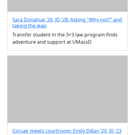
Sara Donahue '26, JD '28: Asking "Why not?" and
taking the leap
Transfer student in the 3+3 law program finds
adventure and support at UMassD
Corsair meets courtroom: Emily Dillan ’20, JD ’23