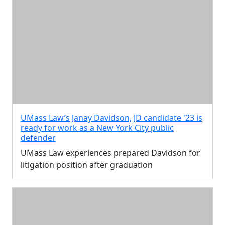
UMass Law’s Janay Davidson, JD candidate '23 is
ready for work as a New York City public
defender
UMass Law experiences prepared Davidson for
litigation position after graduation