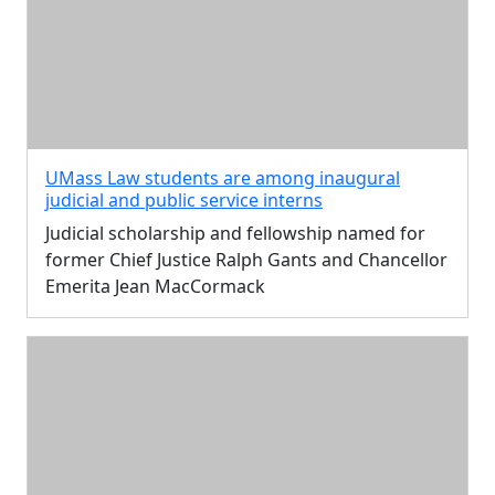
UMass Law students are among inaugural
judicial and public service interns
Judicial scholarship and fellowship named for
former Chief Justice Ralph Gants and Chancellor
Emerita Jean MacCormack