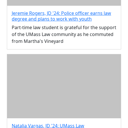
Jeremie Rogers, JD '24: Police officer earns law
degree and plans to work with youth
Part-time law student is grateful for the support
of the UMass Law community as he commuted
from Martha's Vineyard
Natalia Vargas, JD '24: UMass Law