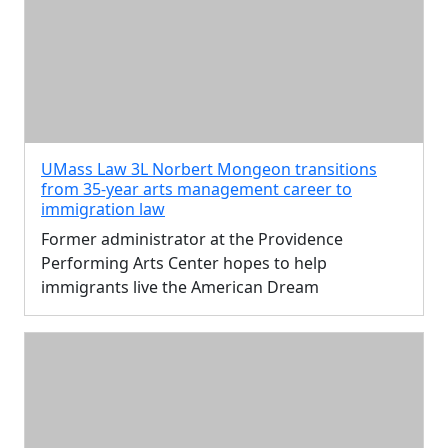
UMass Law 3L Norbert Mongeon transitions
from 35-year arts management career to
immigration law
Former administrator at the Providence
Performing Arts Center hopes to help
immigrants live the American Dream