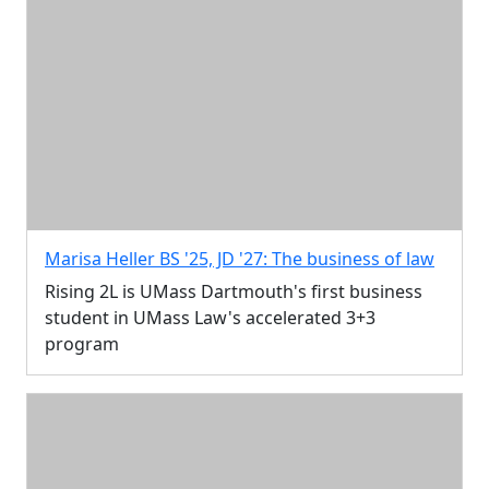
Marisa Heller BS '25, JD '27: The business of law
Rising 2L is UMass Dartmouth's first business
student in UMass Law's accelerated 3+3
program