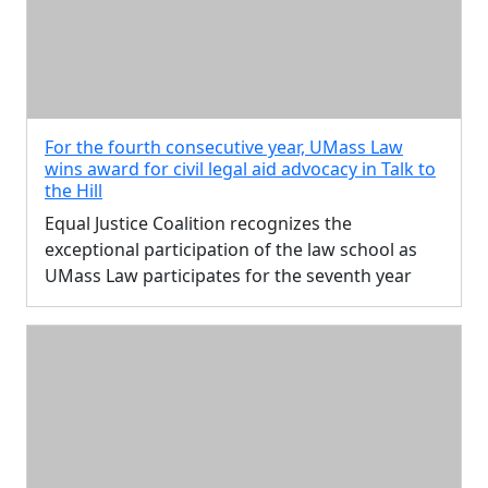
For the fourth consecutive year, UMass Law
wins award for civil legal aid advocacy in Talk to
the Hill
Equal Justice Coalition recognizes the
exceptional participation of the law school as
UMass Law participates for the seventh year