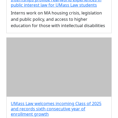
public interest law for UMass Law students
Interns work on MA housing crisis, legislation
and public policy, and access to higher
education for those with intellectual disabilities
UMass Law welcomes incoming Class of 2025
and records sixth consecutive year of
enrollment growth