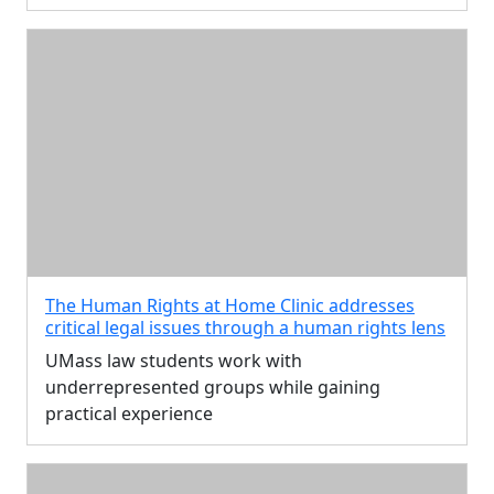
The Human Rights at Home Clinic addresses
critical legal issues through a human rights lens
UMass law students work with
underrepresented groups while gaining
practical experience