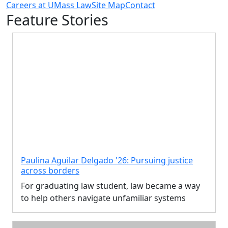
Careers at UMass Law
Site Map
Contact
Feature Stories
Paulina Aguilar Delgado '26: Pursuing justice
across borders
For graduating law student, law became a way
to help others navigate unfamiliar systems