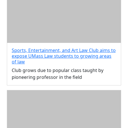
Sports, Entertainment, and Art Law Club aims to
expose UMass Law students to growing areas
of law
Club grows due to popular class taught by
pioneering professor in the field