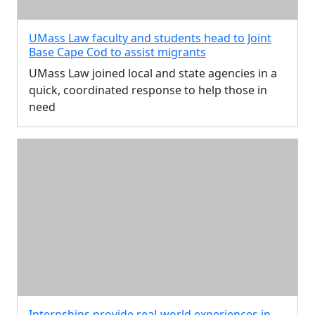
UMass Law faculty and students head to Joint
Base Cape Cod to assist migrants
UMass Law joined local and state agencies in a
quick, coordinated response to help those in
need
Internships provide real-world experiences in