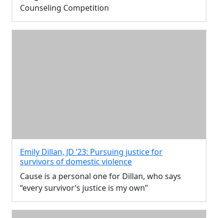
Counseling Competition
Emily Dillan, JD ’23: Pursuing justice for
survivors of domestic violence
Cause is a personal one for Dillan, who says
“every survivor’s justice is my own”