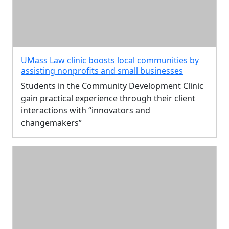
UMass Law clinic boosts local communities by
assisting nonprofits and small businesses
Students in the Community Development Clinic
gain practical experience through their client
interactions with “innovators and
changemakers”