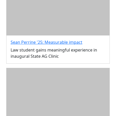
Sean Perrine '25: Measurable impact
Law student gains meaningful experience in
inaugural State AG Clinic