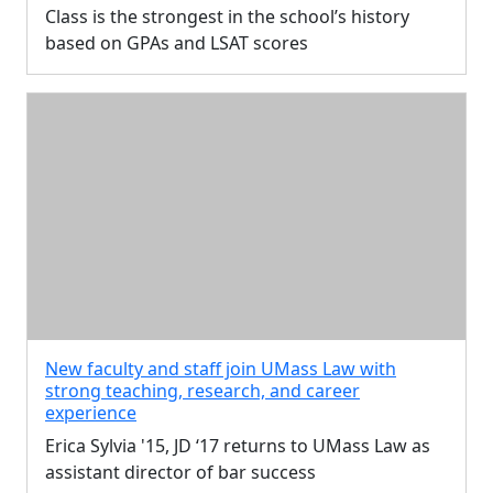
Class is the strongest in the school’s history
based on GPAs and LSAT scores
New faculty and staff join UMass Law with
strong teaching, research, and career
experience
Erica Sylvia '15, JD ‘17 returns to UMass Law as
assistant director of bar success