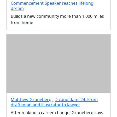
Commencement Speaker reaches lifelong
dream
Builds a new community more than 1,000 miles
from home
Matthew Gruneberg, JD candidate '24: From
draftsman and illustrator to lawyer
After making a career change, Gruneberg says