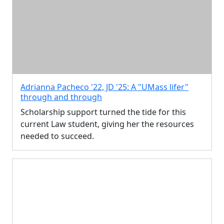
Adrianna Pacheco '22, JD '25: A "UMass lifer"
through and through
Scholarship support turned the tide for this
current Law student, giving her the resources
needed to succeed.