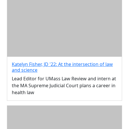
Katelyn Fisher, JD '22: At the intersection of law
and science
Lead Editor for UMass Law Review and intern at
the MA Supreme Judicial Court plans a career in
health law