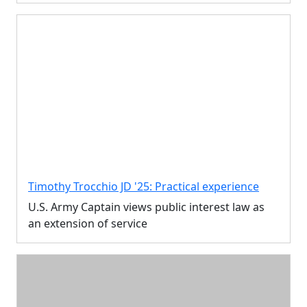
Timothy Trocchio JD '25: Practical experience
U.S. Army Captain views public interest law as
an extension of service