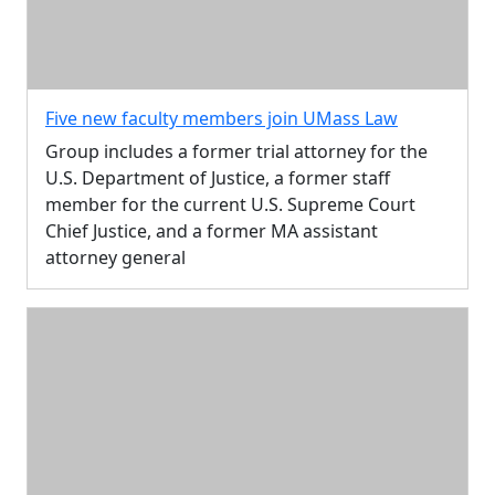
Five new faculty members join UMass Law
Group includes a former trial attorney for the
U.S. Department of Justice, a former staff
member for the current U.S. Supreme Court
Chief Justice, and a former MA assistant
attorney general