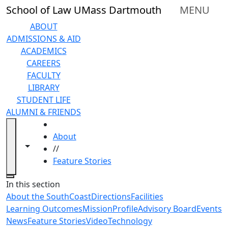
Skip to main content
School of Law UMass Dartmouth
MENU
ABOUT
ADMISSIONS & AID
ACADEMICS
CAREERS
FACULTY
LIBRARY
STUDENT LIFE
ALUMNI & FRIENDS
HOME
About
Toggle navigation from this section
Toggle share controls
//
Feature Stories
Close
In this section
About the SouthCoast
Directions
Facilities
Learning Outcomes
Mission
Profile
Advisory Board
Events
News
Feature Stories
Video
Technology