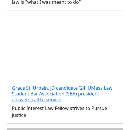
law is "what I was meant to do"
Grace St. Urbain, JD candidate '24: UMass Law
Student Bar Association (SBA) president
answers call to service
Public Interest Law Fellow strives to Pursue
Justice