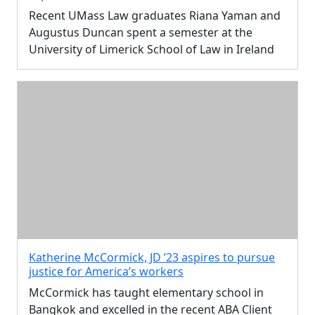
Recent UMass Law graduates Riana Yaman and
Augustus Duncan spent a semester at the
University of Limerick School of Law in Ireland
Katherine McCormick, JD ’23 aspires to pursue
justice for America’s workers
McCormick has taught elementary school in
Bangkok and excelled in the recent ABA Client