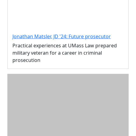
Jonathan Matsler, JD '24: Future prosecutor
Practical experiences at UMass Law prepared
military veteran for a career in criminal
prosecution