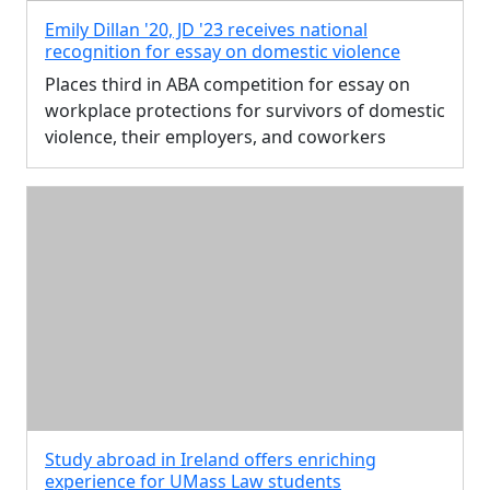
Emily Dillan '20, JD '23 receives national
recognition for essay on domestic violence
Places third in ABA competition for essay on
workplace protections for survivors of domestic
violence, their employers, and coworkers
Study abroad in Ireland offers enriching
experience for UMass Law students