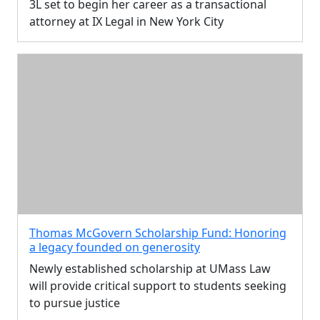
3L set to begin her career as a transactional
attorney at IX Legal in New York City
Thomas McGovern Scholarship Fund: Honoring
a legacy founded on generosity
Newly established scholarship at UMass Law
will provide critical support to students seeking
to pursue justice