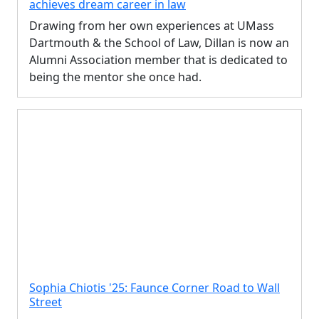
achieves dream career in law
Drawing from her own experiences at UMass
Dartmouth & the School of Law, Dillan is now an
Alumni Association member that is dedicated to
being the mentor she once had.
Sophia Chiotis '25: Faunce Corner Road to Wall
Street