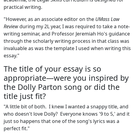
practical writing.
"However, as an associate editor on the
UMass Law
Review
during my 2L year, I was required to take a note-
writing seminar, and Professor Jeremiah Ho's guidance
through the scholarly writing process in that class was
invaluable as was the template I used when writing this
essay."
The title of your essay is so
appropriate—were you inspired by
the Dolly Parton song or did the
title just fit?
"A little bit of both. I knew I wanted a snappy title, and
who doesn't love Dolly? Everyone knows '9 to 5,' and it
just so happens that one of the song's lyrics was a
perfect fit."