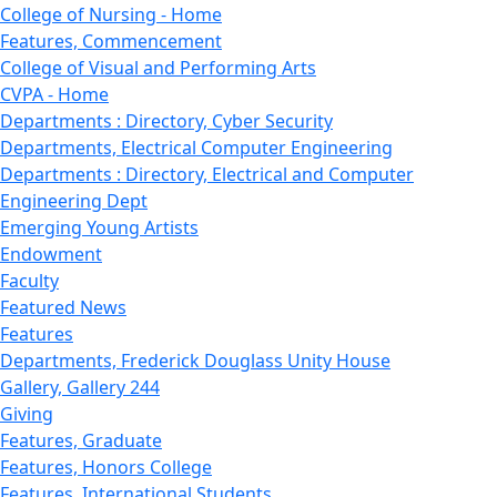
College of Nursing - Home
Features, Commencement
College of Visual and Performing Arts
CVPA - Home
Departments : Directory, Cyber Security
Departments, Electrical Computer Engineering
Departments : Directory, Electrical and Computer
Engineering Dept
Emerging Young Artists
Endowment
Faculty
Featured News
Features
Departments, Frederick Douglass Unity House
Gallery, Gallery 244
Giving
Features, Graduate
Features, Honors College
Features, International Students