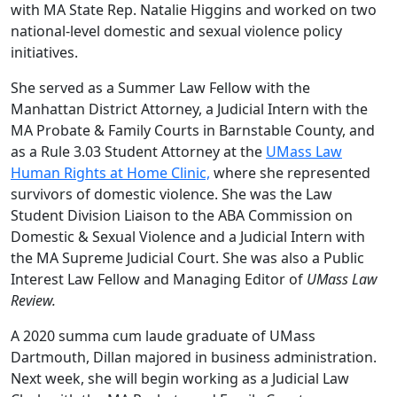
with MA State Rep. Natalie Higgins and worked on two
national-level domestic and sexual violence policy
initiatives.
She served as a Summer Law Fellow with the
Manhattan District Attorney, a Judicial Intern with the
MA Probate & Family Courts in Barnstable County, and
as a Rule 3.03 Student Attorney at the
UMass Law
Human Rights at Home Clinic,
where she represented
survivors of domestic violence. She was the Law
Student Division Liaison to the ABA Commission on
Domestic & Sexual Violence and a Judicial Intern with
the MA Supreme Judicial Court. She was also a Public
Interest Law Fellow and Managing Editor of
UMass Law
Review.
A 2020 summa cum laude graduate of UMass
Dartmouth, Dillan majored in business administration.
Next week, she will begin working as a Judicial Law