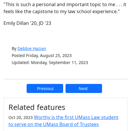
"This is such a personal and important topic to me . . . it
feels like the capstone to my law school experience."
Emily Dillan '20, JD '23
By
Debbie Hazian
Posted Friday, August 25, 2023
Updated: Monday, September 11, 2023
Previous
Next
Additional information and resource
Related features
Worthy is the first UMass Law student
Oct 20, 2023
to serve on the UMass Board of Trustees