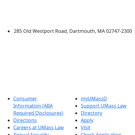
Edit this content
University of Massachusetts
Dartmouth
285 Old Westport Road, Dartmouth, MA 02747-2300
®
Extraordinary is what we do.
Facebook
X (Twitter)
Instagram
Linked in
Consumer
myUMassD
Information (ABA
Support UMass Law
Required Disclosures)
Directory
Directions
Apply
Careers at UMass Law
Visit
Annual Security
Check Application