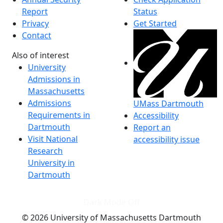
Report
Status
Privacy
Get Started
Contact
Also of interest
University
Admissions in
Massachusetts
Admissions
UMass Dartmouth
Requirements in
Accessibility
Dartmouth
Report an
Visit National
accessibility issue
Research
University in
Dartmouth
Dark Mode Off
© 2026 University of Massachusetts Dartmouth