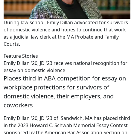
During law school, Emily Dillan advocated for survivors
of domestic violence and hopes to continue that work
as a judicial law clerk at the MA Probate and Family
Courts.
Feature Stories
Emily Dillan '20, JD '23 receives national recognition for
essay on domestic violence
Places third in ABA competition for essay on
workplace protections for survivors of
domestic violence, their employers, and
coworkers
Emily Dillan '20, JD '23 of Sandwich, MA has placed third
in the 2023 Howard C. Schwab Memorial Essay Contest
sponsored by the American Bar Association Section on