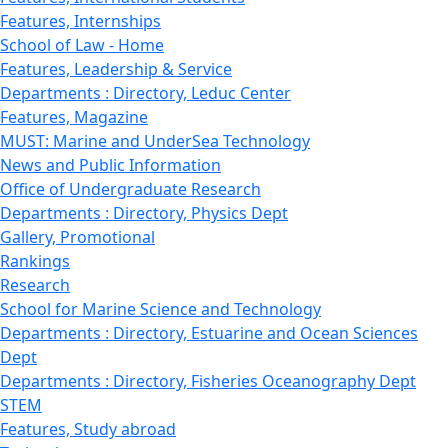
Features, Internships
School of Law - Home
Features, Leadership & Service
Departments : Directory, Leduc Center
Features, Magazine
MUST: Marine and UnderSea Technology
News and Public Information
Office of Undergraduate Research
Departments : Directory, Physics Dept
Gallery, Promotional
Rankings
Research
School for Marine Science and Technology
Departments : Directory, Estuarine and Ocean Sciences
Dept
Departments : Directory, Fisheries Oceanography Dept
STEM
Features, Study abroad