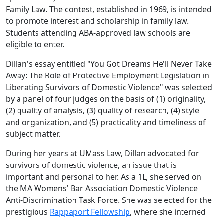
Family Law. The contest, established in 1969, is intended
to promote interest and scholarship in family law.
Students attending ABA­-approved law schools are
eligible to enter.
Dillan's essay entitled "You Got Dreams He'll Never Take
Away: The Role of Protective Employment Legislation in
Liberating Survivors of Domestic Violence" was selected
by a panel of four judges on the basis of (1) originality,
(2) quality of analysis, (3) quality of research, (4) style
and organization, and (5) practicality and timeliness of
subject matter.
During her years at UMass Law, Dillan advocated for
survivors of domestic violence, an issue that is
important and personal to her. As a 1L, she served on
the MA Womens' Bar Association Domestic Violence
Anti-Discrimination Task Force. She was selected for the
prestigious
Rappaport Fellowship
, where she interned