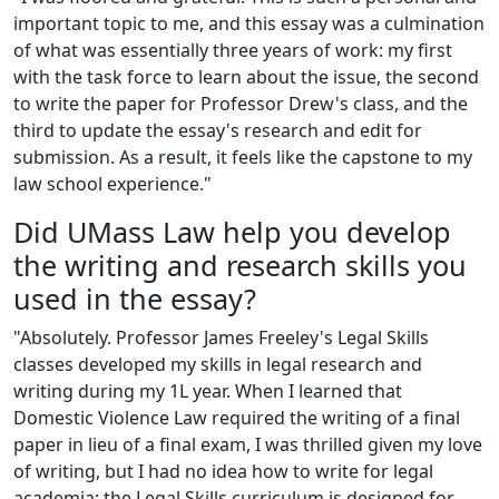
important topic to me, and this essay was a culmination
of what was essentially three years of work: my first
with the task force to learn about the issue, the second
to write the paper for Professor Drew's class, and the
third to update the essay's research and edit for
submission. As a result, it feels like the capstone to my
law school experience."
Did UMass Law help you develop
the writing and research skills you
used in the essay?
"Absolutely. Professor James Freeley's Legal Skills
classes developed my skills in legal research and
writing during my 1L year. When I learned that
Domestic Violence Law required the writing of a final
paper in lieu of a final exam, I was thrilled given my love
of writing, but I had no idea how to write for legal
academia; the Legal Skills curriculum is designed for