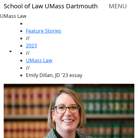
Skip to main content
School of Law UMass Dartmouth
MENU
UMass Law
HOME
Feature Stories
//
2023
Toggle share controls
//
UMass Law
//
Emily Dillan, JD '23 essay