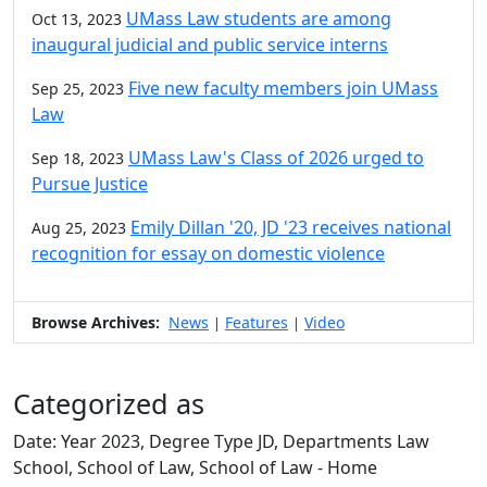
UMass Law students are among
Oct 13, 2023
inaugural judicial and public service interns
Five new faculty members join UMass
Sep 25, 2023
Law
UMass Law's Class of 2026 urged to
Sep 18, 2023
Pursue Justice
Emily Dillan '20, JD '23 receives national
Aug 25, 2023
recognition for essay on domestic violence
Browse Archives:
News
Features
Video
|
|
Categorized as
Date: Year 2023, Degree Type JD, Departments Law
School, School of Law, School of Law - Home