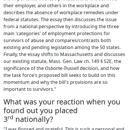
their employer, and others in the workplace and
describes the absence of workplace remedies under
federal statutes. The essay then discusses the issue
from a national perspective by introducing the three
main 'categories' of employment protections for
survivors of abuse and compares/contrasts both
existing and pending legislation among the 50 states.
Finally, the essay shifts to Massachusetts and discusses
our existing statute, Mass. Gen. Law ch. 149 § 52E, the
significance of the
Osborne-Trussell
decision, and how
the task force's proposed bill seeks to build on this
momentum and why the bill's provisions are so
important to survivors."
What was your reaction when you
found out you placed
rd
3
nationally?
"I was floored and grateful. This is such a personal and