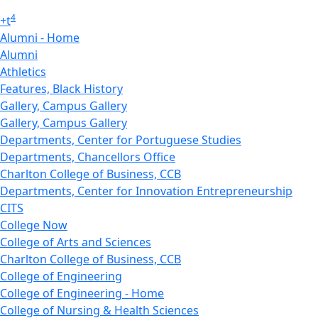
4
+
t
Alumni - Home
Alumni
Athletics
Features, Black History
Gallery, Campus Gallery
Gallery, Campus Gallery
Departments, Center for Portuguese Studies
Departments, Chancellors Office
Charlton College of Business, CCB
Departments, Center for Innovation Entrepreneurship
CITS
College Now
College of Arts and Sciences
Charlton College of Business, CCB
College of Engineering
College of Engineering - Home
College of Nursing & Health Sciences