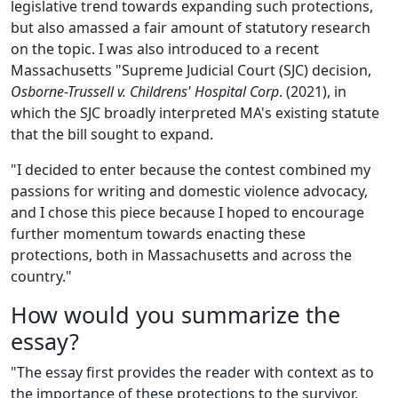
legislative trend towards expanding such protections,
but also amassed a fair amount of statutory research
on the topic. I was also introduced to a recent
Massachusetts "Supreme Judicial Court (SJC) decision,
Osborne-Trussell v. Childrens' Hospital Corp
. (2021), in
which the SJC broadly interpreted MA's existing statute
that the bill sought to expand.
"I decided to enter because the contest combined my
passions for writing and domestic violence advocacy,
and I chose this piece because I hoped to encourage
further momentum towards enacting these
protections, both in Massachusetts and across the
country."
How would you summarize the
essay?
"The essay first provides the reader with context as to
the importance of these protections to the survivor,