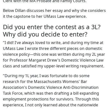
Clerk with the MA Probate and Family Courts.
Below Dillan discusses her essay and why she considers
it the capstone to her UMass Law experience.
Did you enter the contest as a 3L?
Why did you decide to enter?
"I did! I've always loved to write, and during my time at
UMass Law I wrote three different pieces on domestic
violence policy—this one was written during my 2L year
for Professor Margaret Drew's Domestic Violence Law
class and satisfied my upper-level writing requirement.
"During my 1L year, I was fortunate to do some
research for the Massachusetts Womens' Bar
Association's Domestic Violence Anti-Discrimination
Task Force, which was then drafting a bill expanding
employment protections for survivors. Through this
experience, I not only learned about the nationwide